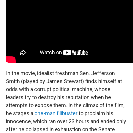
In the movie, idealist freshman Sen. Jefferson
Smith (played by James Stewart) finds himself at
odds with a corrupt political machine, whose
leaders try to destroy his reputation when he
attempts to expose them. In the climax of the film,
he stages a
one-man filibuster
to proclaim his
innocence, which ran over 23 hours and ended only
after he collapsed in exhaustion on the Senate