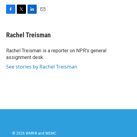
F
T
L
E
a
w
i
m
c
i
n
a
e
t
k
i
Rachel Treisman
b
t
e
l
o
e
d
o
r
I
Rachel Treisman is a reporter on NPR's general
k
n
assignment desk.
See stories by Rachel Treisman
© 2026 WMRA and WEMC