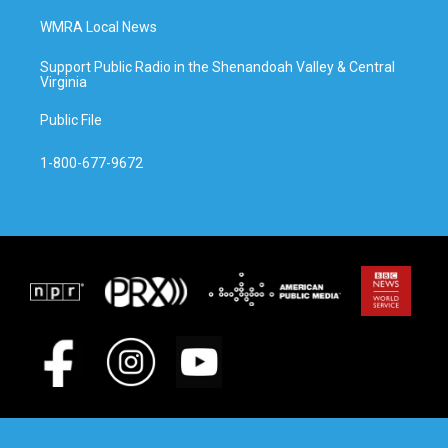
WMRA Local News
Support Public Radio in the Shenandoah Valley & Central
Virginia
Public File
1-800-677-9672