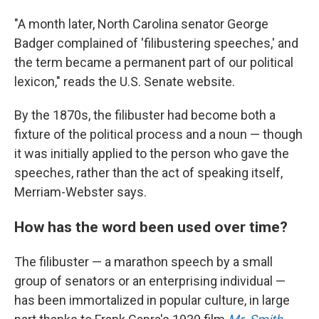
"A month later, North Carolina senator George
Badger complained of 'filibustering speeches,' and
the term became a permanent part of our political
lexicon," reads the U.S. Senate website.
By the 1870s, the filibuster had become both a
fixture of the political process and a noun — though
it was initially applied to the person who gave the
speeches, rather than the act of speaking itself,
Merriam-Webster says.
How has the word been used over time?
The filibuster — a marathon speech by a small
group of senators or an enterprising individual —
has been immortalized in popular culture, in large