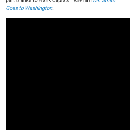
part thanks to Frank Capra's 1939 film
Mr. Smith
Goes to Washington
.