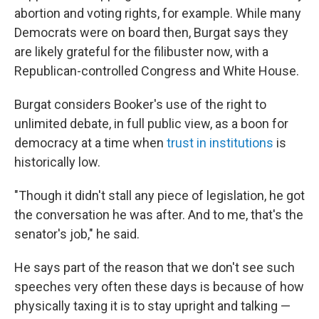
abortion and voting rights, for example. While many
Democrats were on board then, Burgat says they
are likely grateful for the filibuster now, with a
Republican-controlled Congress and White House.
Burgat considers Booker's use of the right to
unlimited debate, in full public view, as a boon for
democracy at a time when
trust in institutions
is
historically low.
"Though it didn't stall any piece of legislation, he got
the conversation he was after. And to me, that's the
senator's job," he said.
He says part of the reason that we don't see such
speeches very often these days is because of how
physically taxing it is to stay upright and talking —