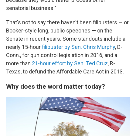
senatorial business."
That's not to say there haven't been filibusters — or
Booker-style long, public speeches — on the
Senate in recent years. Some standouts include a
nearly 15-hour
filibuster by Sen. Chris Murphy
, D-
Conn., for gun control legislation in 2016, and a
more than
21-hour effort by Sen. Ted Cruz
, R-
Texas, to defund the Affordable Care Act in 2013.
Why does the word matter today?