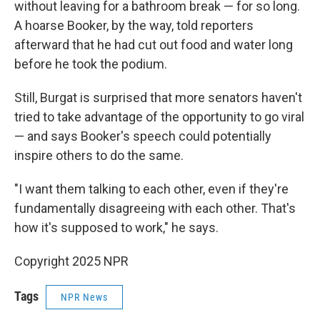
without leaving for a bathroom break — for so long.
A hoarse Booker, by the way, told reporters
afterward that he had cut out food and water long
before he took the podium.
Still, Burgat is surprised that more senators haven't
tried to take advantage of the opportunity to go viral
— and says Booker's speech could potentially
inspire others to do the same.
"I want them talking to each other, even if they're
fundamentally disagreeing with each other. That's
how it's supposed to work," he says.
Copyright 2025 NPR
Tags
NPR News