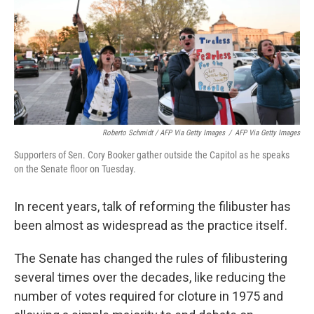
Roberto Schmidt / AFP Via Getty Images
/
AFP Via Getty Images
Supporters of Sen. Cory Booker gather outside the Capitol as he speaks
on the Senate floor on Tuesday.
In recent years, talk of reforming the filibuster has
been almost as widespread as the practice itself.
The Senate has changed the rules of filibustering
several times over the decades, like reducing the
number of votes required for cloture in 1975 and