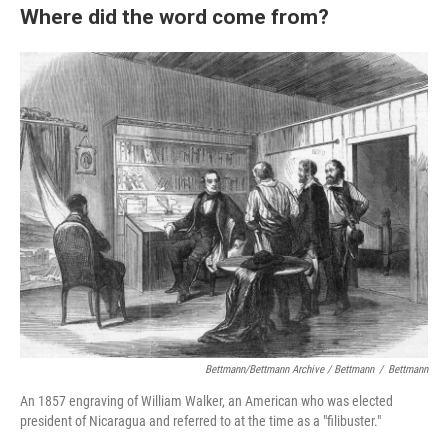
Where did the word come from?
Bettmann/Bettmann Archive / Bettmann
/
Bettmann
An 1857 engraving of William Walker, an American who was elected
president of Nicaragua and referred to at the time as a "filibuster."