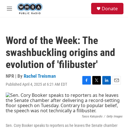
Skip to main content
S
Donate
e
M
a
e
r
n
c
u
h
Word of the Week: The
u
e
swashbuckling origins and
r
y
evolution of 'filibuster'
NPR | By
Rachel Treisman
Published April 4, 2025 at 6:21 AM EDT
F
T
L
E
a
w
i
m
c
i
n
a
e
t
k
i
b
t
e
l
o
e
d
o
r
I
Tasos Katopodis
/
Getty Images
k
n
Sen. Cory Booker speaks to reporters as he leaves the Senate chamber