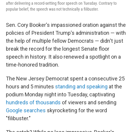
after delivering a record-setting floor speech on Tuesday. Contrary to
popular belief, the speech was not technically a filibuster.
Sen. Cory Booker's impassioned oration against the
policies of President Trump's administration — with
the help of multiple fellow Democrats — didn't just
break the record for the longest Senate floor
speech in history. It also renewed a spotlight on a
time-honored tradition.
The New Jersey Democrat spent a consecutive 25
hours and 5 minutes
standing and speaking
at the
podium Monday night into Tuesday, captivating
hundreds of thousands
of viewers and sending
Google searches
skyrocketing for the word
"filibuster."