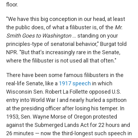
floor.
"We have this big conception in our head, at least
the public does, of what a filibuster is, of the
Mr.
Smith Goes to Washington
… standing on your
principles-type of senatorial behavior," Burgat told
NPR. "But that's increasingly rare in the Senate,
where the filibuster is not used all that often."
There have been some famous filibusters in the
real-life Senate, like a
1917 speech
in which
Wisconsin Sen. Robert La Follette opposed U.S.
entry into World War I and nearly hurled a spittoon
at the presiding officer after losing his temper. In
1953, Sen. Wayne Morse of Oregon protested
against the Submerged Lands Act for 22 hours and
26 minutes — now the third-longest such speech in