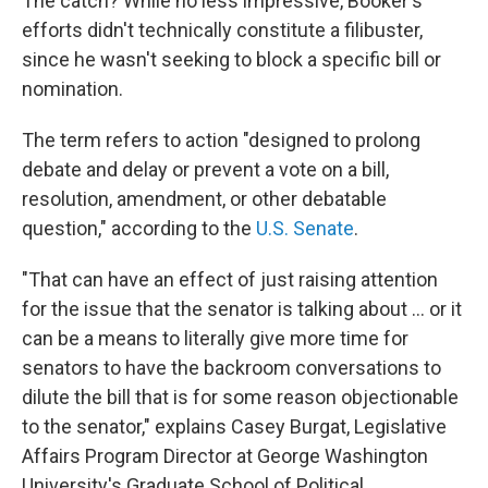
The catch? While no less impressive, Booker's
efforts didn't technically constitute a filibuster,
since he wasn't seeking to block a specific bill or
nomination.
The term refers to action "designed to prolong
debate and delay or prevent a vote on a bill,
resolution, amendment, or other debatable
question," according to the
U.S. Senate
.
"That can have an effect of just raising attention
for the issue that the senator is talking about … or it
can be a means to literally give more time for
senators to have the backroom conversations to
dilute the bill that is for some reason objectionable
to the senator," explains Casey Burgat, Legislative
Affairs Program Director at George Washington
University's Graduate School of Political