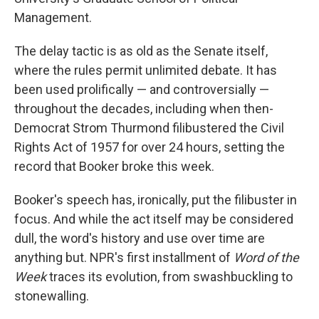
Management.
The delay tactic is as old as the Senate itself,
where the rules permit unlimited debate. It has
been used prolifically — and controversially —
throughout the decades, including when then-
Democrat Strom Thurmond filibustered the Civil
Rights Act of 1957 for over 24 hours, setting the
record that Booker broke this week.
Booker's speech has, ironically, put the filibuster in
focus. And while the act itself may be considered
dull, the word's history and use over time are
anything but. NPR's first installment of
Word of the
Week
traces its evolution, from swashbuckling to
stonewalling.