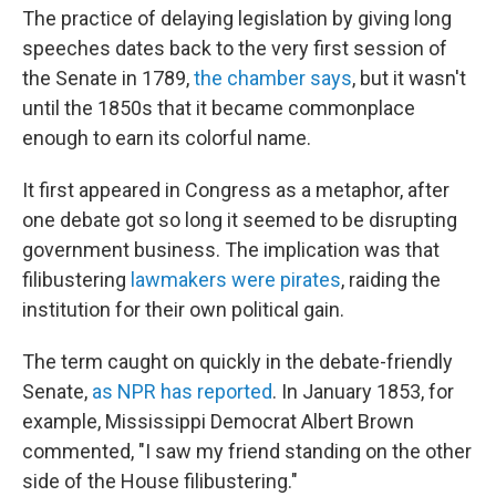
The practice of delaying legislation by giving long
speeches dates back to the very first session of
the Senate in 1789,
the chamber says
, but it wasn't
until the 1850s that it became commonplace
enough to earn its colorful name.
It first appeared in Congress as a metaphor, after
one debate got so long it seemed to be disrupting
government business. The implication was that
filibustering
lawmakers were pirates
, raiding the
institution for their own political gain.
The term caught on quickly in the debate-friendly
Senate,
as NPR has reported
. In January 1853, for
example, Mississippi Democrat Albert Brown
commented, "I saw my friend standing on the other
side of the House filibustering."