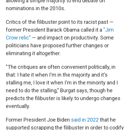
allowing a simple majority to end debate on
nominations in the 2010s.
Critics of the filibuster point to its racist past —
former President Barack Obama called it a
"Jim
Crow relic"
— and impact on productivity. Some
politicians have proposed further changes or
eliminating it altogether.
"The critiques are often convenient politically, in
that: I hate it when I'm in the majority and it's
stalling me, I love it when I'm in the minority and I
need to do the stalling," Burgat says, though he
predicts the filibuster is likely to undergo changes
eventually.
Former President Joe Biden
said in 2022
that he
supported scrapping the filibuster in order to codify