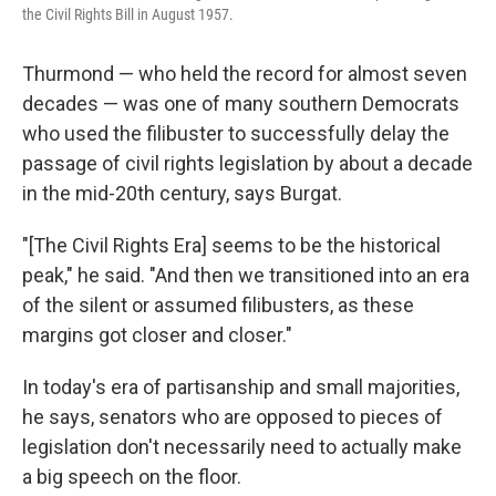
the Civil Rights Bill in August 1957.
Thurmond — who held the record for almost seven
decades — was one of many southern Democrats
who used the filibuster to successfully delay the
passage of civil rights legislation by about a decade
in the mid-20th century, says Burgat.
"[The Civil Rights Era] seems to be the historical
peak," he said. "And then we transitioned into an era
of the silent or assumed filibusters, as these
margins got closer and closer."
In today's era of partisanship and small majorities,
he says, senators who are opposed to pieces of
legislation don't necessarily need to actually make
a big speech on the floor.