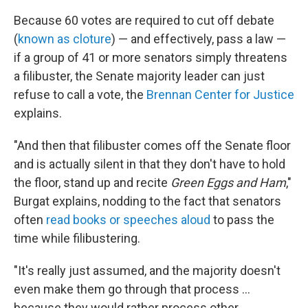
Because 60 votes are required to cut off debate
(
known as cloture
) — and effectively, pass a law —
if a group of 41 or more senators simply threatens
a filibuster, the Senate majority leader can just
refuse to call a vote, the
Brennan Center for Justice
explains.
"And then that filibuster comes off the Senate floor
and is actually silent in that they don't have to hold
the floor, stand up and recite
Green Eggs and Ham
,"
Burgat explains, nodding to the fact that senators
often
read books or speeches aloud
to pass the
time while filibustering.
"It's really just assumed, and the majority doesn't
even make them go through that process …
because they would rather process other