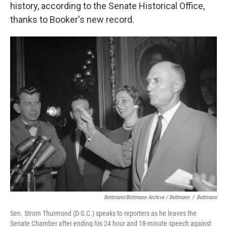
history, according to the Senate Historical Office,
thanks to Booker's new record.
Bettmann/Bettmann Archive / Bettmann
/
Bettmann
Sen. Strom Thurmond (D-S.C.) speaks to reporters as he leaves the
Senate Chamber after ending his 24 hour and 18-minute speech against