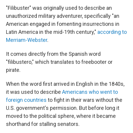
"Filibuster" was originally used to describe an
unauthorized military adventurer, specifically "an
American engaged in fomenting insurrections in
Latin America in the mid-19th century,"
according to
Merriam-Webster
.
It comes directly from the Spanish word
"filibustero," which translates to freebooter or
pirate.
When the word first arrived in English in the 1840s,
it was used to describe
Americans who went to
foreign countries
to fight in their wars without the
U.S. government's permission. But before long it
moved to the political sphere, where it became
shorthand for stalling senators.