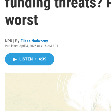
funding threats? 
worst
NPR | By
Elissa Nadworny
Published April 4, 2025 at 4:15 AM EDT
LISTEN
•
4:39