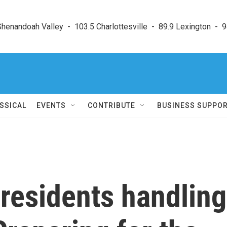
enandoah Valley  -  103.5 Charlottesville  -  89.9 Lexington  -  9
SSICAL
EVENTS
CONTRIBUTE
BUSINESS SUPPO
residents handling