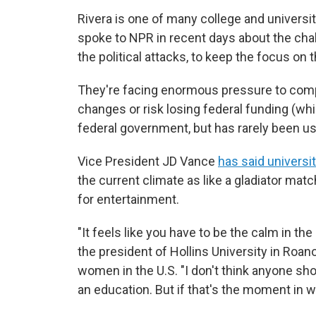
Rivera is one of many college and universit
spoke to NPR in recent days about the chal
the political attacks, to keep the focus on 
They're facing enormous pressure to compl
changes or risk losing federal funding (wh
federal government, but has rarely been us
Vice President JD Vance
has said universi
the current climate as like a gladiator matc
for entertainment.
"It feels like you have to be the calm in th
the president of Hollins University in Roano
women in the U.S. "I don't think anyone sho
an education. But if that's the moment in wh