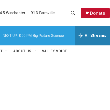
Donate
4.5 Winchester  -  91.3 Farmville
S
S
e
h
a
r
All Streams
NEXT UP:
8:00 PM
Big Picture Science
o
c
h
w
Q
RT
ABOUT US
VALLEY VOICE
u
S
e
r
e
y
a
r
c
h