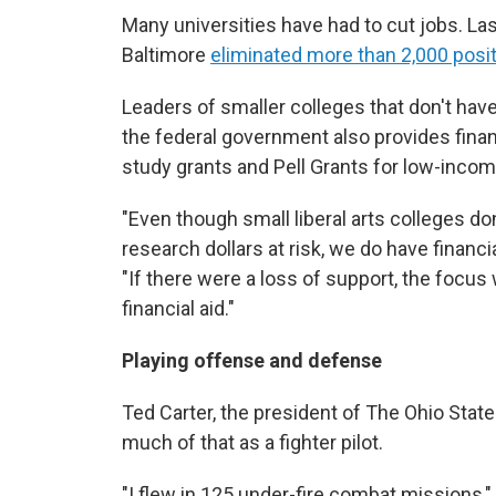
Many universities have had to cut jobs. La
Baltimore
eliminated more than 2,000 posi
Leaders of smaller colleges that don't hav
the federal government also provides financ
study grants and Pell Grants for low-inco
"Even though small liberal arts colleges do
research dollars at risk, we do have financia
"If there were a loss of support, the focu
financial aid."
Playing offense and defense
Ted Carter, the president of The Ohio State 
much of that as a fighter pilot.
"I flew in 125 under-fire combat missions," 