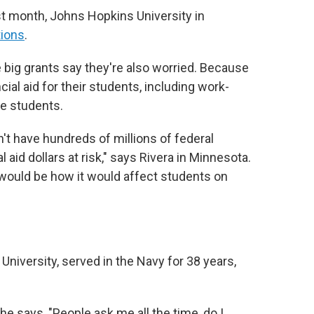
st month, Johns Hopkins University in
tions
.
e big grants say they're also worried. Because
ial aid for their students, including work-
me students.
n't have hundreds of millions of federal
l aid dollars at risk," says Rivera in Minnesota.
s would be how it would affect students on
University, served in the Navy for 38 years,
he says, "People ask me all the time, do I