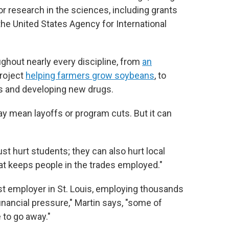
r research in the sciences, including grants
the United States Agency for International
ughout nearly every discipline, from
an
project
helping farmers grow soybeans
, to
s and developing new drugs.
y mean layoffs or program cuts. But it can
ust hurt students; they can also hurt local
at keeps people in the trades employed."
st employer in St. Louis, employing thousands
 financial pressure," Martin says, "some of
 to go away."