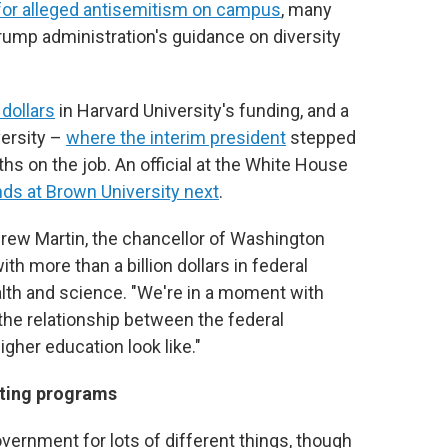
for alleged antisemitism on campus
, many
Trump administration's guidance on diversity
 dollars
in Harvard University's funding, and a
versity –
where the interim president
stepped
hs on the job. An official at the White House
nds at Brown University next
.
drew Martin, the chancellor of Washington
with more than a billion dollars in federal
ealth and science. "We're in a moment with
 the relationship between the federal
gher education look like."
ating programs
vernment for lots of different things, though