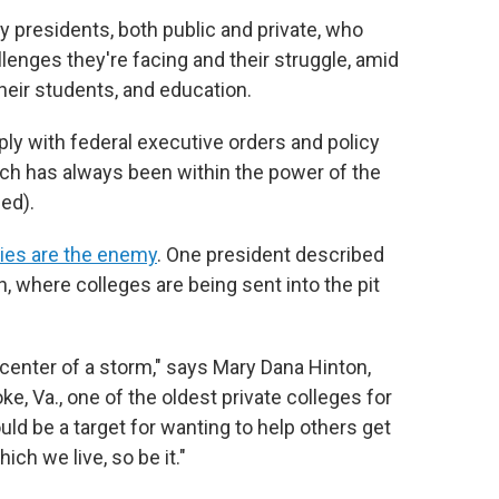
y presidents, both public and private, who
lenges they're facing and their struggle, amid
their students, and education.
y with federal executive orders and policy
ich has always been within the power of the
ed).
ties are the enemy
. One president described
h, where colleges are being sent into the pit
e center of a storm," says Mary Dana Hinton,
ke, Va., one of the oldest private colleges for
uld be a target for wanting to help others get
ich we live, so be it."