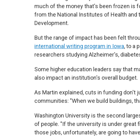
much of the money that's been frozen is fo
from the National Institutes of Health and 
Development.
But the range of impact has been felt thro
international writing program in Iowa
, to a 
researchers studying Alzheimer's, diabete
Some higher education leaders say that ma
also impact an institution's overall budget.
As Martin explained, cuts in funding don't j
communities: "When we build buildings, th
Washington University is the second large
of people. "If the university is under great
those jobs, unfortunately, are going to have