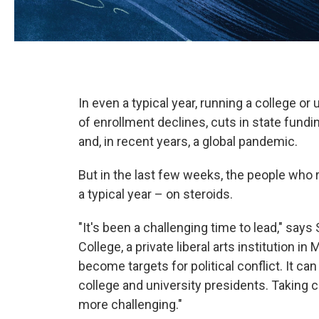
In even a typical year, running a college or
of enrollment declines, cuts in state fun
and, in recent years, a global pandemic.
But in the last few weeks, the people who r
a typical year – on steroids.
"It's been a challenging time to lead," say
College, a private liberal arts institution i
become targets for political conflict. It can 
college and university presidents. Takin
more challenging."