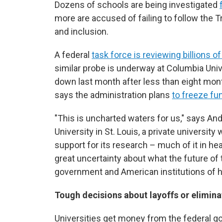
Dozens of schools are being investigated
more are accused of failing to follow the 
and inclusion.
A federal
task force is reviewing billions of
similar probe is underway at Columbia Uni
down last month after less than eight mont
says the administration plans
to freeze fu
"This is uncharted waters for us," says An
University in St. Louis, a private university 
support for its research – much of it in h
great uncertainty about what the future of
government and American institutions of hi
Tough decisions about layoffs or elimin
Universities get money from the federal go