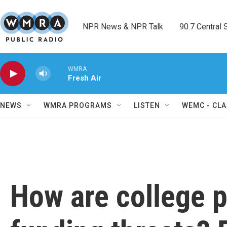
Skip to main content
NPR News & NPR Talk        90.7 Central Sh
WMRA
Fresh Air
NEWS
WMRA PROGRAMS
LISTEN
WEMC - CLA
How are college p