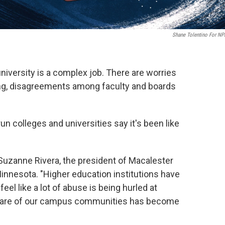
Shane Tolentino For NP
 university is a complex job. There are worries
ding, disagreements among faculty and boards
un colleges and universities say it's been like
s Suzanne Rivera, the president of Macalester
n Minnesota. "Higher education institutions have
feel like a lot of abuse is being hurled at
g care of our campus communities has become