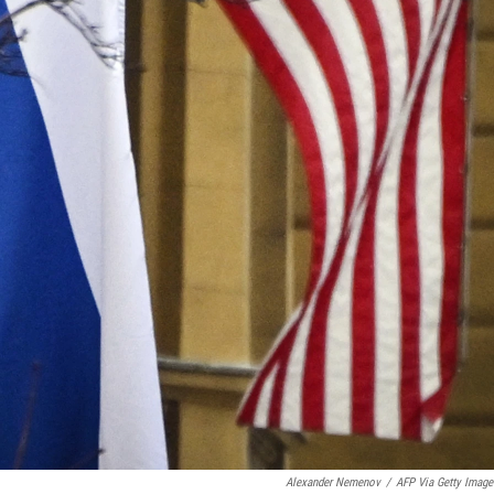
Alexander Nemenov
/
AFP Via Getty Image