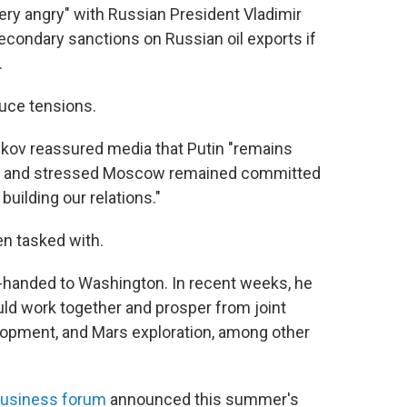
ery angry" with Russian President Vladimir
econdary sanctions on Russian oil exports if
.
duce tensions.
kov reassured media that Putin "remains
ine and stressed Moscow remained committed
n building our relations."
en tasked with.
handed to Washington. In recent weeks, he
uld work together and prosper from joint
elopment, and Mars exploration, among other
usiness forum
announced this summer's