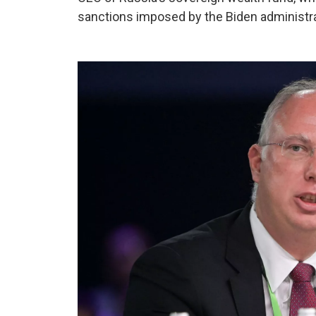
sanctions imposed by the Biden administra