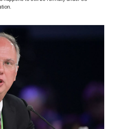
tion.