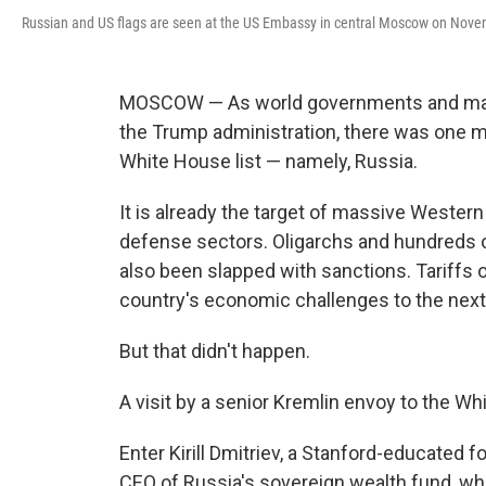
Russian and US flags are seen at the US Embassy in central Moscow on Novemb
MOSCOW — As world governments and mark
the Trump administration, there was one 
White House list — namely, Russia.
It is already the target of massive Western
defense sectors. Oligarchs and hundreds of
also been slapped with sanctions. Tariffs 
country's economic challenges to the next 
But that didn't happen.
A visit by a senior Kremlin envoy to the 
Enter Kirill Dmitriev, a Stanford-educate
CEO of Russia's sovereign wealth fund, who