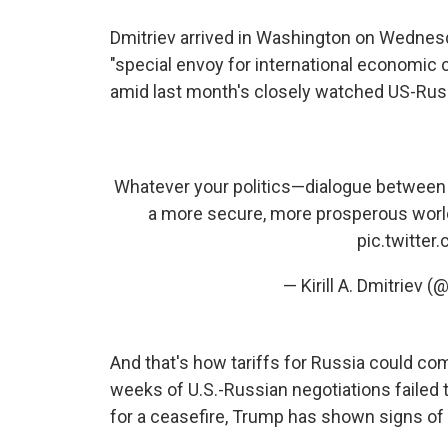
Dmitriev arrived in Washington on Wednesd
"special envoy for international economic c
amid last month's closely watched US-Russ
Whatever your politics—dialogue between t
a more secure, more prosperous worl
pic.twitter
— Kirill A. Dmitriev 
And that's how tariffs for Russia could com
weeks of U.S.-Russian negotiations failed
for a ceasefire, Trump has shown signs of