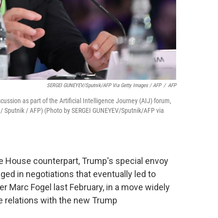
SERGEI GUNEYEV/Sputnik/AFP Via Getty Images / AFP
/
AFP
ussion as part of the Artificial Intelligence Journey (AIJ) forum,
/ Sputnik / AFP) (Photo by SERGEI GUNEYEV/Sputnik/AFP via
te House counterpart, Trump's special envoy
ged in negotiations
that eventually led to
r Marc Fogel last February, in a move widely
e relations with the new Trump