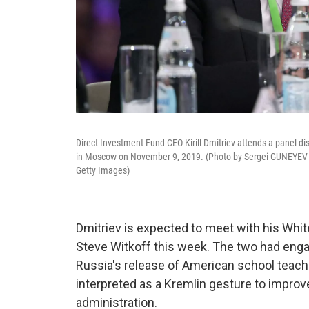
Direct Investment Fund CEO Kirill Dmitriev attends a panel disc
in Moscow on November 9, 2019. (Photo by Sergei GUNEYEV 
Getty Images)
Dmitriev is expected to meet with his Whi
Steve Witkoff this week. The two had enga
Russia's release of American school teache
interpreted as a Kremlin gesture to improv
administration.