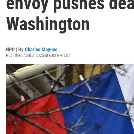
envoy pushes dea
Washington
NPR | By
Charles Maynes
Published April 3, 2025 at 6:02 PM EDT