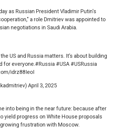
ay as Russian President Vladimir Putin's
ooperation," a role Dmitriev was appointed to
ian negotiations in Saudi Arabia.
he US and Russia matters. It’s about building
d for everyone.
#Russia
#USA
#USRussia
.com/idrz88IeoI
(@kadmitriev)
April 3, 2025
e into being in the near future: because after
 to yield progress on White House proposals
 growing frustration with Moscow.