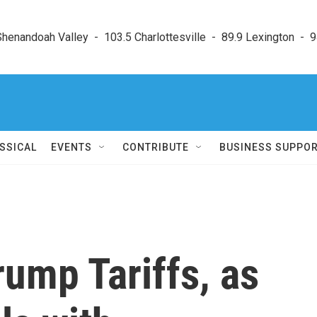
enandoah Valley  -  103.5 Charlottesville  -  89.9 Lexington  -  9
SSICAL
EVENTS
CONTRIBUTE
BUSINESS SUPPO
ump Tariffs, as