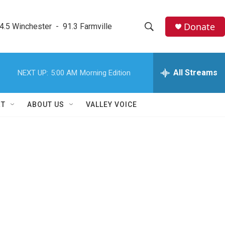
Donate
4.5 Winchester  -  91.3 Farmville
S
S
e
h
a
r
All Streams
NEXT UP:
5:00 AM
Morning Edition
o
c
h
w
Q
RT
ABOUT US
VALLEY VOICE
u
S
e
r
e
y
a
r
c
h