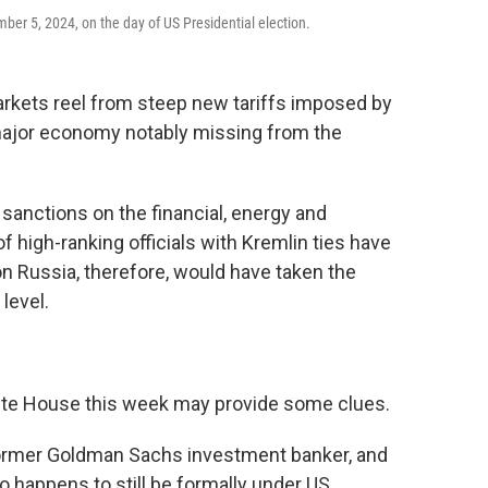
er 5, 2024, on the day of US Presidential election.
ets reel from steep new tariffs imposed by
major economy notably missing from the
 sanctions on the financial, energy and
 high-ranking officials with Kremlin ties have
on Russia, therefore, would have taken the
level.
White House this week may provide some clues.
d former Goldman Sachs investment banker, and
 happens to still be formally under US