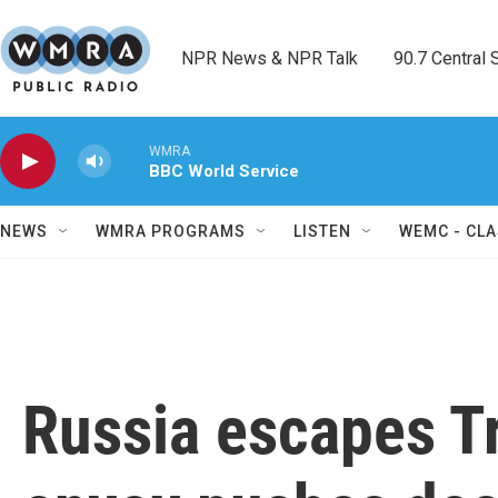
Skip to main content
NPR News & NPR Talk        90.7 Central Sh
WMRA
BBC World Service
NEWS
WMRA PROGRAMS
LISTEN
WEMC - CLA
Russia escapes Tr