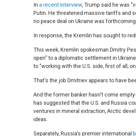
In
a recent interview
, Trump said he was "v
Putin. He threatened massive tariffs and s
no peace deal on Ukraine was forthcoming
In response, the Kremlin has sought to re
This week, Kremlin spokesman Dmitry Pes
open" to a diplomatic settlement in Ukra
to "working with the U.S. side, first of all, o
That's the job Dmitriev appears to have be
And the former banker hasn't come empty-
has suggested that the U.S. and Russia co
ventures in mineral extraction, Arctic dev
ideas.
Separately, Russia's premier international
b