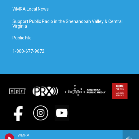
WMRA Local News
Support Public Radio in the Shenandoah Valley & Central
Virginia
Public File
1-800-677-9672
WMRA