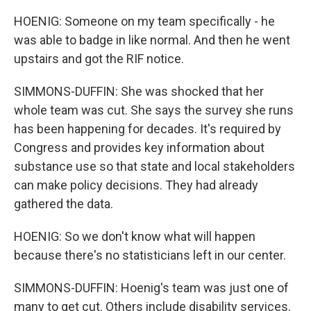
HOENIG: Someone on my team specifically - he
was able to badge in like normal. And then he went
upstairs and got the RIF notice.
SIMMONS-DUFFIN: She was shocked that her
whole team was cut. She says the survey she runs
has been happening for decades. It's required by
Congress and provides key information about
substance use so that state and local stakeholders
can make policy decisions. They had already
gathered the data.
HOENIG: So we don't know what will happen
because there's no statisticians left in our center.
SIMMONS-DUFFIN: Hoenig's team was just one of
many to get cut. Others include disability services,