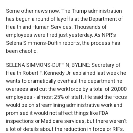
Some other news now. The Trump administration
has begun a round of layoffs at the Department of
Health and Human Services. Thousands of
employees were fired just yesterday. As NPR's
Selena Simmons-Duffin reports, the process has
been chaotic.
SELENA SIMMONS-DUFFIN, BYLINE: Secretary of
Health Robert F. Kennedy Jr. explained last week he
wants to dramatically overhaul the department he
oversees and cut the workforce by a total of 20,000
employees - almost 25% of staff. He said the focus
would be on streamlining administrative work and
promised it would not affect things like FDA
inspections or Medicare services, but there weren't
a lot of details about the reduction in force or RIFs.