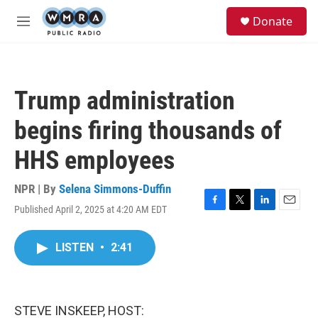
Skip to main content
S
Donate
e
M
a
e
r
n
c
u
h
Trump administration
u
e
begins firing thousands of
r
y
HHS employees
NPR | By
Selena Simmons-Duffin
Published April 2, 2025 at 4:20 AM EDT
F
T
L
E
a
w
i
m
c
i
n
a
LISTEN
•
2:41
e
t
k
i
b
t
e
l
o
e
d
o
r
I
k
n
STEVE INSKEEP, HOST: