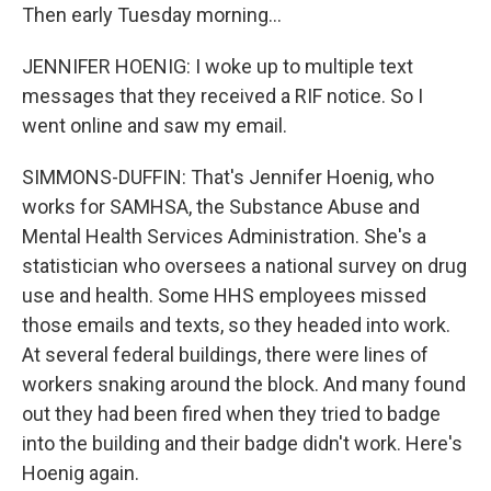
Then early Tuesday morning...
JENNIFER HOENIG: I woke up to multiple text
messages that they received a RIF notice. So I
went online and saw my email.
SIMMONS-DUFFIN: That's Jennifer Hoenig, who
works for SAMHSA, the Substance Abuse and
Mental Health Services Administration. She's a
statistician who oversees a national survey on drug
use and health. Some HHS employees missed
those emails and texts, so they headed into work.
At several federal buildings, there were lines of
workers snaking around the block. And many found
out they had been fired when they tried to badge
into the building and their badge didn't work. Here's
Hoenig again.