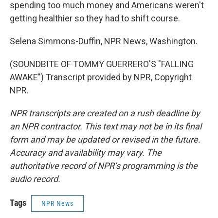
spending too much money and Americans weren't
getting healthier so they had to shift course.
Selena Simmons-Duffin, NPR News, Washington.
(SOUNDBITE OF TOMMY GUERRERO'S "FALLING
AWAKE") Transcript provided by NPR, Copyright
NPR.
NPR transcripts are created on a rush deadline by
an NPR contractor. This text may not be in its final
form and may be updated or revised in the future.
Accuracy and availability may vary. The
authoritative record of NPR’s programming is the
audio record.
Tags
NPR News