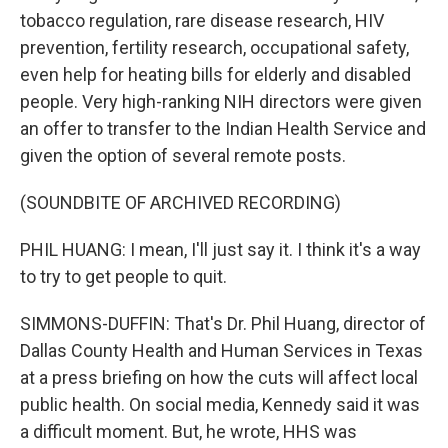
tobacco regulation, rare disease research, HIV
prevention, fertility research, occupational safety,
even help for heating bills for elderly and disabled
people. Very high-ranking NIH directors were given
an offer to transfer to the Indian Health Service and
given the option of several remote posts.
(SOUNDBITE OF ARCHIVED RECORDING)
PHIL HUANG: I mean, I'll just say it. I think it's a way
to try to get people to quit.
SIMMONS-DUFFIN: That's Dr. Phil Huang, director of
Dallas County Health and Human Services in Texas
at a press briefing on how the cuts will affect local
public health. On social media, Kennedy said it was
a difficult moment. But, he wrote, HHS was