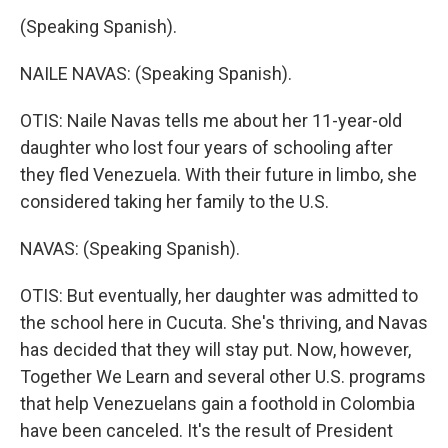
(Speaking Spanish).
NAILE NAVAS: (Speaking Spanish).
OTIS: Naile Navas tells me about her 11-year-old
daughter who lost four years of schooling after
they fled Venezuela. With their future in limbo, she
considered taking her family to the U.S.
NAVAS: (Speaking Spanish).
OTIS: But eventually, her daughter was admitted to
the school here in Cucuta. She's thriving, and Navas
has decided that they will stay put. Now, however,
Together We Learn and several other U.S. programs
that help Venezuelans gain a foothold in Colombia
have been canceled. It's the result of President