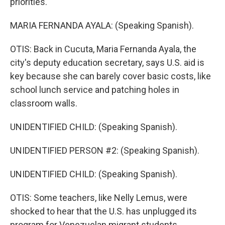
priorities.
MARIA FERNANDA AYALA: (Speaking Spanish).
OTIS: Back in Cucuta, Maria Fernanda Ayala, the
city's deputy education secretary, says U.S. aid is
key because she can barely cover basic costs, like
school lunch service and patching holes in
classroom walls.
UNIDENTIFIED CHILD: (Speaking Spanish).
UNIDENTIFIED PERSON #2: (Speaking Spanish).
UNIDENTIFIED CHILD: (Speaking Spanish).
OTIS: Some teachers, like Nelly Lemus, were
shocked to hear that the U.S. has unplugged its
program for Venezuelan migrant students.