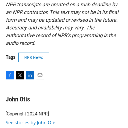
NPR transcripts are created on a rush deadline by
an NPR contractor. This text may not be in its final
form and may be updated or revised in the future.
Accuracy and availability may vary. The
authoritative record of NPR’s programming is the
audio record.
Tags
NPR News
F
T
L
E
a
w
i
m
c
i
n
a
e
t
k
i
John Otis
b
t
e
l
o
e
d
o
r
I
[Copyright 2024 NPR]
k
n
See stories by John Otis