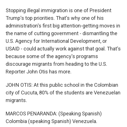
Stopping illegal immigration is one of President
Trump's top priorities. That's why one of his
administration's first big attention-getting moves in
the name of cutting government - dismantling the
U.S. Agency for International Development, or
USAID - could actually work against that goal. That's
because some of the agency's programs
discourage migrants from heading to the U.S.
Reporter John Otis has more.
JOHN OTIS: At this public school in the Colombian
city of Cucuta, 80% of the students are Venezuelan
migrants.
MARCOS PENARANDA: (Speaking Spanish)
Colombia (speaking Spanish) Venezuela.