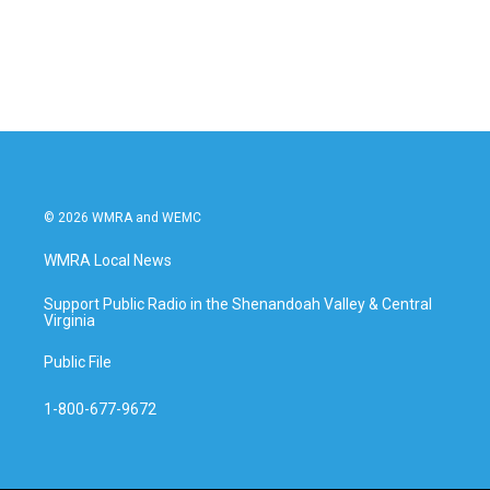
© 2026 WMRA and WEMC
WMRA Local News
Support Public Radio in the Shenandoah Valley & Central
Virginia
Public File
1-800-677-9672