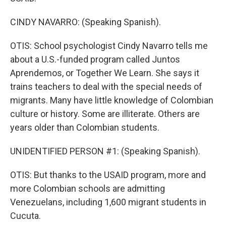
CINDY NAVARRO: (Speaking Spanish).
OTIS: School psychologist Cindy Navarro tells me
about a U.S.-funded program called Juntos
Aprendemos, or Together We Learn. She says it
trains teachers to deal with the special needs of
migrants. Many have little knowledge of Colombian
culture or history. Some are illiterate. Others are
years older than Colombian students.
UNIDENTIFIED PERSON #1: (Speaking Spanish).
OTIS: But thanks to the USAID program, more and
more Colombian schools are admitting
Venezuelans, including 1,600 migrant students in
Cucuta.