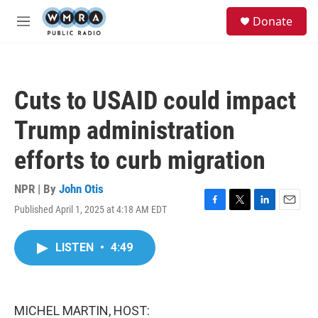
Skip to main content
S
Donate
e
M
a
e
r
n
c
u
h
Cuts to USAID could impact
u
e
Trump administration
r
y
efforts to curb migration
NPR | By
John Otis
Published April 1, 2025 at 4:18 AM EDT
F
T
L
E
a
w
i
m
c
i
n
a
LISTEN
•
4:49
e
t
k
i
b
t
e
l
o
e
d
o
r
I
k
n
MICHEL MARTIN, HOST: