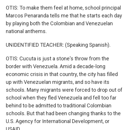
OTIS: To make them feel at home, school principal
Marcos Penaranda tells me that he starts each day
by playing both the Colombian and Venezuelan
national anthems.
UNIDENTIFIED TEACHER: (Speaking Spanish).
OTIS: Cucuta is just a stone's throw from the
border with Venezuela. Amid a decade-long
economic crisis in that country, the city has filled
up with Venezuelan migrants, and so have its
schools. Many migrants were forced to drop out of
school when they fled Venezuela and fell too far
behind to be admitted to traditional Colombian
schools. But that had been changing thanks to the
U.S. Agency for International Development, or
USAID.