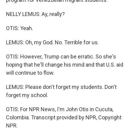
NELLY LEMUS: Ay, really?
OTIS: Yeah.
LEMUS: Oh, my God. No. Terrible for us.
OTIS: However, Trump can be erratic. So she's
hoping that he'll change his mind and that U.S. aid
will continue to flow.
LEMUS: Please don't forget my students. Don't
forget my school.
OTIS: For NPR News, I'm John Otis in Cucuta,
Colombia. Transcript provided by NPR, Copyright
NPR.