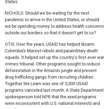
States.
NICHOLS: Should we be waiting for the next
pandemic to arrive in the United States, or should
we be spending money to address health concerns
outside our borders so that it doesn't get to us?
OTIS: Over the years, USAID has helped disarm
Colombia's Marxist rebels and paramilitary death
squads. It helped set up the country's first-ever war
crimes tribunal. Other programs sought to reduce
deforestation in the Amazon jungle and prevent
drug trafficking gangs from recruiting children.
Together We Learn was one of 5,300 USAID
programs canceled last month. A State Department
spokesperson told NPR that the axed programs
were inconsistent with U.S. national interests and