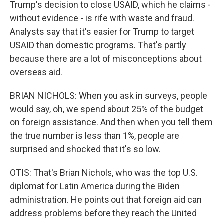
Trump's decision to close USAID, which he claims -
without evidence - is rife with waste and fraud.
Analysts say that it's easier for Trump to target
USAID than domestic programs. That's partly
because there are a lot of misconceptions about
overseas aid.
BRIAN NICHOLS: When you ask in surveys, people
would say, oh, we spend about 25% of the budget
on foreign assistance. And then when you tell them
the true number is less than 1%, people are
surprised and shocked that it's so low.
OTIS: That's Brian Nichols, who was the top U.S.
diplomat for Latin America during the Biden
administration. He points out that foreign aid can
address problems before they reach the United