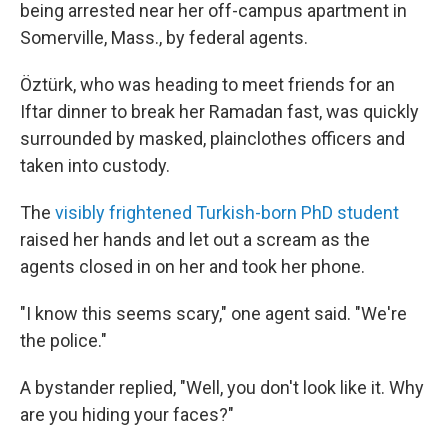
being arrested near her off-campus apartment in
Somerville, Mass., by federal agents.
Öztürk, who was heading to meet friends for an
Iftar dinner to break her Ramadan fast, was quickly
surrounded by masked, plainclothes officers and
taken into custody.
The
visibly frightened Turkish-born PhD student
raised her hands and let out a scream as the
agents closed in on her and took her phone.
"I know this seems scary," one agent said. "We're
the police."
A bystander replied, "Well, you don't look like it. Why
are you hiding your faces?"