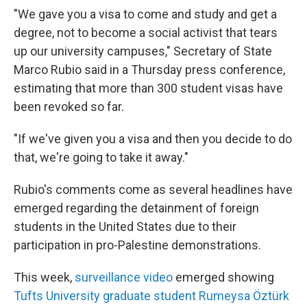
"We gave you a visa to come and study and get a
degree, not to become a social activist that tears
up our university campuses," Secretary of State
Marco Rubio said in a Thursday press conference,
estimating that more than 300 student visas have
been revoked so far.
"If we've given you a visa and then you decide to do
that, we're going to take it away."
Rubio's comments come as several headlines have
emerged regarding the detainment of foreign
students in the United States due to their
participation in pro-Palestine demonstrations.
This week,
surveillance video
emerged showing
Tufts University graduate student Rumeysa Öztürk