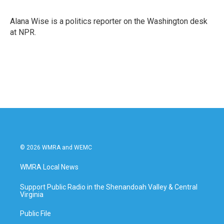
b
t
e
l
o
e
d
o
r
I
Alana Wise is a politics reporter on the Washington desk
k
n
at NPR.
© 2026 WMRA and WEMC
WMRA Local News
Support Public Radio in the Shenandoah Valley & Central
Virginia
Public File