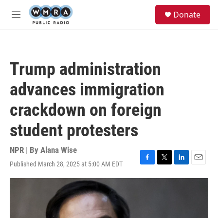
Skip to main content
S
Donate
e
M
a
e
r
n
c
u
h
Trump administration
u
e
advances immigration
r
y
crackdown on foreign
student protesters
NPR | By
Alana Wise
Published March 28, 2025 at 5:00 AM EDT
F
T
L
E
a
w
i
m
c
i
n
a
e
t
k
i
b
t
e
l
o
e
d