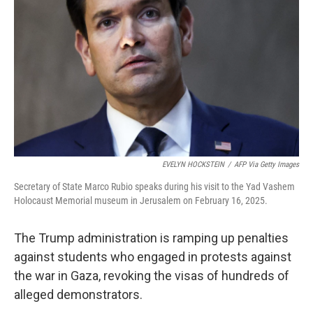
o
r
I
k
n
EVELYN HOCKSTEIN
/
AFP Via Getty Images
Secretary of State Marco Rubio speaks during his visit to the Yad Vashem
Holocaust Memorial museum in Jerusalem on February 16, 2025.
The Trump administration is ramping up penalties
against students who engaged in protests against
the war in Gaza, revoking the visas of hundreds of
alleged demonstrators.