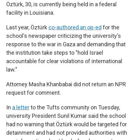
Öztürk, 30, is currently being held in a federal
facility in Louisiana.
Last year, Öztürk
co-authored an op-ed
for the
school's newspaper criticizing the university's
response to the war in Gaza and demanding that
the institution take steps to "hold Israel
accountable for clear violations of international
law."
Attorney Masha Khanbabai did not return an NPR
request for comment.
In
a letter
to the Tufts community on Tuesday,
university President Sunil Kumar said the school
had no warning that Öztürk would be targeted for
detainment and had not provided authorities with