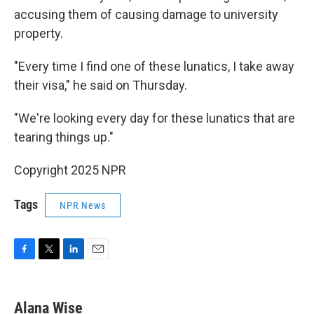
accusing them of causing damage to university
property.
"Every time I find one of these lunatics, I take away
their visa," he said on Thursday.
"We're looking every day for these lunatics that are
tearing things up."
Copyright 2025 NPR
Tags
NPR News
F
T
L
E
a
w
i
m
c
i
n
a
e
t
k
i
Alana Wise