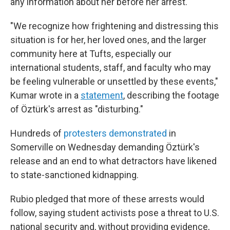
any information about her before her arrest.
"We recognize how frightening and distressing this
situation is for her, her loved ones, and the larger
community here at Tufts, especially our
international students, staff, and faculty who may
be feeling vulnerable or unsettled by these events,"
Kumar wrote in a
statement
, describing the footage
of Öztürk's arrest as "disturbing."
Hundreds of
protesters demonstrated
in
Somerville on Wednesday demanding Öztürk's
release and an end to what detractors have likened
to state-sanctioned kidnapping.
Rubio pledged that more of these arrests would
follow, saying student activists pose a threat to U.S.
national security and, without providing evidence,