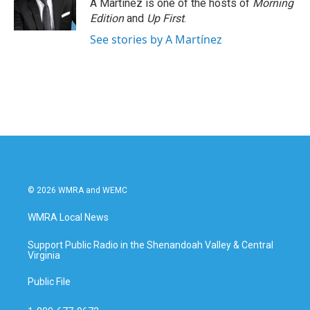
A Martínez is one of the hosts of
Morning
Edition
and
Up First
.
See stories by A Martínez
© 2026 WMRA and WEMC
WMRA Local News
Support Public Radio in the Shenandoah Valley & Central
Virginia
Public File