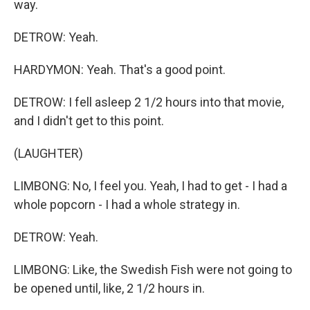
way.
DETROW: Yeah.
HARDYMON: Yeah. That's a good point.
DETROW: I fell asleep 2 1/2 hours into that movie,
and I didn't get to this point.
(LAUGHTER)
LIMBONG: No, I feel you. Yeah, I had to get - I had a
whole popcorn - I had a whole strategy in.
DETROW: Yeah.
LIMBONG: Like, the Swedish Fish were not going to
be opened until, like, 2 1/2 hours in.