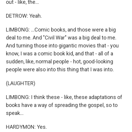
out - like, the...
DETROW: Yeah.
LIMBONG: ...Comic books, and those were a big
deal to me. And "Civil War" was a big deal to me.
And turning those into gigantic movies that - you
know, I was a comic book kid, and that - all of a
sudden, like, normal people - hot, good-looking
people were also into this thing that I was into.
(LAUGHTER)
LIMBONG: I think these - like, these adaptations of
books have a way of spreading the gospel, so to
speak...
HARDYMON: Yes.