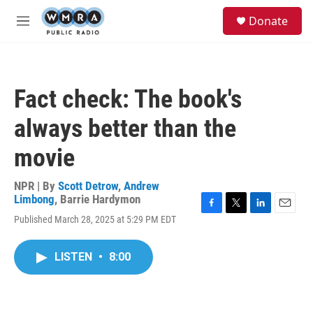
Skip to main content
S
Donate
e
M
a
e
r
n
c
u
h
Fact check: The book's
u
e
always better than the
r
y
movie
NPR | By
Scott Detrow
,
Andrew
Limbong
,
Barrie Hardymon
F
T
L
E
Published March 28, 2025 at 5:29 PM EDT
a
w
i
m
c
i
n
a
e
t
k
i
LISTEN
•
8:00
b
t
e
l
o
e
d
o
r
I
k
n