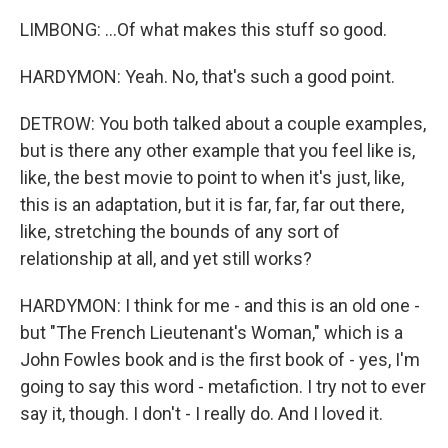
LIMBONG: ...Of what makes this stuff so good.
HARDYMON: Yeah. No, that's such a good point.
DETROW: You both talked about a couple examples,
but is there any other example that you feel like is,
like, the best movie to point to when it's just, like,
this is an adaptation, but it is far, far, far out there,
like, stretching the bounds of any sort of
relationship at all, and yet still works?
HARDYMON: I think for me - and this is an old one -
but "The French Lieutenant's Woman," which is a
John Fowles book and is the first book of - yes, I'm
going to say this word - metafiction. I try not to ever
say it, though. I don't - I really do. And I loved it.