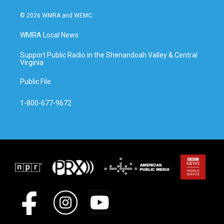
© 2026 WMRA and WEMC
WMRA Local News
Support Public Radio in the Shenandoah Valley & Central
Virginia
Public File
1-800-677-9672