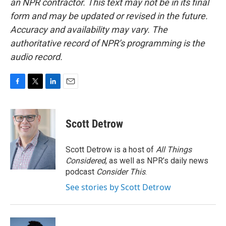
an NPR contractor. This text may not be in its final
form and may be updated or revised in the future.
Accuracy and availability may vary. The
authoritative record of NPR’s programming is the
audio record.
F
T
L
E
a
w
i
m
c
i
n
a
e
t
k
i
Scott Detrow
b
t
e
l
o
e
d
o
r
I
Scott Detrow is a host of
All Things
k
n
Considered
, as well as NPR’s daily news
podcast
Consider This
.
See stories by Scott Detrow