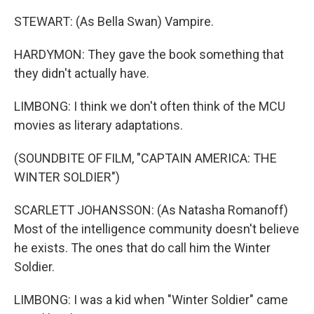
STEWART: (As Bella Swan) Vampire.
HARDYMON: They gave the book something that
they didn't actually have.
LIMBONG: I think we don't often think of the MCU
movies as literary adaptations.
(SOUNDBITE OF FILM, "CAPTAIN AMERICA: THE
WINTER SOLDIER")
SCARLETT JOHANSSON: (As Natasha Romanoff)
Most of the intelligence community doesn't believe
he exists. The ones that do call him the Winter
Soldier.
LIMBONG: I was a kid when "Winter Soldier" came