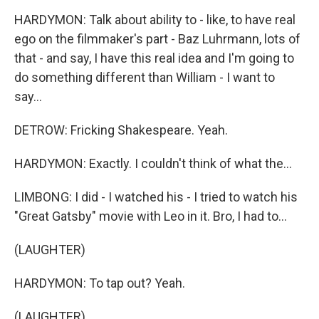
HARDYMON: Talk about ability to - like, to have real
ego on the filmmaker's part - Baz Luhrmann, lots of
that - and say, I have this real idea and I'm going to
do something different than William - I want to
say...
DETROW: Fricking Shakespeare. Yeah.
HARDYMON: Exactly. I couldn't think of what the...
LIMBONG: I did - I watched his - I tried to watch his
"Great Gatsby" movie with Leo in it. Bro, I had to...
(LAUGHTER)
HARDYMON: To tap out? Yeah.
(LAUGHTER)