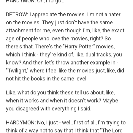
HARDYMON: Oh, I forgot.
DETROW: I appreciate the movies. I'm not a hater
on the movies. They just don't have the same
attachment for me, even though I'm, like, the exact
age of people who love the movies, right? So
there's that. There's the "Harry Potter" movies,
which I think - they're kind of, like, dual tracks, you
know? And then let's throw another example in -
"Twilight," where I feel like the movies just, like, did
not hit the books in the same level.
Like, what do you think these tell us about, like,
when it works and when it doesn't work? Maybe
you disagreed with everything I said.
HARDYMON: No, I just - well, first of all, I'm trying to
think of a way not to say that I think that "The Lord