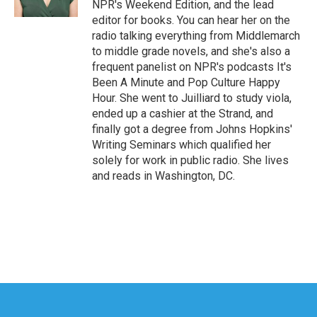
NPR's Weekend Edition, and the lead
editor for books. You can hear her on the
radio talking everything from Middlemarch
to middle grade novels, and she's also a
frequent panelist on NPR's podcasts It's
Been A Minute and Pop Culture Happy
Hour. She went to Juilliard to study viola,
ended up a cashier at the Strand, and
finally got a degree from Johns Hopkins'
Writing Seminars which qualified her
solely for work in public radio. She lives
and reads in Washington, DC.