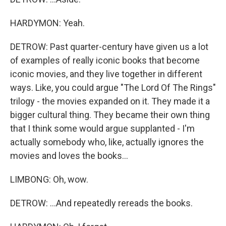
HARDYMON: Yeah.
DETROW: Past quarter-century have given us a lot
of examples of really iconic books that become
iconic movies, and they live together in different
ways. Like, you could argue "The Lord Of The Rings"
trilogy - the movies expanded on it. They made it a
bigger cultural thing. They became their own thing
that I think some would argue supplanted - I'm
actually somebody who, like, actually ignores the
movies and loves the books...
LIMBONG: Oh, wow.
DETROW: ...And repeatedly rereads the books.