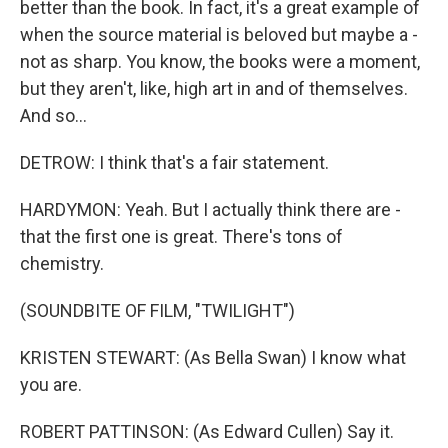
better than the book. In fact, it's a great example of
when the source material is beloved but maybe a -
not as sharp. You know, the books were a moment,
but they aren't, like, high art in and of themselves.
And so...
DETROW: I think that's a fair statement.
HARDYMON: Yeah. But I actually think there are -
that the first one is great. There's tons of
chemistry.
(SOUNDBITE OF FILM, "TWILIGHT")
KRISTEN STEWART: (As Bella Swan) I know what
you are.
ROBERT PATTINSON: (As Edward Cullen) Say it.