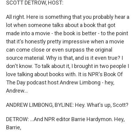
SCOTT DETROW, HOST:
All right. Here is something that you probably hear a
lot when someone talks about a book that got
made into a movie - the book is better - to the point
that it's honestly pretty impressive when a movie
can come close or even surpass the original
source material. Why is that, and is it even true? I
don't know. To talk about it, I brought in two people I
love talking about books with. It is NPR's Book Of
The Day podcast host Andrew Limbong - hey,
Andrew...
ANDREW LIMBONG, BYLINE: Hey. What's up, Scott?
DETROW: ...And NPR editor Barrie Hardymon. Hey,
Barrie,