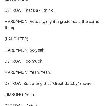
DETROW: That's a - I think...
HARDYMON: Actually, my 8th grader said the same
thing.
(LAUGHTER)
HARDYMON: So yeah.
DETROW: Too much.
HARDYMON: Yeah. Yeah.
DETROW: So setting that "Great Gatsby" movie...
LIMBONG: Yeah.
DETROW: ...Aside.