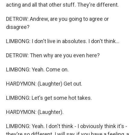
acting and all that other stuff. They're different.
DETROW: Andrew, are you going to agree or
disagree?
LIMBONG: I don't live in absolutes. I don't think...
DETROW: Then why are you even here?
LIMBONG: Yeah. Come on.
HARDYMON: (Laughter) Get out.
LIMBONG: Let's get some hot takes.
HARDYMON: (Laughter).
LIMBONG: Yeah. I don't think - I obviously think it's -
they're so different. I will say, if you have a feeling, a