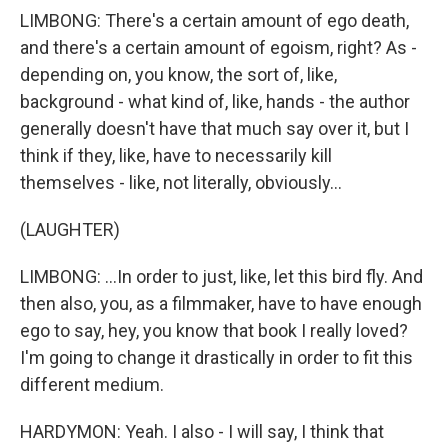
LIMBONG: There's a certain amount of ego death,
and there's a certain amount of egoism, right? As -
depending on, you know, the sort of, like,
background - what kind of, like, hands - the author
generally doesn't have that much say over it, but I
think if they, like, have to necessarily kill
themselves - like, not literally, obviously...
(LAUGHTER)
LIMBONG: ...In order to just, like, let this bird fly. And
then also, you, as a filmmaker, have to have enough
ego to say, hey, you know that book I really loved?
I'm going to change it drastically in order to fit this
different medium.
HARDYMON: Yeah. I also - I will say, I think that