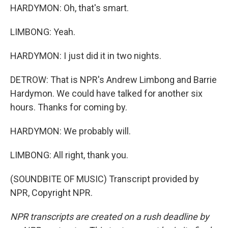
HARDYMON: Oh, that's smart.
LIMBONG: Yeah.
HARDYMON: I just did it in two nights.
DETROW: That is NPR's Andrew Limbong and Barrie
Hardymon. We could have talked for another six
hours. Thanks for coming by.
HARDYMON: We probably will.
LIMBONG: All right, thank you.
(SOUNDBITE OF MUSIC) Transcript provided by
NPR, Copyright NPR.
NPR transcripts are created on a rush deadline by