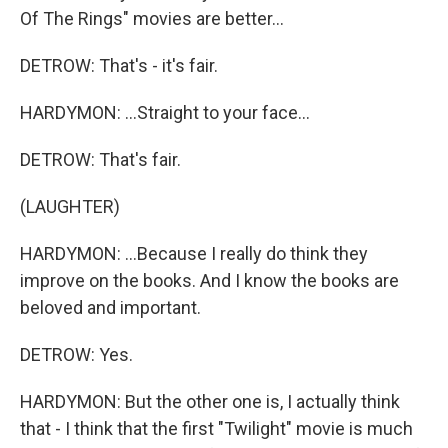
Of The Rings" movies are better...
DETROW: That's - it's fair.
HARDYMON: ...Straight to your face...
DETROW: That's fair.
(LAUGHTER)
HARDYMON: ...Because I really do think they
improve on the books. And I know the books are
beloved and important.
DETROW: Yes.
HARDYMON: But the other one is, I actually think
that - I think that the first "Twilight" movie is much