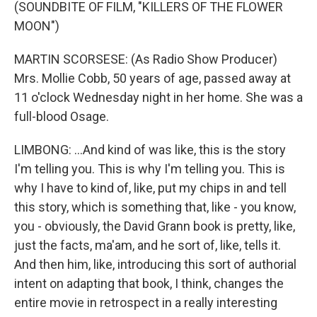
(SOUNDBITE OF FILM, "KILLERS OF THE FLOWER
MOON")
MARTIN SCORSESE: (As Radio Show Producer)
Mrs. Mollie Cobb, 50 years of age, passed away at
11 o'clock Wednesday night in her home. She was a
full-blood Osage.
LIMBONG: ...And kind of was like, this is the story
I'm telling you. This is why I'm telling you. This is
why I have to kind of, like, put my chips in and tell
this story, which is something that, like - you know,
you - obviously, the David Grann book is pretty, like,
just the facts, ma'am, and he sort of, like, tells it.
And then him, like, introducing this sort of authorial
intent on adapting that book, I think, changes the
entire movie in retrospect in a really interesting