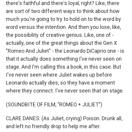
there's faithful and there's loyal, right? Like, there
are sort of two different ways to think about how
much you're going to try to hold on to the word by
word versus the intention. And then you lose, like,
the possibility of creative genius. Like, one of -
actually, one of the great things about the Gen X
"Romeo And Juliet" - the Leonardo DiCaprio one - is
that it actually does something I've never seen on
stage. And I'm calling this a book, in this case. But
I've never seen where Juliet wakes up before
Leonardo actually dies, so they have a moment
where they connect. I've never seen that on stage.
(SOUNDBITE OF FILM, "ROMEO + JULIET")
CLARE DANES: (As Juliet, crying) Poison. Drunk all,
and left no friendly drop to help me after.