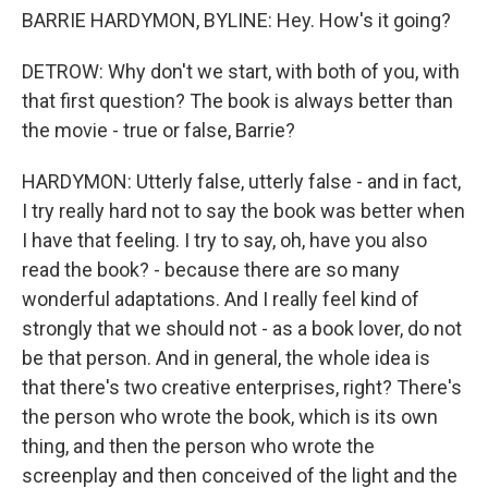
BARRIE HARDYMON, BYLINE: Hey. How's it going?
DETROW: Why don't we start, with both of you, with
that first question? The book is always better than
the movie - true or false, Barrie?
HARDYMON: Utterly false, utterly false - and in fact,
I try really hard not to say the book was better when
I have that feeling. I try to say, oh, have you also
read the book? - because there are so many
wonderful adaptations. And I really feel kind of
strongly that we should not - as a book lover, do not
be that person. And in general, the whole idea is
that there's two creative enterprises, right? There's
the person who wrote the book, which is its own
thing, and then the person who wrote the
screenplay and then conceived of the light and the