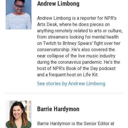
Andrew Limbong
Andrew Limbong is a reporter for NPR's
Arts Desk, where he does pieces on
anything remotely related to arts or culture,
from streamers looking for mental health
on Twitch to Britney Spears' fight over her
conservatorship. He's also covered the
near collapse of the live music industry
during the coronavirus pandemic. He's the
host of NPR's Book of the Day podcast
and a frequent host on Life Kit.
See stories by Andrew Limbong
Barrie Hardymon
Barrie Hardymon is the Senior Editor at