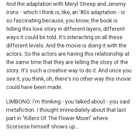
And the adaptation with Meryl Streep and Jeremy
Irons - which I think is, like, an '80s adaptation - is
so fascinating because, you know, the book is
telling this love story in different layers, different
ways it could be told. It's interacting on all these
different levels. And the movie is doing it with the
actors. So the actors are having this relationship at
the same time that they are telling the story of the
story. It's such a creative way to do it. And once you
see it, you think, oh, there's no other way this movie
could have been made.
LIMBONG: I'm thinking - you talked about - you said
metafiction. I thought immediately about that last
part in "Killers Of The Flower Moon" where
Scorsese himself shows up...