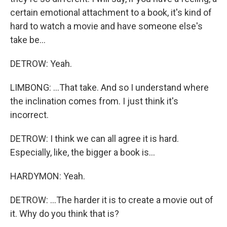
certain emotional attachment to a book, it's kind of
hard to watch a movie and have someone else's
take be...
DETROW: Yeah.
LIMBONG: ...That take. And so I understand where
the inclination comes from. I just think it's
incorrect.
DETROW: I think we can all agree it is hard.
Especially, like, the bigger a book is...
HARDYMON: Yeah.
DETROW: ...The harder it is to create a movie out of
it. Why do you think that is?