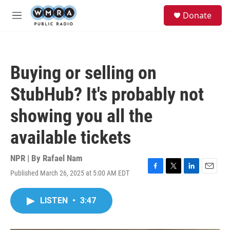
Skip to main content
S
Donate
e
M
a
e
r
n
c
u
h
Buying or selling on
u
e
StubHub? It's probably not
r
y
showing you all the
available tickets
NPR | By
Rafael Nam
Published March 26, 2025 at 5:00 AM EDT
F
T
L
E
a
w
i
m
c
i
n
a
LISTEN
•
3:47
e
t
k
i
b
t
e
l
o
e
d