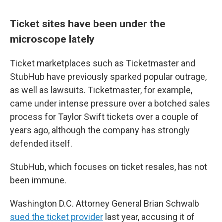
Ticket sites have been under the
microscope lately
Ticket marketplaces such as Ticketmaster and
StubHub have previously sparked popular outrage,
as well as lawsuits. Ticketmaster, for example,
came under intense pressure over a botched sales
process for Taylor Swift tickets over a couple of
years ago, although the company has strongly
defended itself.
StubHub, which focuses on ticket resales, has not
been immune.
Washington D.C. Attorney General Brian Schwalb
sued the ticket provider
last year, accusing it of