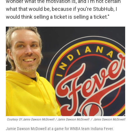
wonder what the motivation is, and I'm not certain
what that would be, because if you're StubHub, I
would think selling a ticket is selling a ticket."
Courtesy Of Jamie Dawson McDowell / Jamie Dawson McDowell
/
Jamie Dawson McDowell
Jamie Dawson McDowell at a game for WNBA team Indiana Fever.