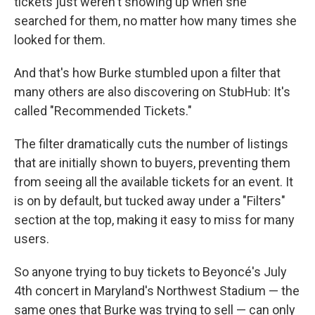
tickets just weren't showing up when she
searched for them, no matter how many times she
looked for them.
And that's how Burke stumbled upon a filter that
many others are also discovering on StubHub: It's
called "Recommended Tickets."
The filter dramatically cuts the number of listings
that are initially shown to buyers, preventing them
from seeing all the available tickets for an event. It
is on by default, but tucked away under a "Filters"
section at the top, making it easy to miss for many
users.
So anyone trying to buy tickets to Beyoncé's July
4th concert in Maryland's Northwest Stadium — the
same ones that Burke was trying to sell — can only