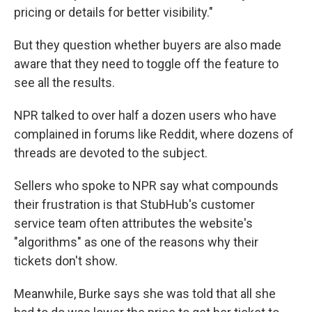
pricing or details for better visibility."
But they question whether buyers are also made
aware that they need to toggle off the feature to
see all the results.
NPR talked to over half a dozen users who have
complained in forums like Reddit, where dozens of
threads are devoted to the subject.
Sellers who spoke to NPR say what compounds
their frustration is that StubHub's customer
service team often attributes the website's
"algorithms" as one of the reasons why their
tickets don't show.
Meanwhile, Burke says she was told that all she