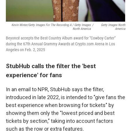
Kevin Winter/Getty Images For The Recording A / Getty Images
/
Getty Images North
North America
America
Beyoncé accepts the Best Country Album award for "Cowboy Carter"
during the 67th Annual Grammy Awards at Crypto.com Arena in Los
Angeles on Feb. 2, 2025
StubHub calls the filter the 'best
experience' for fans
In an email to NPR, StubHub says the filter,
introduced in late 2022, is intended to "give fans the
best experience when browsing for tickets" by
showing them only the "lowest priced and best
tickets by section," taking into account factors
such as the row or extra features.