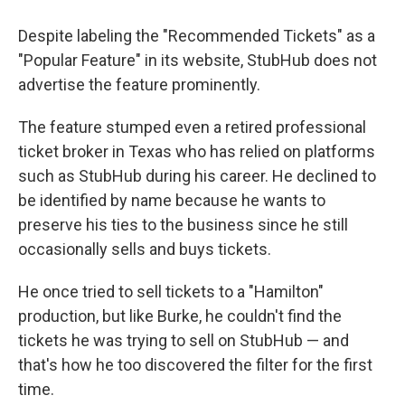
Despite labeling the "Recommended Tickets" as a
"Popular Feature" in its website, StubHub does not
advertise the feature prominently.
The feature stumped even a retired professional
ticket broker in Texas who has relied on platforms
such as StubHub during his career. He declined to
be identified by name because he wants to
preserve his ties to the business since he still
occasionally sells and buys tickets.
He once tried to sell tickets to a "Hamilton"
production, but like Burke, he couldn't find the
tickets he was trying to sell on StubHub — and
that's how he too discovered the filter for the first
time.