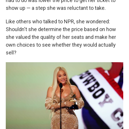
had to do was lower the price to get her ticket to
show up — a step she was reluctant to take.
Like others who talked to NPR, she wondered:
Shouldn't she determine the price based on how
she valued the quality of her seats and make her
own choices to see whether they would actually
sell?