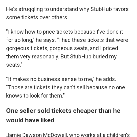
He's struggling to understand why StubHub favors
some tickets over others.
"I know how to price tickets because I've done it
for so long," he says. "I had these tickets that were
gorgeous tickets, gorgeous seats, and I priced
them very reasonably. But StubHub buried my
seats."
"It makes no business sense to me," he adds.
"Those are tickets they can't sell because no one
knows to look for them."
One seller sold tickets cheaper than he
would have liked
Jamie Dawson McDowell, who works at a children's