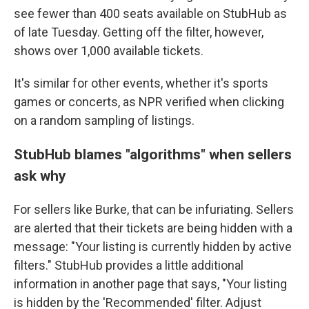
see fewer than 400 seats available on StubHub as
of late Tuesday. Getting off the filter, however,
shows over 1,000 available tickets.
It's similar for other events, whether it's sports
games or concerts, as NPR verified when clicking
on a random sampling of listings.
StubHub blames "algorithms" when sellers
ask why
For sellers like Burke, that can be infuriating. Sellers
are alerted that their tickets are being hidden with a
message: "Your listing is currently hidden by active
filters." StubHub provides a little additional
information in another page that says, "Your listing
is hidden by the 'Recommended' filter. Adjust