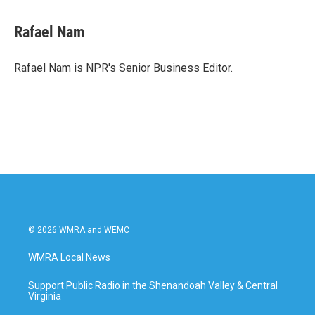
a
w
i
m
c
i
n
a
e
t
k
i
Rafael Nam
b
t
e
l
o
e
d
o
r
I
Rafael Nam is NPR's Senior Business Editor.
k
n
© 2026 WMRA and WEMC
WMRA Local News
Support Public Radio in the Shenandoah Valley & Central
Virginia