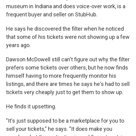
museum in Indiana and does voice-over work, is a
frequent buyer and seller on StubHub.
He says he discovered the filter when he noticed
that some of his tickets were not showing up a few
years ago.
Dawson McDowell still can't figure out why the filter
prefers some tickets over others, but he now finds
himself having to more frequently monitor his
listings, and there are times he says he's had to sell
tickets very cheaply just to get them to show up.
He finds it upsetting.
"It's just supposed to be a marketplace for you to
sell your tickets," he says. "It does make you