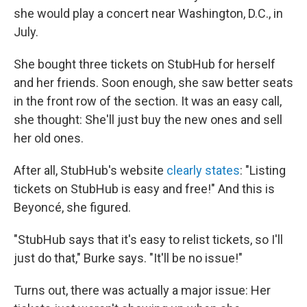
she would play a concert near Washington, D.C., in
July.
She bought three tickets on StubHub for herself
and her friends. Soon enough, she saw better seats
in the front row of the section. It was an easy call,
she thought: She'll just buy the new ones and sell
her old ones.
After all, StubHub's website
clearly states
: "Listing
tickets on StubHub is easy and free!" And this is
Beyoncé, she figured.
"StubHub says that it's easy to relist tickets, so I'll
just do that," Burke says. "It'll be no issue!"
Turns out, there was actually a major issue: Her