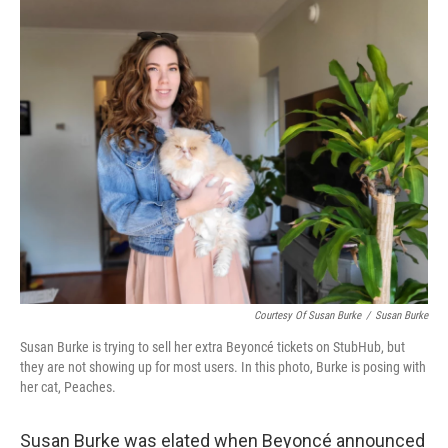
o
r
I
k
n
Courtesy Of Susan Burke
/
Susan Burke
Susan Burke is trying to sell her extra Beyoncé tickets on StubHub, but
they are not showing up for most users. In this photo, Burke is posing with
her cat, Peaches.
Susan Burke was elated when Beyoncé announced