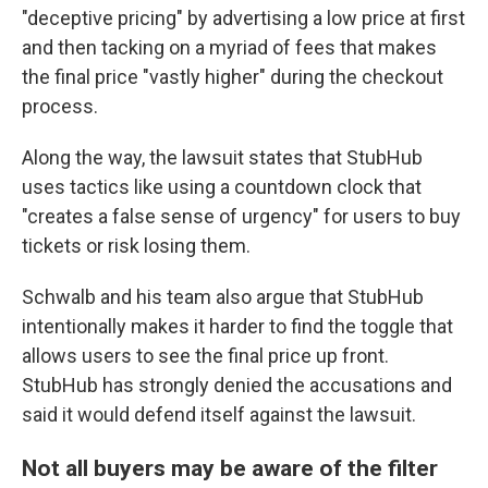
"deceptive pricing" by advertising a low price at first
and then tacking on a myriad of fees that makes
the final price "vastly higher" during the checkout
process.
Along the way, the lawsuit states that StubHub
uses tactics like using a countdown clock that
"creates a false sense of urgency" for users to buy
tickets or risk losing them.
Schwalb and his team also argue that StubHub
intentionally makes it harder to find the toggle that
allows users to see the final price up front.
StubHub has strongly denied the accusations and
said it would defend itself against the lawsuit.
Not all buyers may be aware of the filter