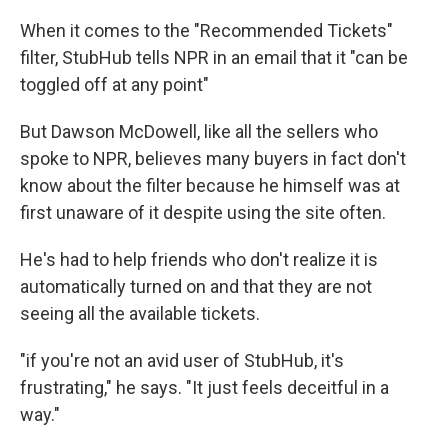
When it comes to the "Recommended Tickets"
filter, StubHub tells NPR in an email that it "can be
toggled off at any point"
But Dawson McDowell, like all the sellers who
spoke to NPR, believes many buyers in fact don't
know about the filter because he himself was at
first unaware of it despite using the site often.
He's had to help friends who don't realize it is
automatically turned on and that they are not
seeing all the available tickets.
"if you're not an avid user of StubHub, it's
frustrating," he says. "It just feels deceitful in a
way."