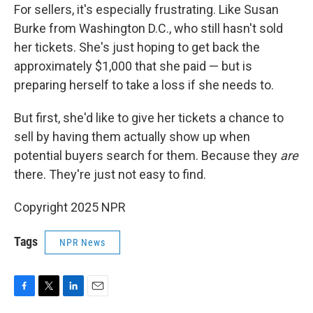
For sellers, it's especially frustrating. Like Susan
Burke from Washington D.C., who still hasn't sold
her tickets. She's just hoping to get back the
approximately $1,000 that she paid — but is
preparing herself to take a loss if she needs to.
But first, she'd like to give her tickets a chance to
sell by having them actually show up when
potential buyers search for them. Because they
are
there. They're just not easy to find.
Copyright 2025 NPR
Tags
NPR News
F
T
L
E