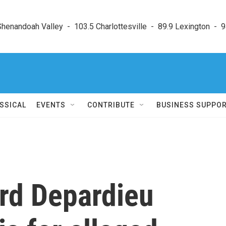
enandoah Valley  -  103.5 Charlottesville  -  89.9 Lexington  -  9
SSICAL
EVENTS
CONTRIBUTE
BUSINESS SUPPO
ard Depardieu