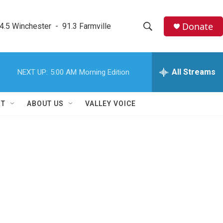
Donate
4.5 Winchester  -  91.3 Farmville
S
S
e
h
a
r
All Streams
NEXT UP:
5:00 AM
Morning Edition
o
c
h
w
Q
RT
ABOUT US
VALLEY VOICE
u
S
e
r
e
y
a
r
c
h