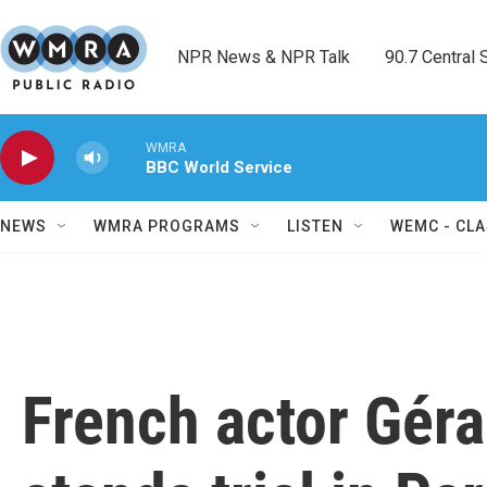
Skip to main content
NPR News & NPR Talk        90.7 Central Sh
WMRA
BBC World Service
NEWS
WMRA PROGRAMS
LISTEN
WEMC - CLA
French actor Gér