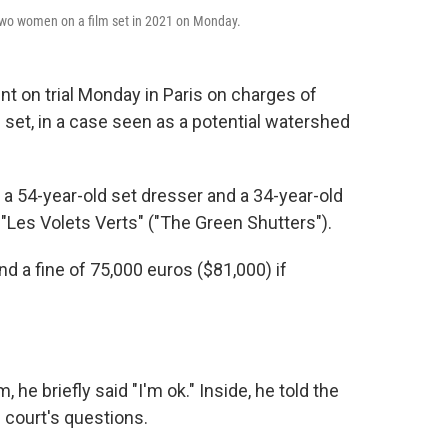
f two women on a film set in 2021 on Monday.
t on trial Monday in Paris on charges of
set, in a case seen as a potential watershed
 a 54-year-old set dresser and a 34-year-old
f "Les Volets Verts" ("The Green Shutters").
nd a fine of 75,000 euros ($81,000) if
he briefly said "I'm ok." Inside, he told the
 court's questions.