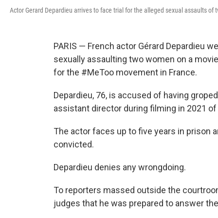
Actor Gerard Depardieu arrives to face trial for the alleged sexual assaults o
PARIS — French actor Gérard Depardieu wen
sexually assaulting two women on a movie 
for the #MeToo movement in France.
Depardieu, 76, is accused of having groped
assistant director during filming in 2021 o
The actor faces up to five years in prison a
convicted.
Depardieu denies any wrongdoing.
To reporters massed outside the courtroom, 
judges that he was prepared to answer the