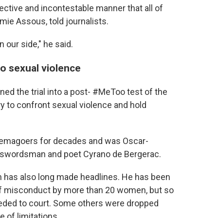
jective and incontestable manner that all of
émie Assous, told journalists.
n our side," he said.
 to sexual violence
ned the trial into a post- #MeToo test of the
ry to confront sexual violence and hold
inemagoers for decades and was Oscar-
s swordsman and poet Cyrano de Bergerac.
en has also long made headlines. He has been
 of misconduct by more than 20 women, but so
eeded to court. Some others were dropped
 of limitations.