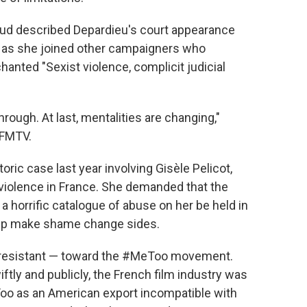
aud described Depardieu's court appearance
, as she joined other campaigners who
anted "Sexist violence, complicit judicial
ugh. At last, mentalities are changing,"
BFMTV.
toric case last year involving Gisèle Pelicot,
 violence in France. She demanded that the
 a horrific catalogue of abuse on her be held in
help make shame change sides.
 resistant — toward the #MeToo movement.
tly and publicly, the French film industry was
o as an American export incompatible with