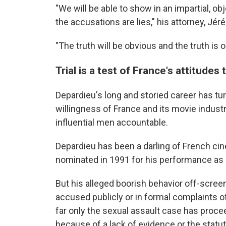
"We will be able to show in an impartial, ob
the accusations are lies," his attorney, Jér
"The truth will be obvious and the truth is o
Trial is a test of France's attitudes
Depardieu's long and storied career has tur
willingness of France and its movie indust
influential men accountable.
Depardieu has been a darling of French c
nominated in 1991 for his performance a
But his alleged boorish behavior off-scre
accused publicly or in formal complaints
far only the sexual assault case has proc
because of a lack of evidence or the statute