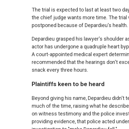
The trial is expected to last at least two 
the chief judge wants more time. The trial 
postponed because of Depardieu's health. A 
Depardieu grasped his lawyer's shoulder a
actor has undergone a quadruple heart bypa
A court-appointed medical expert determined 
recommended that the hearings don't exce
snack every three hours.
Plaintiffs keen to be heard
Beyond giving his name, Depardieu didn't t
much of the time, raising what he describe
on witness testimony and the police invest
providing evidence, that police acted unde