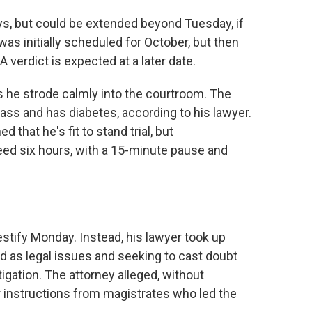
days, but could be extended beyond Tuesday, if
was initially scheduled for October, but then
verdict is expected at a later date.
s he strode calmly into the courtroom. The
ss and has diabetes, according to his lawyer.
that he's fit to stand trial, but
ed six hours, with a 15-minute pause and
estify Monday. Instead, his lawyer took up
d as legal issues and seeking to cast doubt
igation. The attorney alleged, without
r instructions from magistrates who led the