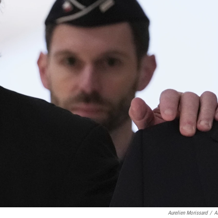
Aurelien Morissard
/
A