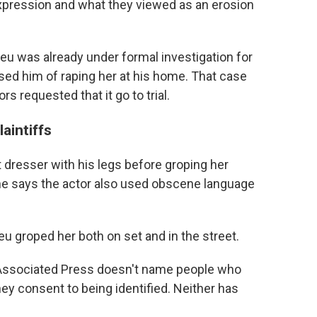
expression and what they viewed as an erosion
ieu was already under formal investigation for
used him of raping her at his home. That case
rs requested that it go to trial.
aintiffs
 dresser with his legs before groping her
She says the actor also used obscene language
eu groped her both on set and in the street.
 Associated Press doesn't name people who
ey consent to being identified. Neither has