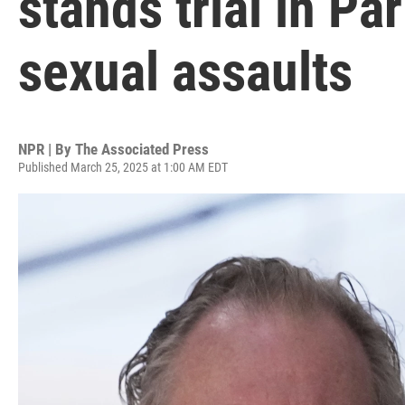
stands trial in Par
sexual assaults
NPR | By
The Associated Press
Published March 25, 2025 at 1:00 AM EDT