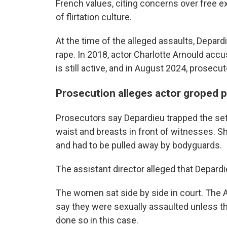
French values, citing concerns over free 
of flirtation culture.
At the time of the alleged assaults, Depard
rape. In 2018, actor Charlotte Arnould acc
is still active, and in August 2024, prosecuto
Prosecution alleges actor groped pl
Prosecutors say Depardieu trapped the set
waist and breasts in front of witnesses. 
and had to be pulled away by bodyguards.
The assistant director alleged that Depardi
The women sat side by side in court. The
say they were sexually assaulted unless th
done so in this case.