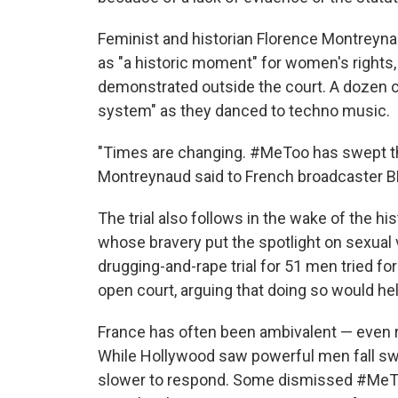
Feminist and historian Florence Montreyn
as "a historic moment" for women's rights
demonstrated outside the court. A dozen ch
system" as they danced to techno music.
"Times are changing. #MeToo has swept thro
Montreynaud said to French broadcaster 
The trial also follows in the wake of the his
whose bravery put the spotlight on sexual
drugging-and-rape trial for 51 men tried for
open court, arguing that doing so would 
France has often been ambivalent — even
While Hollywood saw powerful men fall swif
slower to respond. Some dismissed #MeTo