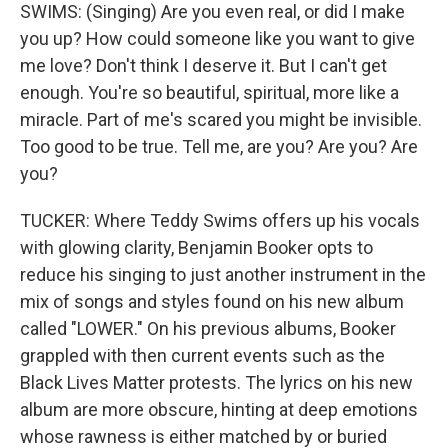
SWIMS: (Singing) Are you even real, or did I make
you up? How could someone like you want to give
me love? Don't think I deserve it. But I can't get
enough. You're so beautiful, spiritual, more like a
miracle. Part of me's scared you might be invisible.
Too good to be true. Tell me, are you? Are you? Are
you?
TUCKER: Where Teddy Swims offers up his vocals
with glowing clarity, Benjamin Booker opts to
reduce his singing to just another instrument in the
mix of songs and styles found on his new album
called "LOWER." On his previous albums, Booker
grappled with then current events such as the
Black Lives Matter protests. The lyrics on his new
album are more obscure, hinting at deep emotions
whose rawness is either matched by or buried