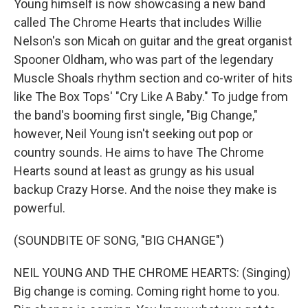
Young himself is now showcasing a new band
called The Chrome Hearts that includes Willie
Nelson's son Micah on guitar and the great organist
Spooner Oldham, who was part of the legendary
Muscle Shoals rhythm section and co-writer of hits
like The Box Tops' "Cry Like A Baby." To judge from
the band's booming first single, "Big Change,"
however, Neil Young isn't seeking out pop or
country sounds. He aims to have The Chrome
Hearts sound at least as grungy as his usual
backup Crazy Horse. And the noise they make is
powerful.
(SOUNDBITE OF SONG, "BIG CHANGE")
NEIL YOUNG AND THE CHROME HEARTS: (Singing)
Big change is coming. Coming right home to you.