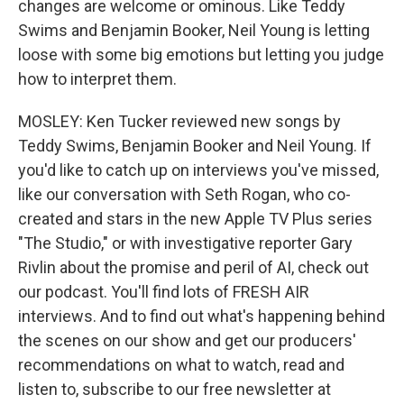
changes are welcome or ominous. Like Teddy
Swims and Benjamin Booker, Neil Young is letting
loose with some big emotions but letting you judge
how to interpret them.
MOSLEY: Ken Tucker reviewed new songs by
Teddy Swims, Benjamin Booker and Neil Young. If
you'd like to catch up on interviews you've missed,
like our conversation with Seth Rogan, who co-
created and stars in the new Apple TV Plus series
"The Studio," or with investigative reporter Gary
Rivlin about the promise and peril of AI, check out
our podcast. You'll find lots of FRESH AIR
interviews. And to find out what's happening behind
the scenes on our show and get our producers'
recommendations on what to watch, read and
listen to, subscribe to our free newsletter at