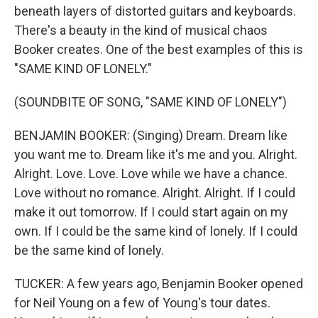
beneath layers of distorted guitars and keyboards.
There's a beauty in the kind of musical chaos
Booker creates. One of the best examples of this is
"SAME KIND OF LONELY."
(SOUNDBITE OF SONG, "SAME KIND OF LONELY")
BENJAMIN BOOKER: (Singing) Dream. Dream like
you want me to. Dream like it's me and you. Alright.
Alright. Love. Love. Love while we have a chance.
Love without no romance. Alright. Alright. If I could
make it out tomorrow. If I could start again on my
own. If I could be the same kind of lonely. If I could
be the same kind of lonely.
TUCKER: A few years ago, Benjamin Booker opened
for Neil Young on a few of Young's tour dates.