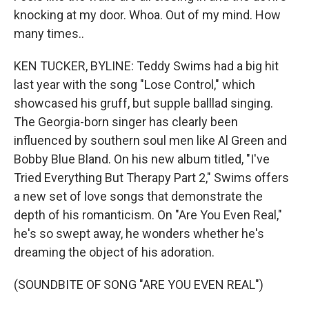
knocking at my door. Whoa. Out of my mind. How
many times..
KEN TUCKER, BYLINE: Teddy Swims had a big hit
last year with the song "Lose Control," which
showcased his gruff, but supple balllad singing.
The Georgia-born singer has clearly been
influenced by southern soul men like Al Green and
Bobby Blue Bland. On his new album titled, "I've
Tried Everything But Therapy Part 2," Swims offers
a new set of love songs that demonstrate the
depth of his romanticism. On "Are You Even Real,"
he's so swept away, he wonders whether he's
dreaming the object of his adoration.
(SOUNDBITE OF SONG "ARE YOU EVEN REAL")