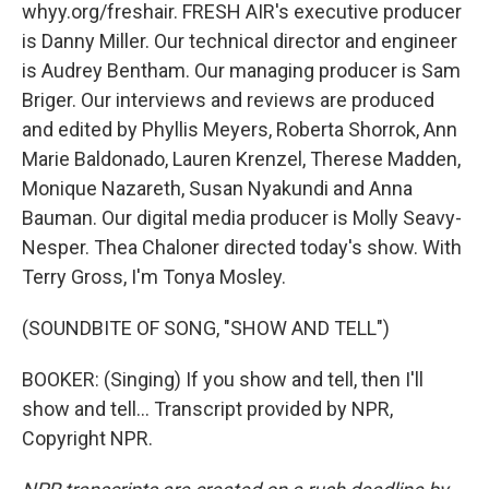
whyy.org/freshair. FRESH AIR's executive producer
is Danny Miller. Our technical director and engineer
is Audrey Bentham. Our managing producer is Sam
Briger. Our interviews and reviews are produced
and edited by Phyllis Meyers, Roberta Shorrok, Ann
Marie Baldonado, Lauren Krenzel, Therese Madden,
Monique Nazareth, Susan Nyakundi and Anna
Bauman. Our digital media producer is Molly Seavy-
Nesper. Thea Chaloner directed today's show. With
Terry Gross, I'm Tonya Mosley.
(SOUNDBITE OF SONG, "SHOW AND TELL")
BOOKER: (Singing) If you show and tell, then I'll
show and tell... Transcript provided by NPR,
Copyright NPR.