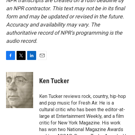
NPR transcripts are created on a rush deadline by
an NPR contractor. This text may not be in its final
form and may be updated or revised in the future.
Accuracy and availability may vary. The
authoritative record of NPR’s programming is the
audio record.
F
T
L
E
a
w
i
m
c
i
n
a
e
t
k
i
Ken Tucker
b
t
e
l
o
e
d
o
r
I
Ken Tucker reviews rock, country, hip-hop
k
n
and pop music for Fresh Air. He is a
cultural critic who has been the editor-at-
large at Entertainment Weekly, and a film
critic for New York Magazine. His work
has won two National Magazine Awards