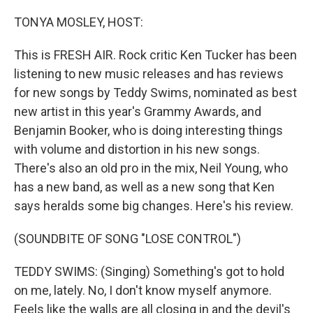
o
r
I
k
n
TONYA MOSLEY, HOST:
This is FRESH AIR. Rock critic Ken Tucker has been
listening to new music releases and has reviews
for new songs by Teddy Swims, nominated as best
new artist in this year's Grammy Awards, and
Benjamin Booker, who is doing interesting things
with volume and distortion in his new songs.
There's also an old pro in the mix, Neil Young, who
has a new band, as well as a new song that Ken
says heralds some big changes. Here's his review.
(SOUNDBITE OF SONG "LOSE CONTROL")
TEDDY SWIMS: (Singing) Something's got to hold
on me, lately. No, I don't know myself anymore.
Feels like the walls are all closing in and the devil's