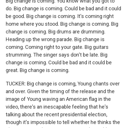
Big change is coming. You know what you got to
do. Big change is coming. Could be bad and it could
be good. Big change is coming. It's coming right
home where you stood. Big change is coming. Big
change is coming. Big drums are drumming.
Heading up the wrong parade. Big change is
coming. Coming right to your gate. Big guitars
strumming. The singer says don't be late. Big
change is coming. Could be bad and it could be
great. Big change is coming.
TUCKER: Big change is coming, Young chants over
and over. Given the timing of the release and the
image of Young waving an American flag in the
video, there's an inescapable feeling that he's
talking about the recent presidential election,
though it's impossible to tell whether he thinks the