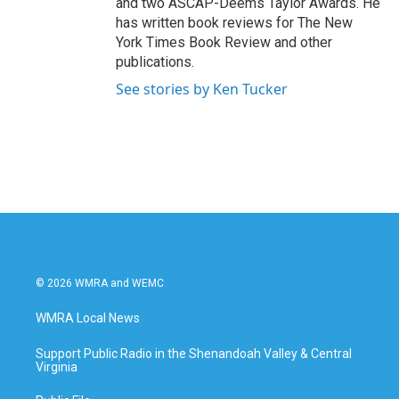
and two ASCAP-Deems Taylor Awards. He
has written book reviews for The New
York Times Book Review and other
publications.
See stories by Ken Tucker
© 2026 WMRA and WEMC
WMRA Local News
Support Public Radio in the Shenandoah Valley & Central
Virginia