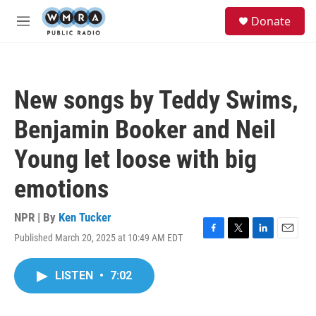
Skip to main content
S
Donate
e
M
a
e
r
n
c
u
h
New songs by Teddy Swims,
u
e
Benjamin Booker and Neil
r
y
Young let loose with big
emotions
NPR | By
Ken Tucker
Published March 20, 2025 at 10:49 AM EDT
F
T
L
E
a
w
i
m
c
i
n
a
LISTEN
•
7:02
e
t
k
i
b
t
e
l
o
e
d