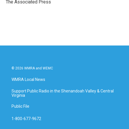
o
r
I
The Associated Press
k
n
© 2026 WMRA and WEMC
WMRA Local News
Support Public Radio in the Shenandoah Valley & Central
Virginia
Public File
1-800-677-9672