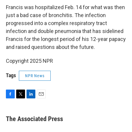
Francis was hospitalized Feb. 14 for what was then
just a bad case of bronchitis. The infection
progressed into a complex respiratory tract
infection and double pneumonia that has sidelined
Francis for the longest period of his 12-year papacy
and raised questions about the future.
Copyright 2025 NPR
Tags
NPR News
F
T
L
E
a
w
i
m
c
i
n
a
e
t
k
i
The Associated Press
b
t
e
l
o
e
d