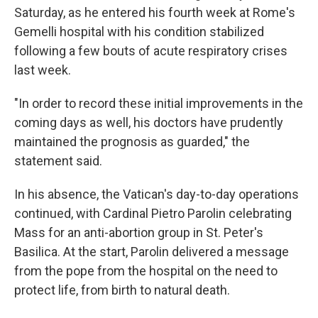
Saturday, as he entered his fourth week at Rome's
Gemelli hospital with his condition stabilized
following a few bouts of acute respiratory crises
last week.
"In order to record these initial improvements in the
coming days as well, his doctors have prudently
maintained the prognosis as guarded," the
statement said.
In his absence, the Vatican's day-to-day operations
continued, with Cardinal Pietro Parolin celebrating
Mass for an anti-abortion group in St. Peter's
Basilica. At the start, Parolin delivered a message
from the pope from the hospital on the need to
protect life, from birth to natural death.