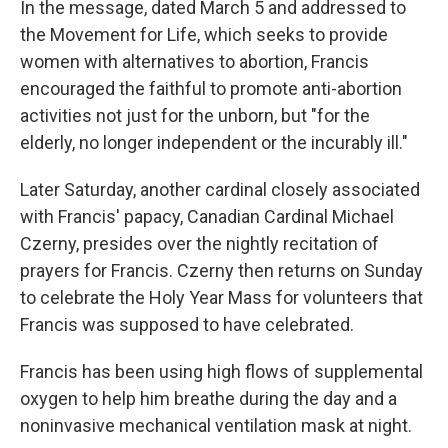
In the message, dated March 5 and addressed to
the Movement for Life, which seeks to provide
women with alternatives to abortion, Francis
encouraged the faithful to promote anti-abortion
activities not just for the unborn, but "for the
elderly, no longer independent or the incurably ill."
Later Saturday, another cardinal closely associated
with Francis' papacy, Canadian Cardinal Michael
Czerny, presides over the nightly recitation of
prayers for Francis. Czerny then returns on Sunday
to celebrate the Holy Year Mass for volunteers that
Francis was supposed to have celebrated.
Francis has been using high flows of supplemental
oxygen to help him breathe during the day and a
noninvasive mechanical ventilation mask at night.