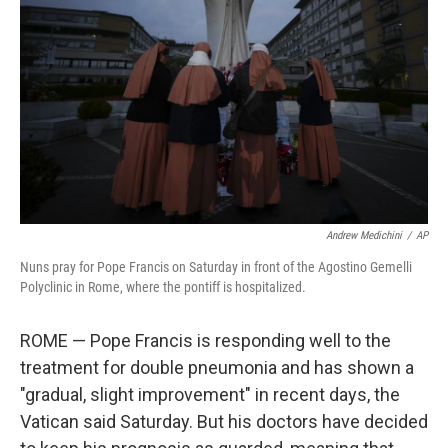
o
r
I
k
n
Andrew Medichini
/
AP
Nuns pray for Pope Francis on Saturday in front of the Agostino Gemelli
Polyclinic in Rome, where the pontiff is hospitalized.
ROME — Pope Francis is responding well to the
treatment for double pneumonia and has shown a
"gradual, slight improvement" in recent days, the
Vatican said Saturday. But his doctors have decided