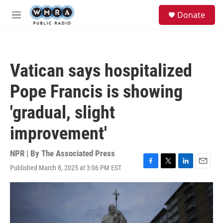
Skip to main content
S
Donate
e
M
a
e
r
n
c
u
h
Vatican says hospitalized
u
e
Pope Francis is showing
r
y
'gradual, slight
improvement'
NPR | By
The Associated Press
Published March 8, 2025 at 3:06 PM EST
F
T
L
E
a
w
i
m
c
i
n
a
e
t
k
i
b
t
e
l
o
e
d