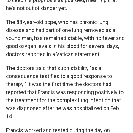
to keep his prognosis as guarded, meaning that
he's not out of danger yet.
The 88-year-old pope, who has chronic lung
disease and had part of one lung removed as a
young man, has remained stable, with no fever and
good oxygen levels in his blood for several days,
doctors reported in a Vatican statement.
The doctors said that such stability "as a
consequence testifies to a good response to
therapy." It was the first time the doctors had
reported that Francis was responding positively to
the treatment for the complex lung infection that
was diagnosed after he was hospitalized on Feb.
14.
Francis worked and rested during the day on