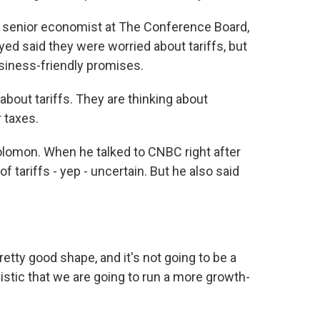
a senior economist at The Conference Board,
d said they were worried about tariffs, but
siness-friendly promises.
bout tariffs. They are thinking about
 taxes.
omon. When he talked to CNBC right after
f tariffs - yep - uncertain. But he also said
tty good shape, and it's not going to be a
istic that we are going to run a more growth-