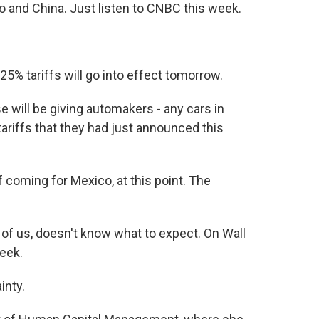
o and China. Just listen to CNBC this week.
% tariffs will go into effect tomorrow.
ill be giving automakers - any cars in
ariffs that they had just announced this
coming for Mexico, at this point. The
 of us, doesn't know what to expect. On Wall
eek.
inty.