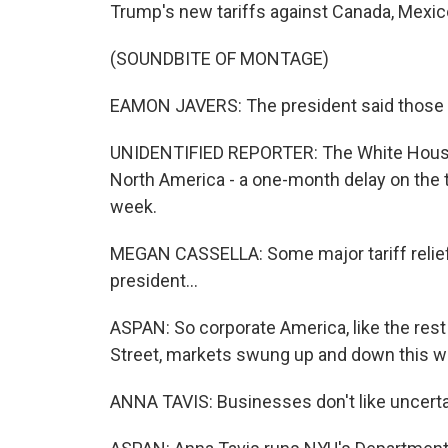
Trump's new tariffs against Canada, Mexic
(SOUNDBITE OF MONTAGE)
EAMON JAVERS: The president said those 25
UNIDENTIFIED REPORTER: The White House w
North America - a one-month delay on the t
week.
MEGAN CASSELLA: Some major tariff relief 
president...
ASPAN: So corporate America, like the rest
Street, markets swung up and down this w
ANNA TAVIS: Businesses don't like uncerta