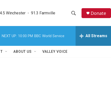
Donate
4.5 Winchester  -  91.3 Farmville
S
S
e
h
a
r
All Streams
NEXT UP:
10:00 PM
BBC World Service
o
c
h
w
Q
RT
ABOUT US
VALLEY VOICE
u
S
e
r
e
y
a
r
c
h