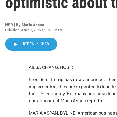
optimistic about 
NPR | By
Maria Aspan
Published March 7, 2025 at 5:50 PM EST
LISTEN
•
3:23
AILSA CHANG, HOST:
President Trump has now announced then de
implemented, they are expected to lead to
the U.S. economy. But many business leade
correspondent Maria Aspan reports.
MARIA ASPAN, BYLINE: American businesses