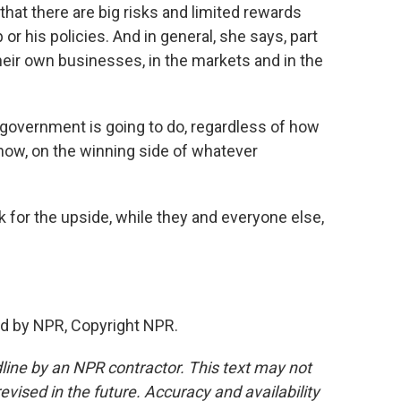
hat there are big risks and limited rewards
or his policies. And in general, she says, part
their own businesses, in the markets and in the
 government is going to do, regardless of how
know, on the winning side of whatever
for the upside, while they and everyone else,
d by NPR, Copyright NPR.
line by an NPR contractor. This text may not
evised in the future. Accuracy and availability