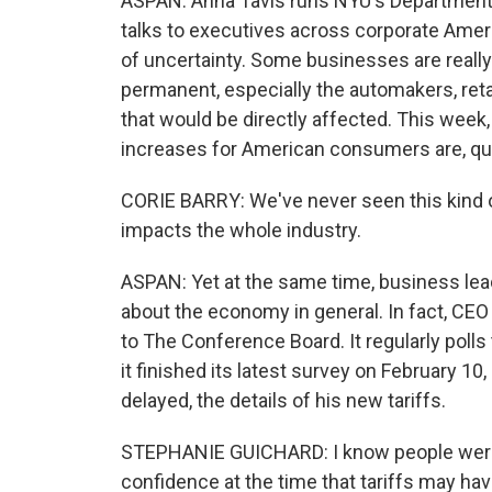
ASPAN: Anna Tavis runs NYU's Departmen
talks to executives across corporate Americ
of uncertainty. Some businesses are really
permanent, especially the automakers, re
that would be directly affected. This week
increases for American consumers are, quote
CORIE BARRY: We've never seen this kind of 
impacts the whole industry.
ASPAN: Yet at the same time, business lead
about the economy in general. In fact, CEO 
to The Conference Board. It regularly polls
it finished its latest survey on February 10
delayed, the details of his new tariffs.
STEPHANIE GUICHARD: I know people were 
confidence at the time that tariffs may ha