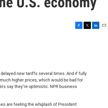
the U.S. economy
F
T
L
E
a
w
i
m
c
i
n
a
e
t
k
i
b
t
e
l
o
e
d
o
r
I
k
n
layed new tariffs several times. And if fully
 much higher prices, which would be bad for
rs say they're optimistic. NPR business
 are feeling the whiplash of President