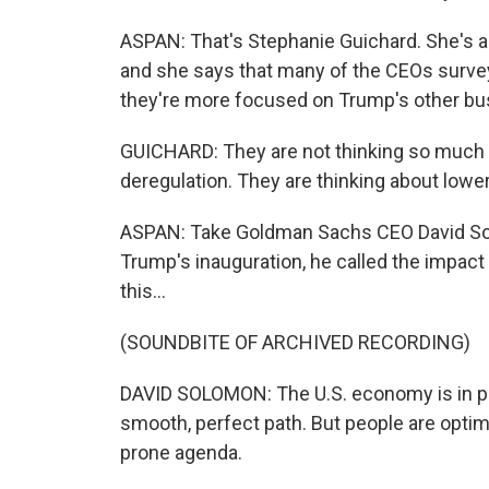
ASPAN: That's Stephanie Guichard. She's 
and she says that many of the CEOs surveye
they're more focused on Trump's other bu
GUICHARD: They are not thinking so much a
deregulation. They are thinking about lower
ASPAN: Take Goldman Sachs CEO David Sol
Trump's inauguration, he called the impact o
this...
(SOUNDBITE OF ARCHIVED RECORDING)
DAVID SOLOMON: The U.S. economy is in pre
smooth, perfect path. But people are optim
prone agenda.