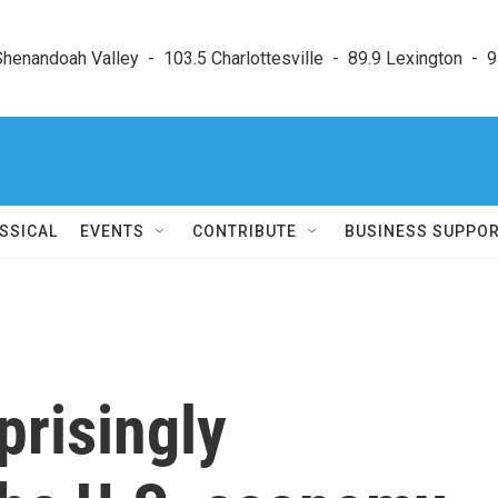
enandoah Valley  -  103.5 Charlottesville  -  89.9 Lexington  -  9
SSICAL
EVENTS
CONTRIBUTE
BUSINESS SUPPO
prisingly