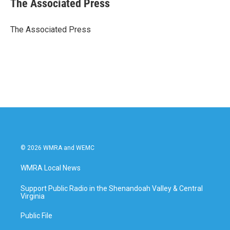
The Associated Press
b
t
e
l
o
e
d
o
r
I
The Associated Press
k
n
© 2026 WMRA and WEMC
WMRA Local News
Support Public Radio in the Shenandoah Valley & Central
Virginia
Public File