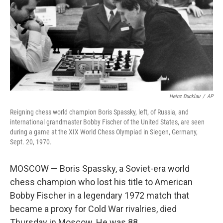
Heinz Ducklau
/
AP
Reigning chess world champion Boris Spassky, left, of Russia, and
international grandmaster Bobby Fischer of the United States, are seen
during a game at the XIX World Chess Olympiad in Siegen, Germany,
Sept. 20, 1970.
MOSCOW — Boris Spassky, a Soviet-era world
chess champion who lost his title to American
Bobby Fischer in a legendary 1972 match that
became a proxy for Cold War rivalries, died
Thursday in Moscow. He was 88.