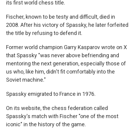
its first world chess title.
Fischer, known to be testy and difficult, died in
2008. After his victory of Spassky, he later forfeited
the title by refusing to defend it.
Former world champion Garry Kasparov wrote on X
that Spassky "was never above befriending and
mentoring the next generation, especially those of
us who, like him, didn't fit comfortably into the
Soviet machine."
Spassky emigrated to France in 1976.
On its website, the chess federation called
Spassky's match with Fischer "one of the most
iconic" in the history of the game.