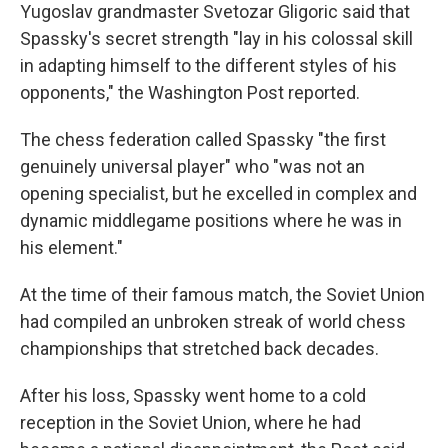
Yugoslav grandmaster Svetozar Gligoric said that
Spassky's secret strength "lay in his colossal skill
in adapting himself to the different styles of his
opponents," the Washington Post reported.
The chess federation called Spassky "the first
genuinely universal player" who "was not an
opening specialist, but he excelled in complex and
dynamic middlegame positions where he was in
his element."
At the time of their famous match, the Soviet Union
had compiled an unbroken streak of world chess
championships that stretched back decades.
After his loss, Spassky went home to a cold
reception in the Soviet Union, where he had