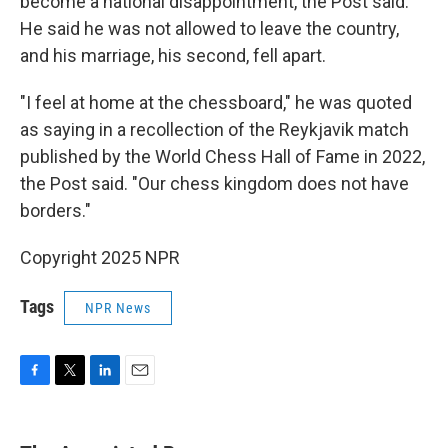
become a national disappointment, the Post said.
He said he was not allowed to leave the country,
and his marriage, his second, fell apart.
"I feel at home at the chessboard," he was quoted
as saying in a recollection of the Reykjavik match
published by the World Chess Hall of Fame in 2022,
the Post said. "Our chess kingdom does not have
borders."
Copyright 2025 NPR
Tags
NPR News
F
T
L
E
a
w
i
m
c
i
n
a
e
t
k
i