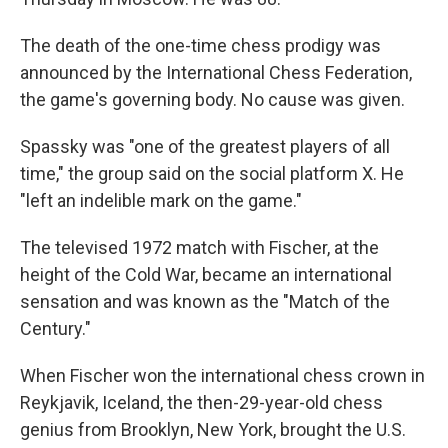
The death of the one-time chess prodigy was
announced by the International Chess Federation,
the game's governing body. No cause was given.
Spassky was "one of the greatest players of all
time," the group said on the social platform X. He
"left an indelible mark on the game."
The televised 1972 match with Fischer, at the
height of the Cold War, became an international
sensation and was known as the "Match of the
Century."
When Fischer won the international chess crown in
Reykjavik, Iceland, the then-29-year-old chess
genius from Brooklyn, New York, brought the U.S.