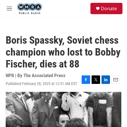
Skip to main content
S
Donate
e
M
a
e
r
n
c
u
h
Boris Spassky, Soviet chess
u
e
champion who lost to Bobby
r
y
Fischer, dies at 88
NPR | By
The Associated Press
Published February 28, 2025 at 12:51 AM EST
F
T
L
E
a
w
i
m
c
i
n
a
e
t
k
i
b
t
e
l
o
e
d
o
r
I
k
n