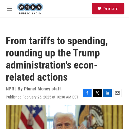
Skip to main content
S
Donate
e
M
a
e
r
n
c
u
h
From tariffs to spending,
u
e
rounding up the Trump
r
y
administration's econ-
related actions
NPR | By
Planet Money staff
Published February 25, 2025 at 10:38 AM EST
F
T
L
E
a
w
i
m
c
i
n
a
e
t
k
i
b
t
e
l
o
e
d