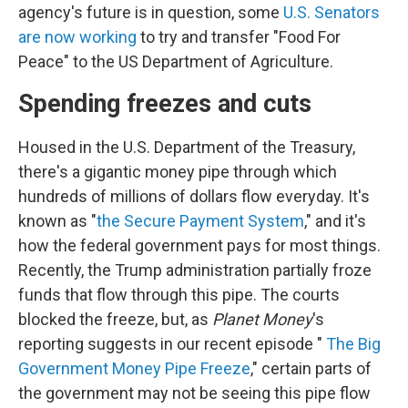
agency's future is in question, some
U.S. Senators
are now working
to try and transfer "Food For
Peace" to the US Department of Agriculture.
Spending freezes and cuts
Housed in the U.S. Department of the Treasury,
there's a gigantic money pipe through which
hundreds of millions of dollars flow everyday. It's
known as "
the Secure Payment System
," and it's
how the federal government pays for most things.
Recently, the Trump administration partially froze
funds that flow through this pipe. The courts
blocked the freeze, but, as
Planet Money
's
reporting suggests in our recent episode "
The Big
Government Money Pipe Freeze
," certain parts of
the government may not be seeing this pipe flow