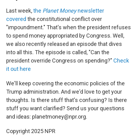
Last week,
the
Planet Money
newsletter
covered
the constitutional conflict over
"impoundment." That's when the president refuses
to spend money appropriated by Congress. Well,
we also recently released an episode that dives
into all this. The episode is called, "Can the
president override Congress on spending?"
Check
it out here
We'll keep covering the economic policies of the
Trump administration. And we'd love to get your
thoughts. Is there stuff that's confusing? Is there
stuff you want clarified? Send us your questions
and ideas: planetmoney@npr.org.
Copyright 2025 NPR