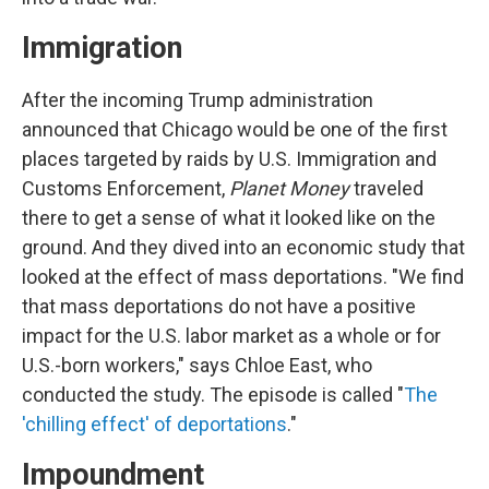
Immigration
After the incoming Trump administration
announced that Chicago would be one of the first
places targeted by raids by U.S. Immigration and
Customs Enforcement,
Planet Money
traveled
there to get a sense of what it looked like on the
ground. And they dived into an economic study that
looked at the effect of mass deportations. "We find
that mass deportations do not have a positive
impact for the U.S. labor market as a whole or for
U.S.-born workers," says Chloe East, who
conducted the study. The episode is called "
The
'chilling effect' of deportations
."
Impoundment