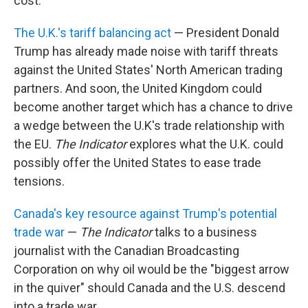
cost.
The U.K.'s tariff balancing act
— President Donald
Trump has already made noise with tariff threats
against the United States' North American trading
partners. And soon, the United Kingdom could
become another target which has a chance to drive
a wedge between the U.K's trade relationship with
the EU.
The Indicator
explores what the U.K. could
possibly offer the United States to ease trade
tensions.
Canada's key resource against Trump's potential
trade war
—
The Indicator
talks to a business
journalist with the Canadian Broadcasting
Corporation on why oil would be the "biggest arrow
in the quiver" should Canada and the U.S. descend
into a trade war.