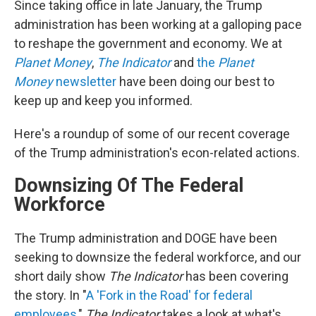
Since taking office in late January, the Trump
administration has been working at a galloping pace
to reshape the government and economy. We at
Planet Money
,
The Indicator
and
the
Planet
Money
newsletter
have been doing our best to
keep up and keep you informed.
Here's a roundup of some of our recent coverage
of the Trump administration's econ-related actions.
Downsizing Of The Federal
Workforce
The Trump administration and DOGE have been
seeking to downsize the federal workforce, and our
short daily show
The Indicator
has been covering
the story. In "
A 'Fork in the Road' for federal
employees
,"
The Indicator
takes a look at what's