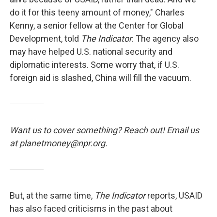
do it for this teeny amount of money," Charles
Kenny, a senior fellow at the Center for Global
Development, told
The Indicator
. The agency also
may have helped U.S. national security and
diplomatic interests. Some worry that, if U.S.
foreign aid is slashed, China will fill the vacuum.
Want us to cover something? Reach out! Email us
at planetmoney@npr.org.
But, at the same time,
The Indicator
reports, USAID
has also faced criticisms in the past about