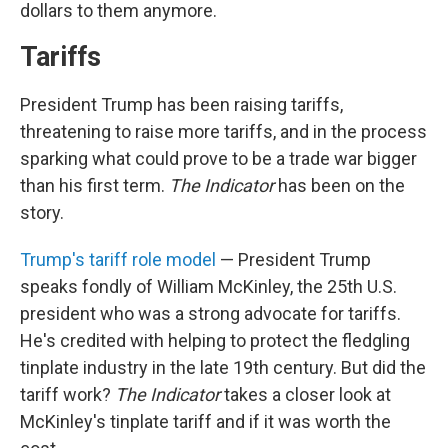
dollars to them anymore.
Tariffs
President Trump has been raising tariffs,
threatening to raise more tariffs, and in the process
sparking what could prove to be a trade war bigger
than his first term.
The Indicator
has been on the
story.
Trump's tariff role model
— President Trump
speaks fondly of William McKinley, the 25th U.S.
president who was a strong advocate for tariffs.
He's credited with helping to protect the fledgling
tinplate industry in the late 19th century. But did the
tariff work?
The Indicator
takes a closer look at
McKinley's tinplate tariff and if it was worth the