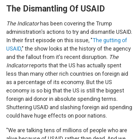
The Dismantling Of USAID
The Indicator
has been covering the Trump
administration's actions to try and dismantle USAID.
In their first episode on this issue, "
The gutting of
USAID
," the show looks at the history of the agency
and the fallout from it's recent disruption.
The
Indicator
reports that the US has actually spent
less than many other rich countries on foreign aid
as a percentage of its economy. But the US
economy is so big that the US is still the biggest
foreign aid donor in absolute spending terms.
Shuttering USAID and slashing foreign aid spending
could have huge effects on poor nations.
"We are talking tens of millions of people who are
alive because of USAID, rather than dead. And we