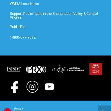
WMRA Local News
Support Public Radio in the Shenandoah Valley & Central
Virginia
Public File
1-800-677-9672
WMRA