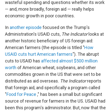
wasteful spending and questions whether its work
— and, more broadly, foreign aid — really helps
economic growth in poor countries.
In
another episode
focused on the Trump's
Administration's USAID cuts,
The Indicator
looks at
another historic beneficiary of US foreign aid:
American farmers (the episode is titled "
How
USAID cuts hurt American farmers
"). The abrupt
cuts to USAID has
affected almost $500 million
worth
of American wheat, soybeans, and other
commodities grown in the US that were set to be
distributed as aid overseas.
The Indicator
reports
that foreign aid, and specifically a program called
"
Food for Peace
," has been a small but significant
source of revenue for farmers in the US. USAID had
been this program's administrator. But, now that the