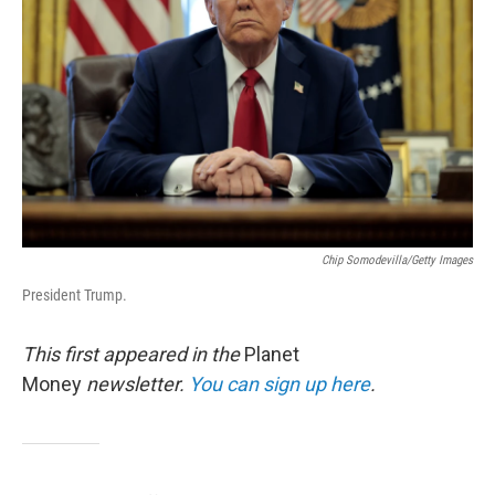
o
r
I
k
n
Chip Somodevilla/Getty Images
President Trump.
This first appeared in the
Planet
Money
newsletter.
You can sign up here
.