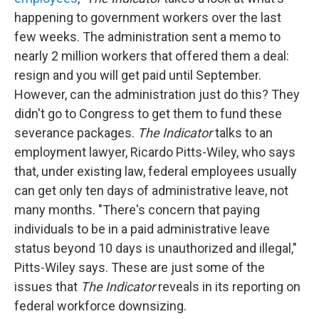
happening to government workers over the last
few weeks. The administration sent a memo to
nearly 2 million workers that offered them a deal:
resign and you will get paid until September.
However, can the administration just do this? They
didn't go to Congress to get them to fund these
severance packages.
The Indicator
talks to an
employment lawyer, Ricardo Pitts-Wiley, who says
that, under existing law, federal employees usually
can get only ten days of administrative leave, not
many months. "There's concern that paying
individuals to be in a paid administrative leave
status beyond 10 days is unauthorized and illegal,"
Pitts-Wiley says. These are just some of the
issues that
The Indicator
reveals in its reporting on
federal workforce downsizing.