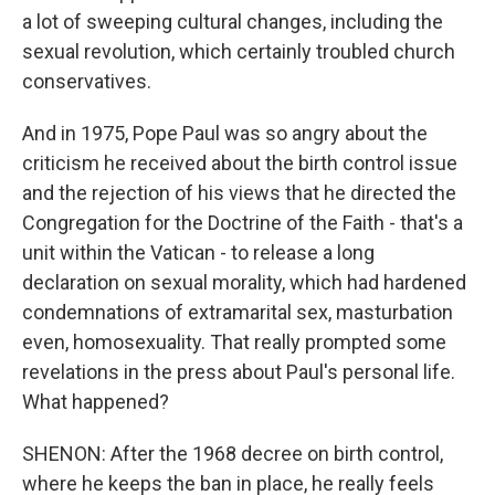
a lot of sweeping cultural changes, including the
sexual revolution, which certainly troubled church
conservatives.
And in 1975, Pope Paul was so angry about the
criticism he received about the birth control issue
and the rejection of his views that he directed the
Congregation for the Doctrine of the Faith - that's a
unit within the Vatican - to release a long
declaration on sexual morality, which had hardened
condemnations of extramarital sex, masturbation
even, homosexuality. That really prompted some
revelations in the press about Paul's personal life.
What happened?
SHENON: After the 1968 decree on birth control,
where he keeps the ban in place, he really feels