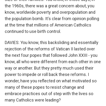
the 1960s, there was a great concern about, you
know, worldwide poverty and overpopulation and
the population bomb. It's clear from opinion polling
at the time that millions of American Catholics
continued to use birth control.
DAVIES: You know, this backsliding and essentially
rejection of the reforms of Vatican II lasted over
the next four popes that followed John XXIII - you
know, all who were different from each other in one
way or another. But they pretty much used their
power to impede or roll back these reforms. I
wonder, have you reflected on what motivated so
many of these popes to resist change and
embrace practices out of step with the lives so
many Catholics were leading?