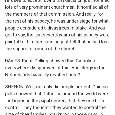
refuses to accept it. And that decision just horrified
lots of very prominent churchmen. It horrified all of
the members of that commission. And really, for
the rest of his papacy, he was under siege for what
people considered a disastrous mistake. And you
got to say, the last several years of his papacy were
painful for him because he just felt that he had lost
the support of much of the church.
DAVIES: Right. Polling showed that Catholics
everywhere disapproved of this. And clergy in the
Netherlands basically revolted, right?
SHENON: Well, not only did people protest. Opinion
polls showed that Catholics around the world were
just ignoring the papal decree, that they use birth
control. They thought - they wanted to control the
size of their families. You know, in those days, in