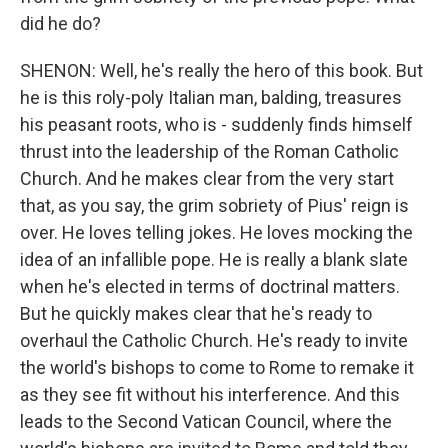
did he do?
SHENON: Well, he's really the hero of this book. But
he is this roly-poly Italian man, balding, treasures
his peasant roots, who is - suddenly finds himself
thrust into the leadership of the Roman Catholic
Church. And he makes clear from the very start
that, as you say, the grim sobriety of Pius' reign is
over. He loves telling jokes. He loves mocking the
idea of an infallible pope. He is really a blank slate
when he's elected in terms of doctrinal matters.
But he quickly makes clear that he's ready to
overhaul the Catholic Church. He's ready to invite
the world's bishops to come to Rome to remake it
as they see fit without his interference. And this
leads to the Second Vatican Council, where the