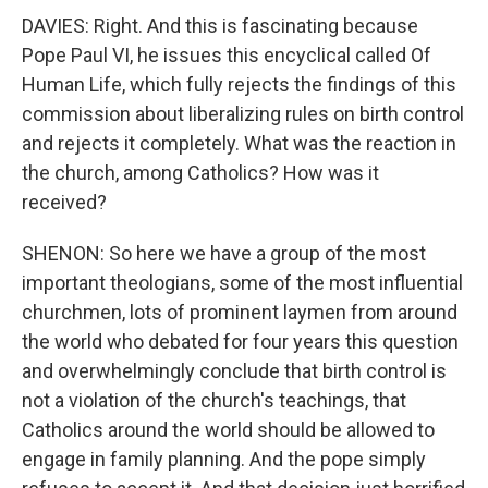
DAVIES: Right. And this is fascinating because
Pope Paul VI, he issues this encyclical called Of
Human Life, which fully rejects the findings of this
commission about liberalizing rules on birth control
and rejects it completely. What was the reaction in
the church, among Catholics? How was it
received?
SHENON: So here we have a group of the most
important theologians, some of the most influential
churchmen, lots of prominent laymen from around
the world who debated for four years this question
and overwhelmingly conclude that birth control is
not a violation of the church's teachings, that
Catholics around the world should be allowed to
engage in family planning. And the pope simply