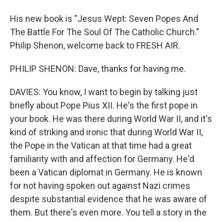
His new book is "Jesus Wept: Seven Popes And
The Battle For The Soul Of The Catholic Church."
Philip Shenon, welcome back to FRESH AIR.
PHILIP SHENON: Dave, thanks for having me.
DAVIES: You know, I want to begin by talking just
briefly about Pope Pius XII. He's the first pope in
your book. He was there during World War II, and it's
kind of striking and ironic that during World War II,
the Pope in the Vatican at that time had a great
familiarity with and affection for Germany. He'd
been a Vatican diplomat in Germany. He is known
for not having spoken out against Nazi crimes
despite substantial evidence that he was aware of
them. But there's even more. You tell a story in the