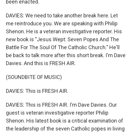
been enacted.
DAVIES: We need to take another break here. Let
me reintroduce you. We are speaking with Philip
Shenon. He is a veteran investigative reporter. His
new book is "Jesus Wept: Seven Popes And The
Battle For The Soul Of The Catholic Church." He'll
be back to talk more after this short break. I'm Dave
Davies. And this is FRESH AIR.
(SOUNDBITE OF MUSIC)
DAVIES: This is FRESH AIR.
DAVIES: This is FRESH AIR. I'm Dave Davies. Our
guest is veteran investigative reporter Philip
Shenon. His latest book is a critical examination of
the leadership of the seven Catholic popes in living