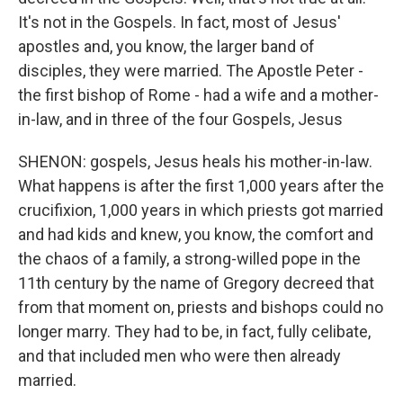
It's not in the Gospels. In fact, most of Jesus'
apostles and, you know, the larger band of
disciples, they were married. The Apostle Peter -
the first bishop of Rome - had a wife and a mother-
in-law, and in three of the four Gospels, Jesus
SHENON: gospels, Jesus heals his mother-in-law.
What happens is after the first 1,000 years after the
crucifixion, 1,000 years in which priests got married
and had kids and knew, you know, the comfort and
the chaos of a family, a strong-willed pope in the
11th century by the name of Gregory decreed that
from that moment on, priests and bishops could no
longer marry. They had to be, in fact, fully celibate,
and that included men who were then already
married.