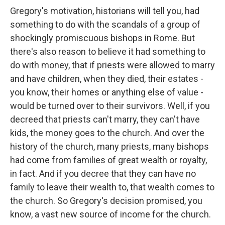
Gregory's motivation, historians will tell you, had
something to do with the scandals of a group of
shockingly promiscuous bishops in Rome. But
there's also reason to believe it had something to
do with money, that if priests were allowed to marry
and have children, when they died, their estates -
you know, their homes or anything else of value -
would be turned over to their survivors. Well, if you
decreed that priests can't marry, they can't have
kids, the money goes to the church. And over the
history of the church, many priests, many bishops
had come from families of great wealth or royalty,
in fact. And if you decree that they can have no
family to leave their wealth to, that wealth comes to
the church. So Gregory's decision promised, you
know, a vast new source of income for the church.