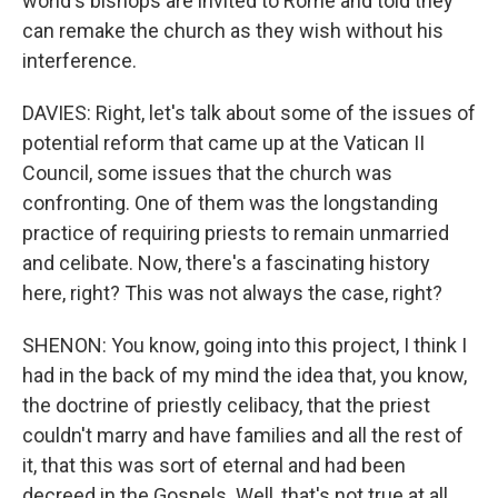
world's bishops are invited to Rome and told they
can remake the church as they wish without his
interference.
DAVIES: Right, let's talk about some of the issues of
potential reform that came up at the Vatican II
Council, some issues that the church was
confronting. One of them was the longstanding
practice of requiring priests to remain unmarried
and celibate. Now, there's a fascinating history
here, right? This was not always the case, right?
SHENON: You know, going into this project, I think I
had in the back of my mind the idea that, you know,
the doctrine of priestly celibacy, that the priest
couldn't marry and have families and all the rest of
it, that this was sort of eternal and had been
decreed in the Gospels. Well, that's not true at all.