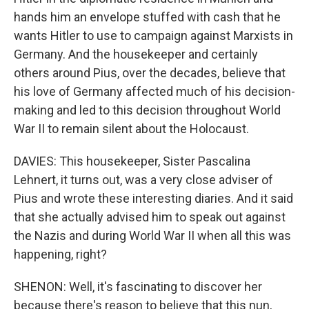
hands him an envelope stuffed with cash that he
wants Hitler to use to campaign against Marxists in
Germany. And the housekeeper and certainly
others around Pius, over the decades, believe that
his love of Germany affected much of his decision-
making and led to this decision throughout World
War II to remain silent about the Holocaust.
DAVIES: This housekeeper, Sister Pascalina
Lehnert, it turns out, was a very close adviser of
Pius and wrote these interesting diaries. And it said
that she actually advised him to speak out against
the Nazis and during World War II when all this was
happening, right?
SHENON: Well, it's fascinating to discover her
because there's reason to believe that this nun,