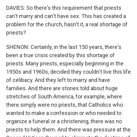
DAVIES: So there's this requirement that priests
can't marry and can't have sex. This has created a
problem for the church, hasn't it, a real shortage of
priests?
SHENON: Certainly, in the last 150 years, there's
been a true crisis created by this shortage of
priests. Many priests, especially beginning in the
1950s and 1960s, decided they couldn't live this life
of celibacy. And they left to marry and have
families. And there are stories told about huge
stretches of South America, for example, where
there simply were no priests, that Catholics who
wanted to make a confession or who needed to
organize a funeral or a christening, there was no
priests to help them. And there was pressure at the