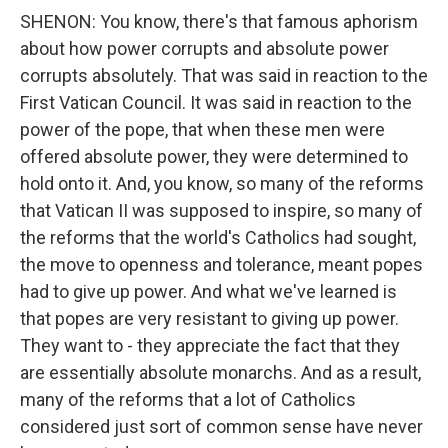
SHENON: You know, there's that famous aphorism
about how power corrupts and absolute power
corrupts absolutely. That was said in reaction to the
First Vatican Council. It was said in reaction to the
power of the pope, that when these men were
offered absolute power, they were determined to
hold onto it. And, you know, so many of the reforms
that Vatican II was supposed to inspire, so many of
the reforms that the world's Catholics had sought,
the move to openness and tolerance, meant popes
had to give up power. And what we've learned is
that popes are very resistant to giving up power.
They want to - they appreciate the fact that they
are essentially absolute monarchs. And as a result,
many of the reforms that a lot of Catholics
considered just sort of common sense have never