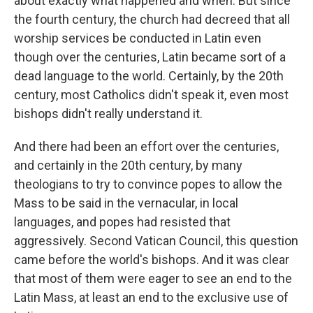
about exactly what happened and when. But since
the fourth century, the church had decreed that all
worship services be conducted in Latin even
though over the centuries, Latin became sort of a
dead language to the world. Certainly, by the 20th
century, most Catholics didn't speak it, even most
bishops didn't really understand it.
And there had been an effort over the centuries,
and certainly in the 20th century, by many
theologians to try to convince popes to allow the
Mass to be said in the vernacular, in local
languages, and popes had resisted that
aggressively. Second Vatican Council, this question
came before the world's bishops. And it was clear
that most of them were eager to see an end to the
Latin Mass, at least an end to the exclusive use of