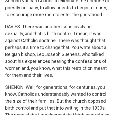
Second Vatican Council to eliminate the doctrine of
priestly celibacy, to allow priests to begin to marry,
to encourage more men to enter the priesthood.
DAVIES: There was another issue involving
sexuality, and that is birth control. I mean, it was
against Catholic doctrine. There was thought that
perhaps it's time to change that. You write about a
Belgian bishop, Leo Joseph Suenens, who talked
about his experiences hearing the confessions of
women and, you know, what this restriction meant
for them and their lives.
SHENON: Well, for generations, for centuries, you
know, Catholics understandably wanted to control
the size of their families. But the church opposed
birth control and put that into writing in the 1930s.
The pope at the time decreed that birth control was