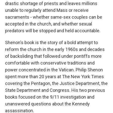
drastic shortage of priests and leaves millions
unable to regularly attend Mass or receive
sacraments - whether same-sex couples can be
accepted in the church, and whether sexual
predators will be stopped and held accountable.
Shenon's book is the story of a bold attempt to
reform the church in the early 1960s and decades
of backsliding that followed under pontiffs more
comfortable with conservative traditions and
power concentrated in the Vatican. Philip Shenon
spent more than 20 years at The New York Times
covering the Pentagon, the Justice Department, the
State Department and Congress. His two previous
books focused on the 9/11 investigation and
unanswered questions about the Kennedy
assassination.