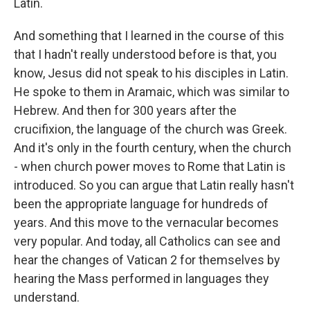
Latin.
And something that I learned in the course of this
that I hadn't really understood before is that, you
know, Jesus did not speak to his disciples in Latin.
He spoke to them in Aramaic, which was similar to
Hebrew. And then for 300 years after the
crucifixion, the language of the church was Greek.
And it's only in the fourth century, when the church
- when church power moves to Rome that Latin is
introduced. So you can argue that Latin really hasn't
been the appropriate language for hundreds of
years. And this move to the vernacular becomes
very popular. And today, all Catholics can see and
hear the changes of Vatican 2 for themselves by
hearing the Mass performed in languages they
understand.