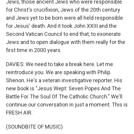
Jews, those ancient Jews who were responsible
for Christ's crucifixion, Jews of the 20th century
and Jews yet to be born were all held responsible
for Jesus' death. And it took John XXIII and the
Second Vatican Council to end that, to exonerate
Jews and to open dialogue with them really for the
first time in 2000 years.
DAVIES: We need to take a break here. Let me
reintroduce you. We are speaking with Philip
Shenon. He's a veteran investigative reporter. His
new book is "Jesus Wept: Seven Popes And The
Battle For The Soul Of The Catholic Church." We'll
continue our conversation in just a moment. This is
FRESH AIR.
(SOUNDBITE OF MUSIC)