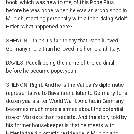
book, which was new to me, of this Pope Pius
before he was pope, when he was an archbishop in
Munich, meeting personally with a then-rising Adolf
Hitler. What happened here?
SHENON: I think it's fair to say that Pacelli loved
Germany more than he loved his homeland, Italy.
DAVIES: Pacelli being the name of the cardinal
before he became pope, yeah.
SHENON: Right. And he is the Vatican's diplomatic
representative to Bavaria and later to Germany for a
dozen years after World War I. And he, in Germany,
becomes much more alarmed about the potential
rise of Marxists than fascists. And the story told by
his former housekeeper is that he meets with
Hitler in the diplomatic residence in Munich and