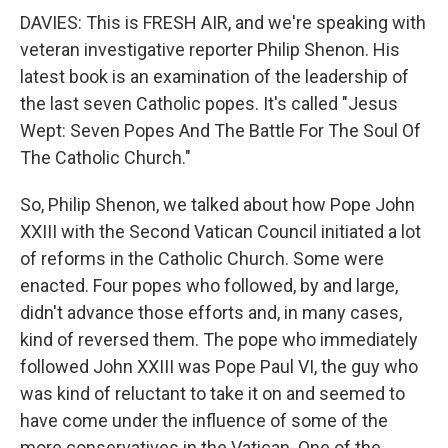
DAVIES: This is FRESH AIR, and we're speaking with
veteran investigative reporter Philip Shenon. His
latest book is an examination of the leadership of
the last seven Catholic popes. It's called "Jesus
Wept: Seven Popes And The Battle For The Soul Of
The Catholic Church."
So, Philip Shenon, we talked about how Pope John
XXIII with the Second Vatican Council initiated a lot
of reforms in the Catholic Church. Some were
enacted. Four popes who followed, by and large,
didn't advance those efforts and, in many cases,
kind of reversed them. The pope who immediately
followed John XXIII was Pope Paul VI, the guy who
was kind of reluctant to take it on and seemed to
have come under the influence of some of the
more conservatives in the Vatican. One of the