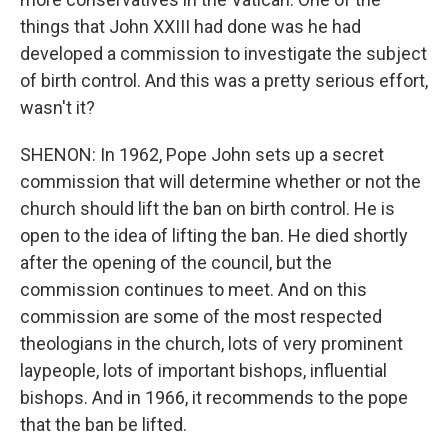
things that John XXIII had done was he had
developed a commission to investigate the subject
of birth control. And this was a pretty serious effort,
wasn't it?
SHENON: In 1962, Pope John sets up a secret
commission that will determine whether or not the
church should lift the ban on birth control. He is
open to the idea of lifting the ban. He died shortly
after the opening of the council, but the
commission continues to meet. And on this
commission are some of the most respected
theologians in the church, lots of very prominent
laypeople, lots of important bishops, influential
bishops. And in 1966, it recommends to the pope
that the ban be lifted.