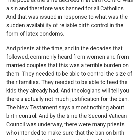
a sin and therefore was banned for all Catholics.
And that was issued in response to what was the
sudden availability of reliable birth control in the
form of latex condoms.
And priests at the time, and in the decades that
followed, commonly heard from women and from
married couples that this was a terrible burden on
them. They needed to be able to control the size of
their families. They needed to be able to feed the
kids they already had. And theologians will tell you
there's actually not much justification for the ban.
The New Testament says almost nothing about
birth control. And by the time the Second Vatican
Council was underway, there were many priests
who intended to make sure that the ban on birth