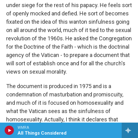
under siege for the rest of his papacy. He feels sort
of openly mocked and defied. He sort of becomes
fixated on the idea of this wanton sinfulness going
on all around the world, much of it tied to the sexual
revolution of the 1960s. He asked the Congregation
for the Doctrine of the Faith - which is the doctrinal
agency of the Vatican - to prepare a document that
will sort of establish once and for all the church's
views on sexual morality.
The document is produced in 1975 and is a
condemnation of masturbation and promiscuity,
and much of it is focused on homosexuality and
what the Vatican sees as the sinfulness of
homosexuality. Actually, I think it declares that
homosexuals are intrinsically disordered. I think
WMRA
All Things Considered
that was the wording. And I don't think Paul foresaw