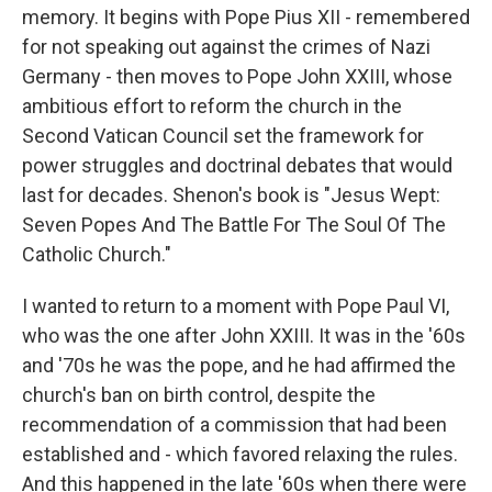
memory. It begins with Pope Pius XII - remembered
for not speaking out against the crimes of Nazi
Germany - then moves to Pope John XXIII, whose
ambitious effort to reform the church in the
Second Vatican Council set the framework for
power struggles and doctrinal debates that would
last for decades. Shenon's book is "Jesus Wept:
Seven Popes And The Battle For The Soul Of The
Catholic Church."
I wanted to return to a moment with Pope Paul VI,
who was the one after John XXIII. It was in the '60s
and '70s he was the pope, and he had affirmed the
church's ban on birth control, despite the
recommendation of a commission that had been
established and - which favored relaxing the rules.
And this happened in the late '60s when there were