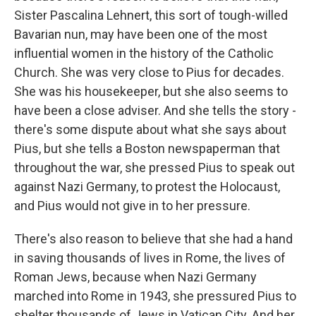
Sister Pascalina Lehnert, this sort of tough-willed
Bavarian nun, may have been one of the most
influential women in the history of the Catholic
Church. She was very close to Pius for decades.
She was his housekeeper, but she also seems to
have been a close adviser. And she tells the story -
there's some dispute about what she says about
Pius, but she tells a Boston newspaperman that
throughout the war, she pressed Pius to speak out
against Nazi Germany, to protest the Holocaust,
and Pius would not give in to her pressure.
There's also reason to believe that she had a hand
in saving thousands of lives in Rome, the lives of
Roman Jews, because when Nazi Germany
marched into Rome in 1943, she pressured Pius to
shelter thousands of Jews in Vatican City. And her