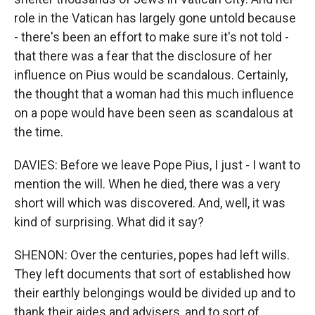
role in the Vatican has largely gone untold because
- there's been an effort to make sure it's not told -
that there was a fear that the disclosure of her
influence on Pius would be scandalous. Certainly,
the thought that a woman had this much influence
on a pope would have been seen as scandalous at
the time.
DAVIES: Before we leave Pope Pius, I just - I want to
mention the will. When he died, there was a very
short will which was discovered. And, well, it was
kind of surprising. What did it say?
SHENON: Over the centuries, popes had left wills.
They left documents that sort of established how
their earthly belongings would be divided up and to
thank their aides and advisers, and to sort of