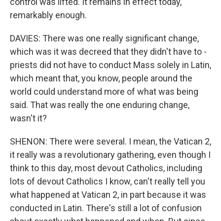
control was lifted. It remains in effect today,
remarkably enough.
DAVIES: There was one really significant change,
which was it was decreed that they didn't have to -
priests did not have to conduct Mass solely in Latin,
which meant that, you know, people around the
world could understand more of what was being
said. That was really the one enduring change,
wasn't it?
SHENON: There were several. I mean, the Vatican 2,
it really was a revolutionary gathering, even though I
think to this day, most devout Catholics, including
lots of devout Catholics I know, can't really tell you
what happened at Vatican 2, in part because it was
conducted in Latin. There's still a lot of confusion