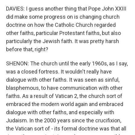
DAVIES: I guess another thing that Pope John XXIII
did make some progress on is changing church
doctrine on how the Catholic Church regarded
other faiths, particular Protestant faiths, but also
particularly the Jewish faith. It was pretty harsh
before that, right?
SHENON: The church until the early 1960s, as I say,
was a closed fortress. It wouldn't really have
dialogue with other faiths. It was seen as sinful,
blasphemous, to have communication with other
faiths. As a result of Vatican 2, the church sort of
embraced the modern world again and embraced
dialogue with other faiths, and especially with
Judaism. In the 2000 years since the crucifixion,
the Vatican sort of - its formal doctrine was that all