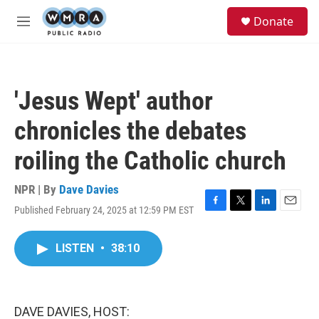
Skip to main content
S
Donate
e
M
a
e
r
n
c
u
h
'Jesus Wept' author
u
e
chronicles the debates
r
y
roiling the Catholic church
NPR | By
Dave Davies
Published February 24, 2025 at 12:59 PM EST
F
T
L
E
a
w
i
m
c
i
n
a
LISTEN
•
38:10
e
t
k
i
b
t
e
l
o
e
d
o
r
I
k
n
DAVE DAVIES, HOST: