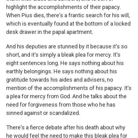
highlight the accomplishments of their papacy.
When Pius dies, there's a frantic search for his will,
which is eventually found at the bottom of a locked
desk drawer in the papal apartment.
And his deputies are stunned by it because it's so
short, and it's simply a bleak plea for mercy. It's
eight sentences long. He says nothing about his
earthly belongings. He says nothing about his
gratitude towards his aides and advisers, no
mention of the accomplishments of his papacy. It's
a plea for mercy from God. And he talks about the
need for forgiveness from those who he has
sinned against or scandalized.
There's a fierce debate after his death about why
he would feel the need to make this bleak plea for