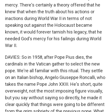
mercy. There's certainly a theory offered that he
knew that when the truth about his actions or
inactions during World War II in terms of not
speaking out against the Holocaust became
known, it would forever tarnish his legacy, that he
needed God's mercy for his failings during World
War II.
DAVIES: So in 1958, after Pope Pius dies, the
cardinals in the Vatican gather to select the new
pope. We're all familiar with this ritual. They settle
on an Italian bishop, Angelo Giuseppe Roncalli, who
takes the name Pope John XXIII. He's short, quite
overweight, not the most imposing figure visually,
but you say without saying so directly, he made it
clear quickly that things were going to be different
from the grim sobriety of the previous pope. What