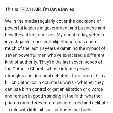
This is FRESH AIR. I'm Dave Davies.
We in the media regularly cover the decisions of
powerful leaders in government and business and
how they affect our lives. My guest today, veteran
investigative reporter Philip Shenon, has spent
much of the last 10 years examining the impact of
seven powerful men who've exercised a different
kind of authority. They're the last seven popes of
the Catholic Church, whose intense power
struggles and doctrinal debates affect more than a
billion Catholics in countless ways - whether they
can use birth control or get an abortion or divorce
and remain in good standing in the faith, whether
priests must forever remain unmarried and celibate
- a rule with little biblical authority that fuels a