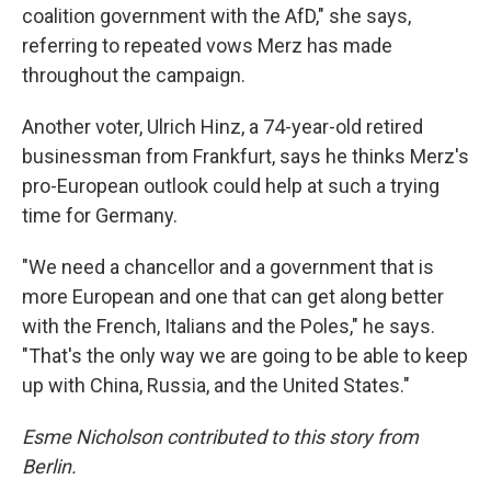
coalition government with the AfD," she says,
referring to repeated vows Merz has made
throughout the campaign.
Another voter, Ulrich Hinz, a 74-year-old retired
businessman from Frankfurt, says he thinks Merz's
pro-European outlook could help at such a trying
time for Germany.
"We need a chancellor and a government that is
more European and one that can get along better
with the French, Italians and the Poles," he says.
"That's the only way we are going to be able to keep
up with China, Russia, and the United States."
Esme Nicholson contributed to this story from
Berlin.