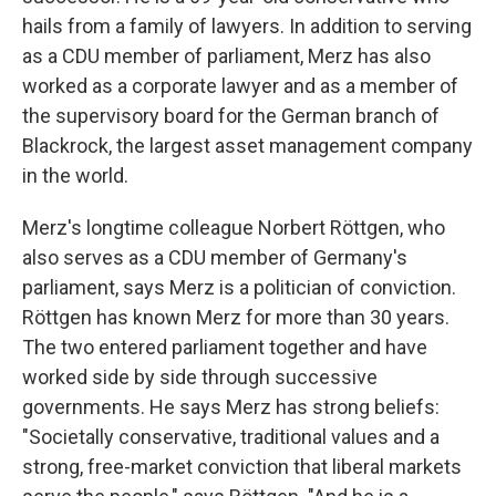
hails from a family of lawyers. In addition to serving
as a CDU member of parliament, Merz has also
worked as a corporate lawyer and as a member of
the supervisory board for the German branch of
Blackrock, the largest asset management company
in the world.
Merz's longtime colleague Norbert Röttgen, who
also serves as a CDU member of Germany's
parliament, says Merz is a politician of conviction.
Röttgen has known Merz for more than 30 years.
The two entered parliament together and have
worked side by side through successive
governments. He says Merz has strong beliefs:
"Societally conservative, traditional values and a
strong, free-market conviction that liberal markets