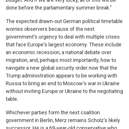
done before the parliamentary summer break."
The expected drawn-out German political timetable
worries observers because of the next
government's urgency to deal with multiple crises
that face Europe's largest economy. These include
an economic recession, a national debate over
migration, and, perhaps most importantly, how to
navigate a new global security order now that the
Trump administration appears to be working with
Russia to bring an end to Moscow's war in Ukraine
without inviting Europe or Ukraine to the negotiating
table.
Whichever parties form the next coalition
government in Berlin, Merz remains Scholz's likely
successor. He is a 69-year-old conservative who