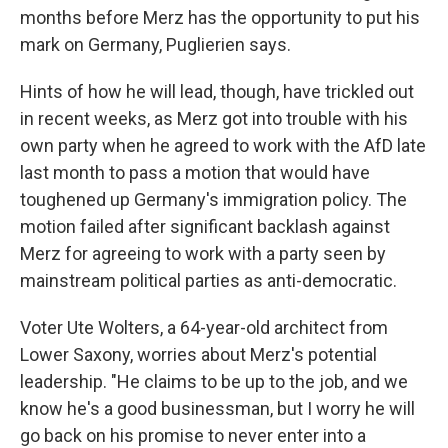
months before Merz has the opportunity to put his
mark on Germany, Puglierien says.
Hints of how he will lead, though, have trickled out
in recent weeks, as Merz got into trouble with his
own party when he agreed to work with the AfD late
last month to pass a motion that would have
toughened up Germany's immigration policy. The
motion failed after significant backlash against
Merz for agreeing to work with a party seen by
mainstream political parties as anti-democratic.
Voter Ute Wolters, a 64-year-old architect from
Lower Saxony, worries about Merz's potential
leadership. "He claims to be up to the job, and we
know he's a good businessman, but I worry he will
go back on his promise to never enter into a