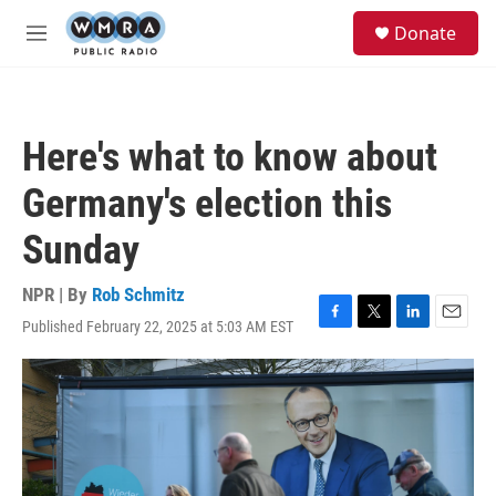
Skip to main content
S
Donate
e
M
a
e
r
n
c
u
h
Here's what to know about
u
e
Germany's election this
r
y
Sunday
NPR | By
Rob Schmitz
Published February 22, 2025 at 5:03 AM EST
F
T
L
E
a
w
i
m
c
i
n
a
e
t
k
i
b
t
e
l
o
e
d
o
r
I
k
n