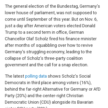
The general election of the Bundestag, Germany's
lower house of parliament, was not supposed to
come until September of this year. But on Nov. 6,
just a day after American voters elected Donald
Trump to a second term in office, German
Chancellor Olaf Scholz fired his finance minister
after months of squabbling over how to revive
Germany's struggling economy, leading to the
collapse of Scholz's three-party coalition
government and the call for a snap election.
The latest
polling data
shows Scholz's Social
Democrats in third place among voters (16%),
behind the far-right Alternative for Germany or AfD
Party (20%) and the center-right Christian
Democratic Union (CDU) alongside its Bavarian