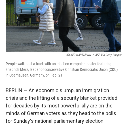
VOLKER HARTMANN
/
AFP Via Getty Images
People walk past a truck with an election campaign poster featuring
Friedrich Merz, leader of conservative Christian Democratic Union (CDU),
in Oberhausen, Germany, on Feb. 21.
BERLIN — An economic slump, an immigration
crisis and the lifting of a security blanket provided
for decades by its most powerful ally are on the
minds of German voters as they head to the polls
for Sunday's national parliamentary election.