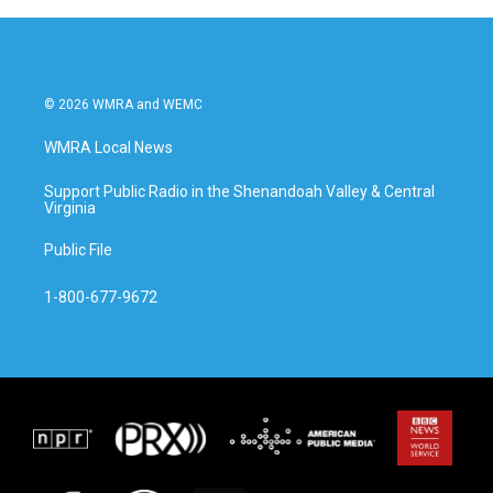
© 2026 WMRA and WEMC
WMRA Local News
Support Public Radio in the Shenandoah Valley & Central
Virginia
Public File
1-800-677-9672