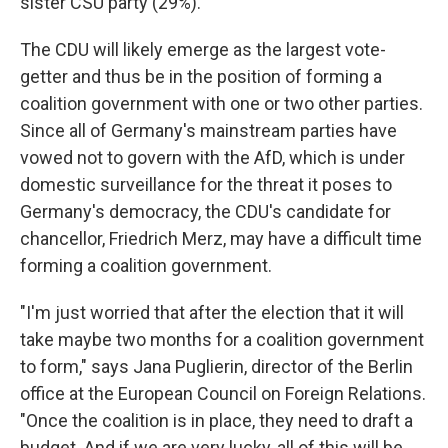
sister CSU party (29%).
The CDU will likely emerge as the largest vote-
getter and thus be in the position of forming a
coalition government with one or two other parties.
Since all of Germany's mainstream parties have
vowed not to govern with the AfD, which is under
domestic surveillance for the threat it poses to
Germany's democracy, the CDU's candidate for
chancellor, Friedrich Merz, may have a difficult time
forming a coalition government.
"I'm just worried that after the election that it will
take maybe two months for a coalition government
to form," says Jana Puglierin, director of the Berlin
office at the European Council on Foreign Relations.
"Once the coalition is in place, they need to draft a
budget. And if we are very lucky, all of this will be