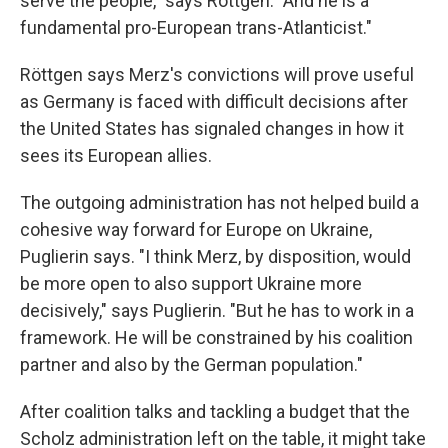
serve the people," says Röttgen. "And he is a
fundamental pro-European trans-Atlanticist."
Röttgen says Merz's convictions will prove useful
as Germany is faced with difficult decisions after
the United States has signaled changes in how it
sees its European allies.
The outgoing administration has not helped build a
cohesive way forward for Europe on Ukraine,
Puglierin says. "I think Merz, by disposition, would
be more open to also support Ukraine more
decisively," says Puglierin. "But he has to work in a
framework. He will be constrained by his coalition
partner and also by the German population."
After coalition talks and tackling a budget that the
Scholz administration left on the table, it might take