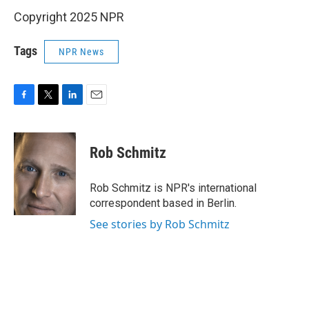
Copyright 2025 NPR
Tags
NPR News
F
T
L
E
a
w
i
m
c
i
n
a
e
t
k
i
Rob Schmitz
b
t
e
l
o
e
d
o
r
I
Rob Schmitz is NPR's international
k
n
correspondent based in Berlin.
See stories by Rob Schmitz