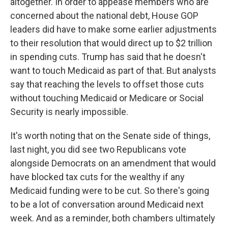
altogether. In order to appease members who are
concerned about the national debt, House GOP
leaders did have to make some earlier adjustments
to their resolution that would direct up to $2 trillion
in spending cuts. Trump has said that he doesn't
want to touch Medicaid as part of that. But analysts
say that reaching the levels to offset those cuts
without touching Medicaid or Medicare or Social
Security is nearly impossible.
It's worth noting that on the Senate side of things,
last night, you did see two Republicans vote
alongside Democrats on an amendment that would
have blocked tax cuts for the wealthy if any
Medicaid funding were to be cut. So there's going
to be a lot of conversation around Medicaid next
week. And as a reminder, both chambers ultimately