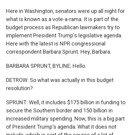
Here in Washington, senators were up all night for
what is known as a vote-a-rama. It is part of the
budget process as Republican lawmakers try to
implement President Trump's legislative agenda.
Here with the latest is NPR congressional
correspondent Barbara Sprunt. Hey, Barbara.
BARBARA SPRUNT, BYLINE: Hello.
DETROW: So what was actually in this budget
resolution?
SPRUNT: Well, it includes $175 billion in funding to
secure the Southern border and 150 billion in
increased military spending. Now, this is a big part
of President Trump's agenda. What it does not
include, which is sort of the source of a lot of