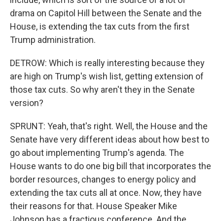
drama on Capitol Hill between the Senate and the
House, is extending the tax cuts from the first
Trump administration.
DETROW: Which is really interesting because they
are high on Trump's wish list, getting extension of
those tax cuts. So why aren't they in the Senate
version?
SPRUNT: Yeah, that's right. Well, the House and the
Senate have very different ideas about how best to
go about implementing Trump's agenda. The
House wants to do one big bill that incorporates the
border resources, changes to energy policy and
extending the tax cuts all at once. Now, they have
their reasons for that. House Speaker Mike
Johnson has a fractious conference. And the