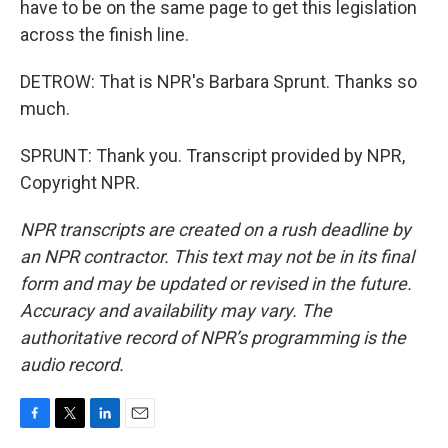
have to be on the same page to get this legislation
across the finish line.
DETROW: That is NPR's Barbara Sprunt. Thanks so
much.
SPRUNT: Thank you. Transcript provided by NPR,
Copyright NPR.
NPR transcripts are created on a rush deadline by
an NPR contractor. This text may not be in its final
form and may be updated or revised in the future.
Accuracy and availability may vary. The
authoritative record of NPR’s programming is the
audio record.
F
T
L
E