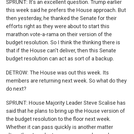
SPRUNT: It's an excellent question. Trump earlier
this week said he prefers the House approach. But
then yesterday, he thanked the Senate for their
efforts right as they were about to start this
marathon vote-a-rama on their version of the
budget resolution. So I think the thinking there is
that if the House can't deliver, then this Senate
budget resolution can act as sort of a backup.
DETROW: The House was out this week. Its
members are returning next week. So what do they
do next?
SPRUNT: House Majority Leader Steve Scalise has
said that he plans to bring up the House version of
the budget resolution to the floor next week.
Whether it can pass quickly is another matter