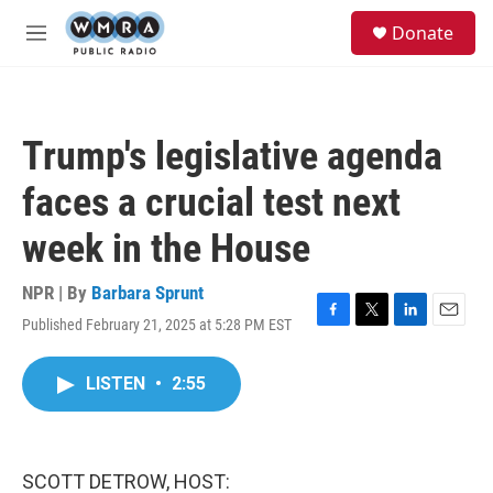
Skip to main content
S
Donate
e
M
a
e
r
n
c
u
h
Trump's legislative agenda
u
e
faces a crucial test next
r
y
week in the House
NPR | By
Barbara Sprunt
Published February 21, 2025 at 5:28 PM EST
F
T
L
E
a
w
i
m
c
i
n
a
LISTEN
•
2:55
e
t
k
i
b
t
e
l
o
e
d
o
r
I
k
n
SCOTT DETROW, HOST: