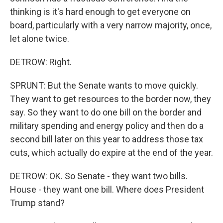
thinking is it's hard enough to get everyone on
board, particularly with a very narrow majority, once,
let alone twice.
DETROW: Right.
SPRUNT: But the Senate wants to move quickly.
They want to get resources to the border now, they
say. So they want to do one bill on the border and
military spending and energy policy and then do a
second bill later on this year to address those tax
cuts, which actually do expire at the end of the year.
DETROW: OK. So Senate - they want two bills.
House - they want one bill. Where does President
Trump stand?