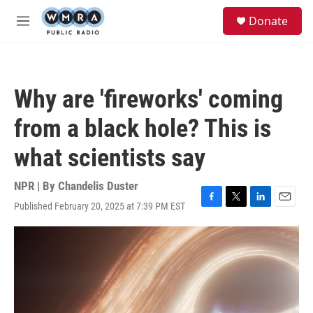
Skip to main content
S
Donate
e
M
a
e
r
n
c
u
h
Why are 'fireworks' coming
u
e
from a black hole? This is
r
y
what scientists say
NPR | By
Chandelis Duster
Published February 20, 2025 at 7:39 PM EST
F
T
L
E
a
w
i
m
c
i
n
a
e
t
k
i
b
t
e
l
o
e
d
o
r
I
k
n