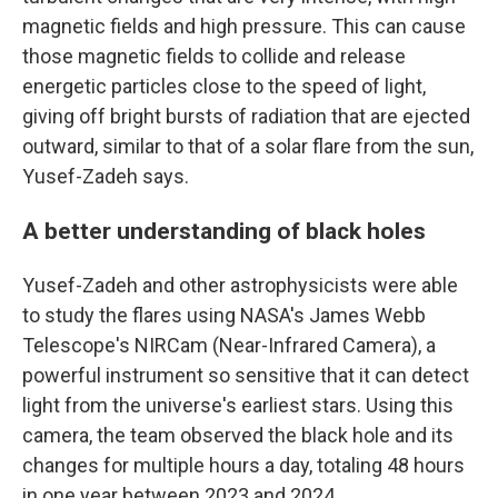
magnetic fields and high pressure. This can cause
those magnetic fields to collide and release
energetic particles close to the speed of light,
giving off bright bursts of radiation that are ejected
outward, similar to that of a solar flare from the sun,
Yusef-Zadeh says.
A better understanding of black holes
Yusef-Zadeh and other astrophysicists were able
to study the flares using NASA's James Webb
Telescope's NIRCam (Near-Infrared Camera), a
powerful instrument so sensitive that it can detect
light from the universe's earliest stars. Using this
camera, the team observed the black hole and its
changes for multiple hours a day, totaling 48 hours
in one year between 2023 and 2024.