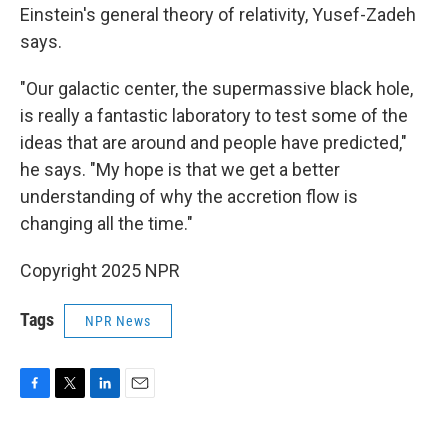
Einstein's general theory of relativity, Yusef-Zadeh
says.
"Our galactic center, the supermassive black hole,
is really a fantastic laboratory to test some of the
ideas that are around and people have predicted,"
he says. "My hope is that we get a better
understanding of why the accretion flow is
changing all the time."
Copyright 2025 NPR
Tags
NPR News
F
T
L
E
a
w
i
m
c
i
n
a