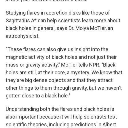
Studying flares in accretion disks like those of
Sagittarius A* can help scientists learn more about
black holes in general, says Dr. Moiya McTier, an
astrophysicist.
"These flares can also give us insight into the
magnetic activity of black holes and not just their
mass or gravity activity," McTier tells NPR. "Black
holes are still, at their core, a mystery. We know that
they are big dense objects and that they attract
other things to them through gravity, but we haven't
gotten close to a black hole."
Understanding both the flares and black holes
is
also important because it will help scientists test
scientific theories, including predictions in Albert