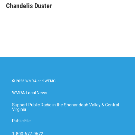
e
t
k
i
Chandelis Duster
b
t
e
l
o
e
d
o
r
I
k
n
© 2026 WMRA and WEMC
WMRA Local News
Support Public Radio in the Shenandoah Valley & Central
Virginia
Public File
1-800-677-9672