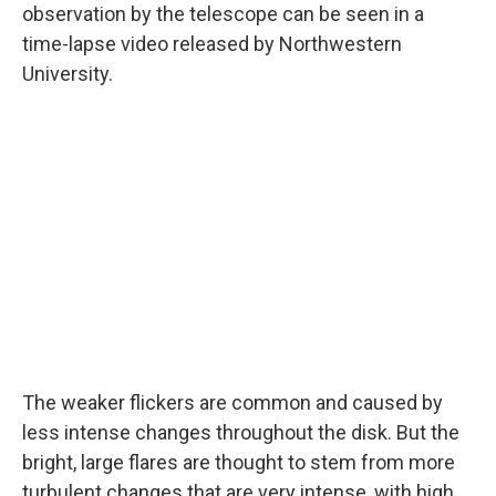
observation by the telescope can be seen in a
time-lapse video released by Northwestern
University.
The weaker flickers are common and caused by
less intense changes throughout the disk. But the
bright, large flares are thought to stem from more
turbulent changes that are very intense, with high