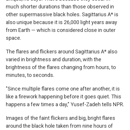
much shorter durations than those observed in
other supermassive black holes. Sagittarius A* is
also unique because it is 26,000 light years away
from Earth — which is considered close in outer
space.
The flares and flickers around Sagittarius A* also
varied in brightness and duration, with the
brightness of the flares changing from hours, to
minutes, to seconds.
"Since multiple flares come one after another, it is
like a firework happening before it goes quiet. This
happens a few times a day," Yusef-Zadeh tells NPR.
Images of the faint flickers and big, bright flares
around the black hole taken from nine hours of