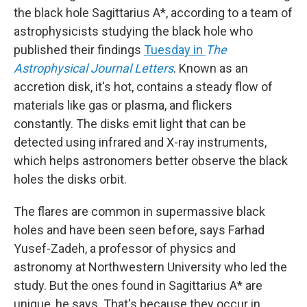
the black hole Sagittarius A*, according to a team of
astrophysicists studying the black hole who
published their findings
Tuesday in
The
Astrophysical Journal Letters
. Known as an
accretion disk, it's hot, contains a steady flow of
materials like gas or plasma, and flickers
constantly. The disks emit light that can be
detected using infrared and X-ray instruments,
which helps astronomers better observe the black
holes the disks orbit.
The flares are common in supermassive black
holes and have been seen before, says Farhad
Yusef-Zadeh, a professor of physics and
astronomy at Northwestern University who led the
study. But the ones found in Sagittarius A* are
unique, he says. That's because they occur in