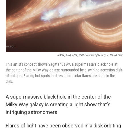
NASA, ESA, CSA, Ralf Crawford (STScI)
/
NASA.gov
This artist's concept shows Sagittarius A*, a supermassive black hole at
the center of the Milky Way galaxy, surrounded by a swirling accretion disk
of hot gas. Flaring hot spots that resemble solar flares are seen in the
disk.
A supermassive black hole in the center of the
Milky Way galaxy is creating a light show that's
intriguing astronomers.
Flares of light have been observed in a disk orbiting