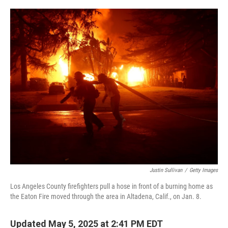
o
r
I
k
n
Justin Sullivan
/
Getty Images
Los Angeles County firefighters pull a hose in front of a burning home as
the Eaton Fire moved through the area in Altadena, Calif., on Jan. 8.
Updated May 5, 2025 at 2:41 PM EDT