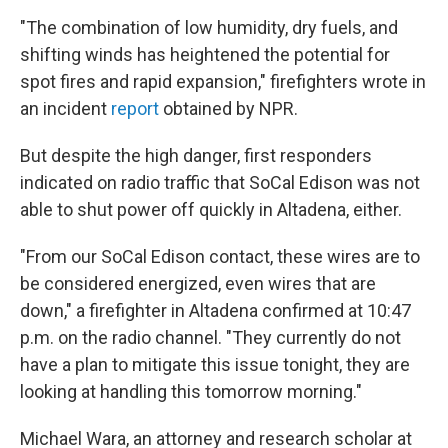
"The combination of low humidity, dry fuels, and
shifting winds has heightened the potential for
spot fires and rapid expansion," firefighters wrote in
an incident
report
obtained by NPR.
But despite the high danger, first responders
indicated on radio traffic that SoCal Edison was not
able to shut power off quickly in Altadena, either.
"From our SoCal Edison contact, these wires are to
be considered energized, even wires that are
down," a firefighter in Altadena confirmed at 10:47
p.m. on the radio channel. "They currently do not
have a plan to mitigate this issue tonight, they are
looking at handling this tomorrow morning."
Michael Wara, an attorney and research scholar at