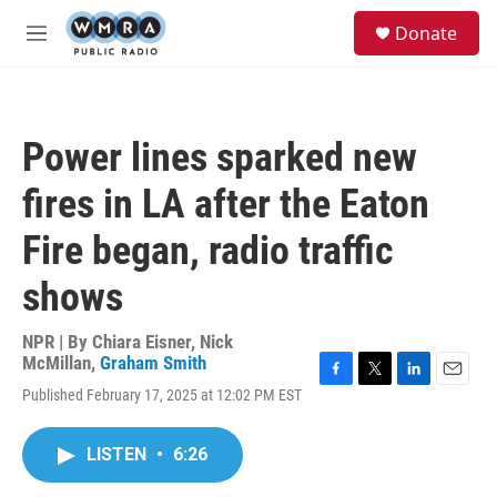
Skip to main content
S
Donate
e
M
a
e
r
n
c
u
h
Power lines sparked new
u
e
fires in LA after the Eaton
r
y
Fire began, radio traffic
shows
NPR | By
Chiara Eisner
,
Nick
McMillan
,
Graham Smith
F
T
L
E
Published February 17, 2025 at 12:02 PM EST
a
w
i
m
c
i
n
a
e
t
k
i
LISTEN
•
6:26
b
t
e
l
o
e
d