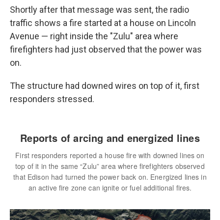
Shortly after that message was sent, the radio
traffic shows a fire started at a house on Lincoln
Avenue — right inside the "Zulu" area where
firefighters had just observed that the power was
on.
The structure had downed wires on top of it, first
responders stressed.