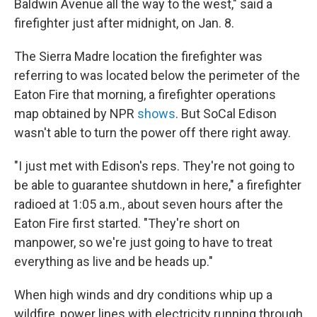
Baldwin Avenue all the way to the west," said a
firefighter just after midnight, on Jan. 8.
The Sierra Madre location the firefighter was
referring to was located below the perimeter of the
Eaton Fire that morning, a firefighter operations
map obtained by NPR
shows
. But SoCal Edison
wasn't able to turn the power off there right away.
"I just met with Edison's reps. They're not going to
be able to guarantee shutdown in here," a firefighter
radioed at 1:05 a.m., about seven hours after the
Eaton Fire first started. "They're short on
manpower, so we're just going to have to treat
everything as live and be heads up."
When high winds and dry conditions whip up a
wildfire, power lines with electricity running through