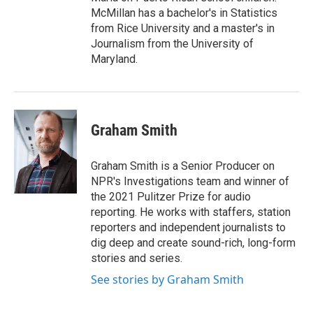
McMillan has a bachelor's in Statistics
from Rice University and a master's in
Journalism from the University of
Maryland.
Graham Smith
Graham Smith is a Senior Producer on
NPR's Investigations team and winner of
the 2021 Pulitzer Prize for audio
reporting. He works with staffers, station
reporters and independent journalists to
dig deep and create sound-rich, long-form
stories and series.
See stories by Graham Smith