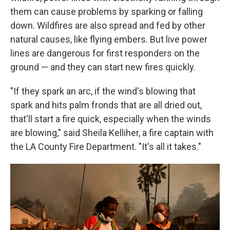
them can cause problems by sparking or falling
down. Wildfires are also spread and fed by other
natural causes, like flying embers. But live power
lines are dangerous for first responders on the
ground — and they can start new fires quickly.
"If they spark an arc, if the wind's blowing that
spark and hits palm fronds that are all dried out,
that'll start a fire quick, especially when the winds
are blowing," said Sheila Kelliher, a fire captain with
the LA County Fire Department. "It's all it takes."