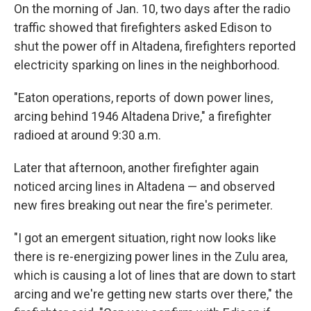
On the morning of Jan. 10, two days after the radio
traffic showed that firefighters asked Edison to
shut the power off in Altadena, firefighters reported
electricity sparking on lines in the neighborhood.
"Eaton operations, reports of down power lines,
arcing behind 1946 Altadena Drive," a firefighter
radioed at around 9:30 a.m.
Later that afternoon, another firefighter again
noticed arcing lines in Altadena — and observed
new fires breaking out near the fire's perimeter.
"I got an emergent situation, right now looks like
there is re-energizing power lines in the Zulu area,
which is causing a lot of lines that are down to start
arcing and we're getting new starts over there," the