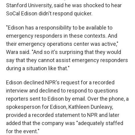
Stanford University, said he was shocked to hear
SoCal Edison didn't respond quicker.
"Edison has a responsibility to be available to
emergency responders in these contexts. And
their emergency operations center was active,"
Wara said. "And so it's surprising that they would
say that they cannot assist emergency responders
during a situation like that."
Edison declined NPR's request for a recorded
interview and declined to respond to questions
reporters sent to Edison by email. Over the phone, a
spokesperson for Edison, Kathleen Dunleavy,
provided a recorded statement to NPR and later
added that the company was "adequately staffed
for the event."