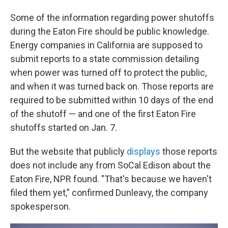
Some of the information regarding power shutoffs
during the Eaton Fire should be public knowledge.
Energy companies in California are supposed to
submit reports to a state commission detailing
when power was turned off to protect the public,
and when it was turned back on. Those reports are
required to be submitted within 10 days of the end
of the shutoff — and one of the first Eaton Fire
shutoffs started on Jan. 7.
But the website that publicly
displays
those reports
does not include any from SoCal Edison about the
Eaton Fire, NPR found. "That's because we haven't
filed them yet," confirmed Dunleavy, the company
spokesperson.