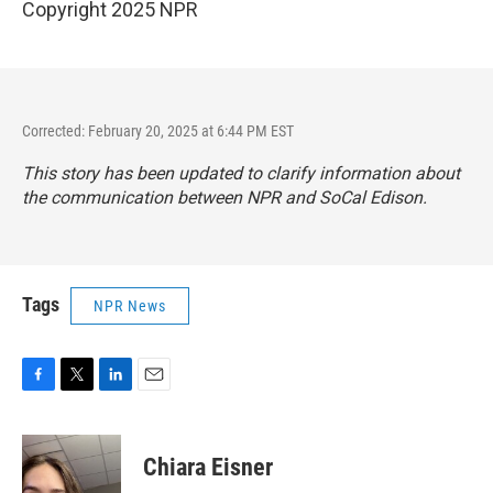
Copyright 2025 NPR
Corrected: February 20, 2025 at 6:44 PM EST
This story has been updated to clarify information about
the communication between NPR and SoCal Edison.
Tags
NPR News
F
T
L
E
a
w
i
m
c
i
n
a
e
t
k
i
Chiara Eisner
b
t
e
l