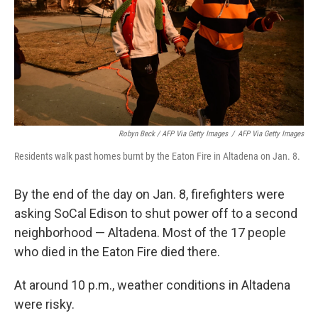
Robyn Beck / AFP Via Getty Images
/
AFP Via Getty Images
Residents walk past homes burnt by the Eaton Fire in Altadena on Jan. 8.
By the end of the day on Jan. 8, firefighters were
asking SoCal Edison to shut power off to a second
neighborhood — Altadena. Most of the 17 people
who died in the Eaton Fire died there.
At around 10 p.m., weather conditions in Altadena
were risky.