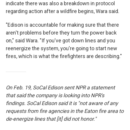
indicate there was also a breakdown in protocol
regarding action after a wildfire begins, Wara said.
"Edison is accountable for making sure that there
aren't problems before they turn the power back
on," said Wara. "If you've got down lines and you
reenergize the system, you're going to start new
fires, which is what the firefighters are describing."
On Feb. 19, SoCal Edison sent NPR a statement
that said the company is looking into NPR's
findings. SoCal Edison said it is "not aware of any
requests from fire agencies in the Eaton fire area to
de-energize lines that [it] did not honor."