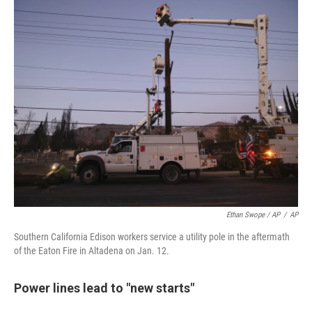
Ethan Swope / AP
/
AP
Southern California Edison workers service a utility pole in the aftermath
of the Eaton Fire in Altadena on Jan. 12.
Power lines lead to "new starts"