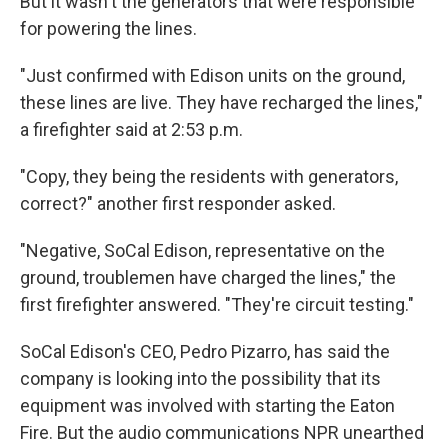
But it wasn't the generators that were responsible
for powering the lines.
"Just confirmed with Edison units on the ground,
these lines are live. They have recharged the lines,"
a firefighter said at 2:53 p.m.
"Copy, they being the residents with generators,
correct?" another first responder asked.
"Negative, SoCal Edison, representative on the
ground, troublemen have charged the lines," the
first firefighter answered. "They're circuit testing."
SoCal Edison's CEO, Pedro Pizarro, has said the
company is looking into the possibility that its
equipment was involved with starting the Eaton
Fire. But the audio communications NPR unearthed