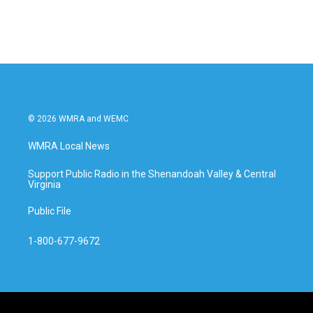
© 2026 WMRA and WEMC
WMRA Local News
Support Public Radio in the Shenandoah Valley & Central
Virginia
Public File
1-800-677-9672