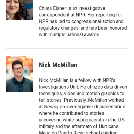
o
e
d
o
r
I
Chiara Eisner is an investigative
k
n
correspondent at NPR. Her reporting for
NPR has led to congressional action and
regulatory changes, and has been honored
with multiple national awards.
Nick McMillan
Nick McMillan is a fellow with NPR's
Investigations Unit. He utilizes data driven
techniques, video and motion graphics to
tell stories. Previously, McMillan worked
at Newsy on investigative documentaries
where he contributed to stories
uncovering white supremacists in the U.S.
military and the aftermath of Hurricane
Maria on Puerto Rican school children.