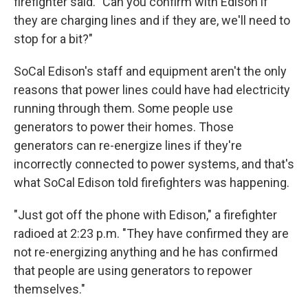
firefighter said. "Can you confirm with Edison if
they are charging lines and if they are, we'll need to
stop for a bit?"
SoCal Edison's staff and equipment aren't the only
reasons that power lines could have had electricity
running through them. Some people use
generators to power their homes. Those
generators can re-energize lines if they're
incorrectly connected to power systems, and that's
what SoCal Edison told firefighters was happening.
"Just got off the phone with Edison," a firefighter
radioed at 2:23 p.m. "They have confirmed they are
not re-energizing anything and he has confirmed
that people are using generators to repower
themselves."