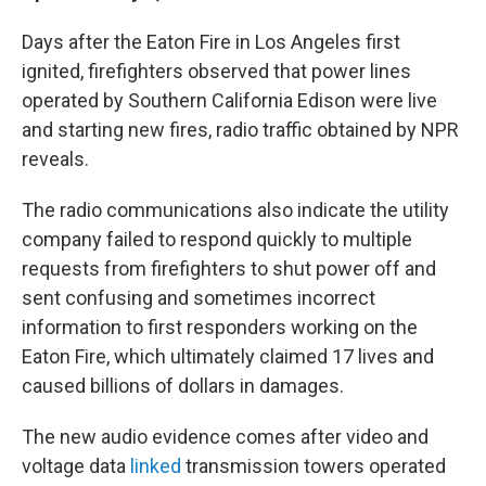
Days after the Eaton Fire in Los Angeles first
ignited, firefighters observed that power lines
operated by Southern California Edison were live
and starting new fires, radio traffic obtained by NPR
reveals.
The radio communications also indicate the utility
company failed to respond quickly to multiple
requests from firefighters to shut power off and
sent confusing and sometimes incorrect
information to first responders working on the
Eaton Fire, which ultimately claimed 17 lives and
caused billions of dollars in damages.
The new audio evidence comes after video and
voltage data
linked
transmission towers operated