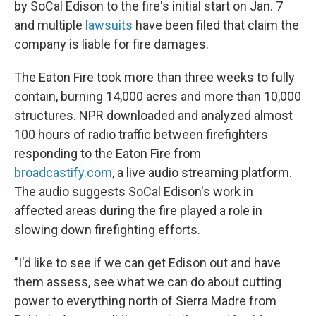
by SoCal Edison to the fire's initial start on Jan. 7
and multiple
lawsuits
have been filed that claim the
company is liable for fire damages.
The Eaton Fire took more than three weeks to fully
contain, burning 14,000 acres and more than 10,000
structures. NPR downloaded and analyzed almost
100 hours of radio traffic between firefighters
responding to the Eaton Fire from
broadcastify.com
, a live audio streaming platform.
The audio suggests SoCal Edison's work in
affected areas during the fire played a role in
slowing down firefighting efforts.
"I'd like to see if we can get Edison out and have
them assess, see what we can do about cutting
power to everything north of Sierra Madre from