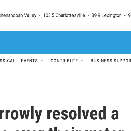
enandoah Valley  -  103.5 Charlottesville  -  89.9 Lexington  -  9
SSICAL
EVENTS
CONTRIBUTE
BUSINESS SUPPO
rrowly resolved a