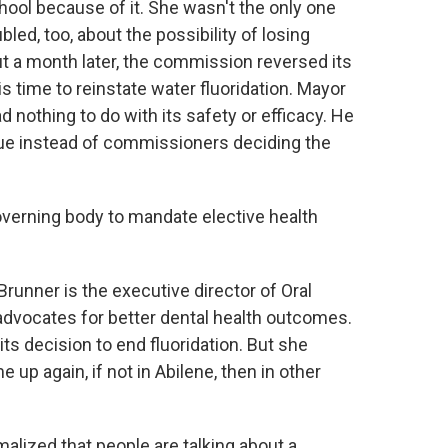
ool because of it. She wasn't the only one
ed, too, about the possibility of losing
out a month later, the commission reversed its
his time to reinstate water fluoridation. Mayor
d nothing to do with its safety or efficacy. He
ssue instead of commissioners deciding the
a governing body to mandate elective health
er is the executive director of Oral
 advocates for better dental health outcomes.
s decision to end fluoridation. But she
 up again, if not in Abilene, then in other
ized that people are talking about a