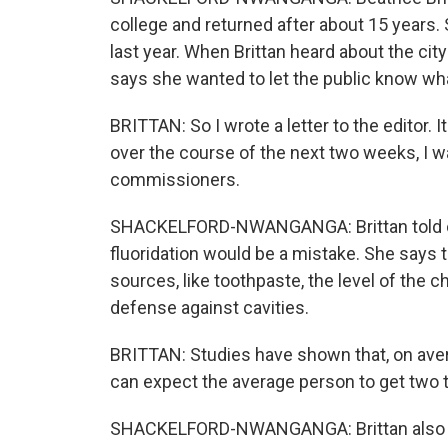
college and returned after about 15 years. 
last year. When Brittan heard about the cit
says she wanted to let the public know wh
BRITTAN: So I wrote a letter to the editor.
over the course of the next two weeks, I wa
commissioners.
SHACKELFORD-NWANGANGA: Brittan told c
fluoridation would be a mistake. She says
sources, like toothpaste, the level of the ch
defense against cavities.
BRITTAN: Studies have shown that, on avera
can expect the average person to get two t
SHACKELFORD-NWANGANGA: Brittan also say