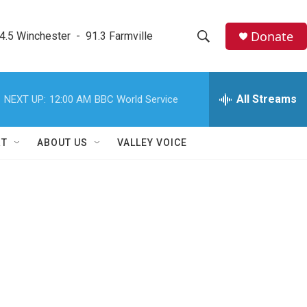
Donate
4.5 Winchester  -  91.3 Farmville
S
S
e
h
a
r
All Streams
NEXT UP:
12:00 AM
BBC World Service
o
c
h
w
Q
RT
ABOUT US
VALLEY VOICE
u
S
e
r
e
y
a
r
c
h