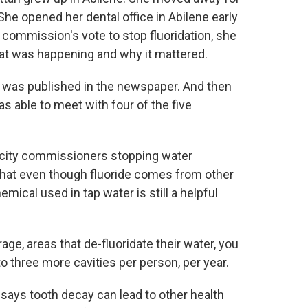
She opened her dental office in Abilene early
y commission's vote to stop fluoridation, she
at was happening and why it mattered.
 It was published in the newspaper. And then
s able to meet with four of the five
ity commissioners stopping water
 that even though fluoride comes from other
emical used in tap water is still a helpful
ge, areas that de-fluoridate their water, you
o three more cavities per person, per year.
s tooth decay can lead to other health