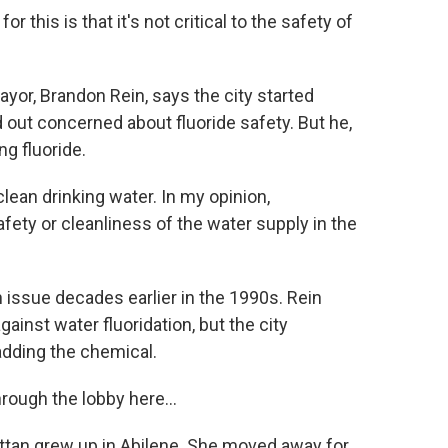
this is that it's not critical to the safety of
, Brandon Rein, says the city started
 out concerned about fluoride safety. But he,
g fluoride.
ean drinking water. In my opinion,
fety or cleanliness of the water supply in the
ue decades earlier in the 1990s. Rein
ainst water fluoridation, but the city
adding the chemical.
ough the lobby here...
n grew up in Abilene. She moved away for