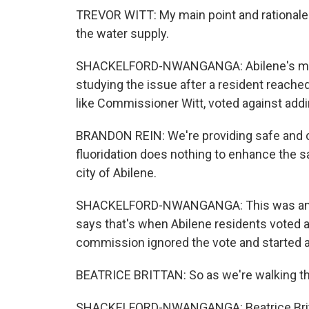
TREVOR WITT: My main point and rationale for 
the water supply.
SHACKELFORD-NWANGANGA: Abilene's mayor
studying the issue after a resident reached
like Commissioner Witt, voted against addin
BRANDON REIN: We're providing safe and cl
fluoridation does nothing to enhance the sa
city of Abilene.
SHACKELFORD-NWANGANGA: This was an iss
says that's when Abilene residents voted ag
commission ignored the vote and started 
BEATRICE BRITTAN: So as we're walking thr
SHACKELFORD-NWANGANGA: Beatrice Britta