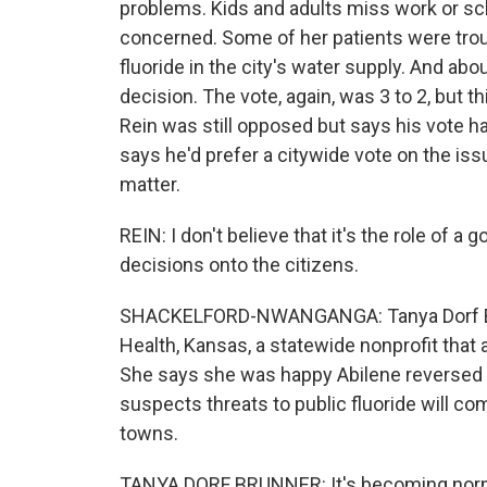
problems. Kids and adults miss work or sch
concerned. Some of her patients were troubl
fluoride in the city's water supply. And ab
decision. The vote, again, was 3 to 2, but t
Rein was still opposed but says his vote ha
says he'd prefer a citywide vote on the i
matter.
REIN: I don't believe that it's the role of 
decisions onto the citizens.
SHACKELFORD-NWANGANGA: Tanya Dorf Brunn
Health, Kansas, a statewide nonprofit that
She says she was happy Abilene reversed it
suspects threats to public fluoride will come
towns.
TANYA DORF BRUNNER: It's becoming normal