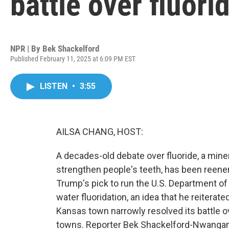
battle over fluori
NPR | By
Bek Shackelford
Published February 11, 2025 at 6:09 PM EST
LISTEN
•
3:55
AILSA CHANG, HOST:
A decades-old debate over fluoride, a miner
strengthen people's teeth, has been reener
Trump's pick to run the U.S. Department o
water fluoridation, an idea that he reiterat
Kansas town narrowly resolved its battle o
towns. Reporter Bek Shackelford-Nwangan