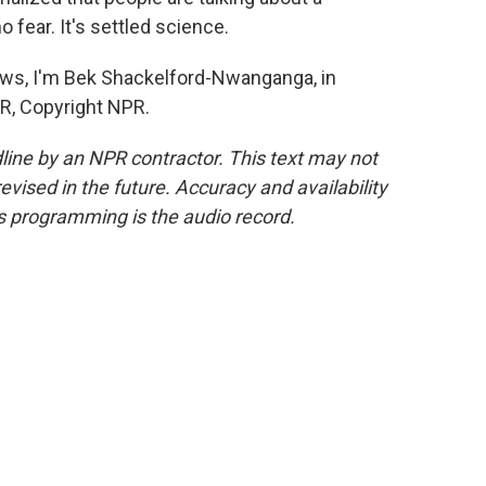
o fear. It's settled science.
 I'm Bek Shackelford-Nwanganga, in
PR, Copyright NPR.
line by an NPR contractor. This text may not
evised in the future. Accuracy and availability
s programming is the audio record.