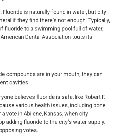
ide is naturally found in water, but city
ral if they find there's not enough. Typically,
f fluoride to a swimming pool full of water,
e American Dental Association touts its
e compounds are in your mouth, they can
ent cavities.
believes fluoride is safe, like Robert F.
 cause various health issues, including bone
r a vote in Abilene, Kansas, when city
p adding fluoride to the city's water supply.
opposing votes.