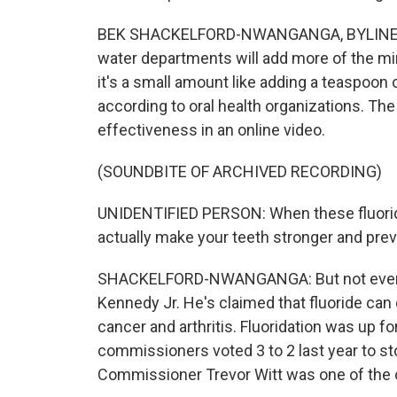
BEK SHACKELFORD-NWANGANGA, BYLINE: Fluor
water departments will add more of the mine
it's a small amount like adding a teaspoon o
according to oral health organizations. Th
effectiveness in an online video.
(SOUNDBITE OF ARCHIVED RECORDING)
UNIDENTIFIED PERSON: When these fluorid
actually make your teeth stronger and prev
SHACKELFORD-NWANGANGA: But not everyone 
Kennedy Jr. He's claimed that fluoride can
cancer and arthritis. Fluoridation was up fo
commissioners voted 3 to 2 last year to sto
Commissioner Trevor Witt was one of the 