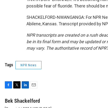
possible fear of fluoride. There should be n
SHACKELFORD-NWANGANGA: For NPR News,
Abilene, Kansas. Transcript provided by N
NPR transcripts are created on a rush dead
be in its final form and may be updated or r
may vary. The authoritative record of NPR’
Tags
NPR News
F
T
L
E
a
w
i
m
c
i
n
a
Bek Shackelford
e
t
k
i