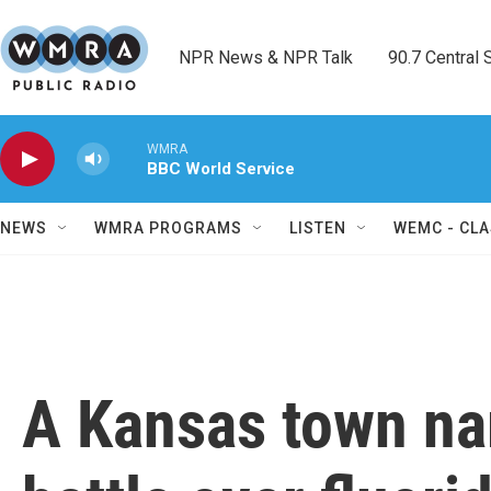
Skip to main content
NPR News & NPR Talk        90.7 Central Sh
WMRA
BBC World Service
NEWS
WMRA PROGRAMS
LISTEN
WEMC - CLA
A Kansas town na