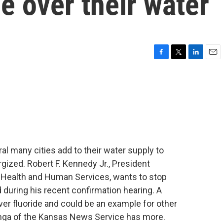
de over their water
F
T
L
E
a
w
i
m
c
i
n
a
e
t
k
i
b
t
e
l
o
e
d
o
r
I
k
n
al many cities add to their water supply to
gized. Robert F. Kennedy Jr., President
f Health and Human Services, wants to stop
ed during his recent confirmation hearing. A
ver fluoride and could be an example for other
ga of the Kansas News Service has more.