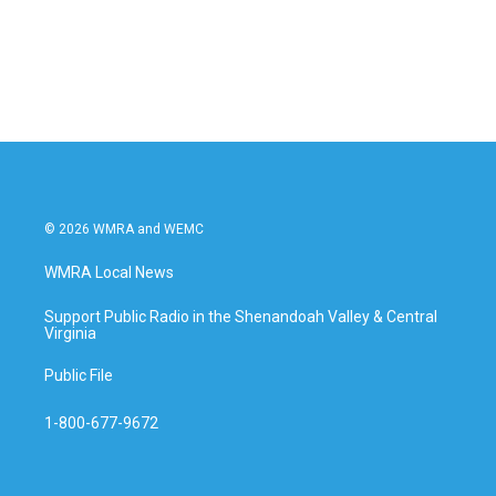
© 2026 WMRA and WEMC
WMRA Local News
Support Public Radio in the Shenandoah Valley & Central
Virginia
Public File
1-800-677-9672