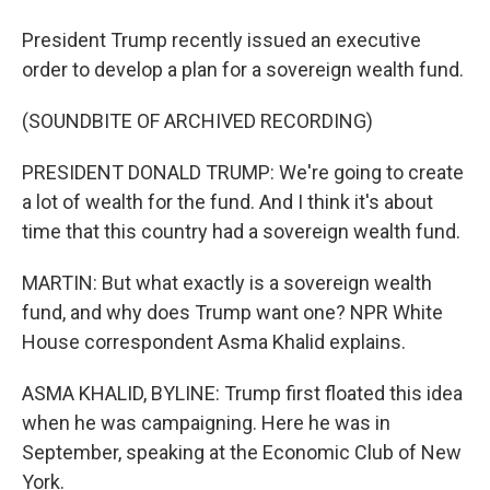
President Trump recently issued an executive
order to develop a plan for a sovereign wealth fund.
(SOUNDBITE OF ARCHIVED RECORDING)
PRESIDENT DONALD TRUMP: We're going to create
a lot of wealth for the fund. And I think it's about
time that this country had a sovereign wealth fund.
MARTIN: But what exactly is a sovereign wealth
fund, and why does Trump want one? NPR White
House correspondent Asma Khalid explains.
ASMA KHALID, BYLINE: Trump first floated this idea
when he was campaigning. Here he was in
September, speaking at the Economic Club of New
York.