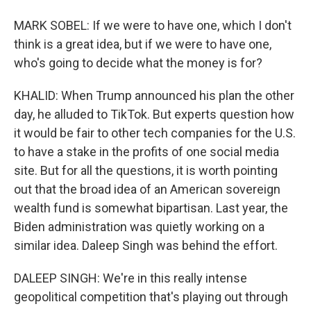
MARK SOBEL: If we were to have one, which I don't
think is a great idea, but if we were to have one,
who's going to decide what the money is for?
KHALID: When Trump announced his plan the other
day, he alluded to TikTok. But experts question how
it would be fair to other tech companies for the U.S.
to have a stake in the profits of one social media
site. But for all the questions, it is worth pointing
out that the broad idea of an American sovereign
wealth fund is somewhat bipartisan. Last year, the
Biden administration was quietly working on a
similar idea. Daleep Singh was behind the effort.
DALEEP SINGH: We're in this really intense
geopolitical competition that's playing out through