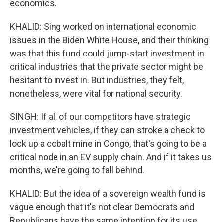
economics.
KHALID: Sing worked on international economic
issues in the Biden White House, and their thinking
was that this fund could jump-start investment in
critical industries that the private sector might be
hesitant to invest in. But industries, they felt,
nonetheless, were vital for national security.
SINGH: If all of our competitors have strategic
investment vehicles, if they can stroke a check to
lock up a cobalt mine in Congo, that's going to be a
critical node in an EV supply chain. And if it takes us
months, we're going to fall behind.
KHALID: But the idea of a sovereign wealth fund is
vague enough that it's not clear Democrats and
Republicans have the same intention for its use.