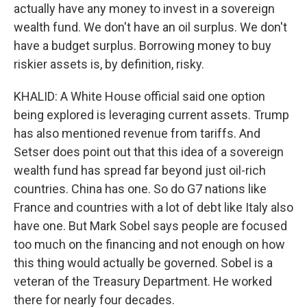
actually have any money to invest in a sovereign
wealth fund. We don't have an oil surplus. We don't
have a budget surplus. Borrowing money to buy
riskier assets is, by definition, risky.
KHALID: A White House official said one option
being explored is leveraging current assets. Trump
has also mentioned revenue from tariffs. And
Setser does point out that this idea of a sovereign
wealth fund has spread far beyond just oil-rich
countries. China has one. So do G7 nations like
France and countries with a lot of debt like Italy also
have one. But Mark Sobel says people are focused
too much on the financing and not enough on how
this thing would actually be governed. Sobel is a
veteran of the Treasury Department. He worked
there for nearly four decades.