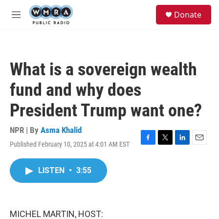
Skip to main content
S
Donate
e
M
a
e
r
n
c
u
h
What is a sovereign wealth
u
e
fund and why does
r
y
President Trump want one?
NPR | By
Asma Khalid
Published February 10, 2025 at 4:01 AM EST
F
T
L
E
a
w
i
m
c
i
n
a
LISTEN
•
3:55
e
t
k
i
b
t
e
l
o
e
d
o
r
I
k
n
MICHEL MARTIN, HOST: