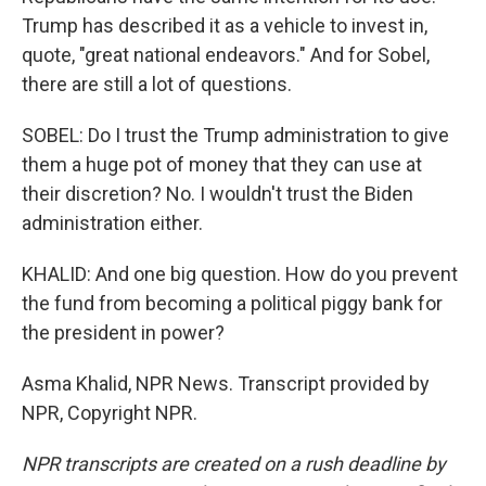
Trump has described it as a vehicle to invest in,
quote, "great national endeavors." And for Sobel,
there are still a lot of questions.
SOBEL: Do I trust the Trump administration to give
them a huge pot of money that they can use at
their discretion? No. I wouldn't trust the Biden
administration either.
KHALID: And one big question. How do you prevent
the fund from becoming a political piggy bank for
the president in power?
Asma Khalid, NPR News. Transcript provided by
NPR, Copyright NPR.
NPR transcripts are created on a rush deadline by