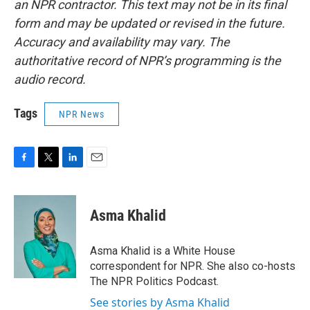
an NPR contractor. This text may not be in its final
form and may be updated or revised in the future.
Accuracy and availability may vary. The
authoritative record of NPR’s programming is the
audio record.
Tags
NPR News
F
T
L
E
a
w
i
m
c
i
n
a
e
t
k
i
Asma Khalid
b
t
e
l
o
e
d
o
r
I
Asma Khalid is a White House
k
n
correspondent for NPR. She also co-hosts
The NPR Politics Podcast.
See stories by Asma Khalid