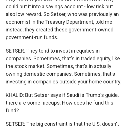
could put it into a savings account - low risk but
also low reward. So Setser, who was previously an
economist in the Treasury Department, told me
instead, they created these government-owned
government-run funds.
SETSER: They tend to invest in equities in
companies. Sometimes, that's in traded equity, like
the stock market. Sometimes, that's in actually
owning domestic companies. Sometimes, that's
investing in companies outside your home country.
KHALID: But Setser says if Saudi is Trump's guide,
there are some hiccups. How does he fund this
fund?
SETSER: The big constraint is that the U.S. doesn't