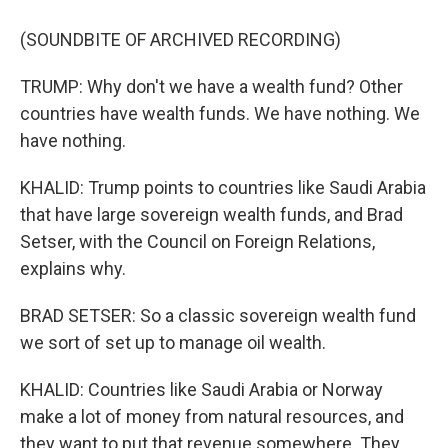
(SOUNDBITE OF ARCHIVED RECORDING)
TRUMP: Why don't we have a wealth fund? Other
countries have wealth funds. We have nothing. We
have nothing.
KHALID: Trump points to countries like Saudi Arabia
that have large sovereign wealth funds, and Brad
Setser, with the Council on Foreign Relations,
explains why.
BRAD SETSER: So a classic sovereign wealth fund
we sort of set up to manage oil wealth.
KHALID: Countries like Saudi Arabia or Norway
make a lot of money from natural resources, and
they want to put that revenue somewhere. They