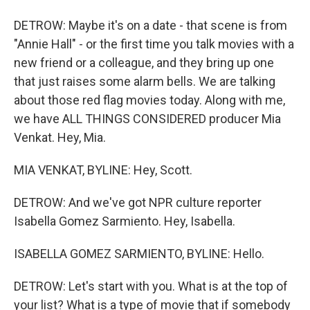
DETROW: Maybe it's on a date - that scene is from
"Annie Hall" - or the first time you talk movies with a
new friend or a colleague, and they bring up one
that just raises some alarm bells. We are talking
about those red flag movies today. Along with me,
we have ALL THINGS CONSIDERED producer Mia
Venkat. Hey, Mia.
MIA VENKAT, BYLINE: Hey, Scott.
DETROW: And we've got NPR culture reporter
Isabella Gomez Sarmiento. Hey, Isabella.
ISABELLA GOMEZ SARMIENTO, BYLINE: Hello.
DETROW: Let's start with you. What is at the top of
your list? What is a type of movie that if somebody