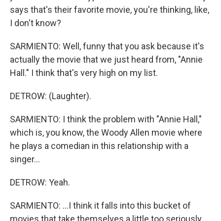
says that's their favorite movie, you're thinking, like,
I don't know?
SARMIENTO: Well, funny that you ask because it's
actually the movie that we just heard from, "Annie
Hall." I think that's very high on my list.
DETROW: (Laughter).
SARMIENTO: I think the problem with "Annie Hall,"
which is, you know, the Woody Allen movie where
he plays a comedian in this relationship with a
singer...
DETROW: Yeah.
SARMIENTO: ...I think it falls into this bucket of
movies that take themselves a little too seriously