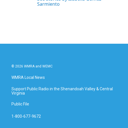
Sarmiento
© 2026 WMRA and WEMC
WMRA Local News
Support Public Radio in the Shenandoah Valley & Central
Virginia
Public File
1-800-677-9672