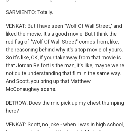
SARMIENTO: Totally.
VENKAT: But I have seen "Wolf Of Wall Street," and I
liked the movie. It's a good movie. But I think the
red flag of "Wolf Of Wall Street" comes from, like,
the reasoning behind why it's a top movie of yours.
So it's like, OK, if your takeaway from that movie is
that Jordan Belfort is the man, it's like, maybe we're
not quite understanding that film in the same way.
And Scott, you bring up that Matthew
McConaughey scene.
DETROW: Does the mic pick up my chest thumping
here?
VENKAT: Scott, no joke - when I was in high school,