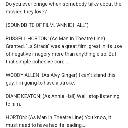
Do you ever cringe when somebody talks about the
movies they love?
(SOUNDBITE OF FILM, "ANNIE HALL")
RUSSELL HORTON: (As Man In Theatre Line)
Granted, "La Strada" was a great film, great in its use
of negative imagery more than anything else. But
that simple cohesive core...
WOODY ALLEN: (As Alvy Singer) I can't stand this
guy. I'm going to have a stroke.
DIANE KEATON: (As Annie Hall) Well, stop listening
to him.
HORTON: (As Man In Theatre Line) You know, it
must need to have had its leading...