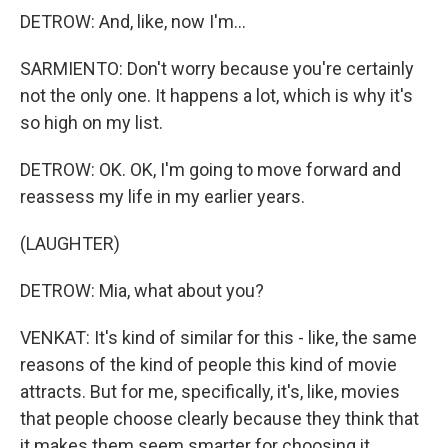
DETROW: And, like, now I'm...
SARMIENTO: Don't worry because you're certainly
not the only one. It happens a lot, which is why it's
so high on my list.
DETROW: OK. OK, I'm going to move forward and
reassess my life in my earlier years.
(LAUGHTER)
DETROW: Mia, what about you?
VENKAT: It's kind of similar for this - like, the same
reasons of the kind of people this kind of movie
attracts. But for me, specifically, it's, like, movies
that people choose clearly because they think that
it makes them seem smarter for choosing it...