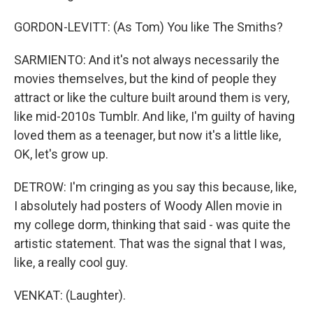
GORDON-LEVITT: (As Tom) You like The Smiths?
SARMIENTO: And it's not always necessarily the
movies themselves, but the kind of people they
attract or like the culture built around them is very,
like mid-2010s Tumblr. And like, I'm guilty of having
loved them as a teenager, but now it's a little like,
OK, let's grow up.
DETROW: I'm cringing as you say this because, like,
I absolutely had posters of Woody Allen movie in
my college dorm, thinking that said - was quite the
artistic statement. That was the signal that I was,
like, a really cool guy.
VENKAT: (Laughter).