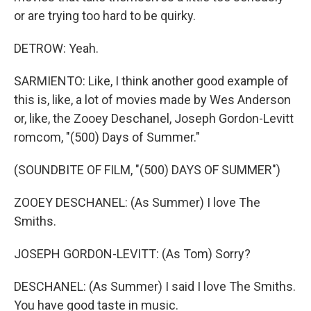
or are trying too hard to be quirky.
DETROW: Yeah.
SARMIENTO: Like, I think another good example of
this is, like, a lot of movies made by Wes Anderson
or, like, the Zooey Deschanel, Joseph Gordon-Levitt
romcom, "(500) Days of Summer."
(SOUNDBITE OF FILM, "(500) DAYS OF SUMMER")
ZOOEY DESCHANEL: (As Summer) I love The
Smiths.
JOSEPH GORDON-LEVITT: (As Tom) Sorry?
DESCHANEL: (As Summer) I said I love The Smiths.
You have good taste in music.