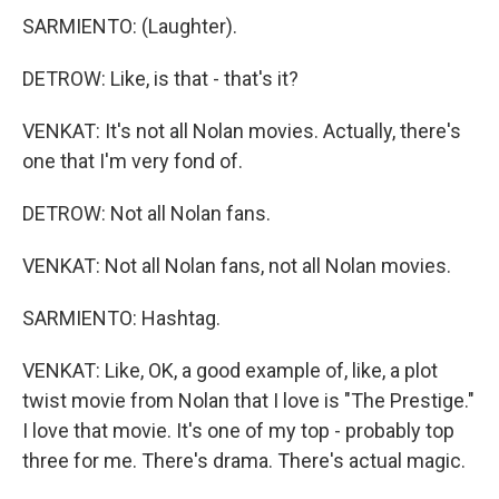
SARMIENTO: (Laughter).
DETROW: Like, is that - that's it?
VENKAT: It's not all Nolan movies. Actually, there's
one that I'm very fond of.
DETROW: Not all Nolan fans.
VENKAT: Not all Nolan fans, not all Nolan movies.
SARMIENTO: Hashtag.
VENKAT: Like, OK, a good example of, like, a plot
twist movie from Nolan that I love is "The Prestige."
I love that movie. It's one of my top - probably top
three for me. There's drama. There's actual magic.