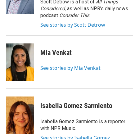
o
r
I
Scott Detrow is a host of
All Things
k
n
Considered
, as well as NPR’s daily news
podcast
Consider This
.
See stories by Scott Detrow
Mia Venkat
See stories by Mia Venkat
Isabella Gomez Sarmiento
Isabella Gomez Sarmiento is a reporter
with NPR Music.
See stories by Isabella Gomez