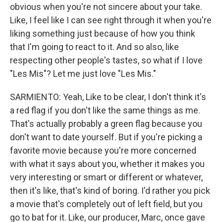
obvious when you're not sincere about your take.
Like, I feel like I can see right through it when you're
liking something just because of how you think
that I'm going to react to it. And so also, like
respecting other people's tastes, so what if I love
"Les Mis"? Let me just love "Les Mis."
SARMIENTO: Yeah, Like to be clear, I don't think it's
a red flag if you don't like the same things as me.
That's actually probably a green flag because you
don't want to date yourself. But if you're picking a
favorite movie because you're more concerned
with what it says about you, whether it makes you
very interesting or smart or different or whatever,
then it's like, that's kind of boring. I'd rather you pick
a movie that's completely out of left field, but you
go to bat for it. Like, our producer, Marc, once gave