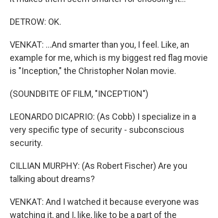
DETROW: OK.
VENKAT: ...And smarter than you, I feel. Like, an
example for me, which is my biggest red flag movie
is "Inception," the Christopher Nolan movie.
(SOUNDBITE OF FILM, "INCEPTION")
LEONARDO DICAPRIO: (As Cobb) I specialize in a
very specific type of security - subconscious
security.
CILLIAN MURPHY: (As Robert Fischer) Are you
talking about dreams?
VENKAT: And I watched it because everyone was
watching it, and I, like, like to be a part of the