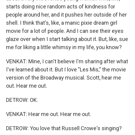
starts doing nice random acts of kindness for
people around her, and it pushes her outside of her
shell. I think that's, like, a manic pixie dream girl
movie for a lot of people. And I can see their eyes
glaze over when I start talking about it. But, like, sue
me for liking a little whimsy in my life, you know?
VENKAT: Mine, I can't believe I'm sharing after what
I've learned about it. But I love "Les Mis," the movie
version of the Broadway musical. Scott, hear me
out. Hear me out.
DETROW: OK.
VENKAT: Hear me out. Hear me out.
DETROW: You love that Russell Crowe's singing?