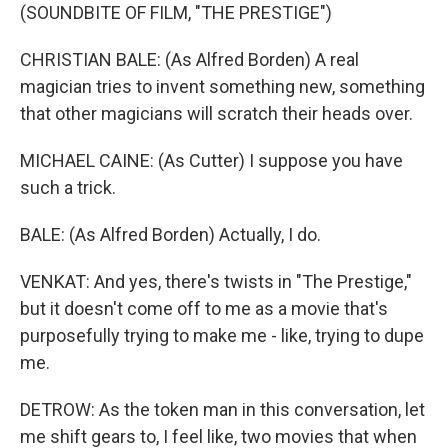
(SOUNDBITE OF FILM, "THE PRESTIGE")
CHRISTIAN BALE: (As Alfred Borden) A real
magician tries to invent something new, something
that other magicians will scratch their heads over.
MICHAEL CAINE: (As Cutter) I suppose you have
such a trick.
BALE: (As Alfred Borden) Actually, I do.
VENKAT: And yes, there's twists in "The Prestige,"
but it doesn't come off to me as a movie that's
purposefully trying to make me - like, trying to dupe
me.
DETROW: As the token man in this conversation, let
me shift gears to, I feel like, two movies that when