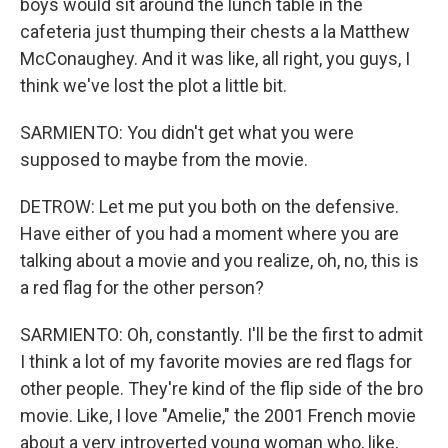
boys would sit around the lunch table in the
cafeteria just thumping their chests a la Matthew
McConaughey. And it was like, all right, you guys, I
think we've lost the plot a little bit.
SARMIENTO: You didn't get what you were
supposed to maybe from the movie.
DETROW: Let me put you both on the defensive.
Have either of you had a moment where you are
talking about a movie and you realize, oh, no, this is
a red flag for the other person?
SARMIENTO: Oh, constantly. I'll be the first to admit
I think a lot of my favorite movies are red flags for
other people. They're kind of the flip side of the bro
movie. Like, I love "Amelie," the 2001 French movie
about a very introverted young woman who, like,