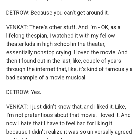
DETROW: Because you can't get around it.
VENKAT: There's other stuff. And I'm - OK, as a
lifelong thespian, I watched it with my fellow
theater kids in high school in the theater,
essentially nonstop crying. I loved the movie. And
then I found out in the last, like, couple of years
through the internet that, like, it's kind of famously a
bad example of a movie musical.
DETROW: Yes.
VENKAT: I just didn't know that, and I liked it. Like,
I'm not pretentious about that movie. I loved it. And
now I hate that I have to feel bad for liking it
because I didn't realize it was so universally agreed