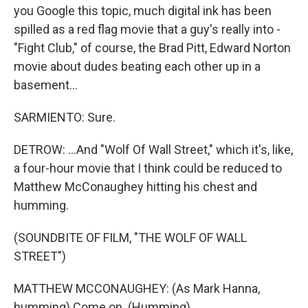
you Google this topic, much digital ink has been
spilled as a red flag movie that a guy's really into -
"Fight Club," of course, the Brad Pitt, Edward Norton
movie about dudes beating each other up in a
basement...
SARMIENTO: Sure.
DETROW: ...And "Wolf Of Wall Street," which it's, like,
a four-hour movie that I think could be reduced to
Matthew McConaughey hitting his chest and
humming.
(SOUNDBITE OF FILM, "THE WOLF OF WALL
STREET")
MATTHEW MCCONAUGHEY: (As Mark Hanna,
humming) Come on. (Humming).