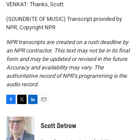
VENKAT: Thanks, Scott.
(SOUNDBITE OF MUSIC) Transcript provided by
NPR, Copyright NPR.
NPR transcripts are created on a rush deadline by
an NPR contractor. This text may not be in its final
form and may be updated or revised in the future.
Accuracy and availability may vary. The
authoritative record of NPR’s programming is the
audio record.
F
T
L
E
a
w
i
m
c
i
n
a
e
t
k
i
Scott Detrow
b
t
e
l
o
e
d