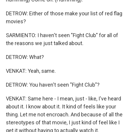
DETROW: Either of those make your list of red flag
movies?
SARMIENTO: I haven't seen "Fight Club" for all of
the reasons we just talked about.
DETROW: What?
VENKAT: Yeah, same.
DETROW: You haven't seen "Fight Club"?
VENKAT: Same here - I mean, just - like, I've heard
about it. I know about it. It kind of feels like your
thing. Let me not encroach. And because of all the
stereotypes of that movie, I just kind of feel like I
get it without having to actually watch it.