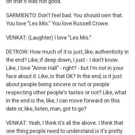
on that it was not good.
SARMIENTO: Don't feel bad. You should own that.
You love "Les Mis." You love Russell Crowe.
VENKAT: (Laughter) I love "Les Mis."
DETROW: How much of it is just, like, authenticity in
the end? Like, if deep down, I just - I don't know.
Like, I love "Annie Hall" - right? - but I'm not in your
face about it. Like, is that OK? In the end, is it just
about people being sincere or not or people
respecting other people's tastes or not? Like, what
in the end is the, like, I can move forward on this
date or, like, listen, man, got to go?
VENKAT: Yeah, I think it's all the above. I think that
one thing people need to understand is it's pretty