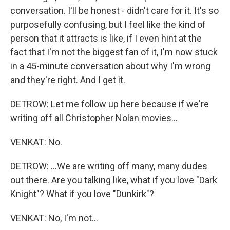
conversation. I'll be honest - didn't care for it. It's so
purposefully confusing, but I feel like the kind of
person that it attracts is like, if I even hint at the
fact that I'm not the biggest fan of it, I'm now stuck
in a 45-minute conversation about why I'm wrong
and they're right. And I get it.
DETROW: Let me follow up here because if we're
writing off all Christopher Nolan movies...
VENKAT: No.
DETROW: ...We are writing off many, many dudes
out there. Are you talking like, what if you love "Dark
Knight"? What if you love "Dunkirk"?
VENKAT: No, I'm not...