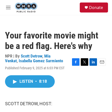
Skip to main content
S
Donate
e
M
a
e
r
n
c
u
h
Your favorite movie might
u
e
be a red flag. Here's why
r
y
NPR | By
Scott Detrow
,
Mia
Venkat
,
Isabella Gomez Sarmiento
F
T
L
E
Published February 9, 2025 at 6:03 PM EST
a
w
i
m
c
i
n
a
e
t
k
i
LISTEN
•
8:18
b
t
e
l
o
e
d
o
r
I
k
n
SCOTT DETROW, HOST: