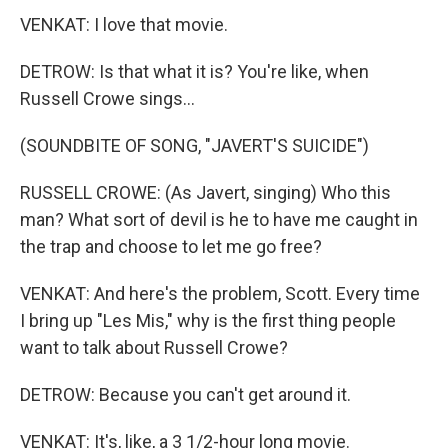
VENKAT: I love that movie.
DETROW: Is that what it is? You're like, when
Russell Crowe sings...
(SOUNDBITE OF SONG, "JAVERT'S SUICIDE")
RUSSELL CROWE: (As Javert, singing) Who this
man? What sort of devil is he to have me caught in
the trap and choose to let me go free?
VENKAT: And here's the problem, Scott. Every time
I bring up "Les Mis," why is the first thing people
want to talk about Russell Crowe?
DETROW: Because you can't get around it.
VENKAT: It's, like, a 3 1/2-hour long movie.