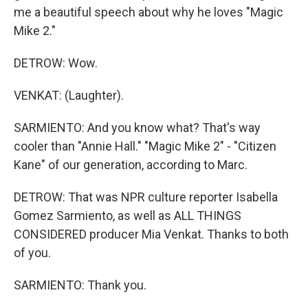
me a beautiful speech about why he loves "Magic
Mike 2."
DETROW: Wow.
VENKAT: (Laughter).
SARMIENTO: And you know what? That's way
cooler than "Annie Hall." "Magic Mike 2" - "Citizen
Kane" of our generation, according to Marc.
DETROW: That was NPR culture reporter Isabella
Gomez Sarmiento, as well as ALL THINGS
CONSIDERED producer Mia Venkat. Thanks to both
of you.
SARMIENTO: Thank you.