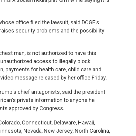
hose office filed the lawsuit, said DOGE's
aises security problems and the possibility
ichest man, is not authorized to have this
 unauthorized access to illegally block
n, payments for health care, child care and
 video message released by her office Friday.
ump's chief antagonists, said the president
ican's private information to anyone he
ents approved by Congress.
 Colorado, Connecticut, Delaware, Hawaii,
Minnesota, Nevada, New Jersey, North Carolina,