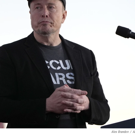
Alex Brandon
/
A