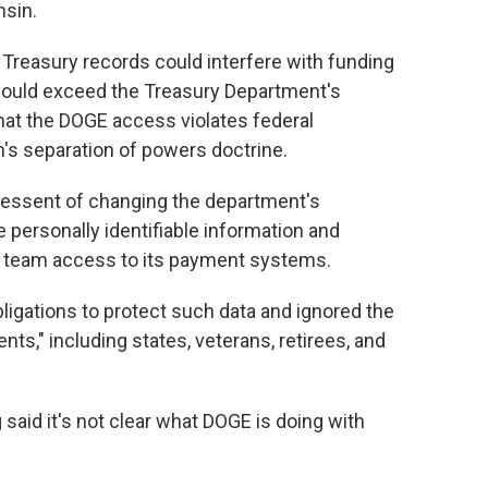
nsin.
 Treasury records could interfere with funding
would exceed the Treasury Department's
that the DOGE access violates federal
n's separation of powers doctrine.
Bessent of changing the department's
e personally identifiable information and
E team access to its payment systems.
obligations to protect such data and ignored the
nts," including states, veterans, retirees, and
said it's not clear what DOGE is doing with