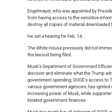
Engelmayer, who was appointed by Preside
from having access to the sensitive infor
destroy all copies of material downloade
He set a hearing for Feb. 14.
The White House previously did not immed
the lawsuit being filed.
Musk's Department of Government Efficien
discover and eliminate what the Trump ad
government spending. DOGE's access to Tre
various government agencies, has ignited
increasing power of Musk, while supporters
bloated government finances.
Musk has made fun of criticism of DOGE on 