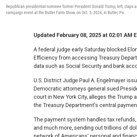
Republican presidential nominee former President Donald Trump, left, claps 
campaign event at the Butler Farm Show, on Oct. 5, 2024, in Butler, Pa.
Updated February 08, 2025 at 02:01 AM 
A federal judge early Saturday blocked E
Efficiency from accessing Treasury Depart
data such as Social Security and bank acc
U.S. District Judge Paul A. Engelmayer issu
Democratic attorneys general sued Presiden
court in New York City, alleges the Trump
the Treasury Department's central payment 
The payment system handles tax refunds, S
and much more, sending out trillions of do
network of Americans' personal and financi