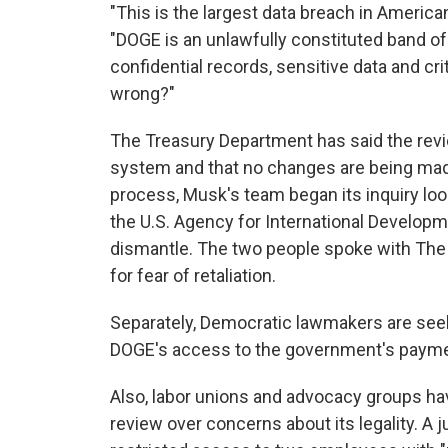
"This is the largest data breach in American
"DOGE is an unlawfully constituted band 
confidential records, sensitive data and c
wrong?"
The Treasury Department has said the revie
system and that no changes are being made
process, Musk's team began its inquiry l
the U.S. Agency for International Develop
dismantle. The two people spoke with The
for fear of retaliation.
Separately, Democratic lawmakers are seek
DOGE's access to the government's paym
Also, labor unions and advocacy groups h
review over concerns about its legality. A