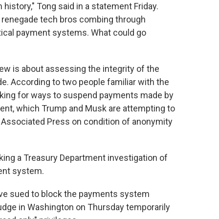
 history," Tong said in a statement Friday.
of renegade tech bros combing through
ritical payment systems. What could go
w is about assessing the integrity of the
. According to two people familiar with the
ooking for ways to suspend payments made by
ment, which Trump and Musk are attempting to
 Associated Press on condition of anonymity
ing a Treasury Department investigation of
ent system.
ave sued to block the payments system
 judge in Washington on Thursday temporarily