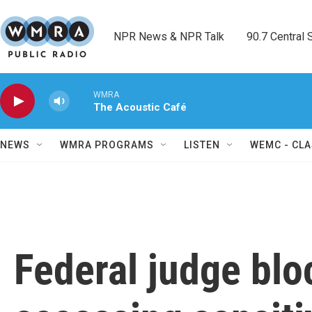
Skip to main content
NPR News & NPR Talk        90.7 Central Sh
WMRA
The Acoustic Café
NEWS
WMRA PROGRAMS
LISTEN
WEMC - CLA
Federal judge bl