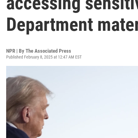
accessing sensiti
Department mater
NPR | By
The Associated Press
Published February 8, 2025 at 12:47 AM EST