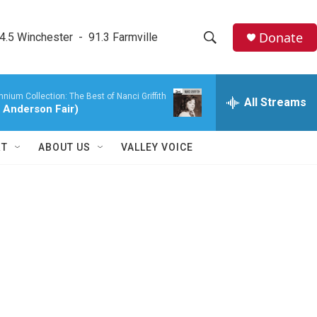
Donate
4.5 Winchester  -  91.3 Farmville
S
S
e
h
a
nium Collection: The Best of Nanci Griffith
r
All Streams
o
8 Anderson Fair)
c
h
w
Q
RT
ABOUT US
VALLEY VOICE
u
S
e
r
e
y
a
r
c
h