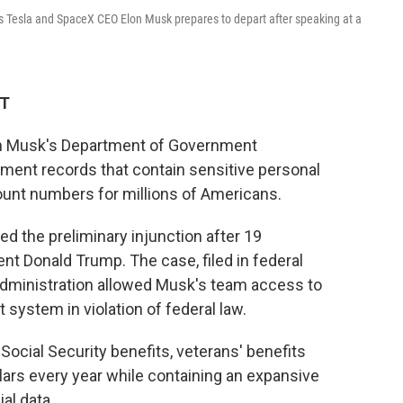
as Tesla and SpaceX CEO Elon Musk prepares to depart after speaking at a
ET
lon Musk's Department of Government
ment records that contain sensitive personal
ount numbers for millions of Americans.
ed the preliminary injunction after 19
t Donald Trump. The case, filed in federal
 administration allowed Musk's team access to
system in violation of federal law.
ocial Security benefits, veterans' benefits
llars every year while containing an expansive
al data.