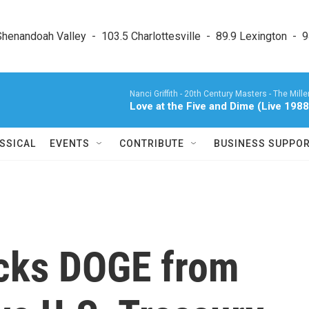
enandoah Valley  -  103.5 Charlottesville  -  89.9 Lexington  -  9
Nanci Griffith -
20th Century Masters - The Millen
Love at the Five and Dime (Live 198
SSICAL
EVENTS
CONTRIBUTE
BUSINESS SUPPO
ocks DOGE from