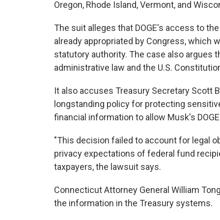
Oregon, Rhode Island, Vermont, and Wisco
The suit alleges that DOGE's access to the
already appropriated by Congress, which 
statutory authority. The case also argues 
administrative law and the U.S. Constitutio
It also accuses Treasury Secretary Scott 
longstanding policy for protecting sensitiv
financial information to allow Musk's DOG
"This decision failed to account for legal 
privacy expectations of federal fund recipie
taxpayers, the lawsuit says.
Connecticut Attorney General William Tong 
the information in the Treasury systems.