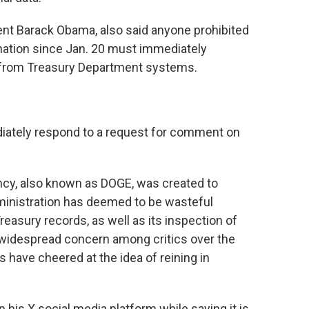
nt Barack Obama, also said anyone prohibited
mation since Jan. 20 must immediately
d from Treasury Department systems.
iately respond to a request for comment on
cy, also known as DOGE, was created to
ministration has deemed to be wasteful
asury records, as well as its inspection of
 widespread concern among critics over the
 have cheered at the idea of reining in
his X social media platform while saying it is