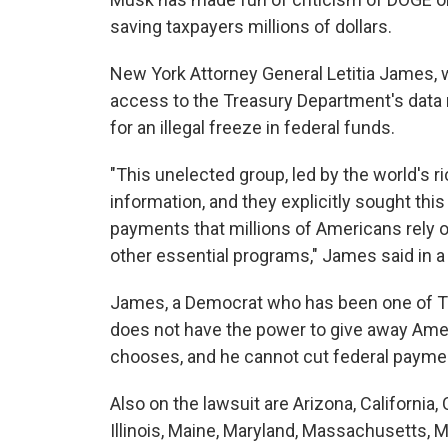
saving taxpayers millions of dollars.
New York Attorney General Letitia James, w
access to the Treasury Department's data r
for an illegal freeze in federal funds.
"This unelected group, led by the world's r
information, and they explicitly sought this
payments that millions of Americans rely o
other essential programs," James said in a
James, a Democrat who has been one of Tr
does not have the power to give away Amer
chooses, and he cannot cut federal paym
Also on the lawsuit are Arizona, California,
Illinois, Maine, Maryland, Massachusetts, 