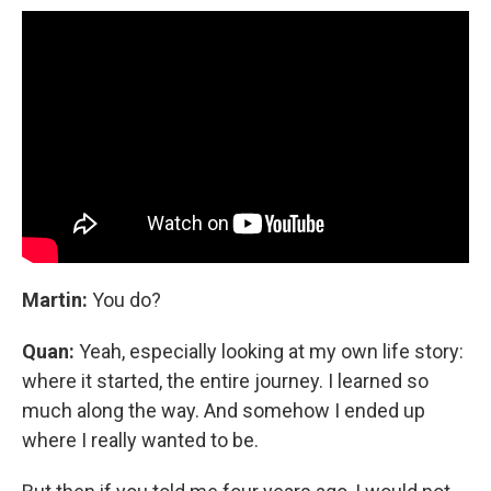
Martin:
You do?
Quan:
Yeah, especially looking at my own life story:
where it started, the entire journey. I learned so
much along the way. And somehow I ended up
where I really wanted to be.