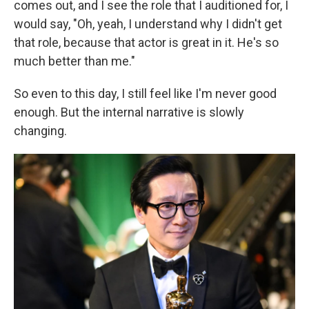
comes out, and I see the role that I auditioned for, I
would say, "Oh, yeah, I understand why I didn't get
that role, because that actor is great in it. He's so
much better than me."
So even to this day, I still feel like I'm never good
enough. But the internal narrative is slowly
changing.