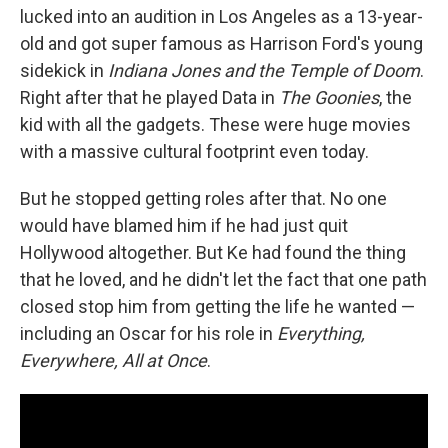
lucked into an audition in Los Angeles as a 13-year-
old and got super famous as Harrison Ford's young
sidekick in
Indiana Jones and the Temple of Doom
.
Right after that he played Data in
The Goonies
, the
kid with all the gadgets. These were huge movies
with a massive cultural footprint even today.
But he stopped getting roles after that. No one
would have blamed him if he had just quit
Hollywood altogether. But Ke had found the thing
that he loved, and he didn't let the fact that one path
closed stop him from getting the life he wanted —
including an Oscar for his role in
Everything,
Everywhere, All at Once
.