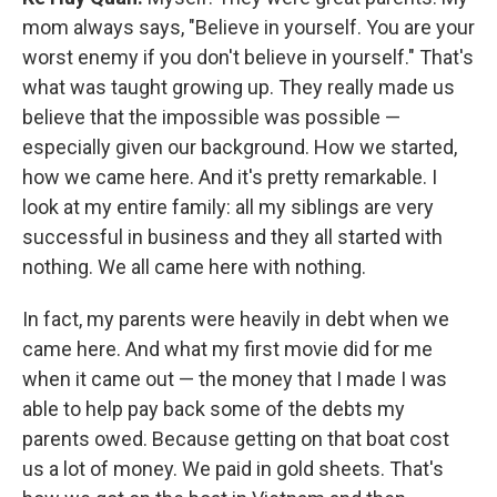
mom always says, "Believe in yourself. You are your
worst enemy if you don't believe in yourself." That's
what was taught growing up. They really made us
believe that the impossible was possible —
especially given our background. How we started,
how we came here. And it's pretty remarkable. I
look at my entire family: all my siblings are very
successful in business and they all started with
nothing. We all came here with nothing.
In fact, my parents were heavily in debt when we
came here. And what my first movie did for me
when it came out — the money that I made I was
able to help pay back some of the debts my
parents owed. Because getting on that boat cost
us a lot of money. We paid in gold sheets. That's