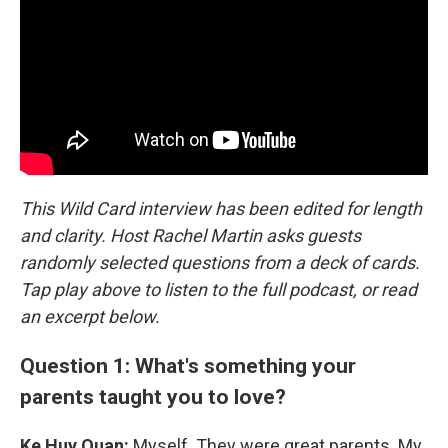
This Wild Card interview has been edited for length
and clarity. Host Rachel Martin asks guests
randomly selected questions from a deck of cards.
Tap play above to listen to the full podcast, or read
an excerpt below.
Question 1: What's something your
parents taught you to love?
Ke Huy Quan:
Myself. They were great parents. My