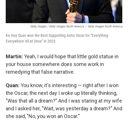
Getty Images / Getty Images North America
/
Getty Images North America
Ke Huy Quan won the Best Supporting Actor Oscar for "Everything
Everywhere All at Once" in 2023.
Martin:
Yeah, I would hope that little gold statue in
your house somewhere does some work in
remedying that false narrative.
Quan:
You know, it's interesting — right after I won
the Oscar, the next day I woke up literally thinking,
"Was that all a dream?" And I was staring at my wife
and I asked her, "Wait, was yesterday a dream?" And
she said, "No, you won an Oscar."