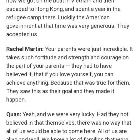
how we got on the boat in Vietnam and then
escaped to Hong Kong, and spent a year in the
refugee camp there. Luckily the American
government at that time was very generous. They
accepted us.
Rachel Martin:
Your parents were just incredible. It
takes such fortitude and strength and courage on
the part of your parents — they had to have
believed it, that if you love yourself, you can
achieve anything. Because that was true for them.
They saw this as their goal and they made it
happen.
Quan:
Yeah, and we were very lucky. Had they not
believed in that themselves, there was no way that
all of us would be able to come here. All of us are
alive and well. We know a lot of families that were