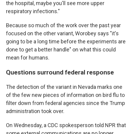
the hospital, maybe you'll see more upper
respiratory infections."
Because so much of the work over the past year
focused on the other variant, Worobey says "it's
going to be a long time before the experiments are
done to get a better handle" on what this could
mean for humans.
Questions surround federal response
The detection of the variant in Nevada marks one
of the few new pieces of information on bird flu to
filter down from federal agencies since the Trump
administration took over.
On Wednesday, a CDC spokesperson told NPR that
some external communications are no longer