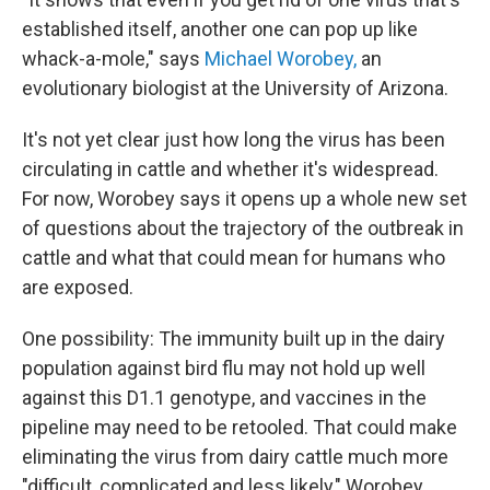
established itself, another one can pop up like
whack-a-mole," says
Michael Worobey,
an
evolutionary biologist at the University of Arizona.
It's not yet clear just how long the virus has been
circulating in cattle and whether it's widespread.
For now, Worobey says it opens up a whole new set
of questions about the trajectory of the outbreak in
cattle and what that could mean for humans who
are exposed.
One possibility: The immunity built up in the dairy
population against bird flu may not hold up well
against this D1.1 genotype, and vaccines in the
pipeline may need to be retooled. That could make
eliminating the virus from dairy cattle much more
"difficult, complicated and less likely," Worobey