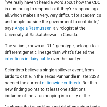
"We really haven't heard a word about how the CDC
is continuing to respond, or if they're responding at
all, which makes it very, very difficult for academics
and people outside the government to contribute,"
says
Angela Rasmussen
, a virologist at the
University of Saskatchewan in Canada.
The variant, known as D1.1 genotype, belongs to a
different genetic lineage than what's fueled the
infections in dairy cattle
over the past year.
Scientists believe a single spillover event, from
birds to cattle, in the Texas Panhandle in late 2023
seeded the current
nationwide outbreak.
But this
new finding points to at least one additional
instance of the virus hopping into dairy cattle.
"It shows that even if you get rid of one virus that's