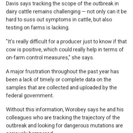
Davis says tracking the scope of the outbreak in
dairy cattle remains challenging — not only can it be
hard to suss out symptoms in cattle, but also
testing on farms is lacking.
"It's really difficult for a producer just to know if that
cow is positive, which could really help in terms of
on-farm control measures," she says.
A major frustration throughout the past year has
been a lack of timely or complete data on the
samples that are collected and uploaded by the
federal government.
Without this information, Worobey says he and his
colleagues who are tracking the trajectory of the
outbreak and looking for dangerous mutations are