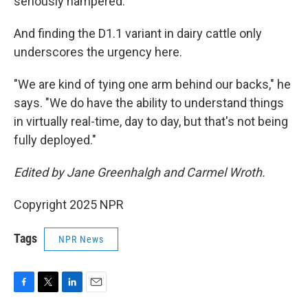
seriously hampered.
And finding the D1.1 variant in dairy cattle only
underscores the urgency here.
"We are kind of tying one arm behind our backs," he
says. "We do have the ability to understand things
in virtually real-time, day to day, but that's not being
fully deployed."
Edited by Jane Greenhalgh and Carmel Wroth.
Copyright 2025 NPR
Tags
NPR News
F
T
L
E