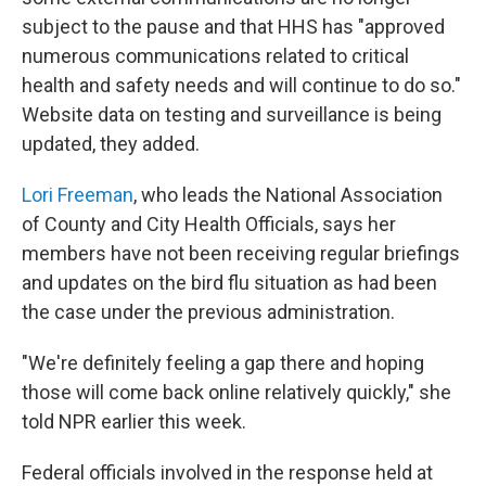
subject to the pause and that HHS has "approved
numerous communications related to critical
health and safety needs and will continue to do so."
Website data on testing and surveillance is being
updated, they added.
Lori Freeman
, who leads the National Association
of County and City Health Officials, says her
members have not been receiving regular briefings
and updates on the bird flu situation as had been
the case under the previous administration.
"We're definitely feeling a gap there and hoping
those will come back online relatively quickly," she
told NPR earlier this week.
Federal officials involved in the response held at