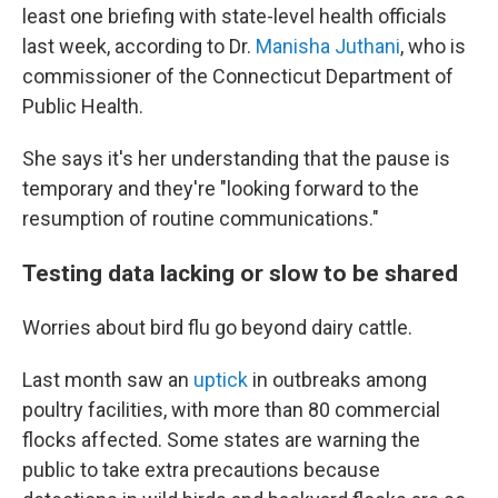
least one briefing with state-level health officials
last week, according to Dr.
Manisha Juthani
, who is
commissioner of the Connecticut Department of
Public Health.
She says it's her understanding that the pause is
temporary and they're "looking forward to the
resumption of routine communications."
Testing data lacking or slow to be shared
Worries about bird flu go beyond dairy cattle.
Last month saw an
uptick
in outbreaks among
poultry facilities, with more than 80 commercial
flocks affected. Some states are warning the
public to take extra precautions because