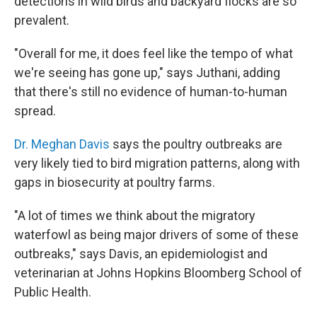
detections in wild birds and backyard flocks are so
prevalent.
"Overall for me, it does feel like the tempo of what
we're seeing has gone up," says Juthani, adding
that there's still no evidence of human-to-human
spread.
Dr. Meghan Davis
says the poultry outbreaks are
very likely tied to bird migration patterns, along with
gaps in biosecurity at poultry farms.
"A lot of times we think about the migratory
waterfowl as being major drivers of some of these
outbreaks," says Davis, an epidemiologist and
veterinarian at Johns Hopkins Bloomberg School of
Public Health.