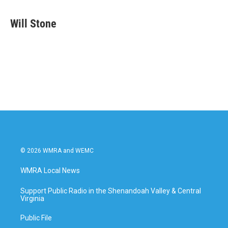
a
w
i
m
c
i
n
a
e
t
k
i
Will Stone
b
t
e
l
o
e
d
o
r
I
k
n
© 2026 WMRA and WEMC
WMRA Local News
Support Public Radio in the Shenandoah Valley & Central
Virginia
Public File