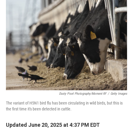
o
r
I
k
n
Dusty Pixel Photography/Moment RF
/
Getty Images
The variant of H5N1 bird flu has been circulating in wild birds, but this is
the first time it's been detected in cattle.
Updated June 20, 2025 at 4:37 PM EDT