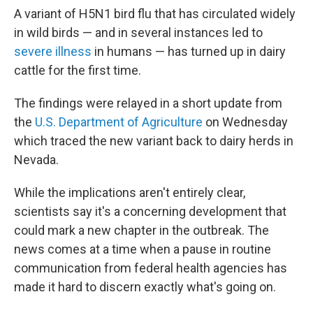
A variant of H5N1 bird flu that has circulated widely
in wild birds — and in several instances led to
severe illness
in humans — has turned up in dairy
cattle for the first time.
The findings were relayed in a short update from
the
U.S. Department of Agriculture
on Wednesday
which traced the new variant back to dairy herds in
Nevada.
While the implications aren't entirely clear,
scientists say it's a concerning development that
could mark a new chapter in the outbreak. The
news comes at a time when a pause in routine
communication from federal health agencies has
made it hard to discern exactly what's going on.