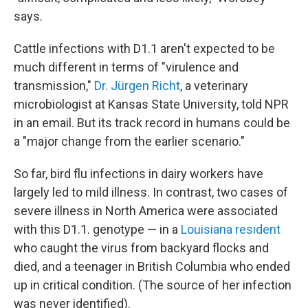
says.
Cattle infections with D1.1 aren't expected to be
much different in terms of "virulence and
transmission,"
Dr. Jürgen Richt
, a veterinary
microbiologist at Kansas State University, told NPR
in an email. But its track record in humans could be
a "major change from the earlier scenario."
So far, bird flu infections in dairy workers have
largely led to mild illness. In contrast, two cases of
severe illness in North America were associated
with this D1.1. genotype — in a
Louisiana resident
who caught the virus from backyard flocks and
died, and a teenager in British Columbia who ended
up in critical condition. (The source of her infection
was never identified).