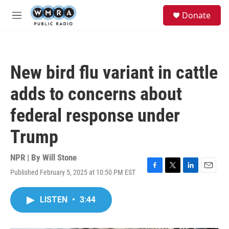
Skip to main content
S
Donate
e
M
a
e
r
n
c
u
h
New bird flu variant in cattle
u
e
adds to concerns about
r
y
federal response under
Trump
NPR | By
Will Stone
Published February 5, 2025 at 10:50 PM EST
F
T
L
E
a
w
i
m
c
i
n
a
LISTEN
•
3:44
e
t
k
i
b
t
e
l
o
e
d