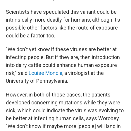
Scientists have speculated this variant could be
intrinsically more deadly for humans, although it's
possible other factors like the route of exposure
could be a factor, too.
"We don't yet know if these viruses are better at
infecting people. But if they are, then introduction
into dairy cattle could enhance human exposure
risk," said
Louise Moncla
, a virologist at the
University of Pennsylvania.
However, in both of those cases, the patients
developed concerning mutations while they were
sick, which could indicate the virus was evolving to
be better at infecting human cells, says Worobey.
"We don't know if maybe more [people] will land in