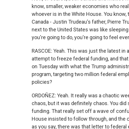
know, smaller, weaker economies who reall
whoever is in the White House. You know, t
Canada - Justin Trudeau's father, Pierre Tr
next to the United States was like sleepin
you're going to do, you're going to feel eve
RASCOE: Yeah. This was just the latest in 
attempt to freeze federal funding, and tha
on Tuesday with what the Trump administra
program, targeting two million federal em
policies?
ORDOÑEZ: Yeah. It really was a chaotic wee
chaos, but it was definitely chaos. You did
funding. That really set off a wave of con
House insisted to follow through, and the c
as you say, there was that letter to federal