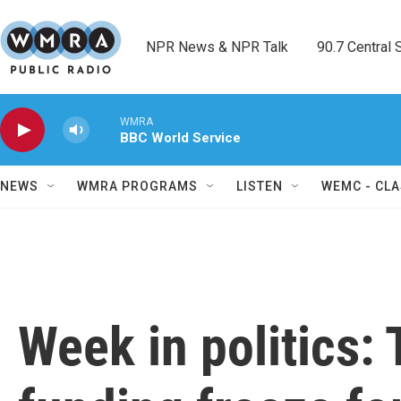
Skip to main content
NPR News & NPR Talk        90.7 Central Sh
WMRA
BBC World Service
NEWS
WMRA PROGRAMS
LISTEN
WEMC - CLA
Week in politics: