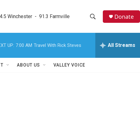
Donate
4.5 Winchester  -  91.3 Farmville
S
S
e
h
a
r
All Streams
XT UP:
7:00 AM
Travel With Rick Steves
o
c
h
w
Q
RT
ABOUT US
VALLEY VOICE
u
S
e
r
e
y
a
r
c
h