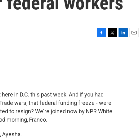
r federal workers
F
T
L
E
a
w
i
m
c
i
n
a
e
t
k
i
b
t
e
l
o
e
d
o
r
I
k
n
ut here in D.C. this past week. And if you had
Trade wars, that federal funding freeze - were
cted to resign? We're joined now by NPR White
d morning, Franco.
 Ayesha.