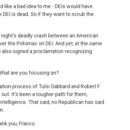
ike a bad idea to me - DEIs would have
nk DEI is dead. So if they want to scrub the
ight's deadly crash between an American
over the Potomac on DEI. And yet, at the same
e also signed a proclamation recognizing
hat are you focusing on?
tion process of Tulsi Gabbard and Robert F.
out. It's been a tougher path for them,
Intelligence. That said, no Republican has said
n.
nk you, Franco.