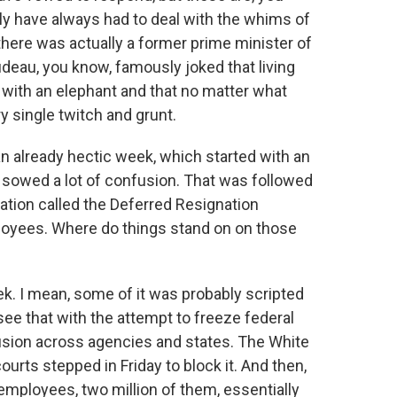
y have always had to deal with the whims of
here was actually a former prime minister of
udeau, you know, famously joked that living
g with an elephant and that no matter what
ry single twitch and grunt.
an already hectic week, which started with an
t sowed a lot of confusion. That was followed
tion called the Deferred Resignation
ployees. Where do things stand on on those
k. I mean, some of it was probably scripted
 see that with the attempt to freeze federal
fusion across agencies and states. The White
ourts stepped in Friday to block it. And then,
 employees, two million of them, essentially