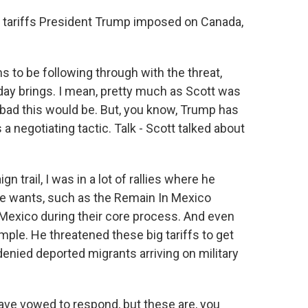
 tariffs President Trump imposed on Canada,
 to be following through with the threat,
day brings. I mean, pretty much as Scott was
bad this would be. But, you know, Trump has
a negotiating tactic. Talk - Scott talked about
 trail, I was in a lot of rallies where he
 he wants, such as the Remain In Mexico
Mexico during their core process. And even
mple. He threatened these big tariffs to get
 denied deported migrants arriving on military
ve vowed to respond, but these are, you