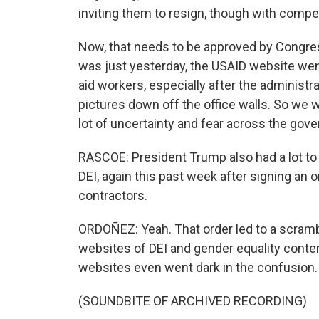
inviting them to resign, though with compe
Now, that needs to be approved by Congress
was just yesterday, the USAID website went
aid workers, especially after the administra
pictures down off the office walls. So we wi
lot of uncertainty and fear across the gove
RASCOE: President Trump also had a lot to s
DEI, again this past week after signing an o
contractors.
ORDOÑEZ: Yeah. That order led to a scramb
websites of DEI and gender equality cont
websites even went dark in the confusion. 
(SOUNDBITE OF ARCHIVED RECORDING)