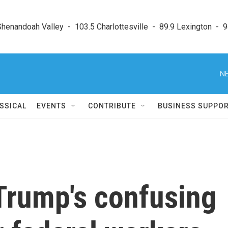
enandoah Valley  -  103.5 Charlottesville  -  89.9 Lexington  -  9
NE
SSICAL
EVENTS
CONTRIBUTE
BUSINESS SUPPO
 Trump's confusing