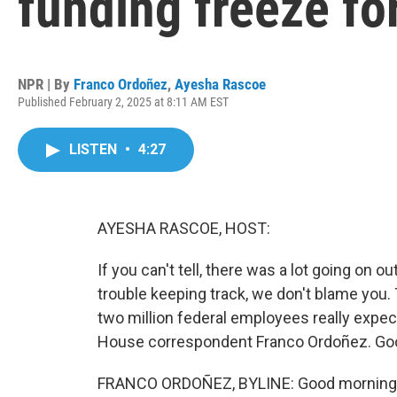
funding freeze fo
NPR | By
Franco Ordoñez
,
Ayesha Rascoe
Published February 2, 2025 at 8:11 AM EST
LISTEN
•
4:27
AYESHA RASCOE, HOST:
If you can't tell, there was a lot going on o
trouble keeping track, we don't blame you. 
two million federal employees really expe
House correspondent Franco Ordoñez. Goo
FRANCO ORDOÑEZ, BYLINE: Good morning,