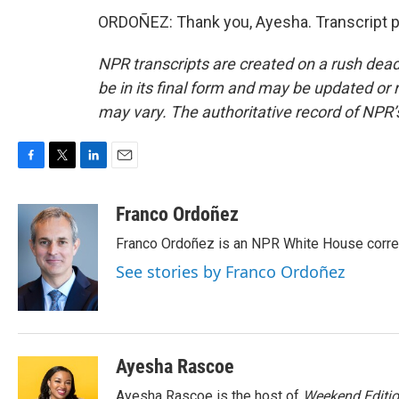
ORDOÑEZ: Thank you, Ayesha. Transcript p
NPR transcripts are created on a rush dead
be in its final form and may be updated or r
may vary. The authoritative record of NPR’
F
T
L
E
a
w
i
m
c
i
n
a
Franco Ordoñez
e
t
k
i
Franco Ordoñez is an NPR White House corr
b
t
e
l
o
e
d
See stories by Franco Ordoñez
o
r
I
k
n
Ayesha Rascoe
Ayesha Rascoe is the host of
Weekend Editi