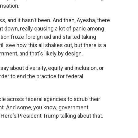
nsation.
, and it hasn't been. And then, Ayesha, there
 down, really causing a lot of panic among
tion froze foreign aid and started taking
ll see how this all shakes out, but there is a
rnment, and that's likely by design.
ay about diversity, equity and inclusion, or
rder to end the practice for federal
le across federal agencies to scrub their
ent. And some, you know, government
Here's President Trump talking about that.