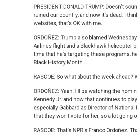
PRESIDENT DONALD TRUMP: Doesn't sound l
ruined our country, and now it's dead. I thi
websites, that's OK with me.
ORDOÑEZ: Trump also blamed Wednesday n
Airlines flight and a Blackhawk helicopter 
time that he's targeting these programs, h
Black History Month.
RASCOE: So what about the week ahead? W
ORDOÑEZ: Yeah. I'll be watching the nomina
Kennedy Jr. and how that continues to play 
especially Gabbard as Director of National 
that they won't vote for her, so a lot going o
RASCOE: That's NPR's Franco Ordoñez. Tha