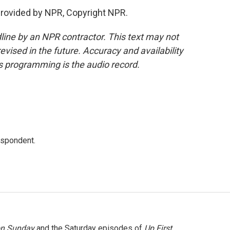
rovided by NPR, Copyright NPR.
line by an NPR contractor. This text may not
evised in the future. Accuracy and availability
s programming is the audio record.
espondent.
on Sunday
and the Saturday episodes of
Up First
.