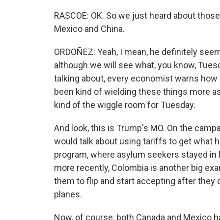
RASCOE: OK. So we just heard about those
Mexico and China.
ORDOÑEZ: Yeah, I mean, he definitely seems
although we will see what, you know, Tues
talking about, every economist warns how 
been kind of wielding these things more as 
kind of the wiggle room for Tuesday.
And look, this is Trump's MO. On the campaign
would talk about using tariffs to get what
program, where asylum seekers stayed in 
more recently, Colombia is another big exa
them to flip and start accepting after they
planes.
Now, of course, both Canada and Mexico ha