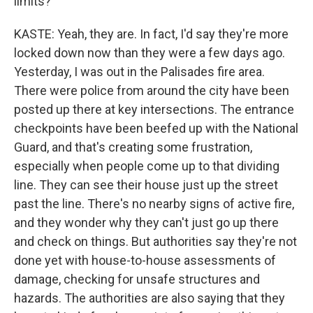
limits?
KASTE: Yeah, they are. In fact, I'd say they're more
locked down now than they were a few days ago.
Yesterday, I was out in the Palisades fire area.
There were police from around the city have been
posted up there at key intersections. The entrance
checkpoints have been beefed up with the National
Guard, and that's creating some frustration,
especially when people come up to that dividing
line. They can see their house just up the street
past the line. There's no nearby signs of active fire,
and they wonder why they can't just go up there
and check on things. But authorities say they're not
done yet with house-to-house assessments of
damage, checking for unsafe structures and
hazards. The authorities are also saying that they