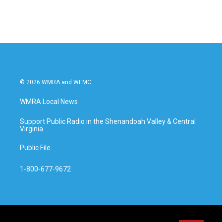
© 2026 WMRA and WEMC
WMRA Local News
Support Public Radio in the Shenandoah Valley & Central
Virginia
Public File
1-800-677-9672