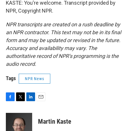
KASTE: You're welcome. Transcript provided by
NPR, Copyright NPR.
NPR transcripts are created on a rush deadline by
an NPR contractor. This text may not be in its final
form and may be updated or revised in the future.
Accuracy and availability may vary. The
authoritative record of NPR’s programming is the
audio record.
Tags
NPR News
F
T
L
E
a
w
i
m
c
i
n
a
e
t
k
i
Martin Kaste
b
t
e
l
o
e
d