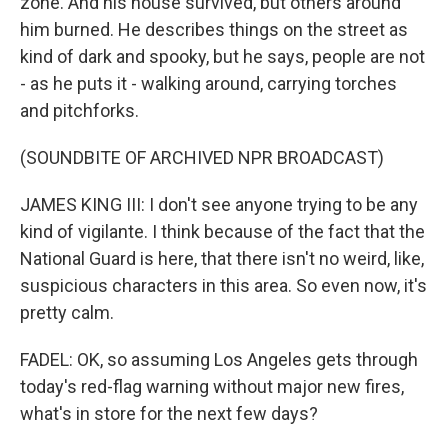
zone. And his house survived, but others around
him burned. He describes things on the street as
kind of dark and spooky, but he says, people are not
- as he puts it - walking around, carrying torches
and pitchforks.
(SOUNDBITE OF ARCHIVED NPR BROADCAST)
JAMES KING III: I don't see anyone trying to be any
kind of vigilante. I think because of the fact that the
National Guard is here, that there isn't no weird, like,
suspicious characters in this area. So even now, it's
pretty calm.
FADEL: OK, so assuming Los Angeles gets through
today's red-flag warning without major new fires,
what's in store for the next few days?