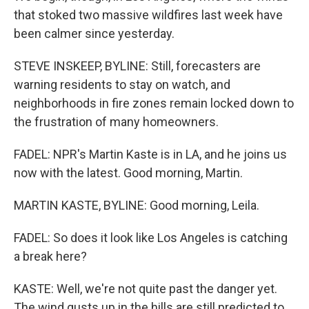
that stoked two massive wildfires last week have
been calmer since yesterday.
STEVE INSKEEP, BYLINE: Still, forecasters are
warning residents to stay on watch, and
neighborhoods in fire zones remain locked down to
the frustration of many homeowners.
FADEL: NPR's Martin Kaste is in LA, and he joins us
now with the latest. Good morning, Martin.
MARTIN KASTE, BYLINE: Good morning, Leila.
FADEL: So does it look like Los Angeles is catching
a break here?
KASTE: Well, we're not quite past the danger yet.
The wind gusts up in the hills are still predicted to