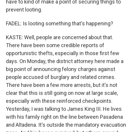
have to kind of make a point of securing things to
prevent looting.
FADEL: Is looting something that's happening?
KASTE: Well, people are concerned about that.
There have been some credible reports of
opportunistic thefts, especially in those first few
days. On Monday, the district attorney here made a
big point of announcing felony charges against
people accused of burglary and related crimes.
There have been a few more arrests, but it's not
clear that this is still going on now at large scale,
especially with these reinforced checkpoints.
Yesterday, I was talking to James King III. He lives
with his family right on the line between Pasadena
and Altadena. It's outside the mandatory evacuation