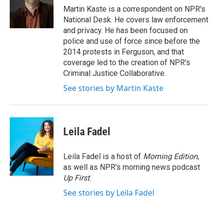
o
r
I
Martin Kaste is a correspondent on NPR's
k
n
National Desk. He covers law enforcement
and privacy. He has been focused on
police and use of force since before the
2014 protests in Ferguson, and that
coverage led to the creation of NPR's
Criminal Justice Collaborative.
See stories by Martin Kaste
Leila Fadel
Leila Fadel is a host of
Morning Edition
,
as well as NPR's morning news podcast
Up First
.
See stories by Leila Fadel