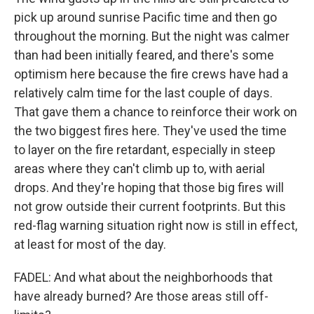
pick up around sunrise Pacific time and then go
throughout the morning. But the night was calmer
than had been initially feared, and there's some
optimism here because the fire crews have had a
relatively calm time for the last couple of days.
That gave them a chance to reinforce their work on
the two biggest fires here. They've used the time
to layer on the fire retardant, especially in steep
areas where they can't climb up to, with aerial
drops. And they're hoping that those big fires will
not grow outside their current footprints. But this
red-flag warning situation right now is still in effect,
at least for most of the day.
FADEL: And what about the neighborhoods that
have already burned? Are those areas still off-