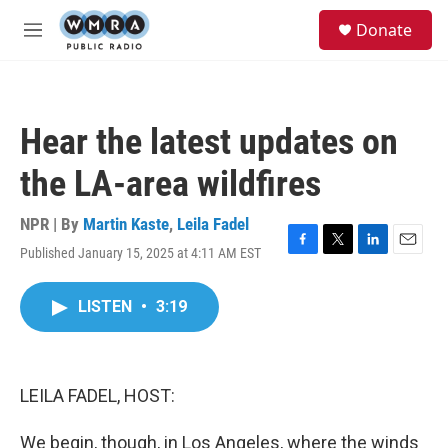
Skip to main content
S
Donate
e
M
a
e
r
n
c
u
h
Hear the latest updates on
u
e
the LA-area wildfires
r
y
NPR | By
Martin Kaste
,
Leila Fadel
Published January 15, 2025 at 4:11 AM EST
F
T
L
E
a
w
i
m
c
i
n
a
LISTEN
•
3:19
e
t
k
i
b
t
e
l
o
e
d
o
r
I
k
n
LEILA FADEL, HOST:
We begin, though, in Los Angeles, where the winds