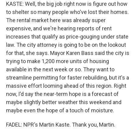
KASTE: Well, the big job right now is figure out how
to shelter so many people who've lost their homes.
The rental market here was already super
expensive, and we're hearing reports of rent
increases that qualify as price-gouging under state
law. The city attorney is going to be on the lookout
for that, she says. Mayor Karen Bass said the city is
trying to make 1,200 more units of housing
available in the next week or so. They want to
streamline permitting for faster rebuilding, but it's a
massive effort looming ahead of this region. Right
now, I'd say the near-term hope is a forecast of
maybe slightly better weather this weekend and
maybe even the hope of a touch of moisture.
FADEL: NPR's Martin Kaste. Thank you, Martin.