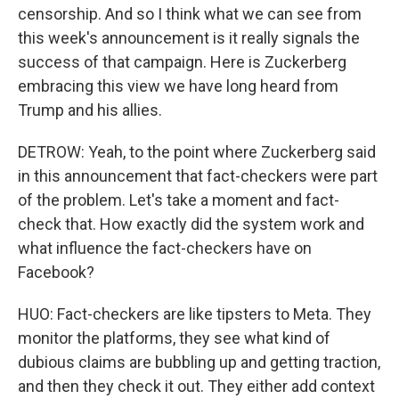
censorship. And so I think what we can see from
this week's announcement is it really signals the
success of that campaign. Here is Zuckerberg
embracing this view we have long heard from
Trump and his allies.
DETROW: Yeah, to the point where Zuckerberg said
in this announcement that fact-checkers were part
of the problem. Let's take a moment and fact-
check that. How exactly did the system work and
what influence the fact-checkers have on
Facebook?
HUO: Fact-checkers are like tipsters to Meta. They
monitor the platforms, they see what kind of
dubious claims are bubbling up and getting traction,
and then they check it out. They either add context