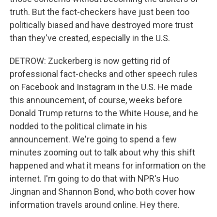
truth. But the fact-checkers have just been too
politically biased and have destroyed more trust
than they've created, especially in the U.S.
DETROW: Zuckerberg is now getting rid of
professional fact-checks and other speech rules
on Facebook and Instagram in the U.S. He made
this announcement, of course, weeks before
Donald Trump returns to the White House, and he
nodded to the political climate in his
announcement. We're going to spend a few
minutes zooming out to talk about why this shift
happened and what it means for information on the
internet. I'm going to do that with NPR's Huo
Jingnan and Shannon Bond, who both cover how
information travels around online. Hey there.