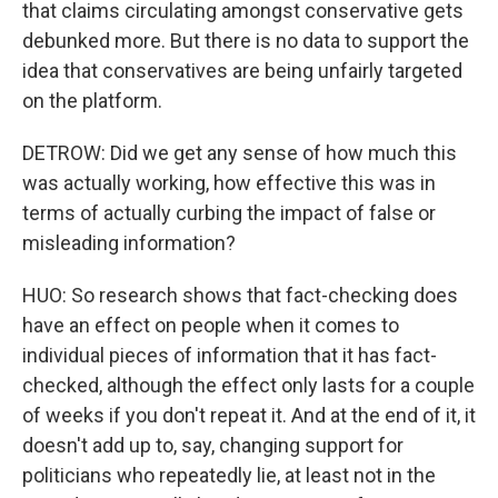
that claims circulating amongst conservative gets
debunked more. But there is no data to support the
idea that conservatives are being unfairly targeted
on the platform.
DETROW: Did we get any sense of how much this
was actually working, how effective this was in
terms of actually curbing the impact of false or
misleading information?
HUO: So research shows that fact-checking does
have an effect on people when it comes to
individual pieces of information that it has fact-
checked, although the effect only lasts for a couple
of weeks if you don't repeat it. And at the end of it, it
doesn't add up to, say, changing support for
politicians who repeatedly lie, at least not in the