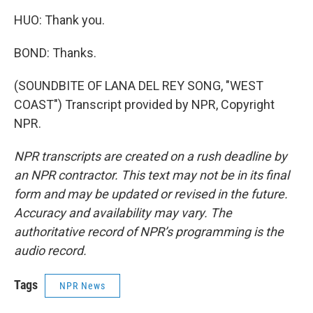
HUO: Thank you.
BOND: Thanks.
(SOUNDBITE OF LANA DEL REY SONG, "WEST
COAST") Transcript provided by NPR, Copyright
NPR.
NPR transcripts are created on a rush deadline by
an NPR contractor. This text may not be in its final
form and may be updated or revised in the future.
Accuracy and availability may vary. The
authoritative record of NPR’s programming is the
audio record.
Tags
NPR News