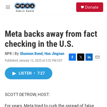
Skip to main content
S
Donate
e
M
a
e
r
n
c
u
h
Meta backs away from fact
u
e
checking in the U.S.
r
y
NPR | By
Shannon Bond
,
Huo Jingnan
Published January 12, 2025 at 5:52 PM EST
F
T
L
E
a
w
i
m
c
i
n
a
LISTEN
•
7:27
e
t
k
i
b
t
e
l
o
e
d
o
r
I
k
n
SCOTT DETROW, HOST:
For years, Meta tried to curb the spread of false