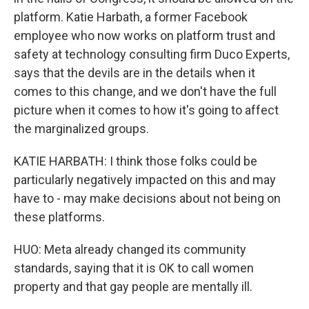
platform. Katie Harbath, a former Facebook
employee who now works on platform trust and
safety at technology consulting firm Duco Experts,
says that the devils are in the details when it
comes to this change, and we don't have the full
picture when it comes to how it's going to affect
the marginalized groups.
KATIE HARBATH: I think those folks could be
particularly negatively impacted on this and may
have to - may make decisions about not being on
these platforms.
HUO: Meta already changed its community
standards, saying that it is OK to call women
property and that gay people are mentally ill.