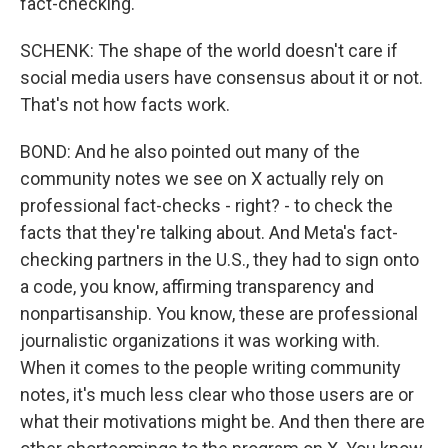
fact-checking.
SCHENK: The shape of the world doesn't care if
social media users have consensus about it or not.
That's not how facts work.
BOND: And he also pointed out many of the
community notes we see on X actually rely on
professional fact-checks - right? - to check the
facts that they're talking about. And Meta's fact-
checking partners in the U.S., they had to sign onto
a code, you know, affirming transparency and
nonpartisanship. You know, these are professional
journalistic organizations it was working with.
When it comes to the people writing community
notes, it's much less clear who those users are or
what their motivations might be. And then there are