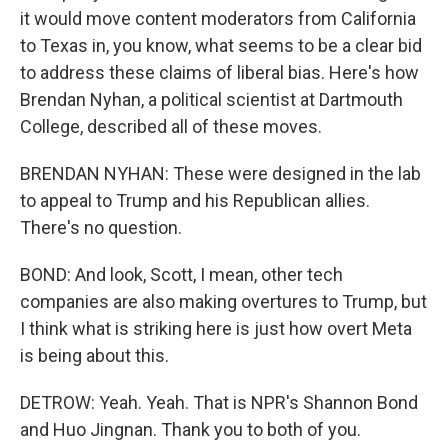
it would move content moderators from California
to Texas in, you know, what seems to be a clear bid
to address these claims of liberal bias. Here's how
Brendan Nyhan, a political scientist at Dartmouth
College, described all of these moves.
BRENDAN NYHAN: These were designed in the lab
to appeal to Trump and his Republican allies.
There's no question.
BOND: And look, Scott, I mean, other tech
companies are also making overtures to Trump, but
I think what is striking here is just how overt Meta
is being about this.
DETROW: Yeah. Yeah. That is NPR's Shannon Bond
and Huo Jingnan. Thank you to both of you.