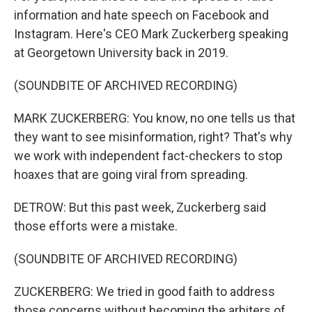
information and hate speech on Facebook and
Instagram. Here's CEO Mark Zuckerberg speaking
at Georgetown University back in 2019.
(SOUNDBITE OF ARCHIVED RECORDING)
MARK ZUCKERBERG: You know, no one tells us that
they want to see misinformation, right? That's why
we work with independent fact-checkers to stop
hoaxes that are going viral from spreading.
DETROW: But this past week, Zuckerberg said
those efforts were a mistake.
(SOUNDBITE OF ARCHIVED RECORDING)
ZUCKERBERG: We tried in good faith to address
those concerns without becoming the arbiters of