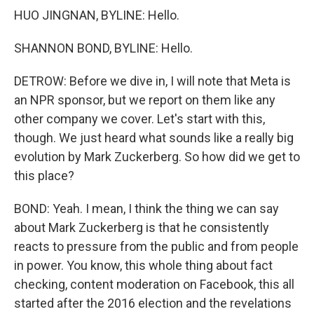
HUO JINGNAN, BYLINE: Hello.
SHANNON BOND, BYLINE: Hello.
DETROW: Before we dive in, I will note that Meta is
an NPR sponsor, but we report on them like any
other company we cover. Let's start with this,
though. We just heard what sounds like a really big
evolution by Mark Zuckerberg. So how did we get to
this place?
BOND: Yeah. I mean, I think the thing we can say
about Mark Zuckerberg is that he consistently
reacts to pressure from the public and from people
in power. You know, this whole thing about fact
checking, content moderation on Facebook, this all
started after the 2016 election and the revelations