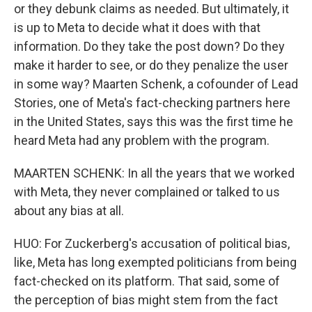
or they debunk claims as needed. But ultimately, it
is up to Meta to decide what it does with that
information. Do they take the post down? Do they
make it harder to see, or do they penalize the user
in some way? Maarten Schenk, a cofounder of Lead
Stories, one of Meta's fact-checking partners here
in the United States, says this was the first time he
heard Meta had any problem with the program.
MAARTEN SCHENK: In all the years that we worked
with Meta, they never complained or talked to us
about any bias at all.
HUO: For Zuckerberg's accusation of political bias,
like, Meta has long exempted politicians from being
fact-checked on its platform. That said, some of
the perception of bias might stem from the fact