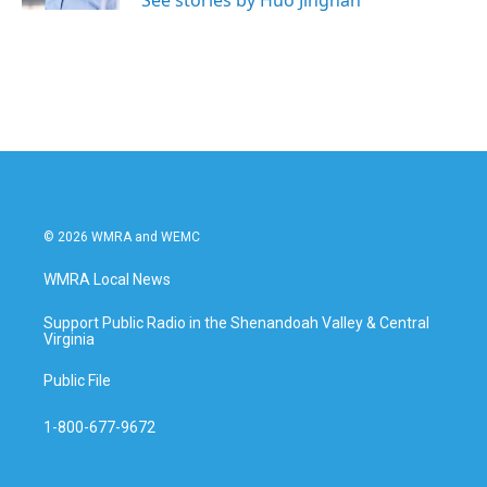
See stories by Huo Jingnan
© 2026 WMRA and WEMC
WMRA Local News
Support Public Radio in the Shenandoah Valley & Central
Virginia
Public File
1-800-677-9672