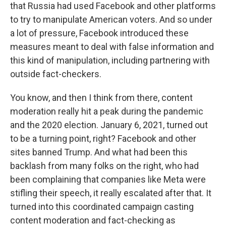
that Russia had used Facebook and other platforms
to try to manipulate American voters. And so under
a lot of pressure, Facebook introduced these
measures meant to deal with false information and
this kind of manipulation, including partnering with
outside fact-checkers.
You know, and then I think from there, content
moderation really hit a peak during the pandemic
and the 2020 election. January 6, 2021, turned out
to be a turning point, right? Facebook and other
sites banned Trump. And what had been this
backlash from many folks on the right, who had
been complaining that companies like Meta were
stifling their speech, it really escalated after that. It
turned into this coordinated campaign casting
content moderation and fact-checking as