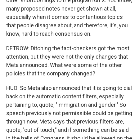
other shortcomings to the program on X. You know,
many proposed notes never get shown at all,
especially when it comes to contentious topics
that people disagree about, and therefore, it's, you
know, hard to reach consensus on.
DETROW: Ditching the fact-checkers got the most
attention, but they were not the only changes that
Meta announced. What were some of the other
policies that the company changed?
HUO: So Meta also announced that it is going to dial
back on the automatic content filters, especially
pertaining to, quote, "immigration and gender." So
speech previously not permissible could be getting
through now. Meta says that previous filters are,
quote, "out of touch," and if something can be said
in the halls of Congress, it should be allowed on the