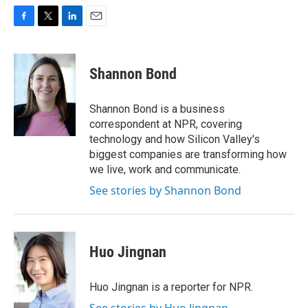
F
T
L
E
a
w
i
m
c
i
n
a
e
t
k
i
Shannon Bond
b
t
e
l
o
e
d
o
r
I
Shannon Bond is a business
k
n
correspondent at NPR, covering
technology and how Silicon Valley's
biggest companies are transforming how
we live, work and communicate.
See stories by Shannon Bond
Huo Jingnan
Huo Jingnan is a reporter for NPR.