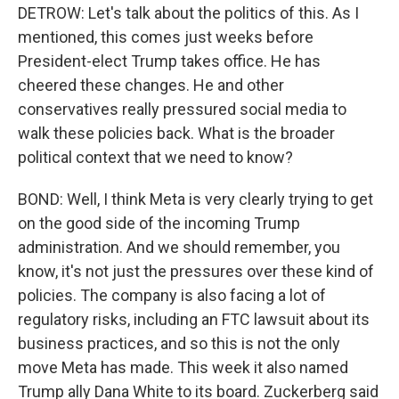
DETROW: Let's talk about the politics of this. As I
mentioned, this comes just weeks before
President-elect Trump takes office. He has
cheered these changes. He and other
conservatives really pressured social media to
walk these policies back. What is the broader
political context that we need to know?
BOND: Well, I think Meta is very clearly trying to get
on the good side of the incoming Trump
administration. And we should remember, you
know, it's not just the pressures over these kind of
policies. The company is also facing a lot of
regulatory risks, including an FTC lawsuit about its
business practices, and so this is not the only
move Meta has made. This week it also named
Trump ally Dana White to its board. Zuckerberg said