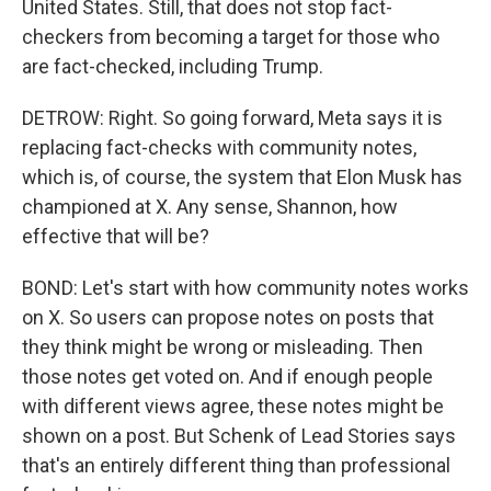
United States. Still, that does not stop fact-
checkers from becoming a target for those who
are fact-checked, including Trump.
DETROW: Right. So going forward, Meta says it is
replacing fact-checks with community notes,
which is, of course, the system that Elon Musk has
championed at X. Any sense, Shannon, how
effective that will be?
BOND: Let's start with how community notes works
on X. So users can propose notes on posts that
they think might be wrong or misleading. Then
those notes get voted on. And if enough people
with different views agree, these notes might be
shown on a post. But Schenk of Lead Stories says
that's an entirely different thing than professional