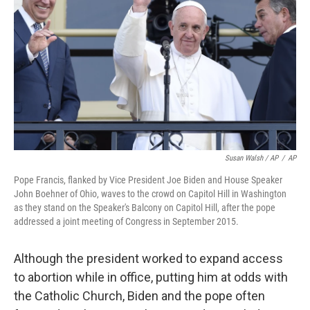
Susan Walsh / AP
/
AP
Pope Francis, flanked by Vice President Joe Biden and House Speaker
John Boehner of Ohio, waves to the crowd on Capitol Hill in Washington
as they stand on the Speaker's Balcony on Capitol Hill, after the pope
addressed a joint meeting of Congress in September 2015.
Although the president worked to expand access
to abortion while in office, putting him at odds with
the Catholic Church, Biden and the pope often