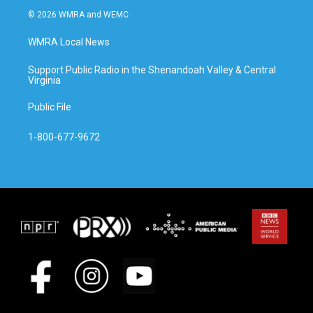
© 2026 WMRA and WEMC
WMRA Local News
Support Public Radio in the Shenandoah Valley & Central
Virginia
Public File
1-800-677-9672