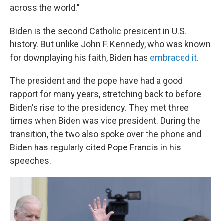
across the world."
Biden is the second Catholic president in U.S.
history. But unlike John F. Kennedy, who was known
for downplaying his faith, Biden has
embraced it.
The president and the pope have had a good
rapport for many years, stretching back to before
Biden's rise to the presidency. They met three
times when Biden was vice president. During the
transition, the two also spoke over the phone and
Biden has regularly cited Pope Francis in his
speeches.