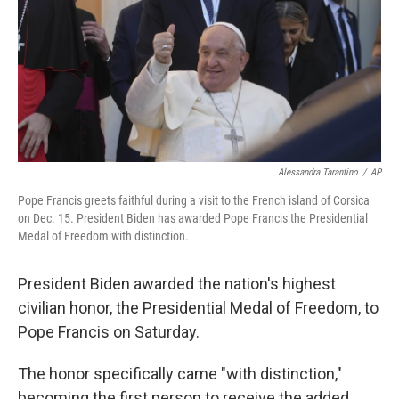
Alessandra Tarantino
/
AP
Pope Francis greets faithful during a visit to the French island of Corsica
on Dec. 15. President Biden has awarded Pope Francis the Presidential
Medal of Freedom with distinction.
President Biden awarded the nation's highest
civilian honor, the Presidential Medal of Freedom, to
Pope Francis on Saturday.
The honor specifically came "with distinction,"
becoming the first person to receive the added