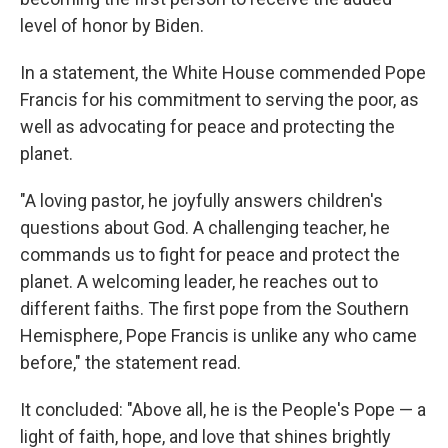
level of honor by Biden.
In a statement, the White House commended Pope
Francis for his commitment to serving the poor, as
well as advocating for peace and protecting the
planet.
"A loving pastor, he joyfully answers children's
questions about God. A challenging teacher, he
commands us to fight for peace and protect the
planet. A welcoming leader, he reaches out to
different faiths. The first pope from the Southern
Hemisphere,
Pope Francis is unlike any who came
before," the statement read.
It concluded: "Above all, he is the People's Pope — a
light of faith, hope, and love that shines brightly