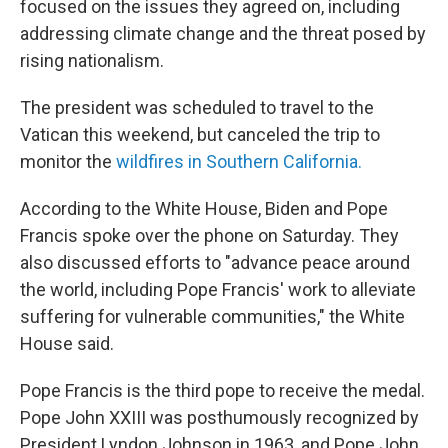
focused on the issues they agreed on, including
addressing climate change and the threat posed by
rising nationalism.
The president was scheduled to travel to the
Vatican this weekend, but canceled the trip to
monitor the
wildfires in Southern California.
According to the White House, Biden and Pope
Francis spoke over the phone on Saturday. They
also discussed efforts to "advance peace around
the world, including Pope Francis' work to alleviate
suffering for vulnerable communities," the White
House said.
Pope Francis is the third pope to receive the medal.
Pope John XXIII was posthumously recognized by
President Lyndon Johnson in 1963, and Pope John