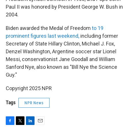
Paul II was honored by President George W. Bush in
2004.
Biden awarded the Medal of Freedom
to 19
prominent figures last weekend,
including former
Secretary of State Hillary Clinton, Michael J. Fox,
Denzel Washington, Argentine soccer star Lionel
Messi, conservationist Jane Goodall and William
Sanford Nye, also known as "Bill Nye the Science
Guy."
Copyright 2025 NPR
Tags
NPR News
F
T
L
E