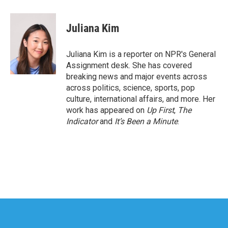
a
w
i
m
c
i
n
a
e
t
k
i
Juliana Kim
b
t
e
l
o
e
d
o
r
I
Juliana Kim is a reporter on NPR's General
k
n
Assignment desk. She has covered
breaking news and major events across
across politics, science, sports, pop
culture, international affairs, and more. Her
work has appeared on
Up First
,
The
Indicator
and
It’s Been a Minute
.