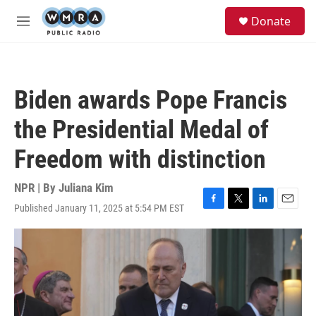
Skip to main content
S
Donate
e
M
a
e
r
n
c
u
h
Biden awards Pope Francis
u
e
the Presidential Medal of
r
y
Freedom with distinction
NPR | By
Juliana Kim
Published January 11, 2025 at 5:54 PM EST
F
T
L
E
a
w
i
m
c
i
n
a
e
t
k
i
b
t
e
l
o
e
d
o
r
I
k
n