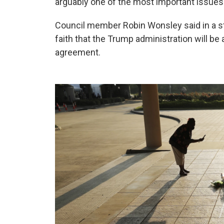
arguably one of the most important issues in
Council member Robin Wonsley said in a st
faith that the Trump administration will be
agreement.