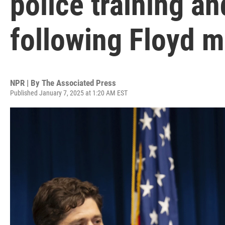
police training an
following Floyd 
NPR | By
The Associated Press
Published January 7, 2025 at 1:20 AM EST