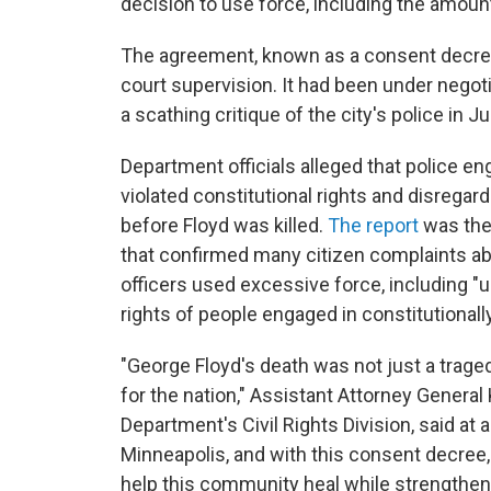
decision to use force, including the amount
The agreement, known as a consent decree
court supervision. It had been under negot
a scathing critique of the city's police in J
Department officials alleged that police en
violated constitutional rights and disregar
before Floyd was killed.
The report
was the 
that confirmed many citizen complaints abo
officers used excessive force, including "un
rights of people engaged in constitutional
"George Floyd's death was not just a tragedy
for the nation," Assistant Attorney General
Department's Civil Rights Division, said at
Minneapolis, and with this consent decree,
help this community heal while strengthe