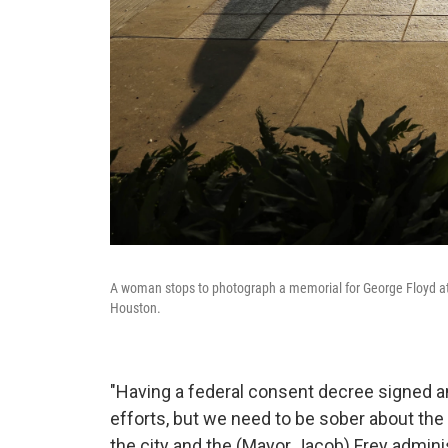
A woman stops to photograph a memorial for George Floyd at 
Houston.
"Having a federal consent decree signed an
efforts, but we need to be sober about the fac
the city and the (Mayor Jacob) Frey admin