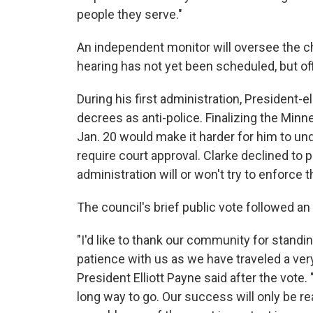
people they serve."
An independent monitor will oversee the 
hearing has not yet been scheduled, but of
During his first administration, President-
decrees as anti-police. Finalizing the Minn
Jan. 20 would make it harder for him to u
require court approval. Clarke declined to
administration will or won't try to enforce
The council's brief public vote followed a
"I'd like to thank our community for standin
patience with us as we have traveled a very
President Elliott Payne said after the vote
long way to go. Our success will only be r