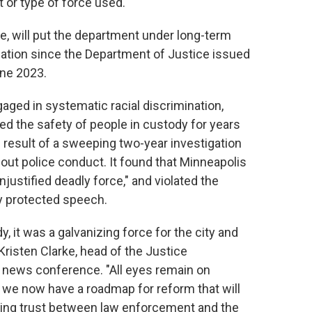
 or type of force used."
, will put the department under long-term
iation since the Department of Justice issued
une 2023.
gaged in systematic racial discrimination,
ded the safety of people in custody for years
result of a sweeping two-year investigation
ut police conduct. It found that Minneapolis
justified deadly force," and violated the
ly protected speech.
, it was a galvanizing force for the city and
 Kristen Clarke, head of the Justice
 a news conference. "All eyes remain on
 we now have a roadmap for reform that will
ning trust between law enforcement and the