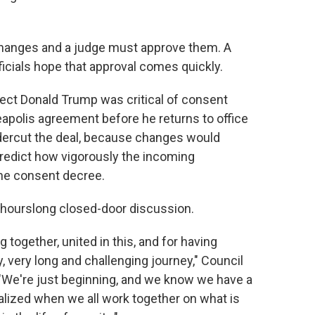
changes and a judge must approve them. A
ficials hope that approval comes quickly.
elect Donald Trump was critical of consent
eapolis agreement before he returns to office
ndercut the deal, because changes would
 predict how vigorously the incoming
 the consent decree.
n hourslong closed-door discussion.
g together, united in this, and for having
, very long and challenging journey," Council
. "We're just beginning, and we know we have a
ealized when we all work together on what is