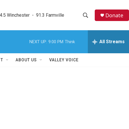
Donate
4.5 Winchester  -  91.3 Farmville
S
S
e
h
a
r
All Streams
NEXT UP:
9:00 PM
Think
o
c
h
w
Q
RT
ABOUT US
VALLEY VOICE
u
S
e
r
e
y
a
r
c
h