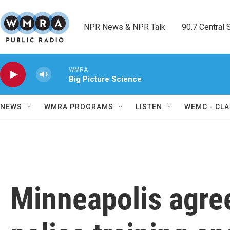
Skip to main content
NPR News & NPR Talk        90.7 Central Sh
WMRA
Big Picture Science
NEWS
WMRA PROGRAMS
LISTEN
WEMC - CLA
Minneapolis agree