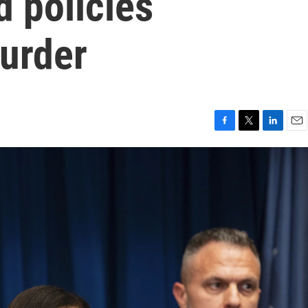
d policies
murder
F
T
L
E
a
w
i
m
c
i
n
a
e
t
k
i
b
t
e
l
o
e
d
o
r
I
k
n