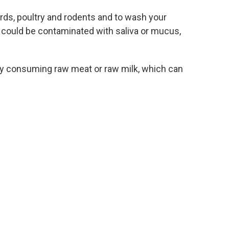
irds, poultry and rodents and to wash your
 could be contaminated with saliva or mucus,
y by consuming raw meat or raw milk, which can