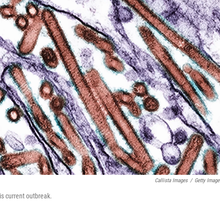
Callista Images
/
Getty Image
is current outbreak.