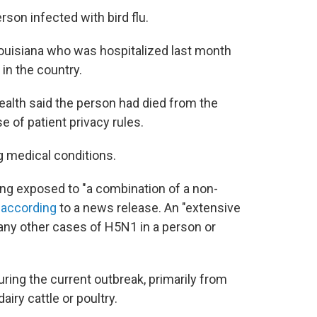
rson infected with bird flu.
ouisiana who was hospitalized last month
 in the country.
alth said the person had died from the
e of patient privacy rules.
g medical conditions.
eing exposed to "a combination of a non-
"
according
to a news release. An "extensive
p any other cases of H5N1 in a person or
ring the current outbreak, primarily from
iry cattle or poultry.