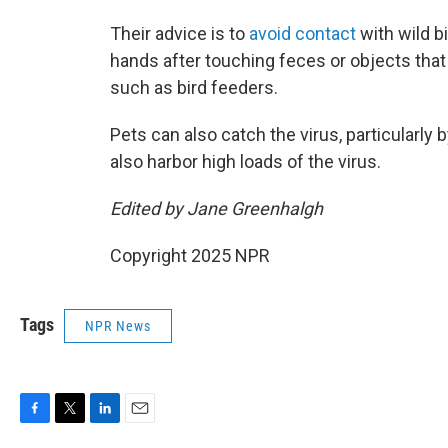
Their advice is to
avoid contact
with wild b
hands after touching feces or objects that
such as bird feeders.
Pets can also catch the virus, particularl
also harbor high loads of the virus.
Edited by Jane Greenhalgh
Copyright 2025 NPR
Tags
NPR News
F
T
L
E