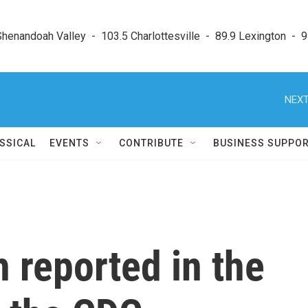
enandoah Valley  -  103.5 Charlottesville  -  89.9 Lexington  -  9
NEXT
SSICAL
EVENTS
CONTRIBUTE
BUSINESS SUPPO
th reported in the