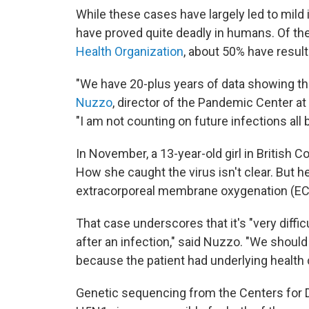
While these cases have largely led to mild il
have proved quite deadly in humans. Of th
Health Organization
, about 50% have result
"We have 20-plus years of data showing that 
Nuzzo
, director of the Pandemic Center at
"I am not counting on future infections all 
In November, a 13-year-old girl in British C
How she caught the virus isn't clear. But h
extracorporeal membrane oxygenation (ECM
That case underscores that it's "very diffic
after an infection," said Nuzzo. "We should
because the patient had underlying health 
Genetic sequencing from the Centers for D