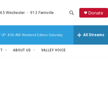
Donate
4.5 Winchester  -  91.3 Farmville
S
S
e
h
a
r
All Streams
 UP:
8:00 AM
Weekend Edition Saturday
o
c
h
w
Q
RT
ABOUT US
VALLEY VOICE
u
S
e
r
e
y
a
r
c
h