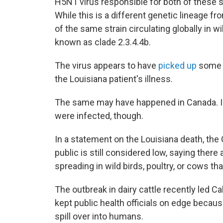
H5N1 virus responsible for both of these s
While this is a different genetic lineage from 
of the same strain circulating globally in w
known as clade 2.3.4.4b.
The virus appears to have
picked up
some w
the Louisiana patient's illness.
The same may have happened in Canada. In 
were infected, though.
In a statement on the Louisiana death, the 
public is still considered low, saying there
spreading in wild birds, poultry, or cows th
The outbreak in dairy cattle recently led C
kept public health officials on edge because
spill over into humans.