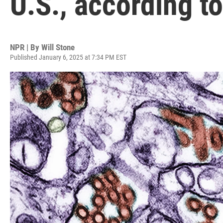
U.S., according t
NPR | By
Will Stone
Published January 6, 2025 at 7:34 PM EST