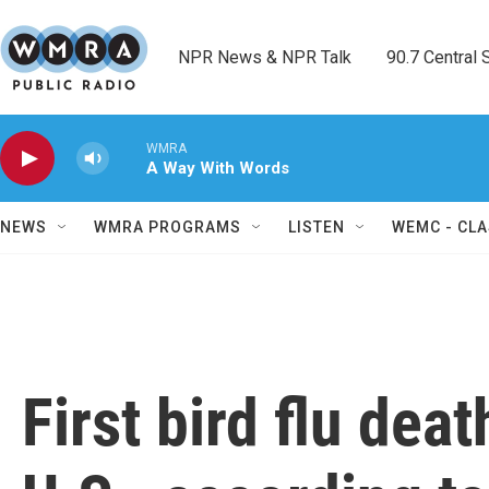
Skip to main content
NPR News & NPR Talk        90.7 Central Sh
WMRA
A Way With Words
NEWS
WMRA PROGRAMS
LISTEN
WEMC - CLA
First bird flu dea