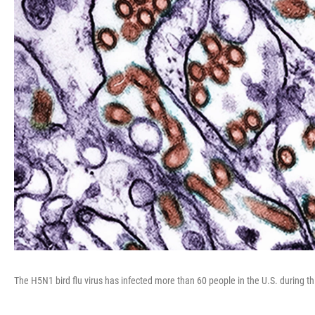
The H5N1 bird flu virus has infected more than 60 people in the U.S. during th