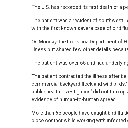
The U.S. has recorded its first death of a pe
The patient was a resident of southwest L
with the first known severe case of bird flu
On Monday, the Louisiana Department of He
illness but shared few other details becaus
The patient was over 65 and had underlyin
The patient contracted the illness after b
commercial backyard flock and wild birds,
public health investigation" did not turn u
evidence of human-to-human spread.
More than 65 people have caught bird flu du
close contact while working with infected da