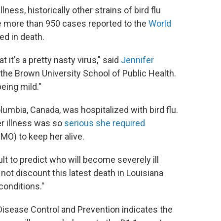
lness, historically other strains of bird flu
e more than 950 cases reported to the
World
ed in death.
it's a pretty nasty virus," said
Jennifer
 the Brown University School of Public Health.
being mild."
olumbia, Canada, was hospitalized with bird flu.
er illness was so
serious she required
O) to keep her alive.
ult to predict who will become severely ill
 not discount this latest death in Louisiana
conditions."
isease Control and Prevention indicates the