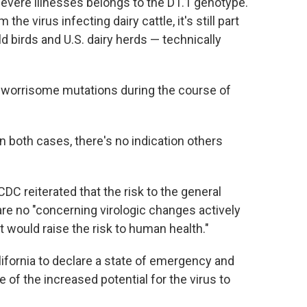
evere illnesses belongs to the D1.1 genotype.
the virus infecting dairy cattle, it's still part
ild birds and U.S. dairy herds — technically
orrisome mutations during the course of
both cases, there's no indication others
CDC reiterated that the risk to the general
 are no "concerning virologic changes actively
at would raise the risk to human health."
alifornia to declare a state of emergency and
 of the increased potential for the virus to