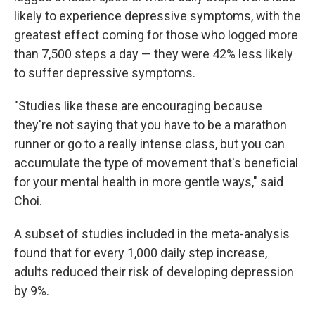
likely to experience depressive symptoms, with the
greatest effect coming for those who logged more
than 7,500 steps a day — they were 42% less likely
to suffer depressive symptoms.
"Studies like these are encouraging because
they're not saying that you have to be a marathon
runner or go to a really intense class, but you can
accumulate the type of movement that's beneficial
for your mental health in more gentle ways," said
Choi.
A subset of studies included in the meta-analysis
found that for every 1,000 daily step increase,
adults reduced their risk of developing depression
by 9%.