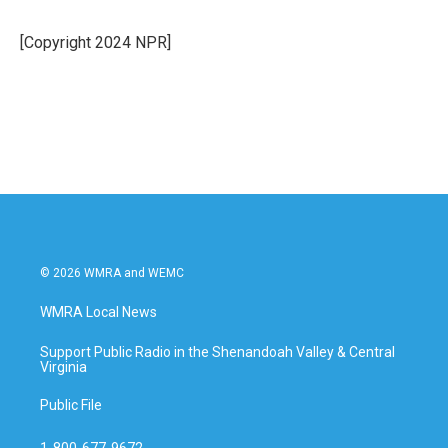
b
t
e
l
o
e
d
o
r
I
[Copyright 2024 NPR]
k
n
© 2026 WMRA and WEMC
WMRA Local News
Support Public Radio in the Shenandoah Valley & Central
Virginia
Public File