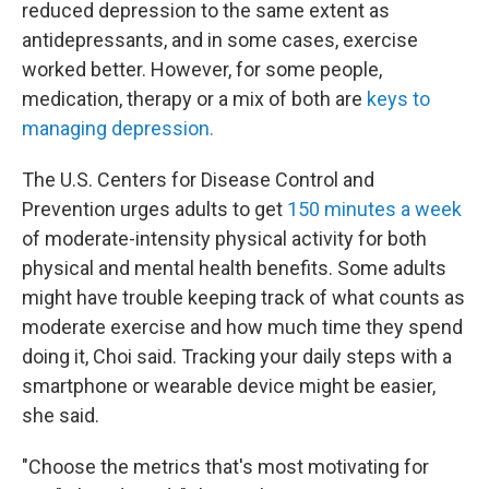
reduced depression to the same extent as
antidepressants, and in some cases, exercise
worked better. However, for some people,
medication, therapy or a mix of both are
keys to
managing depression.
The U.S. Centers for Disease Control and
Prevention urges adults to get
150 minutes a week
of moderate-intensity physical activity for both
physical and mental health benefits. Some adults
might have trouble keeping track of what counts as
moderate exercise and how much time they spend
doing it, Choi said. Tracking your daily steps with a
smartphone or wearable device might be easier,
she said.
"Choose the metrics that's most motivating for