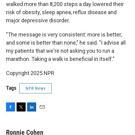
walked more than 8,200 steps a day lowered their
risk of obesity, sleep apnea, reflux disease and
major depressive disorder.
"The message is very consistent: more is better,
and some is better than none," he said. "I advise all
my patients that we're not asking you to run a
marathon. Taking a walk is beneficial in itself."
Copyright 2025 NPR
Tags
NPR News
F
T
L
E
a
w
i
m
c
i
n
a
e
t
k
i
Ronnie Cohen