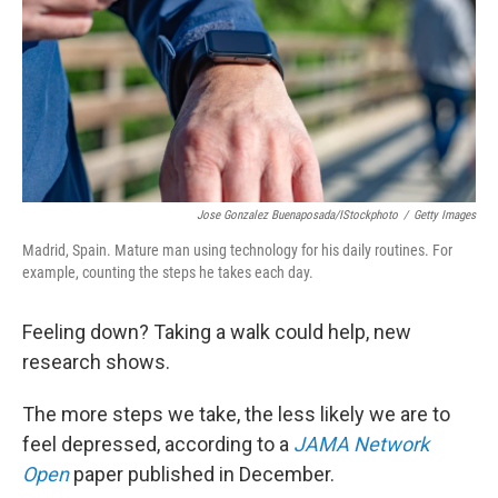
Jose Gonzalez Buenaposada/iStockphoto
/
Getty Images
Madrid, Spain. Mature man using technology for his daily routines. For
example, counting the steps he takes each day.
Feeling down? Taking a walk could help, new
research shows.
The more steps we take, the less likely we are to
feel depressed, according to a
JAMA Network
Open
paper published in December.