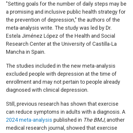
"Setting goals for the number of daily steps may be
a promising and inclusive public health strategy for
the prevention of depression," the authors of the
meta-analysis write. The study was led by Dr.
Estela Jiménez López of the Health and Social
Research Center at the University of Castilla-La
Mancha in Spain.
The studies included in the new meta-analysis
excluded people with depression at the time of
enrollment and may not pertain to people already
diagnosed with clinical depression.
Still, previous research has shown that exercise
can reduce symptoms in adults with a diagnosis. A
2024 meta-analysis
published in
The BMJ
, another
medical research journal,
showed that exercise