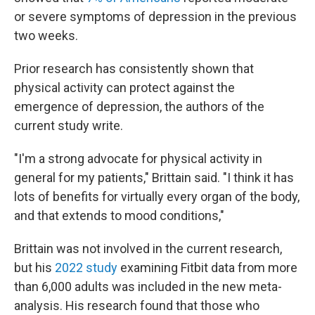
or severe symptoms of depression in the previous
two weeks.
Prior research has consistently shown that
physical activity can protect against the
emergence of depression, the authors of the
current study write.
"I'm a strong advocate for physical activity in
general for my patients," Brittain said. "I think it has
lots of benefits for virtually every organ of the body,
and that extends to mood conditions,"
Brittain was not involved in the current research,
but his
2022 study
examining Fitbit data from more
than 6,000 adults was included in the new meta-
analysis. His research found that those who