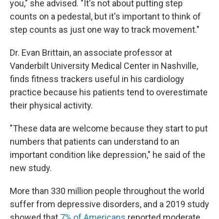
you," she advised. "It's not about putting step
counts on a pedestal, but it's important to think of
step counts as just one way to track movement."
Dr. Evan Brittain, an associate professor at
Vanderbilt University Medical Center in Nashville,
finds fitness trackers useful in his cardiology
practice because his patients tend to overestimate
their physical activity.
"These data are welcome because they start to put
numbers that patients can understand to an
important condition like depression," he said of the
new study.
More than 330 million people throughout the world
suffer from depressive disorders, and a 2019 study
showed that
7% of Americans
reported moderate