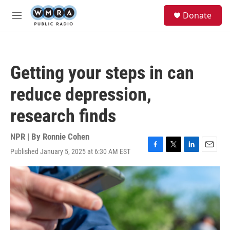
Skip to main content
S
Donate
e
M
a
e
r
n
c
u
h
Getting your steps in can
u
e
reduce depression,
r
y
research finds
NPR | By
Ronnie Cohen
Published January 5, 2025 at 6:30 AM EST
F
T
L
E
a
w
i
m
c
i
n
a
e
t
k
i
b
t
e
l
o
e
d
o
r
I
k
n