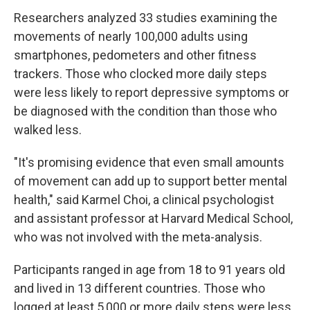
Researchers analyzed 33 studies examining the
movements of nearly 100,000 adults using
smartphones, pedometers and other fitness
trackers. Those who clocked more daily steps
were less likely to report depressive symptoms or
be diagnosed with the condition than those who
walked less.
"It's promising evidence that even small amounts
of movement can add up to support better mental
health," said Karmel Choi, a clinical psychologist
and assistant professor at Harvard Medical School,
who was not involved with the meta-analysis.
Participants ranged in age from 18 to 91 years old
and lived in 13 different countries. Those who
logged at least 5,000 or more daily steps were less