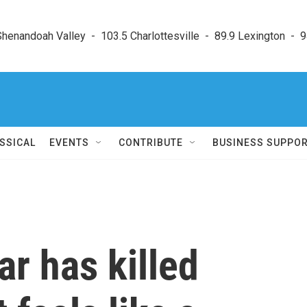
enandoah Valley  -  103.5 Charlottesville  -  89.9 Lexington  -  9
SSICAL
EVENTS
CONTRIBUTE
BUSINESS SUPPO
ar has killed