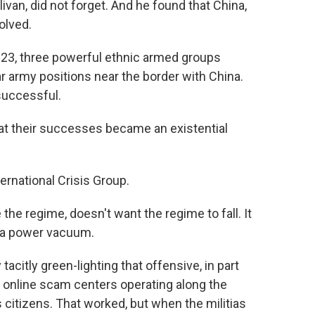
livan, did not forget. And he found that China,
olved.
23, three powerful ethnic armed groups
army positions near the border with China.
successful.
 their successes became an existential
ernational Crisis Group.
the regime, doesn't want the regime to fall. It
f a power vacuum.
citly green-lighting that offensive, in part
e online scam centers operating along the
 citizens. That worked, but when the militias