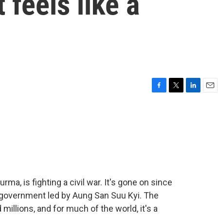
 feels like a
F
T
L
E
a
w
i
m
c
i
n
a
e
t
k
i
b
t
e
l
o
e
d
o
r
I
k
n
a, is fighting a civil war. It's gone on since
 government led by Aung San Suu Kyi. The
millions, and for much of the world, it's a