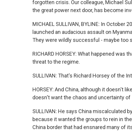
forgotten crisis. Our colleague, Michael Sul
the great power next door, has become inv
MICHAEL SULLIVAN, BYLINE: In October 20
launched an audacious assault on Myanmar 
They were wildly successful - maybe too 
RICHARD HORSEY: What happened was that
threat to the regime.
SULLIVAN: That's Richard Horsey of the Int
HORSEY: And China, although it doesn't like 
doesn't want the chaos and uncertainty o
SULLIVAN: He says China miscalculated by ta
because it wanted the groups to rein in th
China border that had ensnared many of its