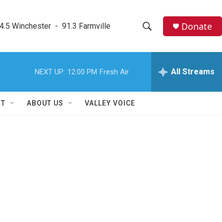
Donate
4.5 Winchester  -  91.3 Farmville
S
S
e
h
a
r
All Streams
NEXT UP:
12:00 PM
Fresh Air
o
c
h
w
Q
RT
ABOUT US
VALLEY VOICE
u
S
e
r
e
y
a
r
c
h