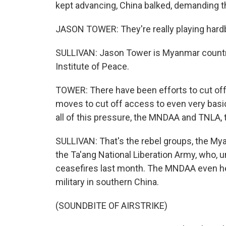
kept advancing, China balked, demanding the
JASON TOWER: They're really playing hardbal
SULLIVAN: Jason Tower is Myanmar country
Institute of Peace.
TOWER: There have been efforts to cut off
moves to cut off access to even very basic 
all of this pressure, the MNDAA and TNLA, t
SULLIVAN: That's the rebel groups, the My
the Ta'ang National Liberation Army, who, u
ceasefires last month. The MNDAA even he
military in southern China.
(SOUNDBITE OF AIRSTRIKE)