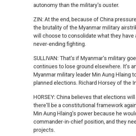
autonomy than the military's ouster.
ZIN: At the end, because of China pressure
the brutality of the Myanmar military airstri
will choose to consolidate what they have 
never-ending fighting.
SULLIVAN: That's if Myanmar's military goes
continues to lose ground elsewhere. It's a
Myanmar military leader Min Aung Hlaing to
planned elections. Richard Horsey of the In
HORSEY: China believes that elections will b
there'll be a constitutional framework again
Min Aung Hlaing's power because he would 
commander-in-chief position, and they need
projects.