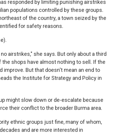
has responded by limiting punishing airstrikes
ivilian populations controlled by these groups.
northeast of the country, a town seized by the
entified for safety reasons.
e).
o airstrikes," she says. But only about a third
 the shops have almost nothing to sell. If the
ld improve. But that doesn't mean an end to
eads the Institute for Strategy and Policy in
oup might slow down or de-escalate because
rce their conflict to the broader Burma area.
ity ethnic groups just fine, many of whom,
r decades and are more interested in