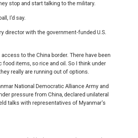
y stop and start talking to the military.
l, I'd say.
 director with the government-funded U.S.
 access to the China border. There have been
food items, so rice and oil. So I think under
hey really are running out of options.
anmar National Democratic Alliance Army and
nder pressure from China, declared unilateral
ld talks with representatives of Myanmar's