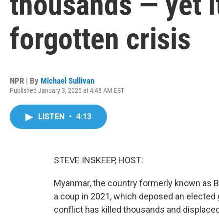
thousands — yet it
forgotten crisis
NPR | By
Michael Sullivan
Published January 3, 2025 at 4:48 AM EST
LISTEN
•
4:13
STEVE INSKEEP, HOST:
Myanmar, the country formerly known as Burm
a coup in 2021, which deposed an elected
conflict has killed thousands and displaced 