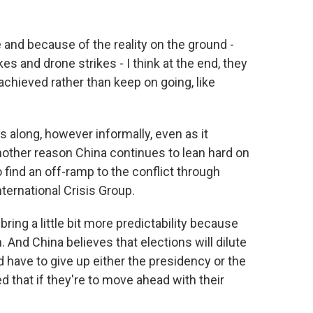
 and because of the reality on the ground -
kes and drone strikes - I think at the end, they
achieved rather than keep on going, like
 along, however informally, even as it
nother reason China continues to lean hard on
 find an off-ramp to the conflict through
ternational Crisis Group.
ring a little bit more predictability because
. And China believes that elections will dilute
have to give up either the presidency or the
 that if they're to move ahead with their