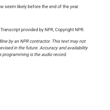
 seem likely before the end of the year.
anscript provided by NPR, Copyright NPR.
line by an NPR contractor. This text may not
evised in the future. Accuracy and availability
s programming is the audio record.