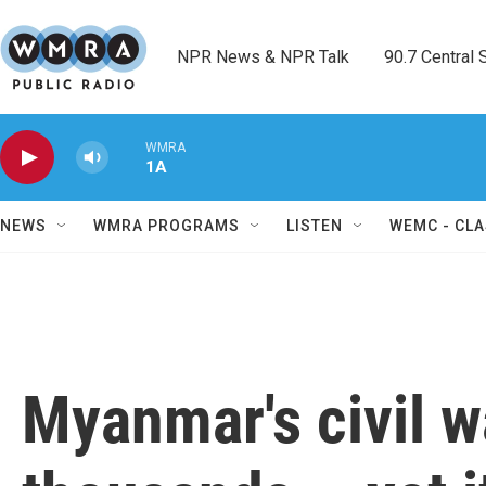
Skip to main content
NPR News & NPR Talk        90.7 Central Sh
WMRA
1A
NEWS
WMRA PROGRAMS
LISTEN
WEMC - CLA
Myanmar's civil w