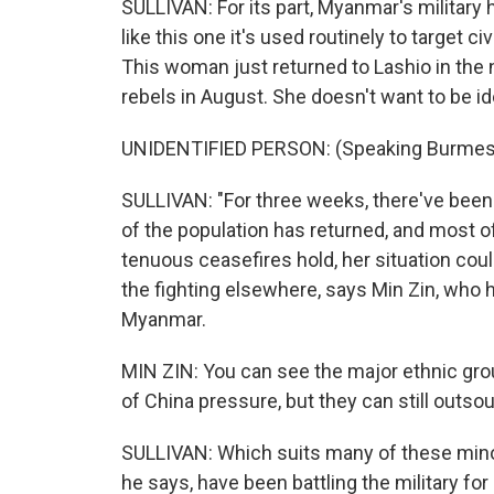
SULLIVAN: For its part, Myanmar's military 
like this one it's used routinely to target c
This woman just returned to Lashio in the 
rebels in August. She doesn't want to be id
UNIDENTIFIED PERSON: (Speaking Burmes
SULLIVAN: "For three weeks, there've been n
of the population has returned, and most of
tenuous ceasefires hold, her situation cou
the fighting elsewhere, says Min Zin, who h
Myanmar.
MIN ZIN: You can see the major ethnic gr
of China pressure, but they can still outsou
SULLIVAN: Which suits many of these minor
he says, have been battling the military fo