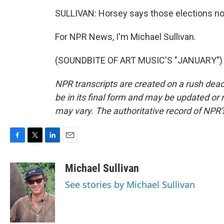
SULLIVAN: Horsey says those elections now
For NPR News, I'm Michael Sullivan.
(SOUNDBITE OF ART MUSIC'S "JANUARY") Tr
NPR transcripts are created on a rush dead
be in its final form and may be updated or r
may vary. The authoritative record of NPR’
F
T
L
E
a
w
i
m
c
i
n
a
Michael Sullivan
e
t
k
i
See stories by Michael Sullivan
b
t
e
l
o
e
d
o
r
I
k
n