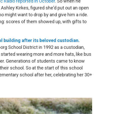
c Radio reported in October
. So when he
, Ashley Kirkes, figured she'd put out an open
o might want to drop by and give him a ride.
g: scores of them showed up, with gifts to
 building after its beloved custodian.
rg School District in 1992 as a custodian,
e started wearing more and more hats, like bus
rer. Generations of students came to know
their school. So at the start of this school
elementary school after her, celebrating her 30+