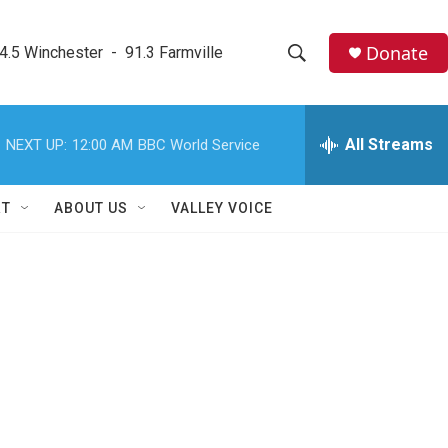
Donate
4.5 Winchester  -  91.3 Farmville
S
S
e
h
a
r
All Streams
NEXT UP:
12:00 AM
BBC World Service
o
c
h
w
Q
RT
ABOUT US
VALLEY VOICE
u
S
e
r
e
y
a
r
c
h