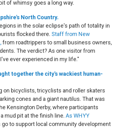
e bit of whimsy goes a long way.
pshire's North Country.
ons in the solar eclipse's path of totality in
tourists flocked there.
Staff from New
,
from roadtrippers to small business owners,
udents. The verdict? As one visitor from
I've ever experienced in my life."
ught together the city's wackiest human-
 on bicyclists, tricyclists and roller skaters
parking cones and a giant nautilus. That was
 the Kensington Derby, where participants
 mud pit at the finish line.
As WHYY
eds go to support local community development