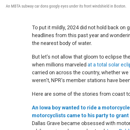
An MBTA subway car dons googly eyes under its front windshield in Boston.
To put it mildly, 2024 did not hold back on
headlines from this past year and wonderi
the nearest body of water.
But let's not allow that gloom to eclipse th
when millions marveled
at a total solar ecl
carried on across the country, whether we 
weren't, NPR's member stations have been
Here are some of the stories from coast t
An Iowa boy wanted to ride a motorcycle 
motorcyclists came to his party to grant 
Dallas Grave became obsessed with motorcy