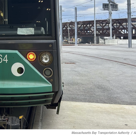
Massachusetts Bay Transportation Authority
/
A