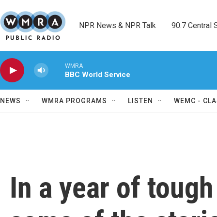
Skip to main content
NPR News & NPR Talk        90.7 Central Sh
WMRA
BBC World Service
NEWS
WMRA PROGRAMS
LISTEN
WEMC - CLA
In a year of toug