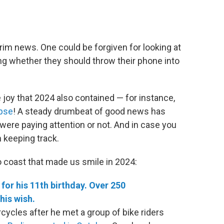
 grim news. One could be forgiven for looking at
ng whether they should throw their phone into
e joy that 2024 also contained — for instance,
ipse
! A steady drumbeat of good news has
were paying attention or not. And in case you
 keeping track.
o coast that made us smile in 2024:
for his 11th birthday. Over 250
his wish.
cles after he met a group of bike riders