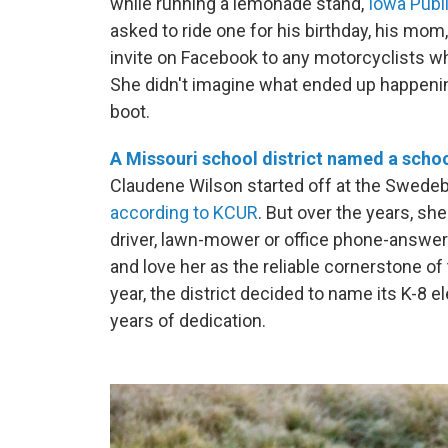
while running a lemonade stand,
Iowa Publi
asked to ride one for his birthday, his mom
invite on Facebook to any motorcyclists wh
She didn't imagine what ended up happenin
boot.
A Missouri school district named a school
Claudene Wilson started off at the Swedebo
according to KCUR
. But over the years, sh
driver, lawn-mower or office phone-answe
and love her as the reliable cornerstone of 
year, the district decided to name its K-8 
years of dedication.