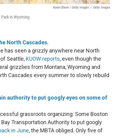
Karen Bleier / Getty Images
/
Getty Images
l Park in Wyoming.
the North Cascades.
ne has seen a grizzly anywhere near North
of Seattle,
KUOW reports
, even though the
veral grizzlies from Montana, Wyoming and
 North Cascades every summer to slowly rebuild
ain authority to put googly eyes on some of
successful grassroots organizing: Some Boston
 Bay Transportation Authority to put googly
ack in June
, the MBTA obliged. Only five of