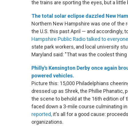
the trains are sporting the eyes, but a littl
The total solar eclipse dazzled New Ham
Northern New Hampshire was one of the regi
the U.S. this past April — and accordingly, 
Hampshire Public Radio talked to everyone
state park workers, and local university st
Maryland said: "That was the coolest thing 
Philly's Kensington Derby once again bro
powered vehicles.
Picture this: 15,000 Philadelphians cheering
dressed up as Shrek, the Phillie Phanatic, 
the scene to behold at the 16th edition of
faced down a 3-mile course culminating in a
reported,
it's all for a good cause: proce
organizations.