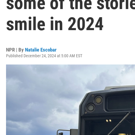
some of the stori
smile in 2024
NPR | By
Natalie Escobar
Published December 24, 2024 at 5:00 AM EST