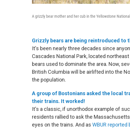
A grizzly bear mother and her cub in the Yellowstone Nationa
Grizzly bears are being reintroduced to 
It's been nearly three decades since anyo
Cascades National Park, located northeast 
bears used to dominate the area. Now, se
British Columbia will be airlifted into the
the population.
A group of Bostonians asked the local tr
their trains. It worked!
It's a classic, if unorthodox example of 
residents rallied to ask the Massachusetts
eyes on the trains. And as
WBUR reported b