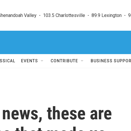
enandoah Valley  -  103.5 Charlottesville  -  89.9 Lexington  -  9
SSICAL
EVENTS
CONTRIBUTE
BUSINESS SUPPO
h news, these are