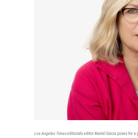
Los Angeles Times
editorials editor Mariel Garza poses for a p