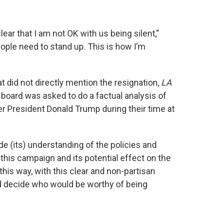
ear that I am not OK with us being silent,”
ople need to stand up. This is how I’m
at did not directly mention the resignation,
LA
board was asked to do a factual analysis of
er President Donald Trump during their time at
de (its) understanding of the policies and
this campaign and its potential effect on the
 this way, with this clear and non-partisan
ld decide who would be worthy of being