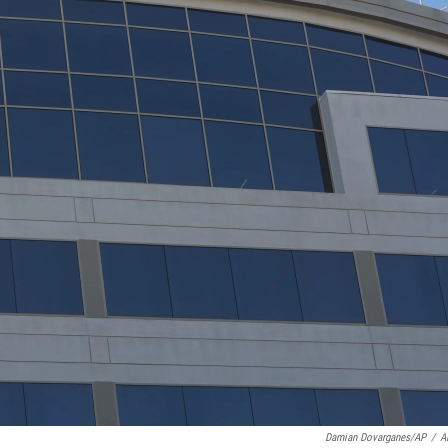
Damian Dovarganes/AP
/
A