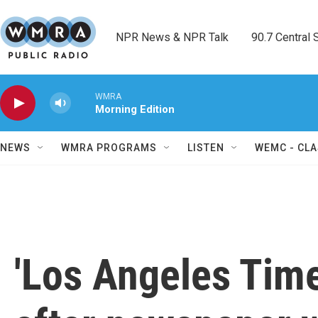
Skip to main content
NPR News & NPR Talk        90.7 Central Sh
WMRA
Morning Edition
NEWS
WMRA PROGRAMS
LISTEN
WEMC - CLA
'Los Angeles Time