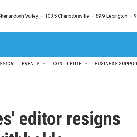
enandoah Valley  -  103.5 Charlottesville  -  89.9 Lexington  -  9
SSICAL
EVENTS
CONTRIBUTE
BUSINESS SUPPO
s' editor resigns