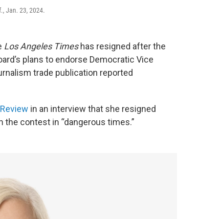
., Jan. 23, 2024.
e
Los Angeles Times
has resigned after the
oard’s plans to endorse Democratic Vice
urnalism trade publication reported
 Review
in an interview that she resigned
n the contest in “dangerous times.”