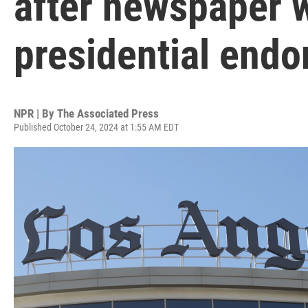
after newspaper 
presidential end
NPR | By
The Associated Press
Published October 24, 2024 at 1:55 AM EDT