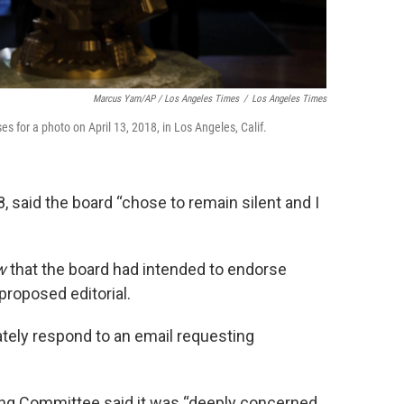
Marcus Yam/AP / Los Angeles Times
/
Los Angeles Times
s for a photo on April 13, 2018, in Los Angeles, Calif.
 said the board “chose to remain silent and I
w
that the board had intended to endorse
proposed editorial.
ely respond to an email requesting
ing Committee said it was “deeply concerned