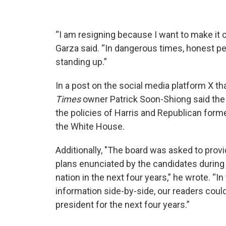
“I am resigning because I want to make it cl
Garza said. “In dangerous times, honest pe
standing up.”
In a post on the social media platform X th
Times
owner Patrick Soon-Shiong said the 
the policies of Harris and Republican form
the White House.
Additionally, "The board was asked to provi
plans enunciated by the candidates during 
nation in the next four years,” he wrote. “In
information side-by-side, our readers cou
president for the next four years.”