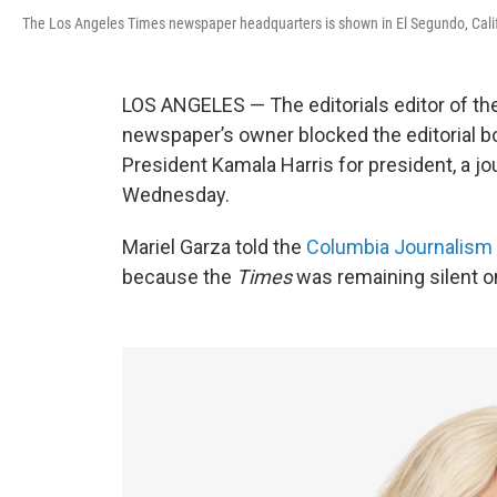
The Los Angeles Times newspaper headquarters is shown in El Segundo, Calif
LOS ANGELES — The editorials editor of th
newspaper’s owner blocked the editorial b
President Kamala Harris for president, a jo
Wednesday.
Mariel Garza told the
Columbia Journalism
because the
Times
was remaining silent o