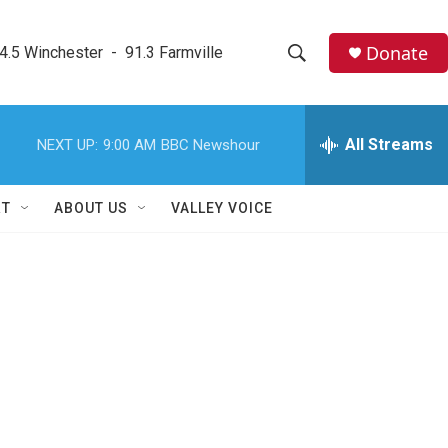
Donate
4.5 Winchester  -  91.3 Farmville
S
S
e
h
a
r
All Streams
NEXT UP:
9:00 AM
BBC Newshour
o
c
h
w
Q
RT
ABOUT US
VALLEY VOICE
u
S
e
r
e
y
a
r
c
h