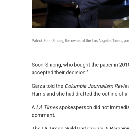
Patrick Soon-Shiong, the owner of the Los Angeles Times, pose
Soon-Shiong, who bought the paper in 2018,
accepted their decision.”
Garza told the
Columbia Journalism Revie
Harris and she had drafted the outline of a 
A
LA Times
spokesperson did not immediat
comment.
The LA Times Guild Unit Council & Bargain