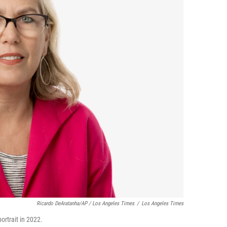
Ricardo DeAratanha/AP /
Los Angeles Times
/
Los Angeles Times
ortrait in 2022.