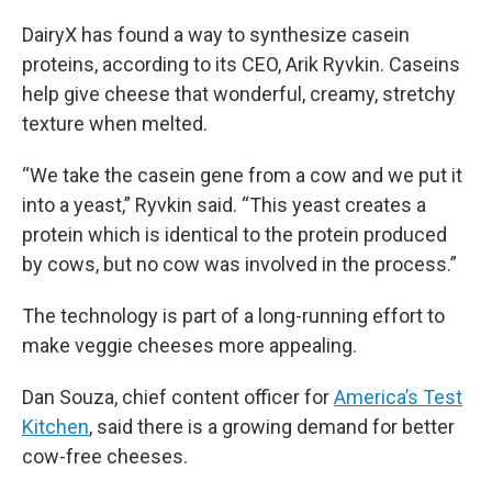
DairyX has found a way to synthesize casein
proteins, according to its CEO, Arik Ryvkin. Caseins
help give cheese that wonderful, creamy, stretchy
texture when melted.
“We take the casein gene from a cow and we put it
into a yeast,” Ryvkin said. “This yeast creates a
protein which is identical to the protein produced
by cows, but no cow was involved in the process.”
The technology is part of a long-running effort to
make veggie cheeses more appealing.
Dan Souza, chief content officer for
America’s Test
Kitchen
, said there is a growing demand for better
cow-free cheeses.