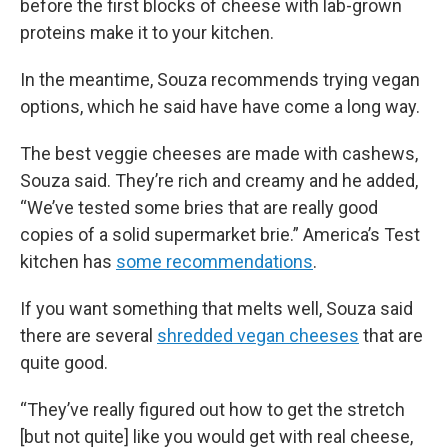
before the first blocks of cheese with lab-grown
proteins make it to your kitchen.
In the meantime, Souza recommends trying vegan
options, which he said have have come a long way.
The best veggie cheeses are made with cashews,
Souza said. They’re rich and creamy and he added,
“We’ve tested some bries that are really good
copies of a solid supermarket brie.” America’s Test
kitchen has
some recommendations
.
If you want something that melts well, Souza said
there are several
shredded vegan cheeses
that are
quite good.
“They’ve really figured out how to get the stretch
[but not quite] like you would get with real cheese,