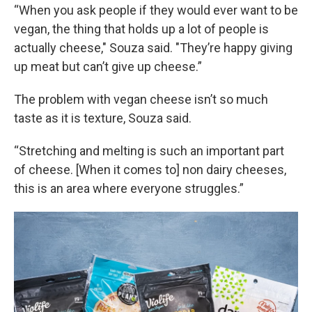
“When you ask people if they would ever want to be
vegan, the thing that holds up a lot of people is
actually cheese," Souza said. "They’re happy giving
up meat but can’t give up cheese.”
The problem with vegan cheese isn’t so much
taste as it is texture, Souza said.
“Stretching and melting is such an important part
of cheese. [When it comes to] non dairy cheeses,
this is an area where everyone struggles.”