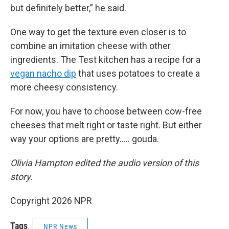
but definitely better,” he said.
One way to get the texture even closer is to
combine an imitation cheese with other
ingredients. The Test kitchen has a recipe for a
vegan nacho dip
that uses potatoes to create a
more cheesy consistency.
For now, you have to choose between cow-free
cheeses that melt right or taste right. But either
way your options are pretty….. gouda.
Olivia Hampton edited the audio version of this
story.
Copyright 2026 NPR
Tags
NPR News