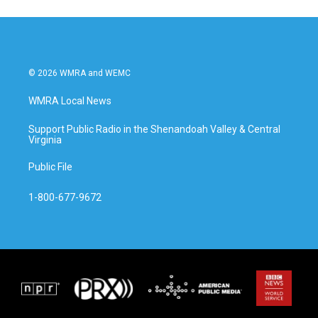
© 2026 WMRA and WEMC
WMRA Local News
Support Public Radio in the Shenandoah Valley & Central
Virginia
Public File
1-800-677-9672