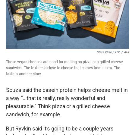
Steve Klise / ATK
/
ATK
These vegan cheeses are good for melting on pizza or a grilled cheese
sandwich. The texture is close to cheese that comes from a cow. The
taste is another story.
Souza said the casein protein helps cheese melt in
a way “...that is really, really wonderful and
pleasurable.” Think pizza or a grilled cheese
sandwich, for example.
But Ryvkin said it’s going to be a couple years