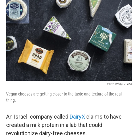
Kevin White
/
ATK
Vegan cheeses are getting closer to the taste and texture of the real
thing.
An Israeli company called
DairyX
claims to have
created a milk protein in a lab that could
revolutionize dairy-free cheeses.