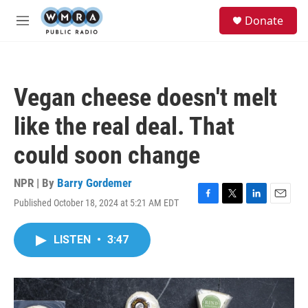
Skip to main content
S
Donate
e
M
a
e
r
n
c
u
h
Vegan cheese doesn't melt
u
e
like the real deal. That
r
y
could soon change
NPR | By
Barry Gordemer
Published October 18, 2024 at 5:21 AM EDT
F
T
L
E
a
w
i
m
c
i
n
a
LISTEN
•
3:47
e
t
k
i
b
t
e
l
o
e
d
o
r
I
k
n