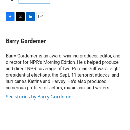
F
T
L
E
a
w
i
m
c
i
n
a
e
t
k
i
Barry Gordemer
b
t
e
l
o
e
d
o
r
I
Barry Gordemer is an award-winning producer, editor, and
k
n
director for NPR's Morning Edition. He's helped produce
and direct NPR coverage of two Persian Gulf wars, eight
presidential elections, the Sept. 11 terrorist attacks, and
hurricanes Katrina and Harvey. He's also produced
numerous profiles of actors, musicians, and writers.
See stories by Barry Gordemer