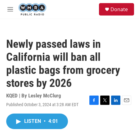
Skip to main content
S
Donate
e
M
a
e
r
n
c
u
h
Newly passed laws in
u
e
California will ban all
r
y
plastic bags from grocery
stores by 2026
KQED | By
Lesley McClurg
Published October 3, 2024 at 3:28 AM EDT
F
T
L
E
a
w
i
m
c
i
n
a
LISTEN
•
4:01
e
t
k
i
b
t
e
l
o
e
d