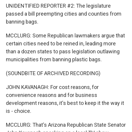
UNIDENTIFIED REPORTER #2: The legislature
passed a bill preempting cities and counties from
banning bags.
MCCLURG: Some Republican lawmakers argue that
certain cities need to be reined in, leading more
than a dozen states to pass legislation outlawing
municipalities from banning plastic bags.
(SOUNDBITE OF ARCHIVED RECORDING)
JOHN KAVANAGH: For cost reasons, for
convenience reasons and for business
development reasons, it's best to keep it the way it
is - choice.
MCCLURG: That's Arizona Republican State Senator