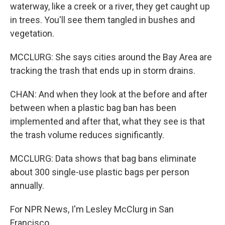
waterway, like a creek or a river, they get caught up
in trees. You'll see them tangled in bushes and
vegetation.
MCCLURG: She says cities around the Bay Area are
tracking the trash that ends up in storm drains.
CHAN: And when they look at the before and after
between when a plastic bag ban has been
implemented and after that, what they see is that
the trash volume reduces significantly.
MCCLURG: Data shows that bag bans eliminate
about 300 single-use plastic bags per person
annually.
For NPR News, I'm Lesley McClurg in San
Francisco.