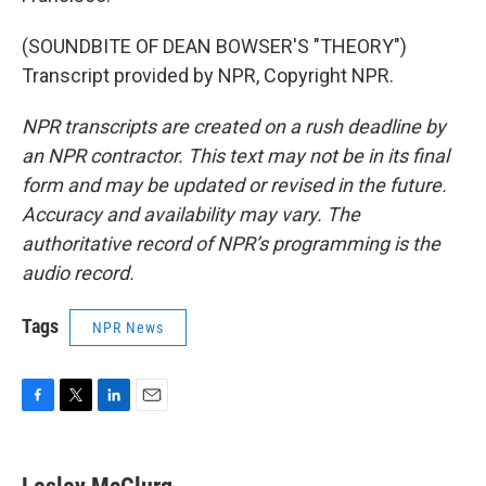
(SOUNDBITE OF DEAN BOWSER'S "THEORY")
Transcript provided by NPR, Copyright NPR.
NPR transcripts are created on a rush deadline by
an NPR contractor. This text may not be in its final
form and may be updated or revised in the future.
Accuracy and availability may vary. The
authoritative record of NPR’s programming is the
audio record.
Tags
NPR News
F
T
L
E
a
w
i
m
c
i
n
a
e
t
k
i