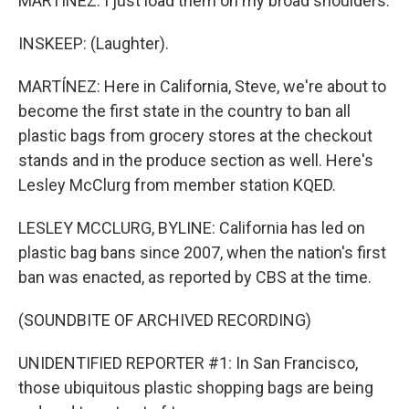
MARTÍNEZ: I just load them on my broad shoulders.
INSKEEP: (Laughter).
MARTÍNEZ: Here in California, Steve, we're about to
become the first state in the country to ban all
plastic bags from grocery stores at the checkout
stands and in the produce section as well. Here's
Lesley McClurg from member station KQED.
LESLEY MCCLURG, BYLINE: California has led on
plastic bag bans since 2007, when the nation's first
ban was enacted, as reported by CBS at the time.
(SOUNDBITE OF ARCHIVED RECORDING)
UNIDENTIFIED REPORTER #1: In San Francisco,
those ubiquitous plastic shopping bags are being