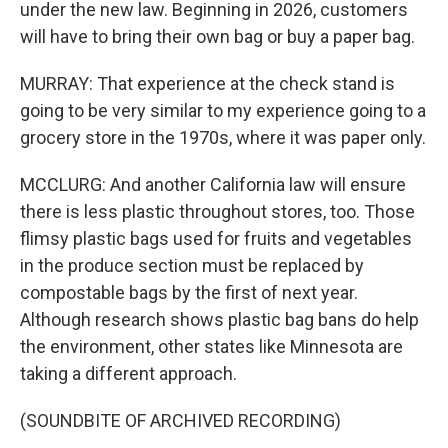
under the new law. Beginning in 2026, customers
will have to bring their own bag or buy a paper bag.
MURRAY: That experience at the check stand is
going to be very similar to my experience going to a
grocery store in the 1970s, where it was paper only.
MCCLURG: And another California law will ensure
there is less plastic throughout stores, too. Those
flimsy plastic bags used for fruits and vegetables
in the produce section must be replaced by
compostable bags by the first of next year.
Although research shows plastic bag bans do help
the environment, other states like Minnesota are
taking a different approach.
(SOUNDBITE OF ARCHIVED RECORDING)