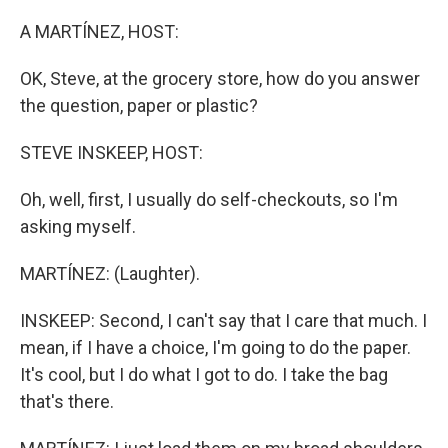
o
r
I
k
n
A MARTÍNEZ, HOST:
OK, Steve, at the grocery store, how do you answer
the question, paper or plastic?
STEVE INSKEEP, HOST:
Oh, well, first, I usually do self-checkouts, so I'm
asking myself.
MARTÍNEZ: (Laughter).
INSKEEP: Second, I can't say that I care that much. I
mean, if I have a choice, I'm going to do the paper.
It's cool, but I do what I got to do. I take the bag
that's there.