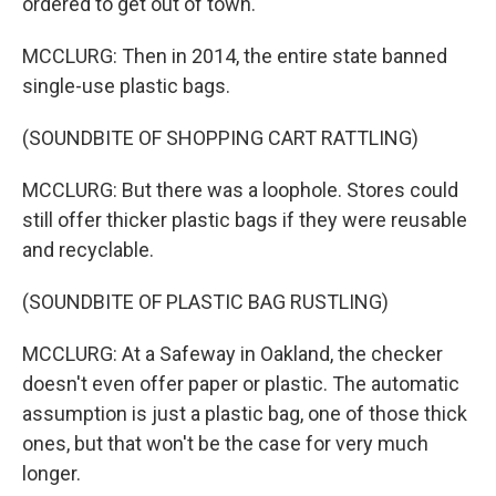
ordered to get out of town.
MCCLURG: Then in 2014, the entire state banned
single-use plastic bags.
(SOUNDBITE OF SHOPPING CART RATTLING)
MCCLURG: But there was a loophole. Stores could
still offer thicker plastic bags if they were reusable
and recyclable.
(SOUNDBITE OF PLASTIC BAG RUSTLING)
MCCLURG: At a Safeway in Oakland, the checker
doesn't even offer paper or plastic. The automatic
assumption is just a plastic bag, one of those thick
ones, but that won't be the case for very much
longer.