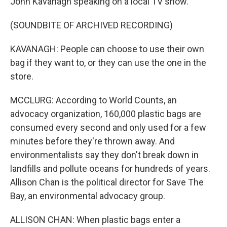
John Kavanagh speaking on a local TV show.
(SOUNDBITE OF ARCHIVED RECORDING)
KAVANAGH: People can choose to use their own
bag if they want to, or they can use the one in the
store.
MCCLURG: According to World Counts, an
advocacy organization, 160,000 plastic bags are
consumed every second and only used for a few
minutes before they're thrown away. And
environmentalists say they don't break down in
landfills and pollute oceans for hundreds of years.
Allison Chan is the political director for Save The
Bay, an environmental advocacy group.
ALLISON CHAN: When plastic bags enter a