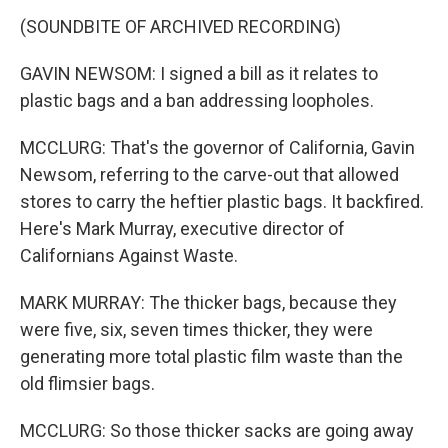
(SOUNDBITE OF ARCHIVED RECORDING)
GAVIN NEWSOM: I signed a bill as it relates to
plastic bags and a ban addressing loopholes.
MCCLURG: That's the governor of California, Gavin
Newsom, referring to the carve-out that allowed
stores to carry the heftier plastic bags. It backfired.
Here's Mark Murray, executive director of
Californians Against Waste.
MARK MURRAY: The thicker bags, because they
were five, six, seven times thicker, they were
generating more total plastic film waste than the
old flimsier bags.
MCCLURG: So those thicker sacks are going away