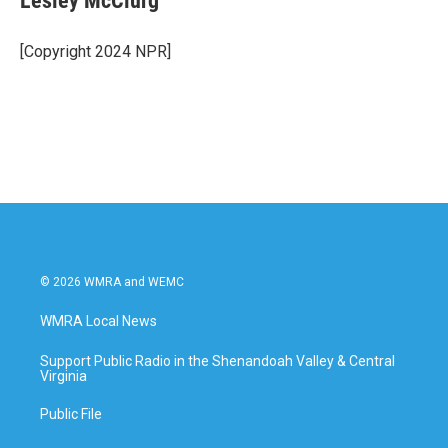
Lesley McClurg
b
t
e
l
o
e
d
o
r
I
[Copyright 2024 NPR]
k
n
© 2026 WMRA and WEMC
WMRA Local News
Support Public Radio in the Shenandoah Valley & Central
Virginia
Public File