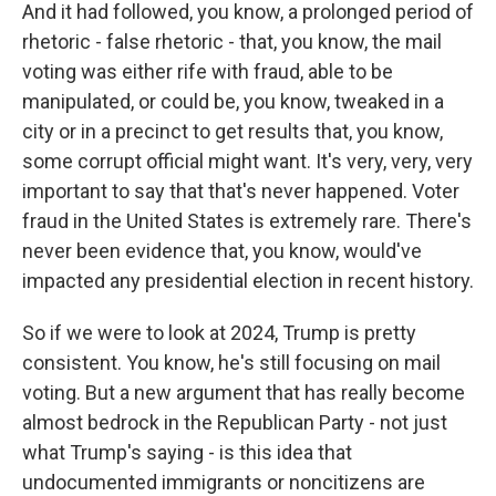
And it had followed, you know, a prolonged period of
rhetoric - false rhetoric - that, you know, the mail
voting was either rife with fraud, able to be
manipulated, or could be, you know, tweaked in a
city or in a precinct to get results that, you know,
some corrupt official might want. It's very, very, very
important to say that that's never happened. Voter
fraud in the United States is extremely rare. There's
never been evidence that, you know, would've
impacted any presidential election in recent history.
So if we were to look at 2024, Trump is pretty
consistent. You know, he's still focusing on mail
voting. But a new argument that has really become
almost bedrock in the Republican Party - not just
what Trump's saying - is this idea that
undocumented immigrants or noncitizens are