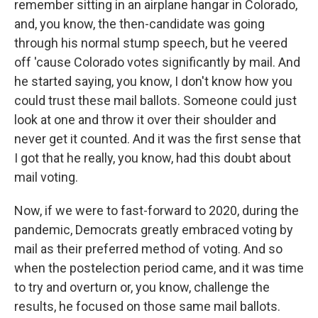
remember sitting in an airplane hangar in Colorado,
and, you know, the then-candidate was going
through his normal stump speech, but he veered
off 'cause Colorado votes significantly by mail. And
he started saying, you know, I don't know how you
could trust these mail ballots. Someone could just
look at one and throw it over their shoulder and
never get it counted. And it was the first sense that
I got that he really, you know, had this doubt about
mail voting.
Now, if we were to fast-forward to 2020, during the
pandemic, Democrats greatly embraced voting by
mail as their preferred method of voting. And so
when the postelection period came, and it was time
to try and overturn or, you know, challenge the
results, he focused on those same mail ballots.