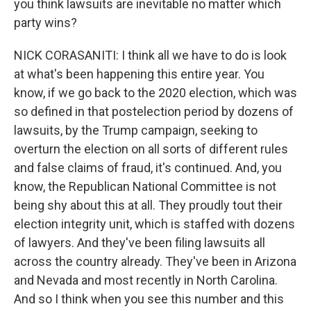
you think lawsuits are inevitable no matter which
party wins?
NICK CORASANITI: I think all we have to do is look
at what's been happening this entire year. You
know, if we go back to the 2020 election, which was
so defined in that postelection period by dozens of
lawsuits, by the Trump campaign, seeking to
overturn the election on all sorts of different rules
and false claims of fraud, it's continued. And, you
know, the Republican National Committee is not
being shy about this at all. They proudly tout their
election integrity unit, which is staffed with dozens
of lawyers. And they've been filing lawsuits all
across the country already. They've been in Arizona
and Nevada and most recently in North Carolina.
And so I think when you see this number and this