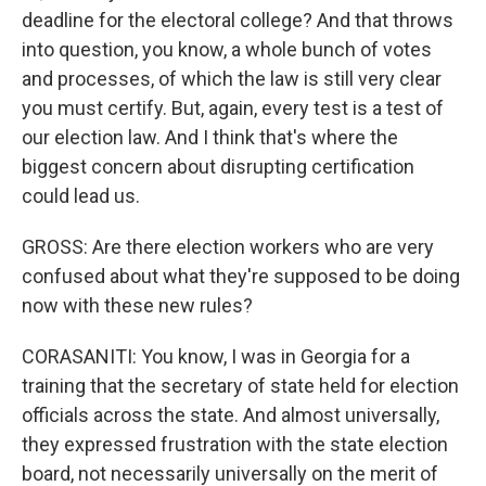
deadline for the electoral college? And that throws
into question, you know, a whole bunch of votes
and processes, of which the law is still very clear
you must certify. But, again, every test is a test of
our election law. And I think that's where the
biggest concern about disrupting certification
could lead us.
GROSS: Are there election workers who are very
confused about what they're supposed to be doing
now with these new rules?
CORASANITI: You know, I was in Georgia for a
training that the secretary of state held for election
officials across the state. And almost universally,
they expressed frustration with the state election
board, not necessarily universally on the merit of