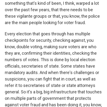
something that's kind of been, I think, warped a lot
over the past few years, that there needs to be
these vigilante groups or that, you know, the police
are the main people looking for voter fraud.
Every election that goes through has multiple
checkpoints for security, checking against, you
know, double voting, making sure voters are who
they are, confirming their identities, checking the
numbers of votes. This is done by local election
officials, secretaries of state. Some states have
mandatory audits. And when there's challenges or
suspicions, you can fight that in court, as well as
refer it to secretaries of state or state attorneys
general. So it's a big, big infrastructure that touches
on multiple parts of government that protects
against voter fraud and has been doing it, you know,