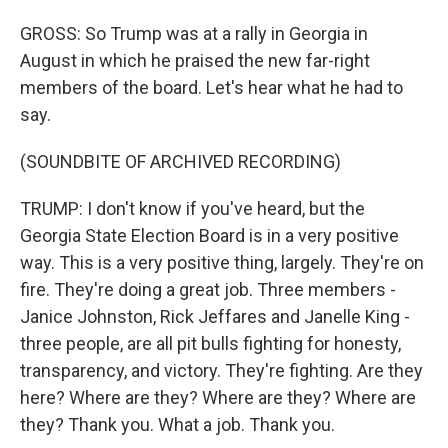
GROSS: So Trump was at a rally in Georgia in
August in which he praised the new far-right
members of the board. Let's hear what he had to
say.
(SOUNDBITE OF ARCHIVED RECORDING)
TRUMP: I don't know if you've heard, but the
Georgia State Election Board is in a very positive
way. This is a very positive thing, largely. They're on
fire. They're doing a great job. Three members -
Janice Johnston, Rick Jeffares and Janelle King -
three people, are all pit bulls fighting for honesty,
transparency, and victory. They're fighting. Are they
here? Where are they? Where are they? Where are
they? Thank you. What a job. Thank you.