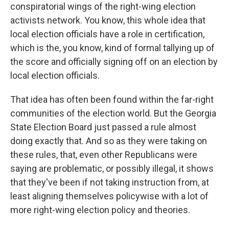
conspiratorial wings of the right-wing election
activists network. You know, this whole idea that
local election officials have a role in certification,
which is the, you know, kind of formal tallying up of
the score and officially signing off on an election by
local election officials.
That idea has often been found within the far-right
communities of the election world. But the Georgia
State Election Board just passed a rule almost
doing exactly that. And so as they were taking on
these rules, that, even other Republicans were
saying are problematic, or possibly illegal, it shows
that they've been if not taking instruction from, at
least aligning themselves policywise with a lot of
more right-wing election policy and theories.