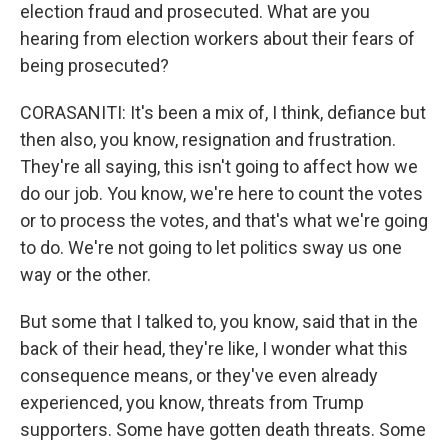
election fraud and prosecuted. What are you
hearing from election workers about their fears of
being prosecuted?
CORASANITI: It's been a mix of, I think, defiance but
then also, you know, resignation and frustration.
They're all saying, this isn't going to affect how we
do our job. You know, we're here to count the votes
or to process the votes, and that's what we're going
to do. We're not going to let politics sway us one
way or the other.
But some that I talked to, you know, said that in the
back of their head, they're like, I wonder what this
consequence means, or they've even already
experienced, you know, threats from Trump
supporters. Some have gotten death threats. Some