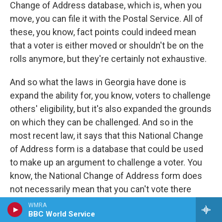
Change of Address database, which is, when you
move, you can file it with the Postal Service. All of
these, you know, fact points could indeed mean
that a voter is either moved or shouldn't be on the
rolls anymore, but they're certainly not exhaustive.
And so what the laws in Georgia have done is
expand the ability for, you know, voters to challenge
others' eligibility, but it's also expanded the grounds
on which they can be challenged. And so in the
most recent law, it says that this National Change
of Address form is a database that could be used
to make up an argument to challenge a voter. You
know, the National Change of Address form does
not necessarily mean that you can't vote there
anymore. You know, there's all sorts of state laws
WMRA
BBC World Service
about when you move and where you can vote, and