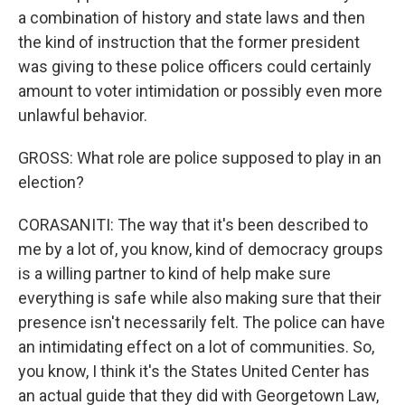
a combination of history and state laws and then
the kind of instruction that the former president
was giving to these police officers could certainly
amount to voter intimidation or possibly even more
unlawful behavior.
GROSS: What role are police supposed to play in an
election?
CORASANITI: The way that it's been described to
me by a lot of, you know, kind of democracy groups
is a willing partner to kind of help make sure
everything is safe while also making sure that their
presence isn't necessarily felt. The police can have
an intimidating effect on a lot of communities. So,
you know, I think it's the States United Center has
an actual guide that they did with Georgetown Law,