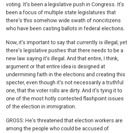
voting. It's been a legislative push in Congress. It's
been a focus of multiple state legislatures that
there's this somehow wide swath of noncitizens
who have been casting ballots in federal elections.
Now, it's important to say that currently is illegal, yet
there's legislative pushes that there needs to be a
new law saying it's illegal. And that entire, I think,
argument or that entire idea is designed at
undermining faith in the elections and creating this
specter, even though it's not necessarily a truthful
one, that the voter rolls are dirty. And it's tying it to
one of the most hotly contested flashpoint issues
of the election in immigration.
GROSS: He's threatened that election workers are
among the people who could be accused of