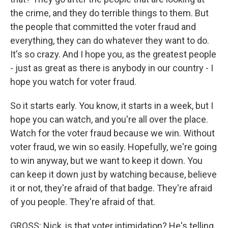
the crime, and they do terrible things to them. But
the people that committed the voter fraud and
everything, they can do whatever they want to do.
It's so crazy. And I hope you, as the greatest people
- just as great as there is anybody in our country - I
hope you watch for voter fraud.
So it starts early. You know, it starts in a week, but I
hope you can watch, and you're all over the place.
Watch for the voter fraud because we win. Without
voter fraud, we win so easily. Hopefully, we're going
to win anyway, but we want to keep it down. You
can keep it down just by watching because, believe
it or not, they're afraid of that badge. They're afraid
of you people. They're afraid of that.
GROSS: Nick, is that voter intimidation? He's telling