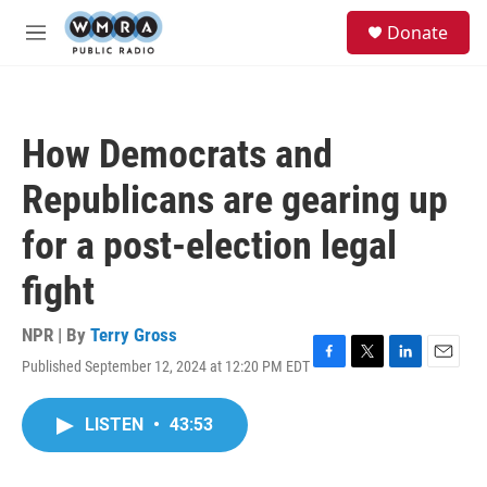
Skip to main content
S
Donate
e
M
a
e
r
n
c
u
h
How Democrats and
u
e
Republicans are gearing up
r
y
for a post-election legal
fight
NPR | By
Terry Gross
Published September 12, 2024 at 12:20 PM EDT
F
T
L
E
a
w
i
m
c
i
n
a
LISTEN
•
43:53
e
t
k
i
b
t
e
l
o
e
d