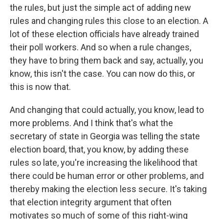
the rules, but just the simple act of adding new
rules and changing rules this close to an election. A
lot of these election officials have already trained
their poll workers. And so when a rule changes,
they have to bring them back and say, actually, you
know, this isn't the case. You can now do this, or
this is now that.
And changing that could actually, you know, lead to
more problems. And I think that's what the
secretary of state in Georgia was telling the state
election board, that, you know, by adding these
rules so late, you're increasing the likelihood that
there could be human error or other problems, and
thereby making the election less secure. It's taking
that election integrity argument that often
motivates so much of some of this right-wing