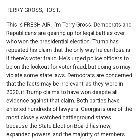
o
r
I
k
n
TERRY GROSS, HOST:
This is FRESH AIR. I'm Terry Gross. Democrats and
Republicans are gearing up for legal battles over
who won the presidential election. Trump has
repeated his claim that the only way he can lose is
if there's voter fraud. He's urged police officers to
be on the lookout for voter fraud, but doing so may
violate some state laws. Democrats are concerned
that the facts may be irrelevant, as they were in
2020, if Trump claims to have won despite all
evidence against that claim. Both parties have
enlisted hundreds of lawyers. Georgia is one of the
most closely watched battleground states
because the State Election Board has new,
expanded powers, and the majority of members