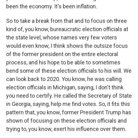
been the economy. It's been inflation.
So to take a break from that and to focus on three
kind of, you know, bureaucratic election officials at
the state level, whose names very few voters
would even know, I think shows the outsize focus
of the former president on the entire electoral
process, and his hope to be able to sometimes
bend some of these election officials to his will. We
can look back to 2020. You know, he was calling
election officials in Michigan, saying, I don't think
you need to certify. He called the Secretary of State
in Georgia, saying, help me find votes. So, it fits this
pattern that, you know, former President Trump has
shown of focusing on these election officials and
trying to, you know, exert his influence over them.