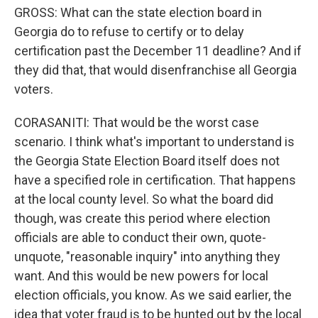
GROSS: What can the state election board in
Georgia do to refuse to certify or to delay
certification past the December 11 deadline? And if
they did that, that would disenfranchise all Georgia
voters.
CORASANITI: That would be the worst case
scenario. I think what's important to understand is
the Georgia State Election Board itself does not
have a specified role in certification. That happens
at the local county level. So what the board did
though, was create this period where election
officials are able to conduct their own, quote-
unquote, "reasonable inquiry" into anything they
want. And this would be new powers for local
election officials, you know. As we said earlier, the
idea that voter fraud is to be hunted out by the local