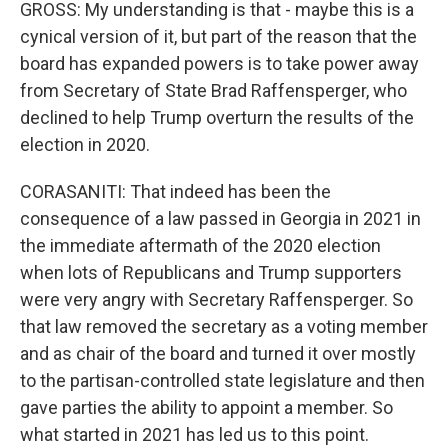
GROSS: My understanding is that - maybe this is a
cynical version of it, but part of the reason that the
board has expanded powers is to take power away
from Secretary of State Brad Raffensperger, who
declined to help Trump overturn the results of the
election in 2020.
CORASANITI: That indeed has been the
consequence of a law passed in Georgia in 2021 in
the immediate aftermath of the 2020 election
when lots of Republicans and Trump supporters
were very angry with Secretary Raffensperger. So
that law removed the secretary as a voting member
and as chair of the board and turned it over mostly
to the partisan-controlled state legislature and then
gave parties the ability to appoint a member. So
what started in 2021 has led us to this point.