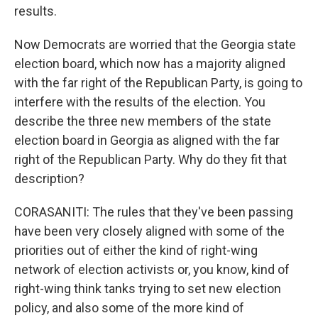
results.
Now Democrats are worried that the Georgia state
election board, which now has a majority aligned
with the far right of the Republican Party, is going to
interfere with the results of the election. You
describe the three new members of the state
election board in Georgia as aligned with the far
right of the Republican Party. Why do they fit that
description?
CORASANITI: The rules that they've been passing
have been very closely aligned with some of the
priorities out of either the kind of right-wing
network of election activists or, you know, kind of
right-wing think tanks trying to set new election
policy, and also some of the more kind of