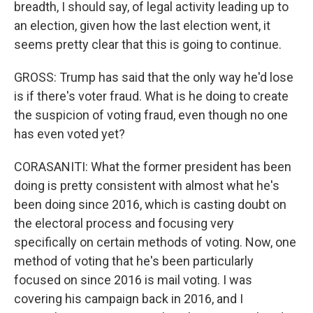
breadth, I should say, of legal activity leading up to
an election, given how the last election went, it
seems pretty clear that this is going to continue.
GROSS: Trump has said that the only way he'd lose
is if there's voter fraud. What is he doing to create
the suspicion of voting fraud, even though no one
has even voted yet?
CORASANITI: What the former president has been
doing is pretty consistent with almost what he's
been doing since 2016, which is casting doubt on
the electoral process and focusing very
specifically on certain methods of voting. Now, one
method of voting that he's been particularly
focused on since 2016 is mail voting. I was
covering his campaign back in 2016, and I