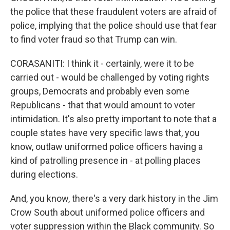
the police that these fraudulent voters are afraid of
police, implying that the police should use that fear
to find voter fraud so that Trump can win.
CORASANITI: I think it - certainly, were it to be
carried out - would be challenged by voting rights
groups, Democrats and probably even some
Republicans - that that would amount to voter
intimidation. It's also pretty important to note that a
couple states have very specific laws that, you
know, outlaw uniformed police officers having a
kind of patrolling presence in - at polling places
during elections.
And, you know, there's a very dark history in the Jim
Crow South about uniformed police officers and
voter suppression within the Black community. So