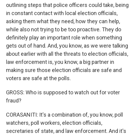
outlining steps that police officers could take, being
in constant contact with local election officials,
asking them what they need, how they can help,
while also not trying to be too proactive. They do
definitely play an important role when something
gets out of hand. And, you know, as we were talking
about earlier with all the threats to election officials,
law enforcement is, you know, a big partner in
making sure those election officials are safe and
voters are safe at the polls.
GROSS: Who is supposed to watch out for voter
fraud?
CORASANITI: It's a combination of, you know, poll
watchers, poll workers, election officials,
secretaries of state, and law enforcement. And it's