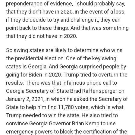
preponderance of evidence, I should probably say,
that they didn't have in 2020, in the event of a loss,
if they do decide to try and challenge it, they can
point back to these things. And that was something
that they did not have in 2020.
So swing states are likely to determine who wins
the presidential election. One of the key swing
states is Georgia. And Georgia surprised people by
going for Biden in 2020. Trump tried to overturn the
results. There was that infamous phone call to
Georgia Secretary of State Brad Raffensperger on
January 2, 2021, in which he asked the Secretary of
State to help him find 11,780 votes, which is what
Trump needed to win the state. He also tried to
convince Georgia Governor Brian Kemp to use
emergency powers to block the certification of the