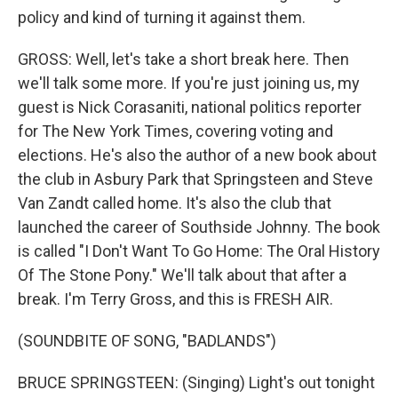
policy and kind of turning it against them.
GROSS: Well, let's take a short break here. Then
we'll talk some more. If you're just joining us, my
guest is Nick Corasaniti, national politics reporter
for The New York Times, covering voting and
elections. He's also the author of a new book about
the club in Asbury Park that Springsteen and Steve
Van Zandt called home. It's also the club that
launched the career of Southside Johnny. The book
is called "I Don't Want To Go Home: The Oral History
Of The Stone Pony." We'll talk about that after a
break. I'm Terry Gross, and this is FRESH AIR.
(SOUNDBITE OF SONG, "BADLANDS")
BRUCE SPRINGSTEEN: (Singing) Light's out tonight