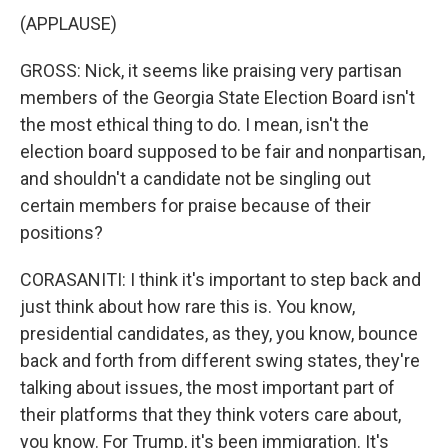
(APPLAUSE)
GROSS: Nick, it seems like praising very partisan
members of the Georgia State Election Board isn't
the most ethical thing to do. I mean, isn't the
election board supposed to be fair and nonpartisan,
and shouldn't a candidate not be singling out
certain members for praise because of their
positions?
CORASANITI: I think it's important to step back and
just think about how rare this is. You know,
presidential candidates, as they, you know, bounce
back and forth from different swing states, they're
talking about issues, the most important part of
their platforms that they think voters care about,
you know. For Trump, it's been immigration. It's