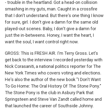
- trouble in the heartland. Got a head-on collision
smashing in my guts, man. Caught in a crossfire
that I don't understand. But there's one thing I know
for sure, girl. I don't give a damn for the same old
played-out scenes. Baby, I don't give a damn for
just the in-betweens. Honey, I want the heart, I
want the soul, I want control right now.
GROSS: This is FRESH AIR. I'm Terry Gross. Let's
get back to the interview I recorded yesterday with
Nick Corasaniti, a national politics reporter for The
New York Times who covers voting and elections.
He's also the author of the new book "I Don't Want
To Go Home: The Oral History Of The Stone Pony."
The Stone Pony is the club in Asbury Park that
Springsteen and Steve Van Zandt called home and
that launched the career of Southside Johnny.