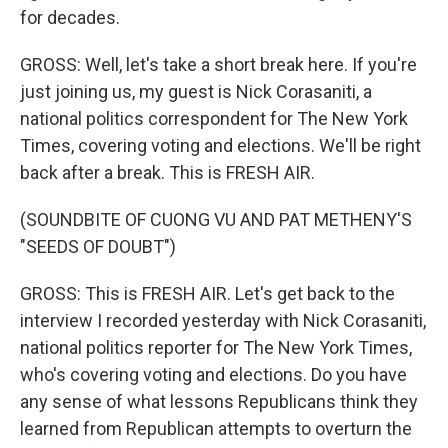
for decades.
GROSS: Well, let's take a short break here. If you're
just joining us, my guest is Nick Corasaniti, a
national politics correspondent for The New York
Times, covering voting and elections. We'll be right
back after a break. This is FRESH AIR.
(SOUNDBITE OF CUONG VU AND PAT METHENY'S
"SEEDS OF DOUBT")
GROSS: This is FRESH AIR. Let's get back to the
interview I recorded yesterday with Nick Corasaniti,
national politics reporter for The New York Times,
who's covering voting and elections. Do you have
any sense of what lessons Republicans think they
learned from Republican attempts to overturn the