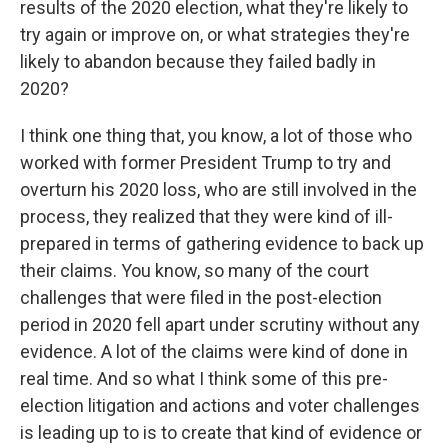
results of the 2020 election, what they're likely to
try again or improve on, or what strategies they're
likely to abandon because they failed badly in
2020?
I think one thing that, you know, a lot of those who
worked with former President Trump to try and
overturn his 2020 loss, who are still involved in the
process, they realized that they were kind of ill-
prepared in terms of gathering evidence to back up
their claims. You know, so many of the court
challenges that were filed in the post-election
period in 2020 fell apart under scrutiny without any
evidence. A lot of the claims were kind of done in
real time. And so what I think some of this pre-
election litigation and actions and voter challenges
is leading up to is to create that kind of evidence or