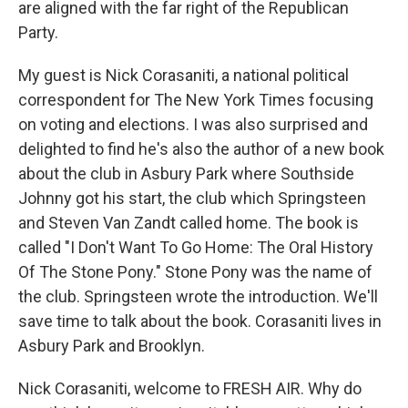
are aligned with the far right of the Republican
Party.
My guest is Nick Corasaniti, a national political
correspondent for The New York Times focusing
on voting and elections. I was also surprised and
delighted to find he's also the author of a new book
about the club in Asbury Park where Southside
Johnny got his start, the club which Springsteen
and Steven Van Zandt called home. The book is
called "I Don't Want To Go Home: The Oral History
Of The Stone Pony." Stone Pony was the name of
the club. Springsteen wrote the introduction. We'll
save time to talk about the book. Corasaniti lives in
Asbury Park and Brooklyn.
Nick Corasaniti, welcome to FRESH AIR. Why do