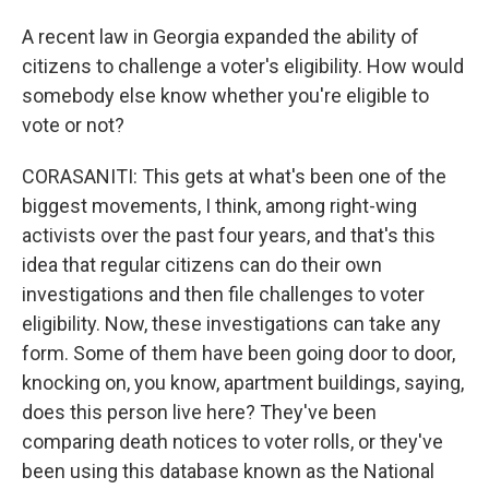
A recent law in Georgia expanded the ability of
citizens to challenge a voter's eligibility. How would
somebody else know whether you're eligible to
vote or not?
CORASANITI: This gets at what's been one of the
biggest movements, I think, among right-wing
activists over the past four years, and that's this
idea that regular citizens can do their own
investigations and then file challenges to voter
eligibility. Now, these investigations can take any
form. Some of them have been going door to door,
knocking on, you know, apartment buildings, saying,
does this person live here? They've been
comparing death notices to voter rolls, or they've
been using this database known as the National