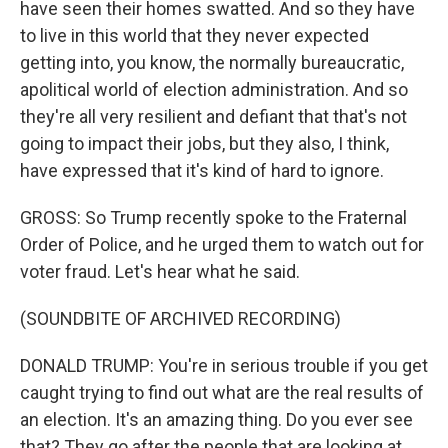
have seen their homes swatted. And so they have
to live in this world that they never expected
getting into, you know, the normally bureaucratic,
apolitical world of election administration. And so
they're all very resilient and defiant that that's not
going to impact their jobs, but they also, I think,
have expressed that it's kind of hard to ignore.
GROSS: So Trump recently spoke to the Fraternal
Order of Police, and he urged them to watch out for
voter fraud. Let's hear what he said.
(SOUNDBITE OF ARCHIVED RECORDING)
DONALD TRUMP: You're in serious trouble if you get
caught trying to find out what are the real results of
an election. It's an amazing thing. Do you ever see
that? They go after the people that are looking at