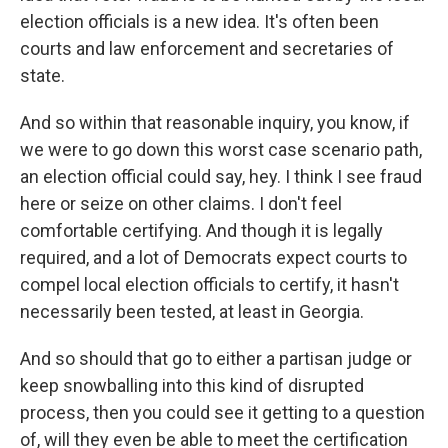
election officials is a new idea. It's often been
courts and law enforcement and secretaries of
state.
And so within that reasonable inquiry, you know, if
we were to go down this worst case scenario path,
an election official could say, hey. I think I see fraud
here or seize on other claims. I don't feel
comfortable certifying. And though it is legally
required, and a lot of Democrats expect courts to
compel local election officials to certify, it hasn't
necessarily been tested, at least in Georgia.
And so should that go to either a partisan judge or
keep snowballing into this kind of disrupted
process, then you could see it getting to a question
of, will they even be able to meet the certification