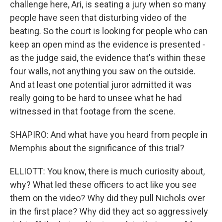
challenge here, Ari, is seating a jury when so many
people have seen that disturbing video of the
beating. So the court is looking for people who can
keep an open mind as the evidence is presented -
as the judge said, the evidence that's within these
four walls, not anything you saw on the outside.
And at least one potential juror admitted it was
really going to be hard to unsee what he had
witnessed in that footage from the scene.
SHAPIRO: And what have you heard from people in
Memphis about the significance of this trial?
ELLIOTT: You know, there is much curiosity about,
why? What led these officers to act like you see
them on the video? Why did they pull Nichols over
in the first place? Why did they act so aggressively