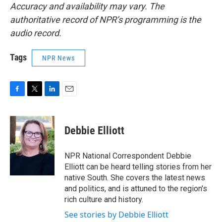
Accuracy and availability may vary. The
authoritative record of NPR’s programming is the
audio record.
Tags
NPR News
F
T
L
E
a
w
i
m
c
i
n
a
e
t
k
i
Debbie Elliott
b
t
e
l
o
e
d
o
r
I
NPR National Correspondent Debbie
k
n
Elliott can be heard telling stories from her
native South. She covers the latest news
and politics, and is attuned to the region's
rich culture and history.
See stories by Debbie Elliott