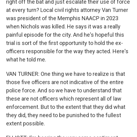
right off the bat and just escalate their use of force
at every turn? Local civil rights attorney Van Turner
was president of the Memphis NAACP in 2023
when Nichols was killed. He says it was a really
painful episode for the city. And he's hopeful this
trial is sort of the first opportunity to hold the ex-
officers responsible for the way they acted. Here's
what he told me.
VAN TURNER: One thing we have to realize is that
those five officers are not indicative of the entire
police force. And so we have to understand that
these are not officers which represent all of law
enforcement. But to the extent that they did what
they did, they need to be punished to the fullest
extent possible.