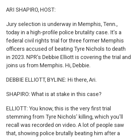
o
r
I
k
n
ARI SHAPIRO, HOST:
Jury selection is underway in Memphis, Tenn.,
today in a high-profile police brutality case. It's a
federal civil rights trial for three former Memphis
officers accused of beating Tyre Nichols to death
in 2023. NPR's Debbie Elliott is covering the trial and
joins us from Memphis. Hi, Debbie.
DEBBIE ELLIOTT, BYLINE: Hi there, Ari.
SHAPIRO: What is at stake in this case?
ELLIOTT: You know, this is the very first trial
stemming from Tyre Nichols' killing, which you'll
recall was recorded on video. A lot of people saw
that, showing police brutally beating him after a