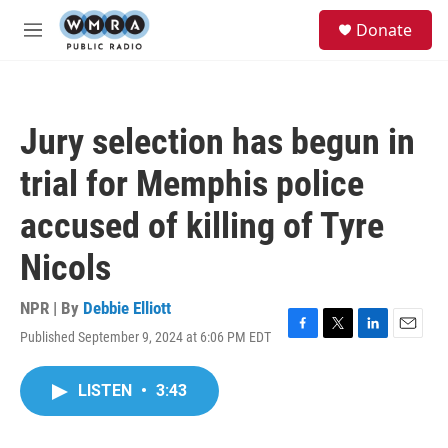
Skip to main content
S
Donate
e
M
a
e
r
n
c
u
h
Jury selection has begun in
u
e
trial for Memphis police
r
y
accused of killing of Tyre
Nicols
NPR | By
Debbie Elliott
Published September 9, 2024 at 6:06 PM EDT
F
T
L
E
a
w
i
m
c
i
n
a
LISTEN
•
3:43
e
t
k
i
b
t
e
l
o
e
d