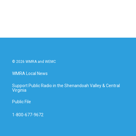
© 2026 WMRA and WEMC
WMRA Local News
Support Public Radio in the Shenandoah Valley & Central
Virginia
Public File
1-800-677-9672