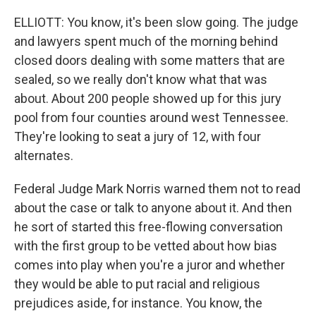
ELLIOTT: You know, it's been slow going. The judge
and lawyers spent much of the morning behind
closed doors dealing with some matters that are
sealed, so we really don't know what that was
about. About 200 people showed up for this jury
pool from four counties around west Tennessee.
They're looking to seat a jury of 12, with four
alternates.
Federal Judge Mark Norris warned them not to read
about the case or talk to anyone about it. And then
he sort of started this free-flowing conversation
with the first group to be vetted about how bias
comes into play when you're a juror and whether
they would be able to put racial and religious
prejudices aside, for instance. You know, the