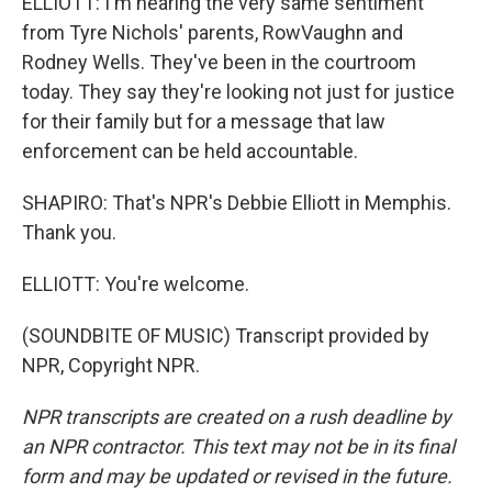
ELLIOTT: I'm hearing the very same sentiment
from Tyre Nichols' parents, RowVaughn and
Rodney Wells. They've been in the courtroom
today. They say they're looking not just for justice
for their family but for a message that law
enforcement can be held accountable.
SHAPIRO: That's NPR's Debbie Elliott in Memphis.
Thank you.
ELLIOTT: You're welcome.
(SOUNDBITE OF MUSIC) Transcript provided by
NPR, Copyright NPR.
NPR transcripts are created on a rush deadline by
an NPR contractor. This text may not be in its final
form and may be updated or revised in the future.