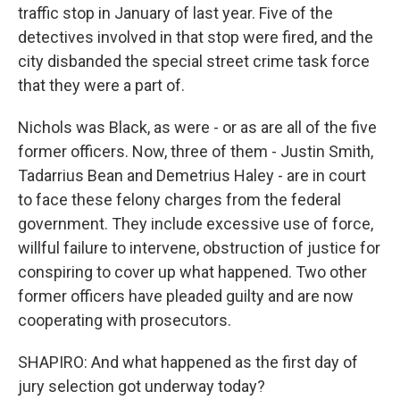
traffic stop in January of last year. Five of the
detectives involved in that stop were fired, and the
city disbanded the special street crime task force
that they were a part of.
Nichols was Black, as were - or as are all of the five
former officers. Now, three of them - Justin Smith,
Tadarrius Bean and Demetrius Haley - are in court
to face these felony charges from the federal
government. They include excessive use of force,
willful failure to intervene, obstruction of justice for
conspiring to cover up what happened. Two other
former officers have pleaded guilty and are now
cooperating with prosecutors.
SHAPIRO: And what happened as the first day of
jury selection got underway today?