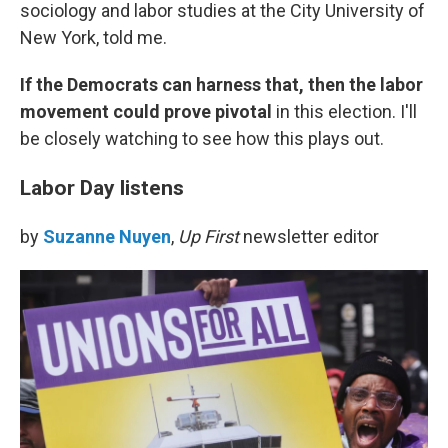
sociology and labor studies at the City University of
New York, told me.
If the Democrats can harness that, then the labor
movement could prove pivotal
in this election. I'll
be closely watching to see how this plays out.
Labor Day listens
by
Suzanne Nuyen
,
Up First
newsletter editor