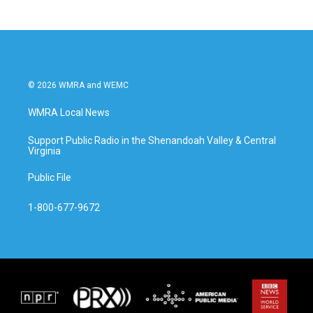
© 2026 WMRA and WEMC
WMRA Local News
Support Public Radio in the Shenandoah Valley & Central
Virginia
Public File
1-800-677-9672