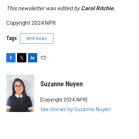
This newsletter was edited by
Carol Ritchie.
Copyright 2024 NPR
Tags
NPR News
F
T
L
E
a
w
i
m
c
i
n
a
e
t
k
i
Suzanne Nuyen
b
t
e
l
o
e
d
o
r
I
[Copyright 2024 NPR]
k
n
See stories by Suzanne Nuyen