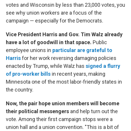
votes and Wisconsin by less than 23,000 votes, you
see why union workers are a focus of the
campaign — especially for the Democrats.
Vice President Harris and Gov. Tim Walz already
have a lot of goodwill in that space.
Public
employee unions in
particular are grateful to
Harris
for her work reversing damaging policies
enacted by Trump, while Walz has
signed a flurry
of pro-worker bills
in recent years, making
Minnesota one of the most labor-friendly states in
the country.
Now, the pair hope union members will become
their political messengers
and help turn out the
vote. Among their first campaign stops were a
union hall and a union convention. "This is a bit of