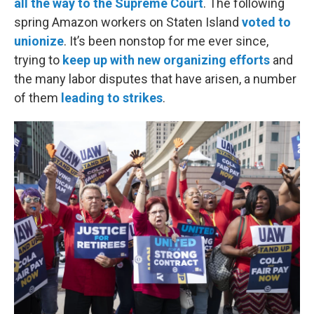
all the way to the Supreme Court
. The following
spring Amazon workers on Staten Island
voted to
unionize
. It’s been nonstop for me ever since,
trying to
keep up with new organizing efforts
and
the many labor disputes that have arisen, a number
of them
leading to strikes
.