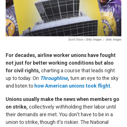
Scott Olson / Getty Images
/
Getty Images
For decades, airline worker unions have fought
not just for better working conditions but also
for civil rights,
charting a course that leads right
up to today. On
Throughline
,
turn an eye to the sky
and listen to
how American unions took flight
.
Unions usually make the news when members go
on strike,
collectively withholding their labor until
their demands are met. You don't have to be in a
union to strike, though it's riskier. The National