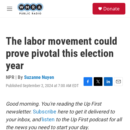
Skip to main content
S
Donate
e
M
a
e
r
n
c
u
h
The labor movement could
u
e
prove pivotal this election
r
y
year
NPR | By
Suzanne Nuyen
Published September 2, 2024 at 7:00 AM EDT
F
T
L
E
a
w
i
m
c
i
n
a
e
t
k
i
Good morning. You're reading the Up First
b
t
e
l
newsletter.
Subscribe
here to get it delivered to
o
e
d
o
r
I
your inbox, and
listen
to the Up First podcast for all
k
n
the news you need to start your day.