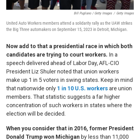
Bill Pugliano / Getty Images
/
Getty Images
United Auto Workers members attend a solidarity rally as the UAW strikes
the Big Three automakers on September 15, 2023 in Detroit, Michigan.
Now add to that a presidential race in which both
candidates are trying to court workers.
In a
speech delivered ahead of Labor Day, AFL-CIO
President Liz Shuler noted that union workers
make up 1 in 5 voters in swing states. Keep in mind
that nationwide only
1 in 10 U.S. workers
are union
members. That statistic suggests a far higher
concentration of such workers in states where the
election will be decided.
When you consider that in 2016, former President
Donald Trump won Michigan
by less than 11,000