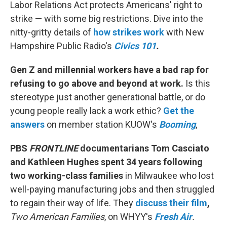
Labor Relations Act protects Americans' right to
strike — with some big restrictions. Dive into the
nitty-gritty details of
how strikes work
with New
Hampshire Public Radio's
Civics 101
.
Gen Z and millennial workers have a bad rap for
refusing to go above and beyond at work.
Is this
stereotype just another generational battle, or do
young people really lack a work ethic?
Get the
answers
on member station KUOW's
Booming
,
PBS
FRONTLINE
documentarians Tom Casciato
and Kathleen Hughes spent 34 years following
two working-class families
in Milwaukee who lost
well-paying manufacturing jobs and then struggled
to regain their way of life. They
discuss their film
,
Two American Families
, on WHYY's
Fresh Air
.