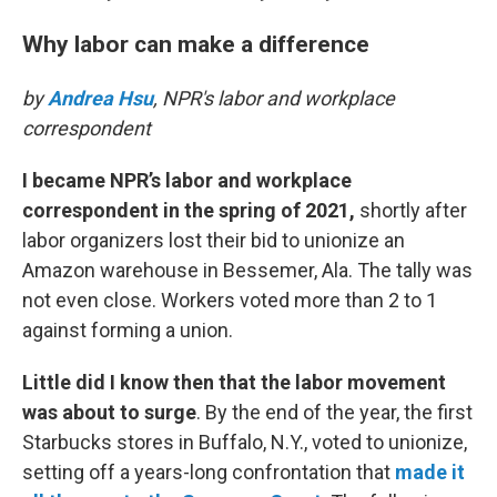
Why labor can make a difference
by
Andrea Hsu
, NPR's labor and workplace
correspondent
I became NPR’s labor and workplace
correspondent in the spring of 2021,
shortly after
labor organizers lost their bid to unionize an
Amazon warehouse in Bessemer, Ala. The tally was
not even close. Workers voted more than 2 to 1
against forming a union.
Little did I know then that the labor movement
was about to surge
. By the end of the year, the first
Starbucks stores in Buffalo, N.Y., voted to unionize,
setting off a years-long confrontation that
made it