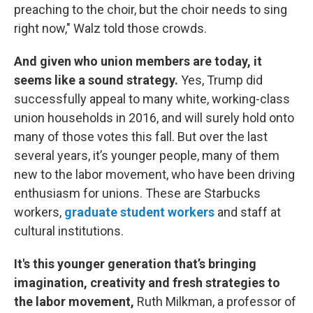
preaching to the choir, but the choir needs to sing
right now," Walz told those crowds.
And given who union members are today, it
seems like a sound strategy.
Yes, Trump did
successfully appeal to many white, working-class
union households in 2016, and will surely hold onto
many of those votes this fall. But over the last
several years, it’s younger people, many of them
new to the labor movement, who have been driving
enthusiasm for unions. These are Starbucks
workers,
graduate student workers
and staff at
cultural institutions.
It's this younger generation that’s bringing
imagination, creativity and fresh strategies to
the labor movement,
Ruth Milkman, a professor of