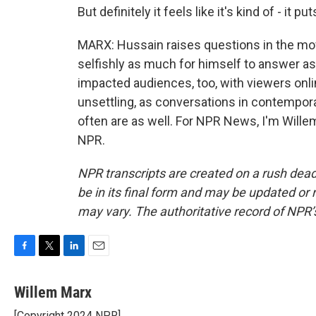
But definitely it feels like it's kind of - it pu
MARX: Hussain raises questions in the mov
selfishly as much for himself to answer a
impacted audiences, too, with viewers onlin
unsettling, as conversations in contempora
often are as well. For NPR News, I'm Wille
NPR.
NPR transcripts are created on a rush dead
be in its final form and may be updated or r
may vary. The authoritative record of NPR’
F
T
L
E
a
w
i
m
c
i
n
a
Willem Marx
e
t
k
i
[Copyright 2024 NPR]