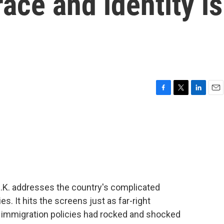
race and identity is
F
T
L
E
a
w
i
m
c
i
n
a
e
t
k
i
b
t
e
l
o
e
d
o
r
I
k
n
U.K. addresses the country's complicated
ies. It hits the screens just as far-right
immigration policies had rocked and shocked