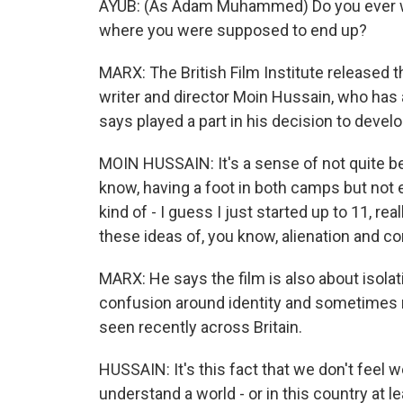
AYUB: (As Adam Muhammed) Do you ever wonde
where you were supposed to end up?
MARX: The British Film Institute released th
writer and director Moin Hussain, who has 
says played a part in his decision to develo
MOIN HUSSAIN: It's a sense of not quite be
know, having a foot in both camps but not ent
kind of - I guess I just started up to 11, rea
these ideas of, you know, alienation and 
MARX: He says the film is also about isolat
confusion around identity and sometimes 
seen recently across Britain.
HUSSAIN: It's this fact that we don't feel 
understand a world - or in this country at lea