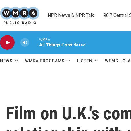
Skip to main content
NPR News & NPR Talk        90.7 Central Sh
WMRA
All Things Considered
NEWS
WMRA PROGRAMS
LISTEN
WEMC - CLA
Film on U.K.'s co