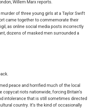
ondon, Willem Marx reports.
urder of three young girls at a Taylor Swift
port came together to commemorate their
igil, as online social media posts incorrectly
rant, dozens of masked men surrounded a
ack.
ed peace and horrified much of the local
opycat riots nationwide, forcing Britain's
nd intolerance that is still sometimes directed
ltural country. It's the kind of occasionally