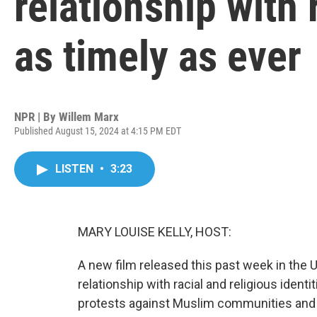
relationship with 
as timely as ever
NPR | By
Willem Marx
Published August 15, 2024 at 4:15 PM EDT
LISTEN
•
3:23
MARY LOUISE KELLY, HOST:
A new film released this past week in the 
relationship with racial and religious identit
protests against Muslim communities and 