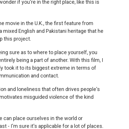
r if you're in the right place, like this is
e movie in the U.K., the first feature from
a mixed English and Pakistani heritage that he
p this project.
ing sure as to where to place yourself, you
irely being a part of another. With this film, I
lly took it to its biggest extreme in terms of
communication and contact.
ion and loneliness that often drives people's
motivates misguided violence of the kind
we can place ourselves in the world or
st - I'm sure it's applicable for a lot of places.