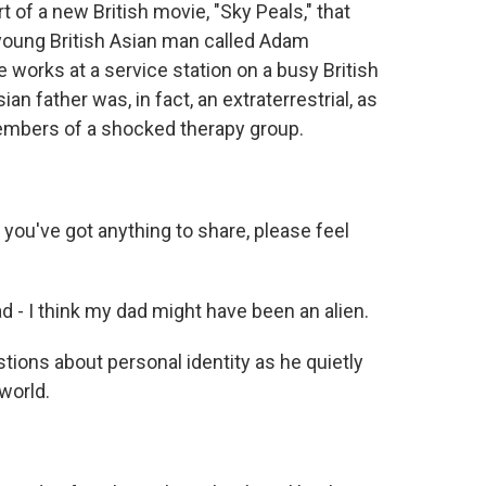
t of a new British movie, "Sky Peals," that
a young British Asian man called Adam
works at a service station on a busy British
n father was, in fact, an extraterrestrial, as
embers of a shocked therapy group.
you've got anything to share, please feel
 I think my dad might have been an alien.
ions about personal identity as he quietly
world.