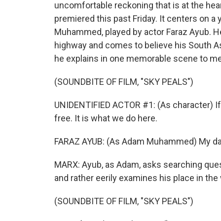
uncomfortable reckoning that is at the hear
premiered this past Friday. It centers on 
Muhammed, played by actor Faraz Ayub. He 
highway and comes to believe his South Asia
he explains in one memorable scene to m
(SOUNDBITE OF FILM, "SKY PEALS")
UNIDENTIFIED ACTOR #1: (As character) If 
free. It is what we do here.
FARAZ AYUB: (As Adam Muhammed) My dad -
MARX: Ayub, as Adam, asks searching quest
and rather eerily examines his place in the 
(SOUNDBITE OF FILM, "SKY PEALS")