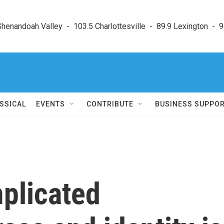
enandoah Valley  -  103.5 Charlottesville  -  89.9 Lexington  -  9
SSICAL
EVENTS
CONTRIBUTE
BUSINESS SUPPO
mplicated