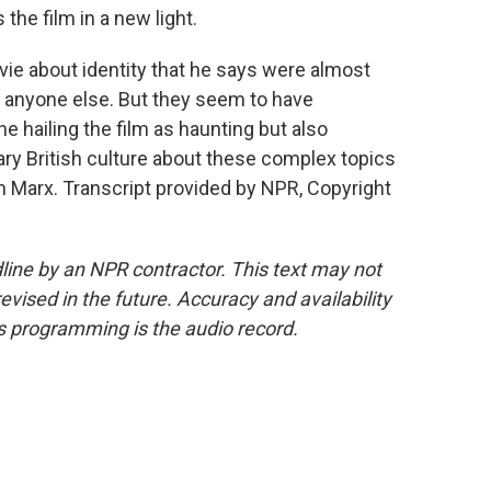
ts the film in a new light.
ie about identity that he says were almost
s anyone else. But they seem to have
e hailing the film as haunting but also
ry British culture about these complex topics
m Marx. Transcript provided by NPR, Copyright
line by an NPR contractor. This text may not
evised in the future. Accuracy and availability
s programming is the audio record.