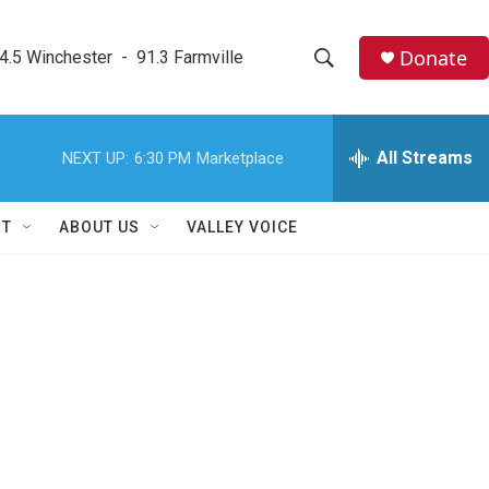
Donate
4.5 Winchester  -  91.3 Farmville
S
S
e
h
a
r
All Streams
NEXT UP:
6:30 PM
Marketplace
o
c
h
w
Q
RT
ABOUT US
VALLEY VOICE
u
S
e
r
e
y
a
r
c
h