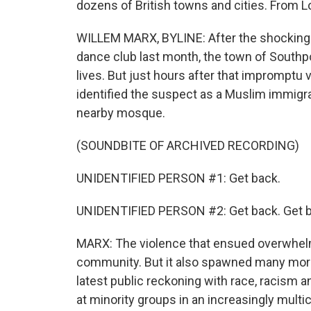
dozens of British towns and cities. From L
WILLEM MARX, BYLINE: After the shocking m
dance club last month, the town of South
lives. But just hours after that impromptu v
identified the suspect as a Muslim immig
nearby mosque.
(SOUNDBITE OF ARCHIVED RECORDING)
UNIDENTIFIED PERSON #1: Get back.
UNIDENTIFIED PERSON #2: Get back. Get b
MARX: The violence that ensued overwhelm
community. But it also spawned many more c
latest public reckoning with race, racism a
at minority groups in an increasingly multicu