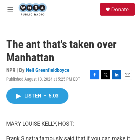
Skip to main content
S
Donate
e
M
a
e
r
n
c
u
h
The ant that's taken over
u
e
Manhattan
r
y
NPR | By
Nell Greenfieldboyce
Published August 13, 2024 at 5:25 PM EDT
F
T
L
E
a
w
i
m
c
i
n
a
LISTEN
•
5:03
e
t
k
i
b
t
e
l
o
e
d
o
r
I
k
n
MARY LOUISE KELLY, HOST:
Frank Sinatra famously said that if you can make it