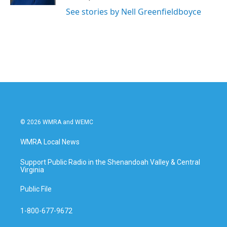
See stories by Nell Greenfieldboyce
© 2026 WMRA and WEMC
WMRA Local News
Support Public Radio in the Shenandoah Valley & Central
Virginia
Public File
1-800-677-9672