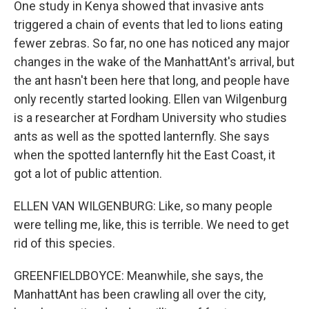
One study in Kenya showed that invasive ants
triggered a chain of events that led to lions eating
fewer zebras. So far, no one has noticed any major
changes in the wake of the ManhattAnt's arrival, but
the ant hasn't been here that long, and people have
only recently started looking. Ellen van Wilgenburg
is a researcher at Fordham University who studies
ants as well as the spotted lanternfly. She says
when the spotted lanternfly hit the East Coast, it
got a lot of public attention.
ELLEN VAN WILGENBURG: Like, so many people
were telling me, like, this is terrible. We need to get
rid of this species.
GREENFIELDBOYCE: Meanwhile, she says, the
ManhattAnt has been crawling all over the city,