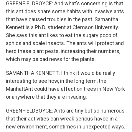
GREENFIELDBOYCE: And what's concerning is that
this ant does share some habits with invasive ants
that have caused troubles in the past. Samantha
Kennett is a Ph.D. student at Clemson University.
She says this ant likes to eat the sugary poop of
aphids and scale insects. The ants will protect and
herd these plant pests, increasing their numbers,
which may be bad news for the plants.
SAMANTHA KENNETT: I think it would be really
interesting to see how, in the long term, the
ManhattAnt could have effect on trees in New York
or anywhere that they are invading.
GREENFIELDBOYCE: Ants are tiny but so numerous
that their activities can wreak serious havoc in a
new environment, sometimes in unexpected ways.