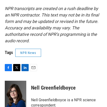
NPR transcripts are created on a rush deadline by
an NPR contractor. This text may not be in its final
form and may be updated or revised in the future.
Accuracy and availability may vary. The
authoritative record of NPR’s programming is the
audio record.
Tags
NPR News
F
T
L
E
a
w
i
m
c
i
n
a
e
t
k
i
Nell Greenfieldboyce
b
t
e
l
o
e
d
o
r
I
Nell Greenfieldboyce is a NPR science
k
n
correspondent.