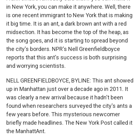
in New York, you can make it anywhere. Well, there
is one recent immigrant to New York that is making
it big time. It is an ant, a dark brown ant with a red
midsection. It has become the top of the heap, as
the song goes, and it is starting to spread beyond
the city's borders. NPR's Nell Greenfieldboyce
reports that this ant's success is both surprising
and worrying scientists.
NELL GREENFIELDBOYCE, BYLINE: This ant showed
up in Manhattan just over a decade ago in 2011. It
was clearly a new arrival because it hadn't been
found when researchers surveyed the city's ants a
few years before. This mysterious newcomer
briefly made headlines. The New York Post called it
the ManhattAnt.