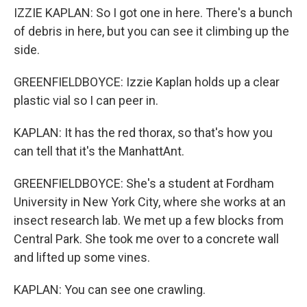
IZZIE KAPLAN: So I got one in here. There's a bunch
of debris in here, but you can see it climbing up the
side.
GREENFIELDBOYCE: Izzie Kaplan holds up a clear
plastic vial so I can peer in.
KAPLAN: It has the red thorax, so that's how you
can tell that it's the ManhattAnt.
GREENFIELDBOYCE: She's a student at Fordham
University in New York City, where she works at an
insect research lab. We met up a few blocks from
Central Park. She took me over to a concrete wall
and lifted up some vines.
KAPLAN: You can see one crawling.