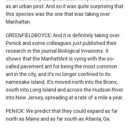
as an urban pest. And so it was quite surprising that
this species was the one that was taking over
Manhattan.
GREENFIELDBOYCE: And it is definitely taking over.
Penick and some colleagues just published their
research in the journal Biological Invasions. It
shows that the ManhattAnt is vying with the so-
called pavement ant for being the most common
ant in the city, and it's no longer confined to its
namesake island. It's moved north into the Bronx,
south into Long Island and across the Hudson River
into New Jersey, spreading at a rate of a mile a year.
PENICK: We predict that they could expand as far
north as Maine and as far south as Atlanta, Ga.