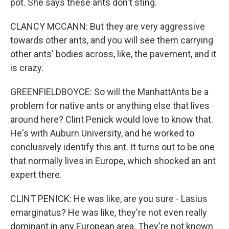
pot. She says these ants don't sting.
CLANCY MCCANN: But they are very aggressive
towards other ants, and you will see them carrying
other ants' bodies across, like, the pavement, and it
is crazy.
GREENFIELDBOYCE: So will the ManhattAnts be a
problem for native ants or anything else that lives
around here? Clint Penick would love to know that.
He's with Auburn University, and he worked to
conclusively identify this ant. It turns out to be one
that normally lives in Europe, which shocked an ant
expert there.
CLINT PENICK: He was like, are you sure - Lasius
emarginatus? He was like, they're not even really
dominant in any European area. They're not known