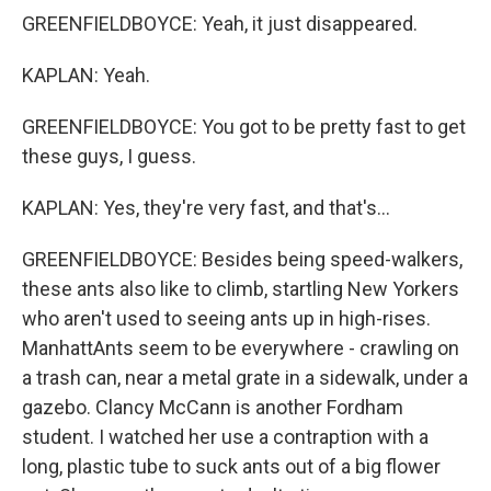
GREENFIELDBOYCE: Yeah, it just disappeared.
KAPLAN: Yeah.
GREENFIELDBOYCE: You got to be pretty fast to get
these guys, I guess.
KAPLAN: Yes, they're very fast, and that's...
GREENFIELDBOYCE: Besides being speed-walkers,
these ants also like to climb, startling New Yorkers
who aren't used to seeing ants up in high-rises.
ManhattAnts seem to be everywhere - crawling on
a trash can, near a metal grate in a sidewalk, under a
gazebo. Clancy McCann is another Fordham
student. I watched her use a contraption with a
long, plastic tube to suck ants out of a big flower