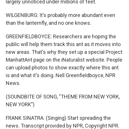
largely unnoticed under millions of feet.
WILGENBURG: It's probably more abundant even
than the lanternfly, and no one knows.
GREENFIELDBOYCE: Researchers are hoping the
public will help them track this ant as it moves into
new areas. That's why they set up a special Project
ManhattAnt page on the iNaturalist website. People
can upload photos to show exactly where this ant
is and what it's doing. Nell Greenfieldboyce, NPR
News.
(SOUNDBITE OF SONG, "THEME FROM NEW YORK,
NEW YORK")
FRANK SINATRA: (Singing) Start spreading the
news. Transcript provided by NPR, Copyright NPR.