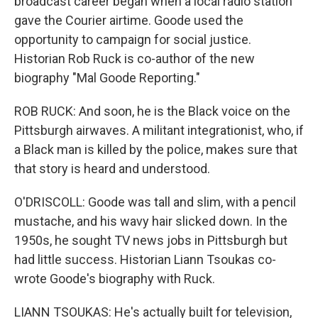
broadcast career began when a local radio station
gave the Courier airtime. Goode used the
opportunity to campaign for social justice.
Historian Rob Ruck is co-author of the new
biography "Mal Goode Reporting."
ROB RUCK: And soon, he is the Black voice on the
Pittsburgh airwaves. A militant integrationist, who, if
a Black man is killed by the police, makes sure that
that story is heard and understood.
O'DRISCOLL: Goode was tall and slim, with a pencil
mustache, and his wavy hair slicked down. In the
1950s, he sought TV news jobs in Pittsburgh but
had little success. Historian Liann Tsoukas co-
wrote Goode's biography with Ruck.
LIANN TSOUKAS: He's actually built for television,