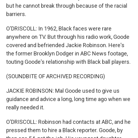
but he cannot break through because of the racial
barriers.
O'DRISCOLL: In 1962, Black faces were rare
anywhere on TV. But through his radio work, Goode
covered and befriended Jackie Robinson. Here's
the former Brooklyn Dodger in ABC News footage,
touting Goode's relationship with Black ball players.
(SOUNDBITE OF ARCHIVED RECORDING)
JACKIE ROBINSON: Mal Goode used to give us
guidance and advice a long, long time ago when we
really needed it.
O'DRISCOLL: Robinson had contacts at ABC, and he
pressed them to hire a Black reporter. Goode, by