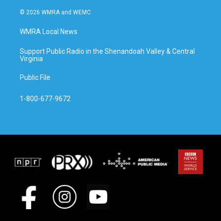
© 2026 WMRA and WEMC
WMRA Local News
Support Public Radio in the Shenandoah Valley & Central
Virginia
Public File
1-800-677-9672