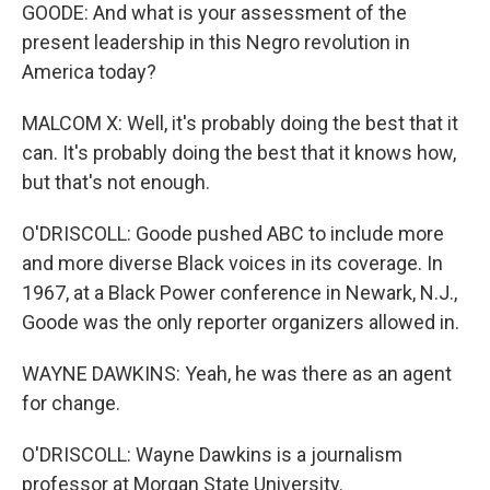
GOODE: And what is your assessment of the
present leadership in this Negro revolution in
America today?
MALCOM X: Well, it's probably doing the best that it
can. It's probably doing the best that it knows how,
but that's not enough.
O'DRISCOLL: Goode pushed ABC to include more
and more diverse Black voices in its coverage. In
1967, at a Black Power conference in Newark, N.J.,
Goode was the only reporter organizers allowed in.
WAYNE DAWKINS: Yeah, he was there as an agent
for change.
O'DRISCOLL: Wayne Dawkins is a journalism
professor at Morgan State University.