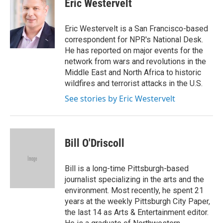
Eric Westervelt
b
t
e
l
o
e
d
o
r
I
Eric Westervelt is a San Francisco-based
k
n
correspondent for NPR's National Desk.
He has reported on major events for the
network from wars and revolutions in the
Middle East and North Africa to historic
wildfires and terrorist attacks in the U.S.
See stories by Eric Westervelt
Bill O'Driscoll
Bill is a long-time Pittsburgh-based
journalist specializing in the arts and the
environment. Most recently, he spent 21
years at the weekly Pittsburgh City Paper,
the last 14 as Arts & Entertainment editor.