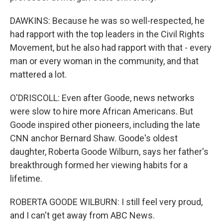
DAWKINS: Because he was so well-respected, he
had rapport with the top leaders in the Civil Rights
Movement, but he also had rapport with that - every
man or every woman in the community, and that
mattered a lot.
O'DRISCOLL: Even after Goode, news networks
were slow to hire more African Americans. But
Goode inspired other pioneers, including the late
CNN anchor Bernard Shaw. Goode's oldest
daughter, Roberta Goode Wilburn, says her father's
breakthrough formed her viewing habits for a
lifetime.
ROBERTA GOODE WILBURN: I still feel very proud,
and I can't get away from ABC News.