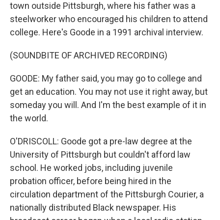
town outside Pittsburgh, where his father was a
steelworker who encouraged his children to attend
college. Here's Goode in a 1991 archival interview.
(SOUNDBITE OF ARCHIVED RECORDING)
GOODE: My father said, you may go to college and
get an education. You may not use it right away, but
someday you will. And I'm the best example of it in
the world.
O'DRISCOLL: Goode got a pre-law degree at the
University of Pittsburgh but couldn't afford law
school. He worked jobs, including juvenile
probation officer, before being hired in the
circulation department of the Pittsburgh Courier, a
nationally distributed Black newspaper. His