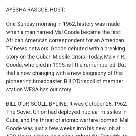
o
r
I
k
n
AYESHA RASCOE, HOST:
One Sunday morning in 1962, history was made
when a man named Mal Goode became the first
African American correspondent for an American
TV news network. Goode debuted with a breaking
story on the Cuban Missile Crisis. Today, Malvin R.
Goode, who died in 1995, is little remembered. But
that's now changing with a new biography of this
pioneering broadcaster. Bill O'Driscoll of member
station WESA has our story.
BILL O'DRISCOLL, BYLINE: It was October 28, 1962.
The Soviet Union had deployed nuclear missiles in
Cuba, and the threat of atomic warfare loomed. Mal
Goode was just a few weeks into his new job at