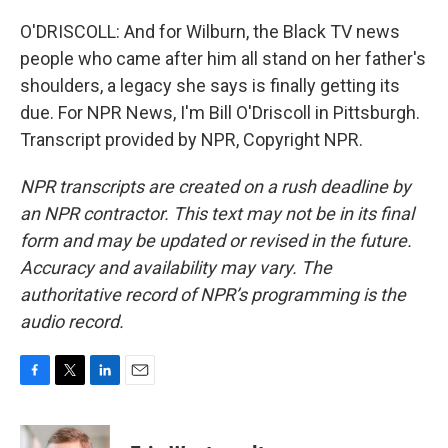
O'DRISCOLL: And for Wilburn, the Black TV news
people who came after him all stand on her father's
shoulders, a legacy she says is finally getting its
due. For NPR News, I'm Bill O'Driscoll in Pittsburgh.
Transcript provided by NPR, Copyright NPR.
NPR transcripts are created on a rush deadline by
an NPR contractor. This text may not be in its final
form and may be updated or revised in the future.
Accuracy and availability may vary. The
authoritative record of NPR’s programming is the
audio record.
F
T
L
E
a
w
i
m
c
i
n
a
e
t
k
i