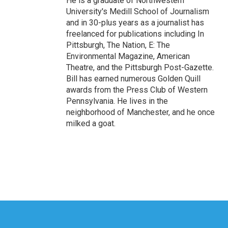
He is a graduate of Northwestern
University's Medill School of Journalism
and in 30-plus years as a journalist has
freelanced for publications including In
Pittsburgh, The Nation, E: The
Environmental Magazine, American
Theatre, and the Pittsburgh Post-Gazette.
Bill has earned numerous Golden Quill
awards from the Press Club of Western
Pennsylvania. He lives in the
neighborhood of Manchester, and he once
milked a goat.