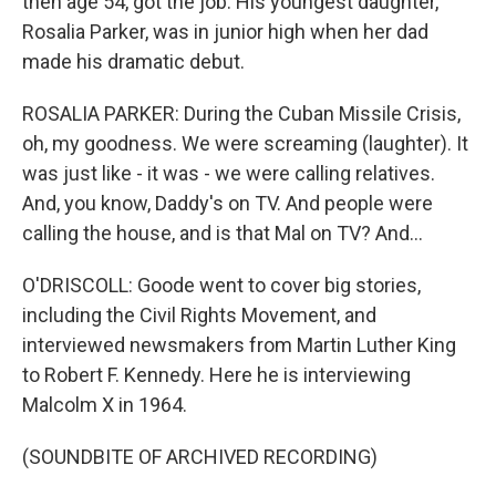
then age 54, got the job. His youngest daughter,
Rosalia Parker, was in junior high when her dad
made his dramatic debut.
ROSALIA PARKER: During the Cuban Missile Crisis,
oh, my goodness. We were screaming (laughter). It
was just like - it was - we were calling relatives.
And, you know, Daddy's on TV. And people were
calling the house, and is that Mal on TV? And...
O'DRISCOLL: Goode went to cover big stories,
including the Civil Rights Movement, and
interviewed newsmakers from Martin Luther King
to Robert F. Kennedy. Here he is interviewing
Malcolm X in 1964.
(SOUNDBITE OF ARCHIVED RECORDING)