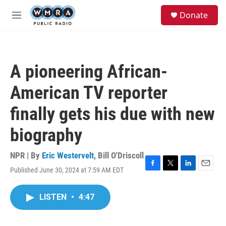
Skip to main content
S
Donate
e
M
a
e
r
n
c
u
h
A pioneering African-
u
e
American TV reporter
r
y
finally gets his due with new
biography
NPR | By
Eric Westervelt
,
Bill O'Driscoll
Published June 30, 2024 at 7:59 AM EDT
F
T
L
E
a
w
i
m
c
i
n
a
LISTEN
•
4:47
e
t
k
i
b
t
e
l
o
e
d