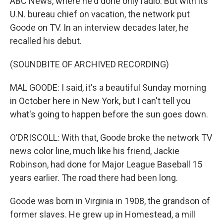
ABC News, where he'd done only radio. But with its
U.N. bureau chief on vacation, the network put
Goode on TV. In an interview decades later, he
recalled his debut.
(SOUNDBITE OF ARCHIVED RECORDING)
MAL GOODE: I said, it's a beautiful Sunday morning
in October here in New York, but I can't tell you
what's going to happen before the sun goes down.
O'DRISCOLL: With that, Goode broke the network TV
news color line, much like his friend, Jackie
Robinson, had done for Major League Baseball 15
years earlier. The road there had been long.
Goode was born in Virginia in 1908, the grandson of
former slaves. He grew up in Homestead, a mill