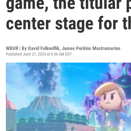
game, the titular 
center stage for t
WBUR | By
David Folkenflik
,
James Perkins Mastromarino
Published June 21, 2024 at 9:36 AM EDT