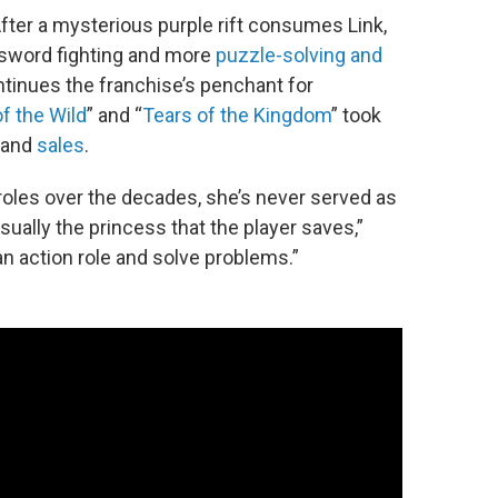
ter a mysterious purple rift consumes Link,
s sword fighting and more
puzzle-solving and
tinues the franchise’s penchant for
f the Wild
” and “
Tears of the Kingdom
” took
and
sales
.
roles over the decades, she’s never served as
sually the princess that the player saves,”
n action role and solve problems.”