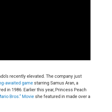
endo’s recently elevated. The company just
ng-awaited game
starring Samus Aran, a
ed in 1986. Earlier this year, Princess Peach
ario Bros.” Movie
she featured in made over a