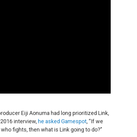
oducer Eiji Aonuma had long prioritized Link,
a 2016 interview,
he asked Gamespot
, “If we
who fights, then what is Link going to do?”