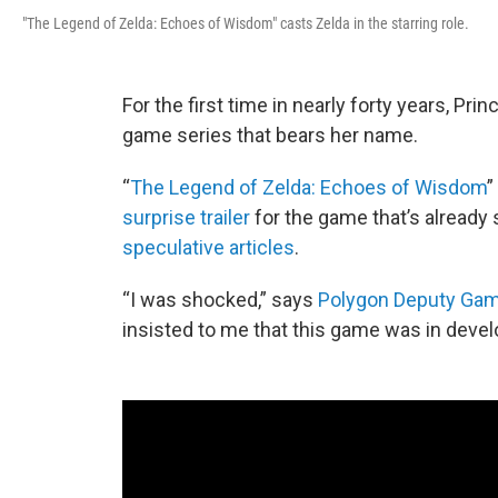
"The Legend of Zelda: Echoes of Wisdom" casts Zelda in the starring role.
For the first time in nearly forty years, Pri
game series that bears her name.
“
The Legend of Zelda: Echoes of Wisdom
”
surprise trailer
for the game that’s alread
speculative articles
.
“I was shocked,” says
Polygon Deputy Gam
insisted to me that this game was in develo