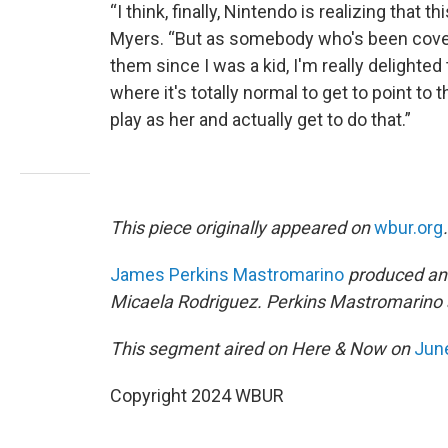
“I think, finally, Nintendo is realizing that 
Myers. “But as somebody who's been cover
them since I was a kid, I'm really delighted
where it's totally normal to get to point to
play as her and actually get to do that.”
This piece originally appeared on
wbur.org
.
James Perkins Mastromarino
produced and
Micaela Rodriguez. Perkins Mastromarino a
This segment aired on Here & Now on
June
Copyright 2024 WBUR