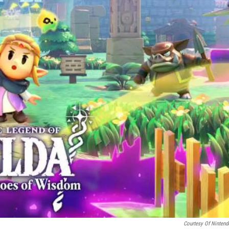
Courtesy Of Nintend