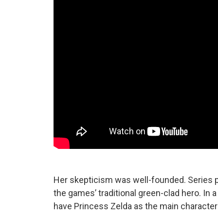
Her skepticism was well-founded. Series pr
the games’ traditional green-clad hero. In 
have Princess Zelda as the main character 