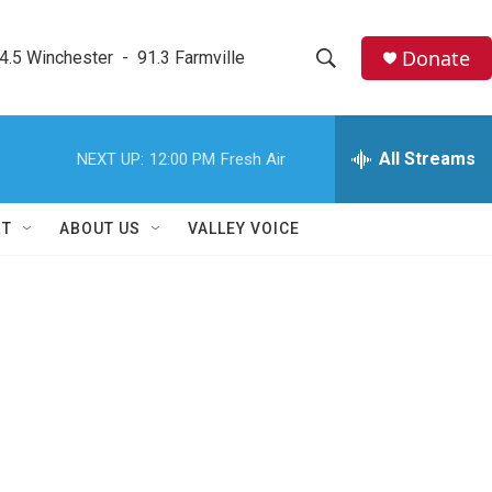
Donate
4.5 Winchester  -  91.3 Farmville
S
S
e
h
a
r
All Streams
NEXT UP:
12:00 PM
Fresh Air
o
c
h
w
Q
RT
ABOUT US
VALLEY VOICE
u
S
e
r
e
y
a
r
c
h