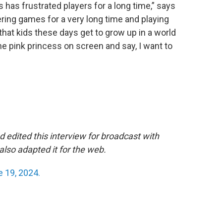
this has frustrated players for a long time,” says
ing games for a very long time and playing
 that kids these days get to grow up in a world
 the pink princess on screen and say, I want to
 edited this interview for broadcast with
lso adapted it for the web.
 19, 2024.