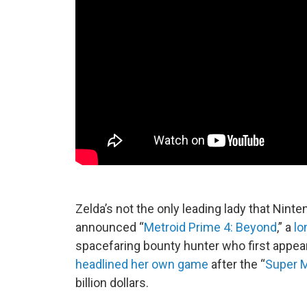
Zelda’s not the only leading lady that Nint
announced “
Metroid Prime 4: Beyond
,” a
lo
spacefaring bounty hunter who first appear
headlined her own game
after the “
Super M
billion dollars.