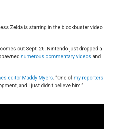
ncess Zelda is starring in the blockbuster video
 comes out Sept. 26. Nintendo just dropped a
y spawned
numerous commentary videos
and
es editor Maddy Myers
. “One of
my reporters
pment, and I just didn't believe him.”