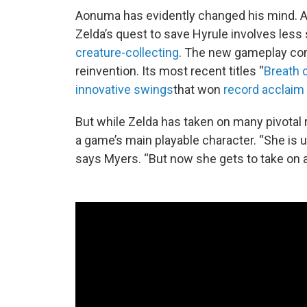
Aonuma has evidently changed his mind. Af
Zelda’s quest to save Hyrule involves les
creature-collecting
. The new gameplay con
reinvention. Its most recent titles “
Breath o
innovative swings
that won
record acclaim
But while Zelda has taken on many pivotal 
a game’s main playable character. “She is u
says Myers. “But now she gets to take on a