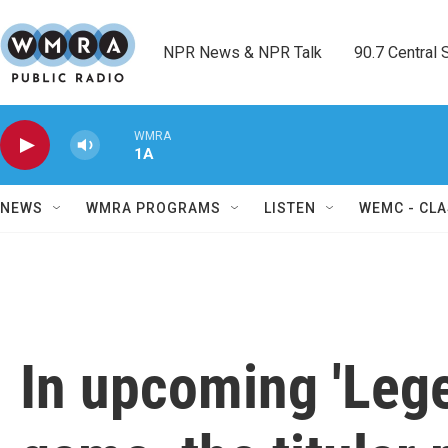
Skip to main content
NPR News & NPR Talk        90.7 Central Sh
WMRA
1A
NEWS
WMRA PROGRAMS
LISTEN
WEMC - CLA
In upcoming 'Lege