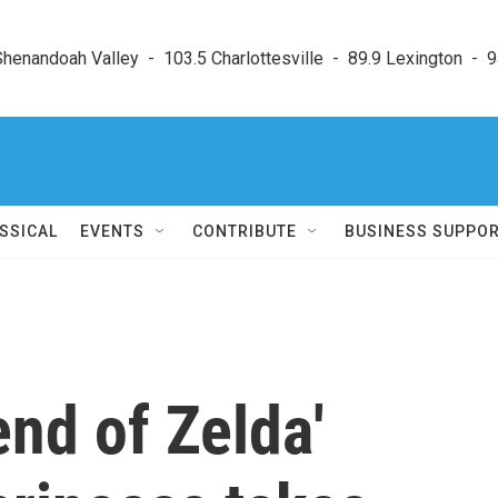
enandoah Valley  -  103.5 Charlottesville  -  89.9 Lexington  -  9
SSICAL
EVENTS
CONTRIBUTE
BUSINESS SUPPO
nd of Zelda'