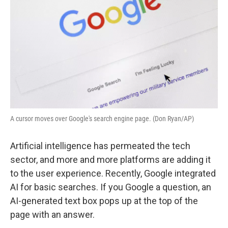
A cursor moves over Google's search engine page. (Don Ryan/AP)
Artificial intelligence has permeated the tech
sector, and more and more platforms are adding it
to the user experience. Recently, Google integrated
AI for basic searches. If you Google a question, an
AI-generated text box pops up at the top of the
page with an answer.