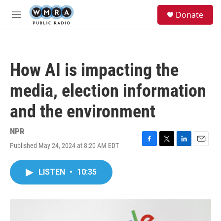
Skip to main content
S
Donate
e
M
a
e
r
n
c
u
h
How AI is impacting the
u
e
media, election information
r
y
and the environment
NPR
Published May 24, 2024 at 8:20 AM EDT
F
T
L
E
a
w
i
m
c
i
n
a
LISTEN
•
10:35
e
t
k
i
b
t
e
l
o
e
d
o
r
I
k
n