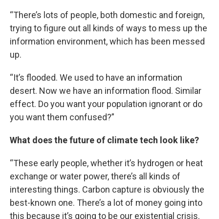
“There’s lots of people, both domestic and foreign,
trying to figure out all kinds of ways to mess up the
information environment, which has been messed
up.
“It’s flooded. We used to have an information
desert. Now we have an information flood. Similar
effect. Do you want your population ignorant or do
you want them confused?”
What does the future of climate tech look like?
“These early people, whether it’s hydrogen or heat
exchange or water power, there’s all kinds of
interesting things. Carbon capture is obviously the
best-known one. There’s a lot of money going into
this because it’s going to be our existential crisis.