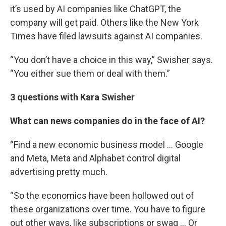
it’s used by AI companies like ChatGPT, the
company will get paid. Others like the New York
Times have filed lawsuits against AI companies.
“You don’t have a choice in this way,” Swisher says.
“You either sue them or deal with them.”
3 questions with Kara Swisher
What can news companies do in the face of AI?
“Find a new economic business model … Google
and Meta, Meta and Alphabet control digital
advertising pretty much.
“So the economics have been hollowed out of
these organizations over time. You have to figure
out other ways, like subscriptions or swag … Or