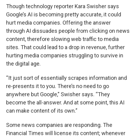
Though technology reporter Kara Swisher says
Google’s AI is becoming pretty accurate, it could
hurt media companies. Offering the answer
through AI dissuades people from clicking on news
content, therefore slowing web traffic to media
sites. That could lead to a drop in revenue, further
hurting media companies struggling to survive in
the digital age.
“It just sort of essentially scrapes information and
re-presents it to you. There’s no need to go
anywhere but Google,” Swisher says. “They
become the all-answer. And at some point, this AI
can make content of its own.”
Some news companies are responding. The
Financial Times will license its content; whenever