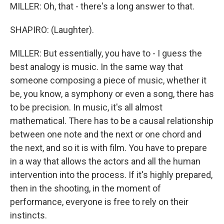
MILLER: Oh, that - there's a long answer to that.
SHAPIRO: (Laughter).
MILLER: But essentially, you have to - I guess the
best analogy is music. In the same way that
someone composing a piece of music, whether it
be, you know, a symphony or even a song, there has
to be precision. In music, it's all almost
mathematical. There has to be a causal relationship
between one note and the next or one chord and
the next, and so it is with film. You have to prepare
in a way that allows the actors and all the human
intervention into the process. If it's highly prepared,
then in the shooting, in the moment of
performance, everyone is free to rely on their
instincts.