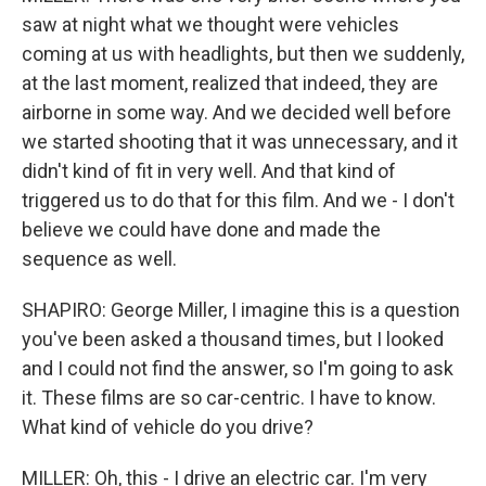
saw at night what we thought were vehicles
coming at us with headlights, but then we suddenly,
at the last moment, realized that indeed, they are
airborne in some way. And we decided well before
we started shooting that it was unnecessary, and it
didn't kind of fit in very well. And that kind of
triggered us to do that for this film. And we - I don't
believe we could have done and made the
sequence as well.
SHAPIRO: George Miller, I imagine this is a question
you've been asked a thousand times, but I looked
and I could not find the answer, so I'm going to ask
it. These films are so car-centric. I have to know.
What kind of vehicle do you drive?
MILLER: Oh, this - I drive an electric car. I'm very