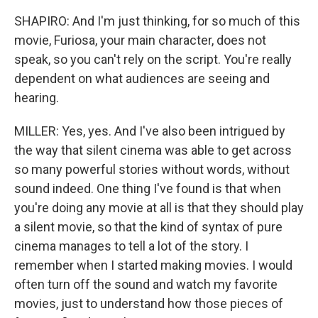
SHAPIRO: And I'm just thinking, for so much of this
movie, Furiosa, your main character, does not
speak, so you can't rely on the script. You're really
dependent on what audiences are seeing and
hearing.
MILLER: Yes, yes. And I've also been intrigued by
the way that silent cinema was able to get across
so many powerful stories without words, without
sound indeed. One thing I've found is that when
you're doing any movie at all is that they should play
a silent movie, so that the kind of syntax of pure
cinema manages to tell a lot of the story. I
remember when I started making movies. I would
often turn off the sound and watch my favorite
movies, just to understand how those pieces of