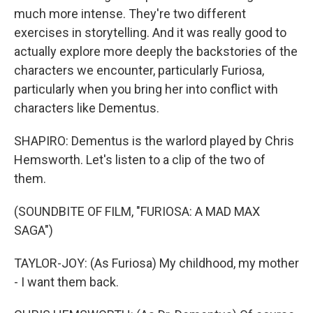
much more intense. They're two different
exercises in storytelling. And it was really good to
actually explore more deeply the backstories of the
characters we encounter, particularly Furiosa,
particularly when you bring her into conflict with
characters like Dementus.
SHAPIRO: Dementus is the warlord played by Chris
Hemsworth. Let's listen to a clip of the two of
them.
(SOUNDBITE OF FILM, "FURIOSA: A MAD MAX
SAGA")
TAYLOR-JOY: (As Furiosa) My childhood, my mother
- I want them back.