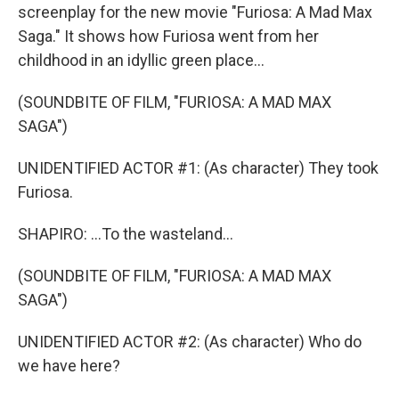
screenplay for the new movie "Furiosa: A Mad Max
Saga." It shows how Furiosa went from her
childhood in an idyllic green place...
(SOUNDBITE OF FILM, "FURIOSA: A MAD MAX
SAGA")
UNIDENTIFIED ACTOR #1: (As character) They took
Furiosa.
SHAPIRO: ...To the wasteland...
(SOUNDBITE OF FILM, "FURIOSA: A MAD MAX
SAGA")
UNIDENTIFIED ACTOR #2: (As character) Who do
we have here?