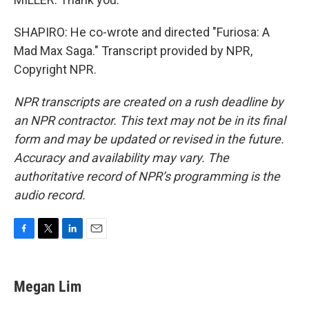
SHAPIRO: He co-wrote and directed "Furiosa: A
Mad Max Saga." Transcript provided by NPR,
Copyright NPR.
NPR transcripts are created on a rush deadline by
an NPR contractor. This text may not be in its final
form and may be updated or revised in the future.
Accuracy and availability may vary. The
authoritative record of NPR’s programming is the
audio record.
F
T
L
E
a
w
i
m
c
i
n
a
e
t
k
i
Megan Lim
b
t
e
l
o
e
d