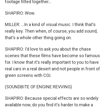
footage fitted together...
SHAPIRO: Wow.
MILLER: ...In a kind of visual music. I think that's
really key. Then when, of course, you add sound,
that's a whole other thing going on.
SHAPIRO: I'd love to ask you about the chase
scenes that these films have become so famous
for. I know that it's really important to you to have
real cars in a real desert and not people in front of
green screens with CGI.
(SOUNDBITE OF ENGINE REVVING)
SHAPIRO: Because special effects are so widely
available now, do you find it's harder to make a