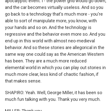
apocalyptic event. I - the power grid would go down,
and the car becomes virtually useless. And so you
go back to a technology that's much more - you're
able to sort of manipulate more, you know, with
your hands and so on. And the technology is
regressive and the behavior even more so. And you
end up in this world with almost neo-medieval
behavior. And so these stories are allegorical in the
same way one could say as the American Western
has been. They are a much more reduced
elemental world in which you can play out stories in
much more clear, less kind of chaotic fashion, if
that makes sense.
SHAPIRO: Yeah. Well, George Miller, it has been so
much fun talking with you. Thank you very much.
MILLER: Thank you.