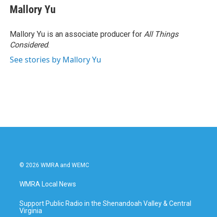
Mallory Yu
Mallory Yu is an associate producer for
All Things
Considered
.
See stories by Mallory Yu
© 2026 WMRA and WEMC
WMRA Local News
Support Public Radio in the Shenandoah Valley & Central
Virginia