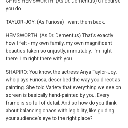
CHRIS HEMSWORTH: (As Dr. Dementus) Of course
you do.
TAYLOR-JOY: (As Furiosa) I want them back.
HEMSWORTH: (As Dr. Dementus) That's exactly
how I felt - my own family, my own magnificent
beauties taken so unjustly, immutably. I'm right
there. I'm right there with you.
SHAPIRO: You know, the actress Anya Taylor-Joy,
who plays Furiosa, described the way you direct as
painting. She told Variety that everything we see on
screen is basically hand-painted by you. Every
frame is so full of detail. And so how do you think
about balancing chaos with legibility, like guiding
your audience's eye to the right place?