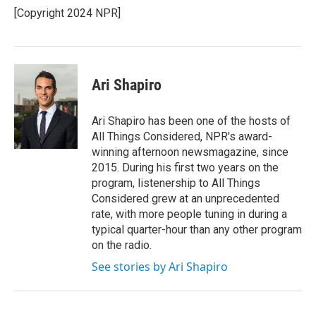
o
r
I
[Copyright 2024 NPR]
k
n
Ari Shapiro
Ari Shapiro has been one of the hosts of
All Things Considered, NPR's award-
winning afternoon newsmagazine, since
2015. During his first two years on the
program, listenership to All Things
Considered grew at an unprecedented
rate, with more people tuning in during a
typical quarter-hour than any other program
on the radio.
See stories by Ari Shapiro