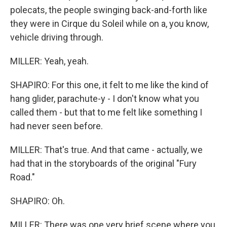
polecats, the people swinging back-and-forth like
they were in Cirque du Soleil while on a, you know,
vehicle driving through.
MILLER: Yeah, yeah.
SHAPIRO: For this one, it felt to me like the kind of
hang glider, parachute-y - I don't know what you
called them - but that to me felt like something I
had never seen before.
MILLER: That's true. And that came - actually, we
had that in the storyboards of the original "Fury
Road."
SHAPIRO: Oh.
MILLER: There was one very brief scene where you