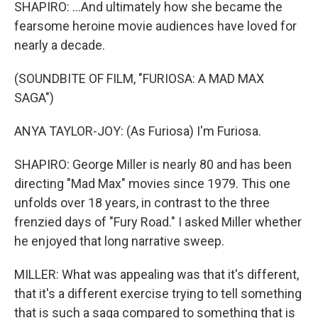
SHAPIRO: ...And ultimately how she became the
fearsome heroine movie audiences have loved for
nearly a decade.
(SOUNDBITE OF FILM, "FURIOSA: A MAD MAX
SAGA")
ANYA TAYLOR-JOY: (As Furiosa) I'm Furiosa.
SHAPIRO: George Miller is nearly 80 and has been
directing "Mad Max" movies since 1979. This one
unfolds over 18 years, in contrast to the three
frenzied days of "Fury Road." I asked Miller whether
he enjoyed that long narrative sweep.
MILLER: What was appealing was that it's different,
that it's a different exercise trying to tell something
that is such a saga compared to something that is