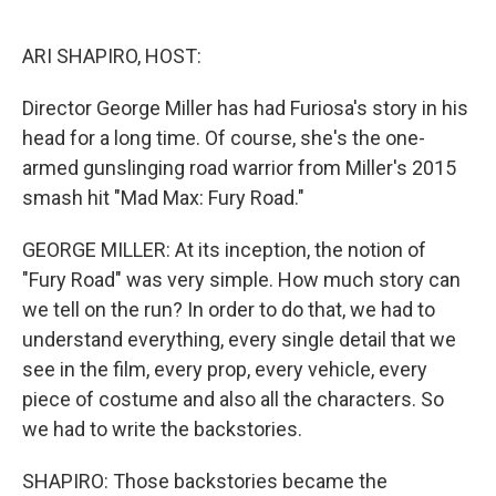
o
r
I
k
n
ARI SHAPIRO, HOST:
Director George Miller has had Furiosa's story in his
head for a long time. Of course, she's the one-
armed gunslinging road warrior from Miller's 2015
smash hit "Mad Max: Fury Road."
GEORGE MILLER: At its inception, the notion of
"Fury Road" was very simple. How much story can
we tell on the run? In order to do that, we had to
understand everything, every single detail that we
see in the film, every prop, every vehicle, every
piece of costume and also all the characters. So
we had to write the backstories.
SHAPIRO: Those backstories became the