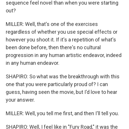
sequence feel novel than when you were starting
out?
MILLER: Well, that's one of the exercises
regardless of whether you use special effects or
however you shoot it. If it's a repetition of what's
been done before, then there's no cultural
progression in any human artistic endeavor, indeed
in any human endeavor.
SHAPIRO: So what was the breakthrough with this
one that you were particularly proud of? I can
guess, having seen the movie, but I'd love to hear
your answer.
MILLER: Well, you tell me first, and then I'll tell you.
SHAPIRO: Well, I feel like in "Fury Road," it was the