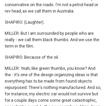
conservative on the roads. I'm not a petrol head or
rev head, as we call them in Australia.
SHAPIRO: (Laughter).
MILLER: But I am surrounded by people who are
really - we call them black thumbs. And we use the
term in the film.
SHAPIRO: Because of the oil.
MILLER: Yeah, like green thumbs, you know? And
the - it's one of the design organizing ideas is that
everything has to be made from found objects
repurposed. There's nothing manufactured. And so,
for instance, my electric car would not survive but
for a couple days come some great catastrophic,