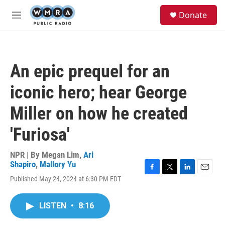
Skip to main content
S
Donate
e
M
a
e
r
n
c
u
h
An epic prequel for an
u
e
iconic hero; hear George
r
y
Miller on how he created
'Furiosa'
NPR | By
Megan Lim
,
Ari
Shapiro
,
Mallory Yu
F
T
L
E
Published May 24, 2024 at 6:30 PM EDT
a
w
i
m
c
i
n
a
e
t
k
i
LISTEN
•
8:16
b
t
e
l
o
e
d