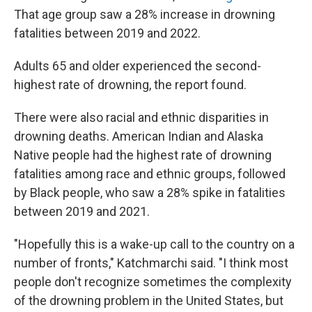
That age group saw a 28% increase in drowning
fatalities between 2019 and 2022.
Adults 65 and older experienced the second-
highest rate of drowning, the report found.
There were also racial and ethnic disparities in
drowning deaths. American Indian and Alaska
Native people had the highest rate of drowning
fatalities among race and ethnic groups, followed
by Black people, who saw a 28% spike in fatalities
between 2019 and 2021.
"Hopefully this is a wake-up call to the country on a
number of fronts," Katchmarchi said. "I think most
people don't recognize sometimes the complexity
of the drowning problem in the United States, but