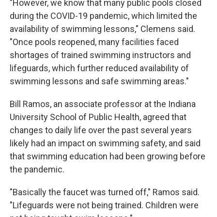
"However, we know that many public pools closed
during the COVID-19 pandemic, which limited the
availability of swimming lessons," Clemens said.
"Once pools reopened, many facilities faced
shortages of trained swimming instructors and
lifeguards, which further reduced availability of
swimming lessons and safe swimming areas."
Bill Ramos, an associate professor at the Indiana
University School of Public Health, agreed that
changes to daily life over the past several years
likely had an impact on swimming safety, and said
that swimming education had been growing before
the pandemic.
"Basically the faucet was turned off," Ramos said.
"Lifeguards were not being trained. Children were