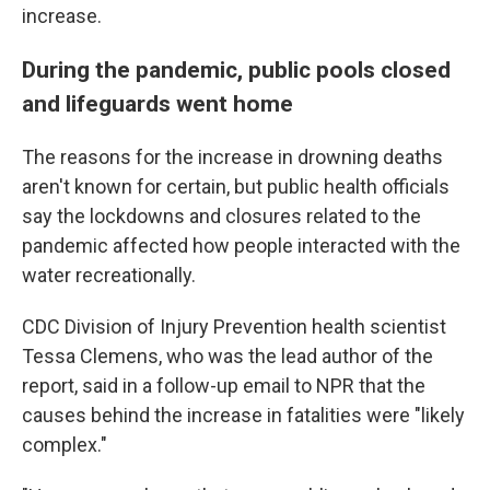
increase.
During the pandemic, public pools closed
and lifeguards went home
The reasons for the increase in drowning deaths
aren't known for certain, but public health officials
say the lockdowns and closures related to the
pandemic affected how people interacted with the
water recreationally.
CDC Division of Injury Prevention health scientist
Tessa Clemens, who was the lead author of the
report, said in a follow-up email to NPR that the
causes behind the increase in fatalities were "likely
complex."