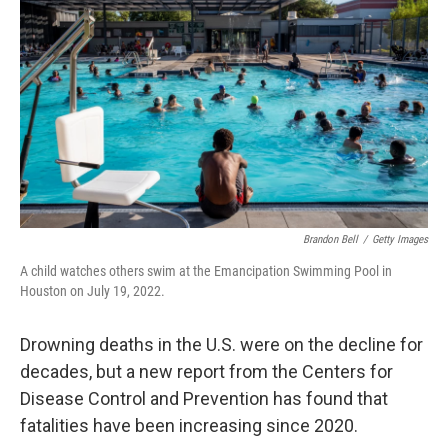
Brandon Bell
/
Getty Images
A child watches others swim at the Emancipation Swimming Pool in
Houston on July 19, 2022.
Drowning deaths in the U.S. were on the decline for
decades, but a new report from the Centers for
Disease Control and Prevention has found that
fatalities have been increasing since 2020.