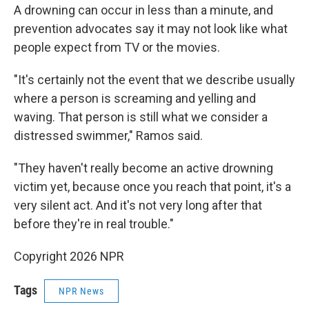
A drowning can occur in less than a minute, and
prevention advocates say it may not look like what
people expect from TV or the movies.
"It's certainly not the event that we describe usually
where a person is screaming and yelling and
waving. That person is still what we consider a
distressed swimmer," Ramos said.
"They haven't really become an active drowning
victim yet, because once you reach that point, it's a
very silent act. And it's not very long after that
before they're in real trouble."
Copyright 2026 NPR
Tags
NPR News