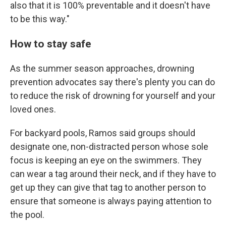
also that it is 100% preventable and it doesn't have
to be this way."
How to stay safe
As the summer season approaches, drowning
prevention advocates say there's plenty you can do
to reduce the risk of drowning for yourself and your
loved ones.
For backyard pools, Ramos said groups should
designate one, non-distracted person whose sole
focus is keeping an eye on the swimmers. They
can wear a tag around their neck, and if they have to
get up they can give that tag to another person to
ensure that someone is always paying attention to
the pool.