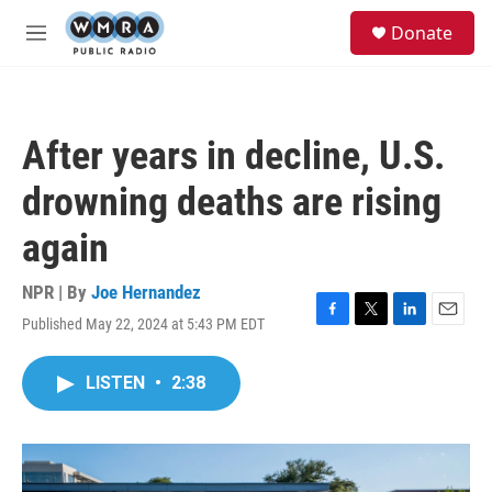
Skip to main content
S
Donate
e
M
a
e
r
n
c
u
h
After years in decline, U.S.
u
e
drowning deaths are rising
r
y
again
NPR | By
Joe Hernandez
Published May 22, 2024 at 5:43 PM EDT
F
T
L
E
a
w
i
m
c
i
n
a
LISTEN
•
2:38
e
t
k
i
b
t
e
l
o
e
d
o
r
I
k
n