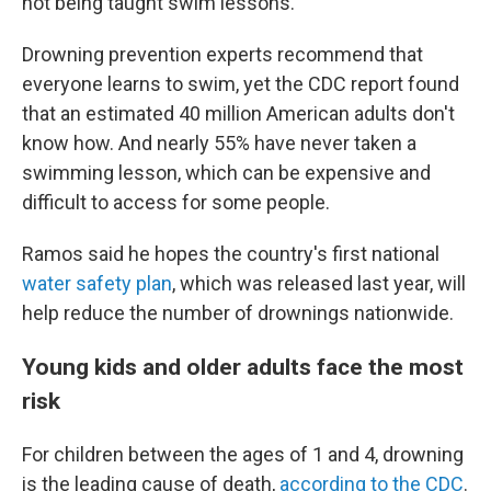
not being taught swim lessons."
Drowning prevention experts recommend that
everyone learns to swim, yet the CDC report found
that an estimated 40 million American adults don't
know how. And nearly 55% have never taken a
swimming lesson, which can be expensive and
difficult to access for some people.
Ramos said he hopes the country's first national
water safety plan
, which was released last year, will
help reduce the number of drownings nationwide.
Young kids and older adults face the most
risk
For children between the ages of 1 and 4, drowning
is the leading cause of death,
according to the CDC
.