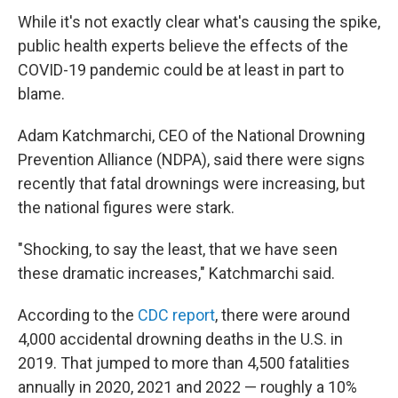
While it's not exactly clear what's causing the spike,
public health experts believe the effects of the
COVID-19 pandemic could be at least in part to
blame.
Adam Katchmarchi, CEO of the National Drowning
Prevention Alliance (NDPA), said there were signs
recently that fatal drownings were increasing, but
the national figures were stark.
"Shocking, to say the least, that we have seen
these dramatic increases," Katchmarchi said.
According to the
CDC report
, there were around
4,000 accidental drowning deaths in the U.S. in
2019. That jumped to more than 4,500 fatalities
annually in 2020, 2021 and 2022 — roughly a 10%