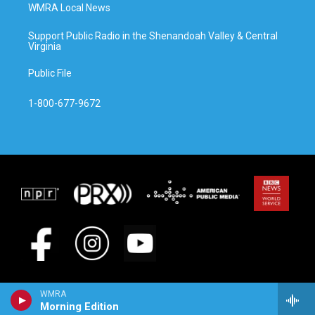
WMRA Local News
Support Public Radio in the Shenandoah Valley & Central
Virginia
Public File
1-800-677-9672
WMRA
Morning Edition