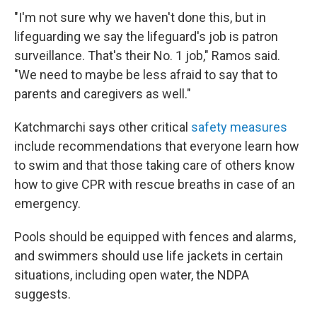
"I'm not sure why we haven't done this, but in
lifeguarding we say the lifeguard's job is patron
surveillance. That's their No. 1 job," Ramos said.
"We need to maybe be less afraid to say that to
parents and caregivers as well."
Katchmarchi says other critical
safety measures
include recommendations that everyone learn how
to swim and that those taking care of others know
how to give CPR with rescue breaths in case of an
emergency.
Pools should be equipped with fences and alarms,
and swimmers should use life jackets in certain
situations, including open water, the NDPA
suggests.