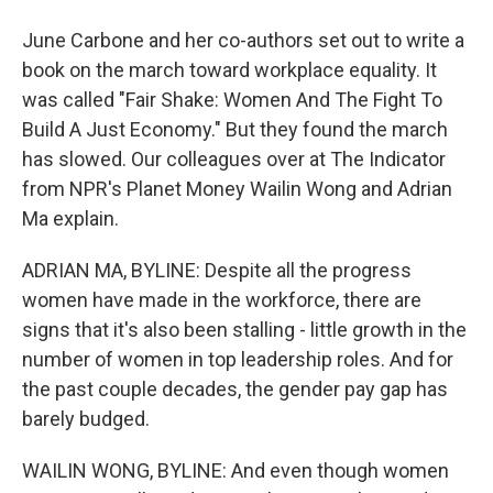
June Carbone and her co-authors set out to write a
book on the march toward workplace equality. It
was called "Fair Shake: Women And The Fight To
Build A Just Economy." But they found the march
has slowed. Our colleagues over at The Indicator
from NPR's Planet Money Wailin Wong and Adrian
Ma explain.
ADRIAN MA, BYLINE: Despite all the progress
women have made in the workforce, there are
signs that it's also been stalling - little growth in the
number of women in top leadership roles. And for
the past couple decades, the gender pay gap has
barely budged.
WAILIN WONG, BYLINE: And even though women