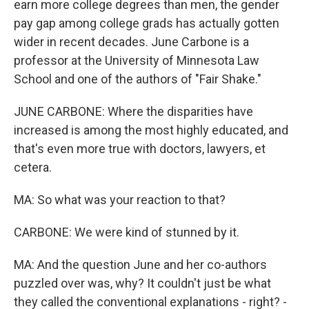
earn more college degrees than men, the gender
pay gap among college grads has actually gotten
wider in recent decades. June Carbone is a
professor at the University of Minnesota Law
School and one of the authors of "Fair Shake."
JUNE CARBONE: Where the disparities have
increased is among the most highly educated, and
that's even more true with doctors, lawyers, et
cetera.
MA: So what was your reaction to that?
CARBONE: We were kind of stunned by it.
MA: And the question June and her co-authors
puzzled over was, why? It couldn't just be what
they called the conventional explanations - right? -