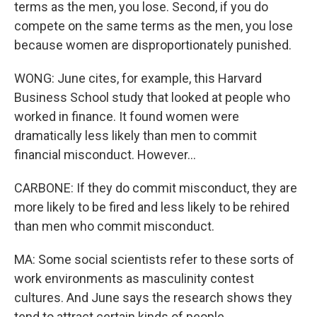
terms as the men, you lose. Second, if you do
compete on the same terms as the men, you lose
because women are disproportionately punished.
WONG: June cites, for example, this Harvard
Business School study that looked at people who
worked in finance. It found women were
dramatically less likely than men to commit
financial misconduct. However...
CARBONE: If they do commit misconduct, they are
more likely to be fired and less likely to be rehired
than men who commit misconduct.
MA: Some social scientists refer to these sorts of
work environments as masculinity contest
cultures. And June says the research shows they
tend to attract certain kinds of people.