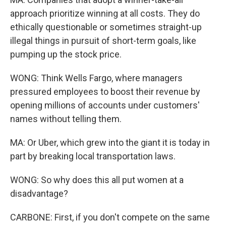
approach prioritize winning at all costs. They do
ethically questionable or sometimes straight-up
illegal things in pursuit of short-term goals, like
pumping up the stock price.
WONG: Think Wells Fargo, where managers
pressured employees to boost their revenue by
opening millions of accounts under customers'
names without telling them.
MA: Or Uber, which grew into the giant it is today in
part by breaking local transportation laws.
WONG: So why does this all put women at a
disadvantage?
CARBONE: First, if you don't compete on the same