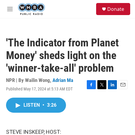
Skip to main content
S
Donate
e
M
a
e
r
n
c
u
h
'The Indicator from Planet
u
e
Money' sheds light on the
r
y
'winner-take-all' problem
NPR | By
Wailin Wong
,
Adrian Ma
Published May 17, 2024 at 5:13 AM EDT
F
T
L
E
a
w
i
m
c
i
n
a
LISTEN
•
3:26
e
t
k
i
b
t
e
l
o
e
d
o
r
I
k
n
STEVE INSKEEP, HOST: