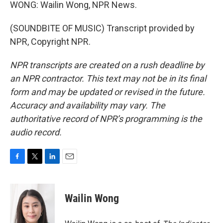
WONG: Wailin Wong, NPR News.
(SOUNDBITE OF MUSIC) Transcript provided by
NPR, Copyright NPR.
NPR transcripts are created on a rush deadline by
an NPR contractor. This text may not be in its final
form and may be updated or revised in the future.
Accuracy and availability may vary. The
authoritative record of NPR’s programming is the
audio record.
F
T
L
E
a
w
i
m
c
i
n
a
e
t
k
i
Wailin Wong
b
t
e
l
o
e
d
o
r
I