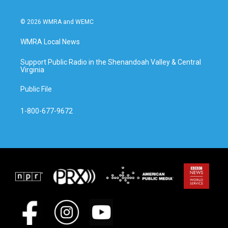
© 2026 WMRA and WEMC
WMRA Local News
Support Public Radio in the Shenandoah Valley & Central
Virginia
Public File
1-800-677-9672