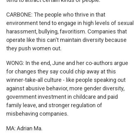
CARBONE: The people who thrive in that
environment tend to engage in high levels of sexual
harassment, bullying, favoritism. Companies that
operate like this can't maintain diversity because
they push women out.
WONG: In the end, June and her co-authors argue
for changes they say could chip away at this
winner-take-all culture - like people speaking out
against abusive behavior, more gender diversity,
government investment in childcare and paid
family leave, and stronger regulation of
misbehaving companies.
MA: Adrian Ma.