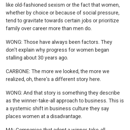
like old-fashioned sexism or the fact that women,
whether by choice or because of social pressure,
tend to gravitate towards certain jobs or prioritize
family over career more than men do.
WONG: Those have always been factors. They
don't explain why progress for women began
stalling about 30 years ago.
CARBONE: The more we looked, the more we
realized, oh, there's a different story here.
WONG: And that story is something they describe
as the winner-take-all approach to business. This is
a systemic shift in business culture they say
places women at a disadvantage.
MA: Companies that adopt a winner-take-all