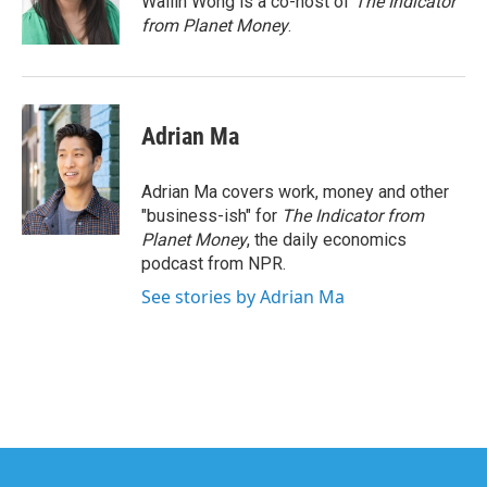
Wailin Wong is a co-host of
The Indicator
k
n
from Planet Money
.
Adrian Ma
Adrian Ma covers work, money and other
"business-ish" for
The Indicator from
Planet Money
, the daily economics
podcast from NPR.
See stories by Adrian Ma