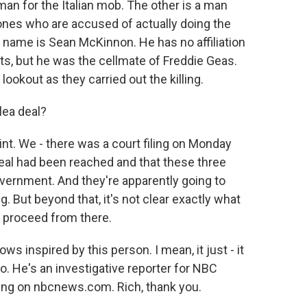
an for the Italian mob. The other is a man
nes who are accused of actually doing the
e name is Sean McKinnon. He has no affiliation
s, but he was the cellmate of Freddie Geas.
ookout as they carried out the killing.
lea deal?
t. We - there was a court filing on Monday
deal had been reached and that these three
vernment. And they're apparently going to
g. But beyond that, it's not clear exactly what
l proceed from there.
s inspired by this person. I mean, it just - it
ro. He's an investigative reporter for NBC
ing on nbcnews.com. Rich, thank you.