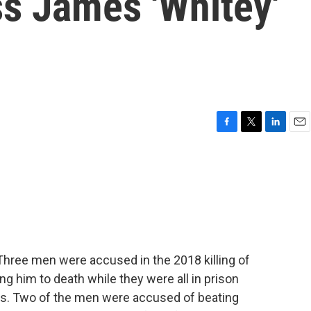
ss James 'Whitey'
F
T
L
E
a
w
i
m
c
i
n
a
e
t
k
i
b
t
e
l
o
e
d
o
r
I
k
n
 Three men were accused in the 2018 killing of
g him to death while they were all in prison
ls. Two of the men were accused of beating