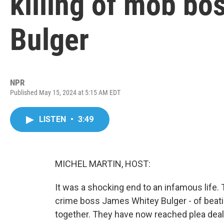
killing of mob bo
Bulger
NPR
Published May 15, 2024 at 5:15 AM EDT
LISTEN
•
3:49
MICHEL MARTIN, HOST:
It was a shocking end to an infamous life.
crime boss James Whitey Bulger - of beatin
together. They have now reached plea dea