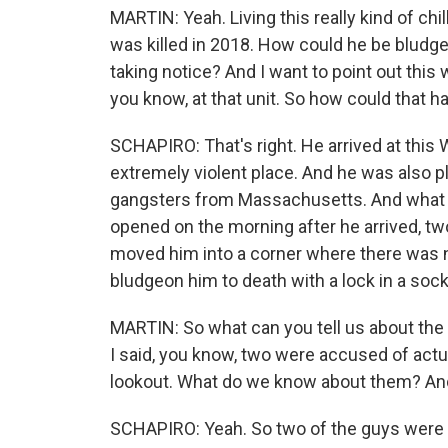
MARTIN: Yeah. Living this really kind of chill
was killed in 2018. How could he be bludge
taking notice? And I want to point out this wa
you know, at that unit. So how could that 
SCHAPIRO: That's right. He arrived at this 
extremely violent place. And he was also pl
gangsters from Massachusetts. And what w
opened on the morning after he arrived, two
moved him into a corner where there was 
bludgeon him to death with a lock in a sock
MARTIN: So what can you tell us about the
I said, you know, two were accused of actua
lookout. What do we know about them? And
SCHAPIRO: Yeah. So two of the guys were