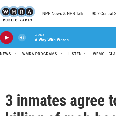
Skip to main content
NPR News & NPR Talk        90.7 Central Sh
WMRA
A Way With Words
NEWS
WMRA PROGRAMS
LISTEN
WEMC - CLA
3 inmates agree to