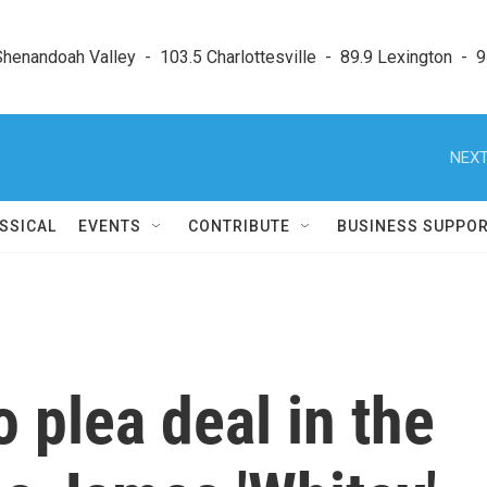
enandoah Valley  -  103.5 Charlottesville  -  89.9 Lexington  -  9
NEXT
SSICAL
EVENTS
CONTRIBUTE
BUSINESS SUPPO
 plea deal in the