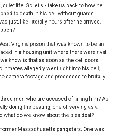
, quiet life. So let's - take us back to how he
oned to death in his cell without guards
s just, like, literally hours after he arrived,
happen?
West Virginia prison that was known to be an
aced in a housing unit where there were rival
e know is that as soon as the cell doors
 inmates allegedly went right into his cell,
no camera footage and proceeded to brutally
.
 three men who are accused of killing him? As
lly doing the beating, one of serving as a
 what do we know about the plea deal?
 former Massachusetts gangsters. One was