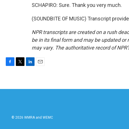
SCHAPIRO: Sure. Thank you very much.
(SOUNDBITE OF MUSIC) Transcript provide
NPR transcripts are created on a rush dead
be in its final form and may be updated or r
may vary. The authoritative record of NPR’
F
T
L
E
a
w
i
m
c
i
n
a
e
t
k
i
b
t
e
l
o
e
d
o
r
I
k
n
© 2026 WMRA and WEMC