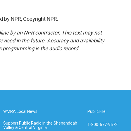
d by NPR, Copyright NPR.
line by an NPR contractor. This text may not
evised in the future. Accuracy and availability
s programming is the audio record.
WMRA Local News
Public File
Support Public Radio in the Shenandoah
1-800-677-9672
Valley & Central Virginia