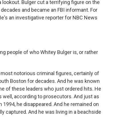
 lookout. Bulger cut a terrifying figure on the
o decades and became an FBI informant. For
 He's an investigative reporter for NBC News
ng people of who Whitey Bulger is, or rather
ost notorious criminal figures, certainly of
n South Boston for decades. And he was known
one of these leaders who just ordered hits. He
s well, according to prosecutors. And just as
in 1994, he disappeared. And he remained on
lly captured. And he was living in a beachside