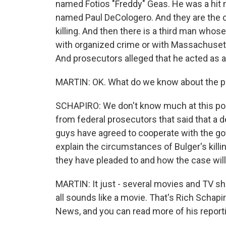
named Fotios "Freddy" Geas. He was a hit m
named Paul DeCologero. And they are the o
killing. And then there is a third man whos
with organized crime or with Massachusett
And prosecutors alleged that he acted as a l
MARTIN: OK. What do we know about the p
SCHAPIRO: We don't know much at this poin
from federal prosecutors that said that a 
guys have agreed to cooperate with the go
explain the circumstances of Bulger's killin
they have pleaded to and how the case wil
MARTIN: It just - several movies and TV show
all sounds like a movie. That's Rich Schapi
News, and you can read more of his report