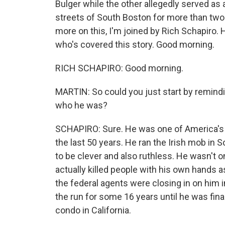
Bulger while the other allegedly served as a
streets of South Boston for more than tw
more on this, I'm joined by Rich Schapiro.
who's covered this story. Good morning.
RICH SCHAPIRO: Good morning.
MARTIN: So could you just start by remindi
who he was?
SCHAPIRO: Sure. He was one of America's m
the last 50 years. He ran the Irish mob i
to be clever and also ruthless. He wasn't 
actually killed people with his own hands a
the federal agents were closing in on him 
the run for some 16 years until he was fina
condo in California.