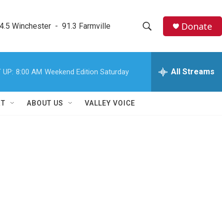
Donate
4.5 Winchester  -  91.3 Farmville
S
S
e
h
a
r
All Streams
 UP:
8:00 AM
Weekend Edition Saturday
o
c
h
w
Q
RT
ABOUT US
VALLEY VOICE
u
S
e
r
e
y
a
r
c
h